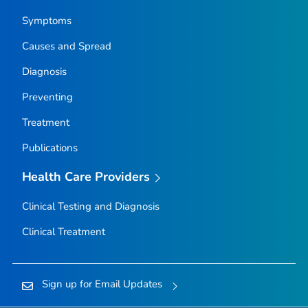
Symptoms
Causes and Spread
Diagnosis
Preventing
Treatment
Publications
Health Care Providers
Clinical Testing and Diagnosis
Clinical Treatment
Sign up for Email Updates