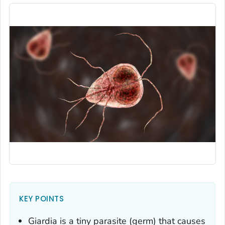
KEY POINTS
Giardia
is a tiny parasite (germ) that causes