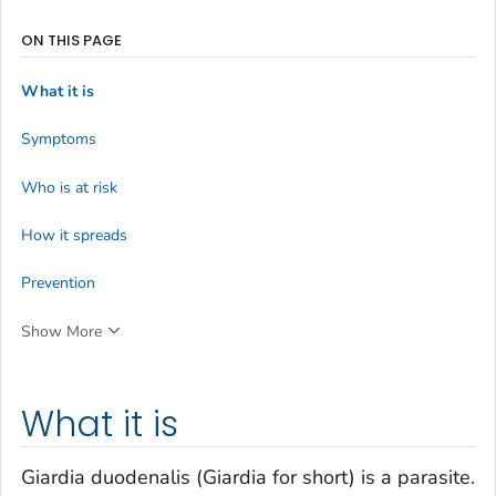
ON THIS PAGE
What it is
Symptoms
Who is at risk
How it spreads
Prevention
Show More
What it is
Giardia duodenalis
(
Giardia
for short) is a parasite.