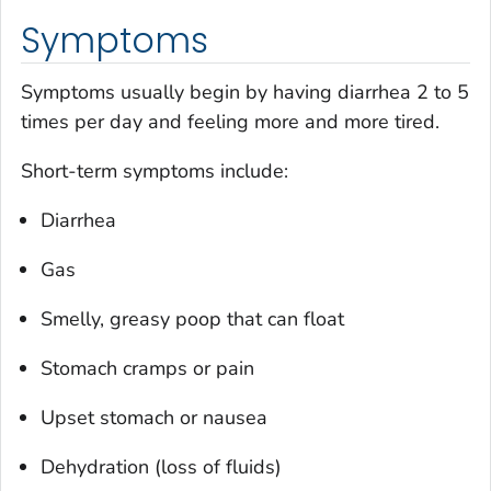
Symptoms
Symptoms usually begin by having diarrhea 2 to 5
times per day and feeling more and more tired.
Short-term symptoms include:
Diarrhea
Gas
Smelly, greasy poop that can float
Stomach cramps or pain
Upset stomach or nausea
Dehydration (loss of fluids)