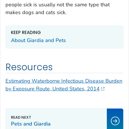
people sick is usually not the same type that
makes dogs and cats sick.
KEEP READING
About
Giardia
and Pets
Resources
Estimating Waterborne Infectious Disease Burden
by Exposure Route, United States, 2014
Pets and
Giardia