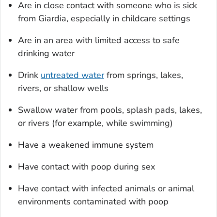
Are in close contact with someone who is sick
from
Giardia
, especially in childcare settings
Are in an area with limited access to safe
drinking water
Drink
untreated water
from springs, lakes,
rivers, or shallow wells
Swallow water from pools, splash pads, lakes,
or rivers (for example, while swimming)
Have a weakened immune system
Have contact with poop during sex
Have contact with infected animals or animal
environments contaminated with poop