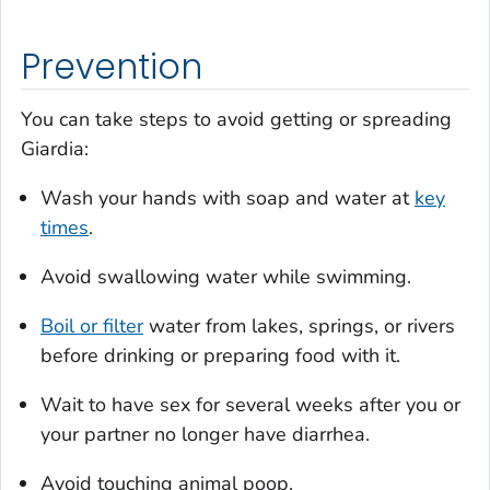
Prevention
You can take steps to avoid getting or spreading
Giardia
:
Wash your hands with soap and water at
key
times
.
Avoid swallowing water while swimming.
Boil or filter
water from lakes, springs, or rivers
before drinking or preparing food with it.
Wait to have sex for several weeks after you or
your partner no longer have diarrhea.
Avoid touching animal poop.