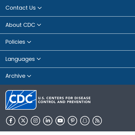
Contact Us
About CDC
Policies
Languages
Archive