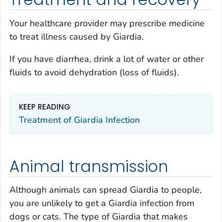
Your healthcare provider may prescribe medicine
to treat illness caused by
Giardia
.
If you have diarrhea, drink a lot of water or other
fluids to avoid dehydration (loss of fluids).
KEEP READING
Treatment of
Giardia
Infection
Animal transmission
Although animals can spread
Giardia
to people,
you are unlikely to get a
Giardia
infection from
dogs or cats. The type of
Giardia
that makes