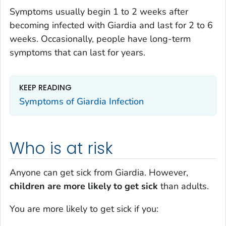
Symptoms usually begin 1 to 2 weeks after
becoming infected with
Giardia
and last for 2 to 6
weeks. Occasionally, people have long-term
symptoms that can last for years.
KEEP READING
Symptoms of
Giardia
Infection
Who is at risk
Anyone can get sick from
Giardi
a
. However,
children are more likely to get sick
than adults.
You are more likely to get sick if you: