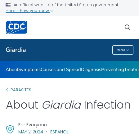
An official website of the United States government
Here's how you know
Health Care Providers
sea
Related Topics
Giardia
MENU
Giardia
About
Symptoms
Causes and Spread
Diagnosis
Preventing
Treatm
PARASITES
About
Giardia
Infection
For Everyone
, VISIT LINK FOR DETAILS.
MAY 2, 2024
ESPAÑOL