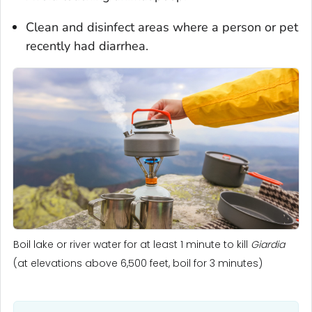
Clean and disinfect areas where a person or pet
recently had diarrhea.
Boil lake or river water for at least 1 minute to kill
Giardia
(at elevations above 6,500 feet, boil for 3 minutes)