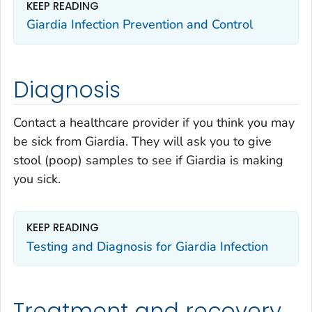
KEEP READING
Giardia
Infection Prevention and Control
Diagnosis
Contact a healthcare provider if you think you may
be sick from
Giardia
. They will ask you to give
stool (poop) samples to see if
Giardia
is making
you sick.
KEEP READING
Testing and Diagnosis for
Giardia
Infection
Treatment and recovery