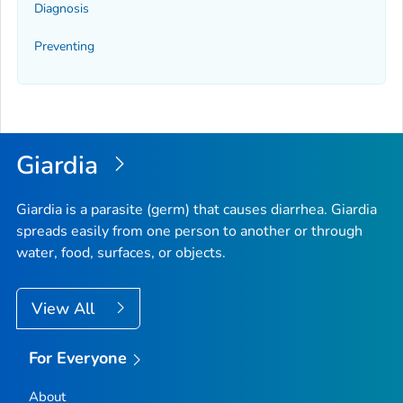
Diagnosis
Preventing
Giardia
Giardia
is a parasite (germ) that causes diarrhea.
Giardia
spreads easily from one person to another or through
water, food, surfaces, or objects.
View All
For Everyone
About