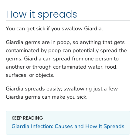
How it spreads
You can get sick if you swallow
Giardia
.
Giardia
germs are in poop, so anything that gets
contaminated by poop can potentially spread the
germs.
Giardia
can spread from one person to
another or through contaminated water, food,
surfaces, or objects.
Giardia
spreads easily; swallowing just a few
Giardia
germs can make you sick.
KEEP READING
Giardia
Infection: Causes and How It Spreads