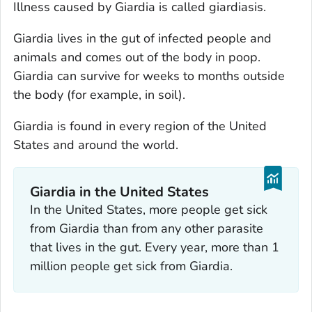
Illness caused by
Giardia
is called giardiasis.
Giardia
lives in the gut of infected people and
animals and comes out of the body in poop.
Giardia
can survive for weeks to months outside
the body (for example, in soil).
Giardia
is found in every region of the United
States and around the world.
Giardia
in the United States
In the United States, more people get sick
from
Giardia
than from any other parasite
that lives in the gut. Every year, more than 1
million people get sick from
Giardia.