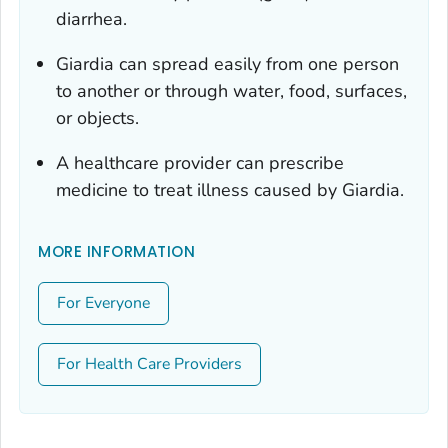
diarrhea.
Giardia
can spread easily from one person
to another or through water, food, surfaces,
or objects.
A healthcare provider can prescribe
medicine to treat illness caused by
Giardia
.
MORE INFORMATION
For Everyone
For Health Care Providers