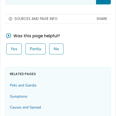
SOURCES AND PAGE INFO
SHARE
Was this page helpful?
Yes
Partly
No
RELATED PAGES
Pets and
Giardia
Symptoms
Causes and Spread