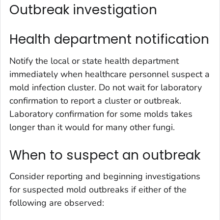
Outbreak investigation
Health department notification
Notify the local or state health department
immediately when healthcare personnel suspect a
mold infection cluster. Do not wait for laboratory
confirmation to report a cluster or outbreak.
Laboratory confirmation for some molds takes
longer than it would for many other fungi.
When to suspect an outbreak
Consider reporting and beginning investigations
for suspected mold outbreaks if either of the
following are observed: