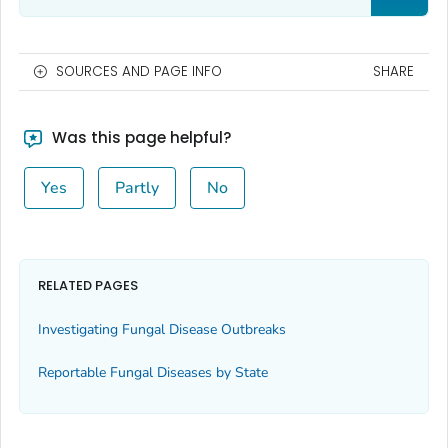
SOURCES AND PAGE INFO
SHARE
Was this page helpful?
Yes
Partly
No
RELATED PAGES
Investigating Fungal Disease Outbreaks
Reportable Fungal Diseases by State