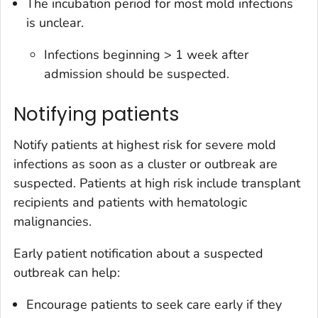
The incubation period for most mold infections
is unclear.
Infections beginning > 1 week after
admission should be suspected.
Notifying patients
Notify patients at highest risk for severe mold
infections as soon as a cluster or outbreak are
suspected. Patients at high risk include transplant
recipients and patients with hematologic
malignancies.
Early patient notification about a suspected
outbreak can help:
Encourage patients to seek care early if they