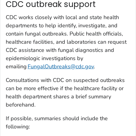
CDC outbreak support
CDC works closely with local and state health
departments to help identify, investigate, and
contain fungal outbreaks. Public health officials,
healthcare facilities, and laboratories can request
CDC assistance with fungal diagnostics and
epidemiologic investigations by
emailing
FungalOutbreaks@cdc.gov
.
Consultations with CDC on suspected outbreaks
can be more effective if the healthcare facility or
health department shares a brief summary
beforehand.
If possible, summaries should include the
following: