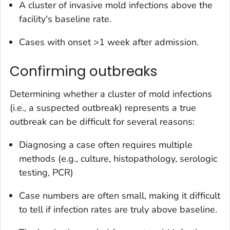
A cluster of invasive mold infections above the
facility's baseline rate.
Cases with onset >1 week after admission.
Confirming outbreaks
Determining whether a cluster of mold infections
(i.e., a suspected outbreak) represents a true
outbreak can be difficult for several reasons:
Diagnosing a case often requires multiple
methods (e.g., culture, histopathology, serologic
testing, PCR)
Case numbers are often small, making it difficult
to tell if infection rates are truly above baseline.