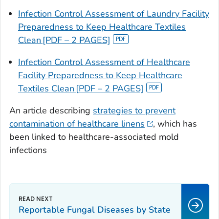
Infection Control Assessment of Laundry Facility
Preparedness to Keep Healthcare Textiles
Clean [PDF – 2 PAGES]
Infection Control Assessment of Healthcare
Facility Preparedness to Keep Healthcare
Textiles Clean [PDF – 2 PAGES]
An article describing
strategies to prevent
contamination of healthcare linens
, which has
been linked to healthcare-associated mold
infections
Reportable Fungal Diseases by State