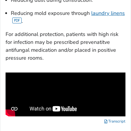
Reducing dust during construction.
Reducing mold exposure through
laundry linens
.
For additional protection, patients with high risk
for infection may be prescribed prevenatitve
antifungal medication and/or placed in positive
pressure rooms.
Transcript