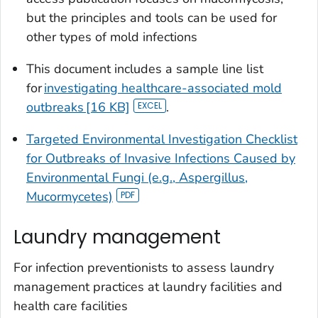
but the principles and tools can be used for
other types of mold infections
This document includes a sample line list
for
investigating healthcare-associated mold
outbreaks [16 KB]
.
Targeted Environmental Investigation Checklist
for Outbreaks of Invasive Infections Caused by
Environmental Fungi (e.g., Aspergillus,
Mucormycetes)
Laundry management
For infection preventionists to assess laundry
management practices at laundry facilities and
health care facilities