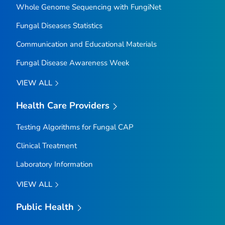
Whole Genome Sequencing with FungiNet
Fungal Diseases Statistics
Communication and Educational Materials
Fungal Disease Awareness Week
VIEW ALL
Health Care Providers
Testing Algorithms for Fungal CAP
Clinical Treatment
Laboratory Information
VIEW ALL
Public Health