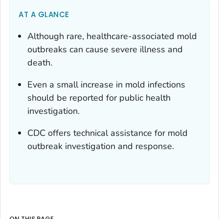
AT A GLANCE
Although rare, healthcare-associated mold
outbreaks can cause severe illness and
death.
Even a small increase in mold infections
should be reported for public health
investigation.
CDC offers technical assistance for mold
outbreak investigation and response.
ON THIS PAGE