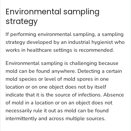
Environmental sampling
strategy
If performing environmental sampling, a sampling
strategy developed by an industrial hygienist who
works in healthcare settings is recommended.
Environmental sampling is challenging because
mold can be found anywhere. Detecting a certain
mold species or level of mold spores in one
location or on one object does not by itself
indicate that it is the source of infections. Absence
of mold in a location or on an object does not
necessarily rule it out as mold can be found
intermittently and across multiple sources.