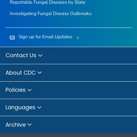
Reportable Fungal Diseases by State
Investigating Fungal Disease Outbreaks
Sign up for Email Updates
Contact Us
About CDC
Policies
Languages
Archive