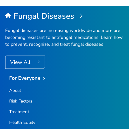
Fungal Diseases
Fungal diseases are increasing worldwide and more are
becoming resistant to antifungal medications. Learn how
to prevent, recognize, and treat fungal diseases.
View All
For Everyone
About
Risk Factors
Treatment
Health Equity