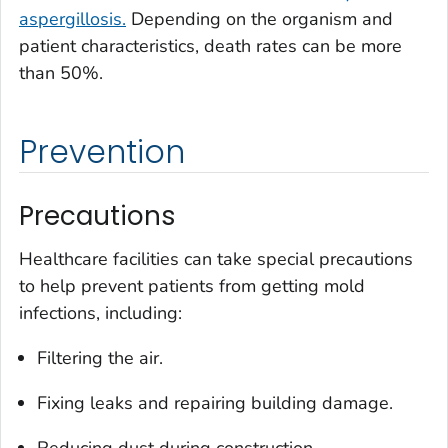
aspergillosis.
Depending on the organism and
patient characteristics, death rates can be more
than 50%.
Prevention
Precautions
Healthcare facilities can take special precautions
to help prevent patients from getting mold
infections, including:
Filtering the air.
Fixing leaks and repairing building damage.