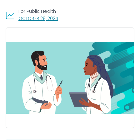
For Public Health
, VISIT LINK FOR DETAILS.
OCTOBER 28, 2024