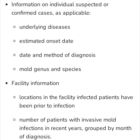
Information on individual suspected or
confirmed cases, as applicable:
underlying diseases
estimated onset date
date and method of diagnosis
mold genus and species
Facility information
locations in the facility infected patients have
been prior to infection
number of patients with invasive mold
infections in recent years, grouped by month
of diagnosis.