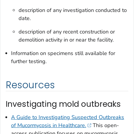
description of any investigation conducted to
date.
description of any recent construction or
demolition activity in or near the facility.
Information on specimens still available for
further testing.
Resources
Investigating mold outbreaks
A Guide to Investigating Suspected Outbreaks
of Mucormycosis in Healthcare.
This open-
access publication focuses on mucormycosis,