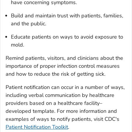
have concerning symptoms.
Build and maintain trust with patients, families,
and the public.
Educate patients on ways to avoid exposure to
mold.
Remind patients, visitors, and clinicians about the
importance of proper infection control measures
and how to reduce the risk of getting sick.
Patient notification can occur in a number of ways,
including verbal communication by healthcare
providers based on a healthcare facility–
developed template. For more information and
examples of ways to notify patients, visit CDC's
Patient Notification Toolkit
.