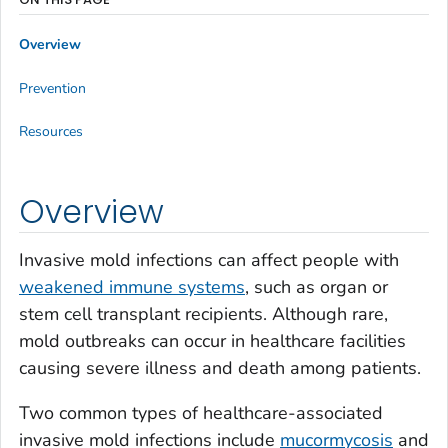
Overview
Prevention
Resources
Overview
Invasive mold infections can affect people with
weakened immune systems
, such as organ or
stem cell transplant recipients. Although rare,
mold outbreaks can occur in healthcare facilities
causing severe illness and death among patients.
Two common types of healthcare-associated
invasive mold infections include
mucormycosis
and