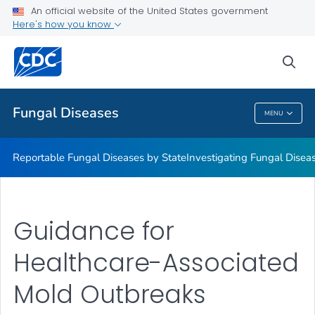
An official website of the United States government
Here's how you know
Reportable Fungal Diseases by State
Investigating Fungal Disease Outbreaks
sea
VIEW ALL
Fungal Diseases
MENU
Fungal Diseases
Reportable Fungal Diseases by State
Investigating Fungal Disea
Guidance for
Healthcare-Associated
Mold Outbreaks