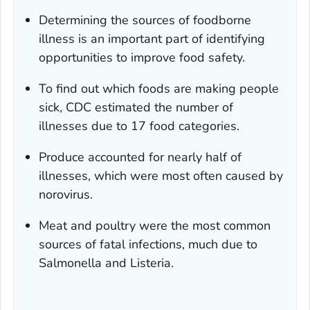
Determining the sources of foodborne
illness is an important part of identifying
opportunities to improve food safety.
To find out which foods are making people
sick, CDC estimated the number of
illnesses due to 17 food categories.
Produce accounted for nearly half of
illnesses, which were most often caused by
norovirus.
Meat and poultry were the most common
sources of fatal infections, much due to
Salmonella
and
Listeria.