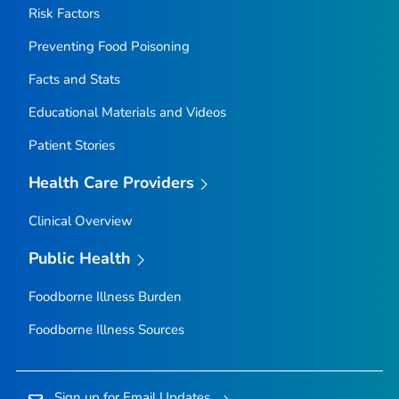
Risk Factors
Preventing Food Poisoning
Facts and Stats
Educational Materials and Videos
Patient Stories
Health Care Providers
Clinical Overview
Public Health
Foodborne Illness Burden
Foodborne Illness Sources
Sign up for Email Updates