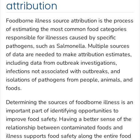
attribution
Foodborne illness source attribution is the process
of estimating the most common food categories
responsible for illnesses caused by specific
pathogens, such as
Salmonella
. Multiple sources
of data are needed to make attribution estimates,
including data from outbreak investigations,
infections not associated with outbreaks, and
isolations of pathogens from people, animals, and
foods.
Determining the sources of foodborne illness is an
important part of identifying opportunities to
improve food safety. Having a better sense of the
relationship between contaminated foods and
illness supports food safety along the entire food