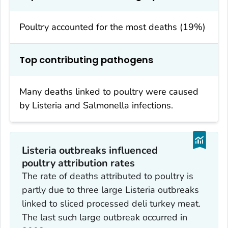
Poultry accounted for the most deaths (19%)
Top contributing pathogens
Many deaths linked to poultry were caused
by
Listeria
and
Salmonella
infections.
Listeria
outbreaks influenced
poultry attribution rates
The rate of deaths attributed to poultry is
partly due to three large
Listeria
outbreaks
linked to sliced processed deli turkey meat.
The last such large outbreak occurred in