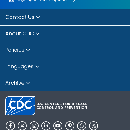
Contact Us
About CDC
Policies
Languages
Archive