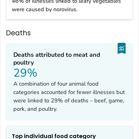
46% of illnesses linked to leafy vegetables
were caused by norovirus.
Deaths
Deaths attributed to meat and
poultry
29%
A combination of four animal food
categories accounted for fewer illnesses but
were linked to 29% of deaths – beef, game,
pork, and poultry.
Top individual food category