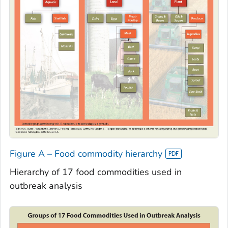
Figure A – Food commodity hierarchy
Hierarchy of 17 food commodities used in
outbreak analysis