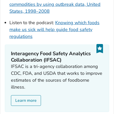
commodities by using outbreak data, United
States, 1998–2008
Listen to the podcast:
Knowing which foods
make us sick will help guide food safety
regulations
Interagency Food Safety Analytics
Collaboration (IFSAC)
IFSAC is a tri-agency collaboration among
CDC, FDA, and USDA that works to improve
estimates of the sources of foodborne
illness.
Learn more