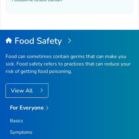
Food Safety
Food can sometimes contain germs that can make you
sick. Food safety refers to practices that can reduce your
risk of getting food poisoning.
View All
For Everyone
Basics
Symptoms