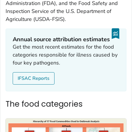
Administration (FDA), and the Food Safety and
Inspection Service of the U.S. Department of
Agriculture (USDA-FSIS).
Annual source attribution estimates
Get the most recent estimates for the food
categories responsible for illness caused by
four key pathogens.
IFSAC Reports
The food categories