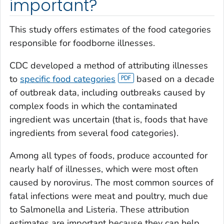
important?
This study offers estimates of the food categories
responsible for foodborne illnesses.
CDC developed a method of attributing illnesses
to
specific food categories
based on a decade
of outbreak data, including outbreaks caused by
complex foods in which the contaminated
ingredient was uncertain (that is, foods that have
ingredients from several food categories).
Among all types of foods, produce accounted for
nearly half of illnesses, which were most often
caused by norovirus. The most common sources of
fatal infections were meat and poultry, much due
to
Salmonella
and
Listeria
. These attribution
estimates are important because they can help