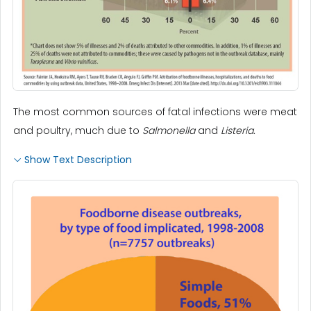
The most common sources of fatal infections were meat
and poultry, much due to
Salmonella
and
Listeria.
Show Text Description