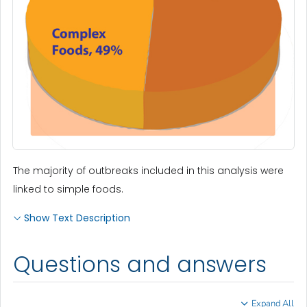
The majority of outbreaks included in this analysis were
linked to simple foods.
Show Text Description
Questions and answers
Expand All