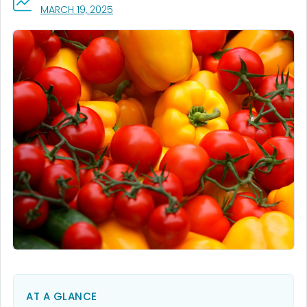
, VISIT LINK FOR DETAILS.
MARCH 19, 2025
AT A GLANCE