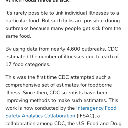
Which foods make us sick?
It's rarely possible to link individual illnesses to a
particular food. But such links are possible during
outbreaks because many people get sick from the
same food.
By using data from nearly 4,600 outbreaks, CDC
estimated the number of illnesses due to each of
17 food categories.
This was the first time CDC attempted such a
comprehensive set of estimates for foodborne
illness. Since then, CDC scientists have been
improving methods to make such estimates. This
work is now conducted by the
Interagency Food
Safety Analytics Collaboration
(IFSAC), a
collaboration among CDC, the U.S. Food and Drug