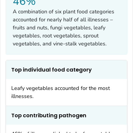
46%
A combination of six plant food categories
accounted for nearly half of all illnesses –
fruits and nuts, fungi vegetables, leafy
vegetables, root vegetables, sprout
vegetables, and vine-stalk vegetables.
Top individual food category
Leafy vegetables accounted for the most
illnesses.
Top contributing pathogen