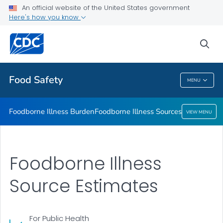
An official website of the United States government
Foodborne Illness Sources
Here's how you know
VIEW ALL
sea
Related Topics
Food Safety
MENU
Food Safety
Foodborne Illness Burden
Foodborne Illness Sources
VIEW MENU
Foodborne Illness
Source Estimates
For Public Health