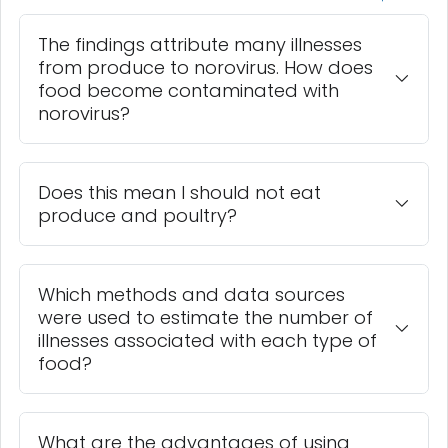
The findings attribute many illnesses
from produce to norovirus. How does
food become contaminated with
norovirus?
Does this mean I should not eat
produce and poultry?
Which methods and data sources
were used to estimate the number of
illnesses associated with each type of
food?
What are the advantages of using