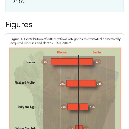
2002.
Figures