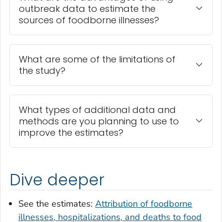
outbreak data to estimate the
sources of foodborne illnesses?
What are some of the limitations of
the study?
What types of additional data and
methods are you planning to use to
improve the estimates?
Dive deeper
See the estimates:
Attribution of foodborne
illnesses, hospitalizations, and deaths to food