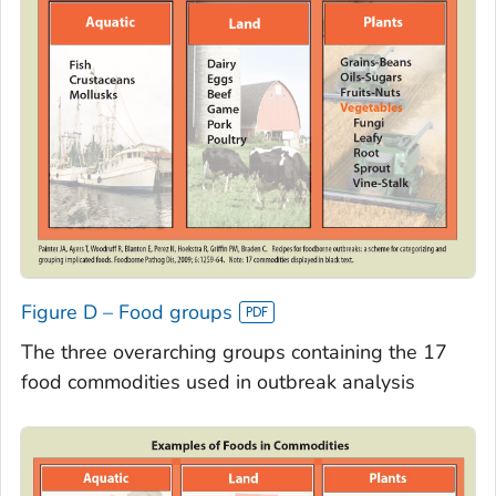
Figure D – Food groups
The three overarching groups containing the 17
food commodities used in outbreak analysis