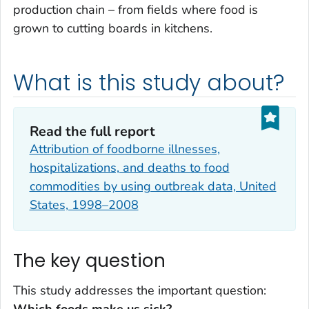
production chain – from fields where food is
grown to cutting boards in kitchens.
What is this study about?
Read the full report
Attribution of foodborne illnesses,
hospitalizations, and deaths to food
commodities by using outbreak data, United
States, 1998–2008
The key question
This study addresses the important question: