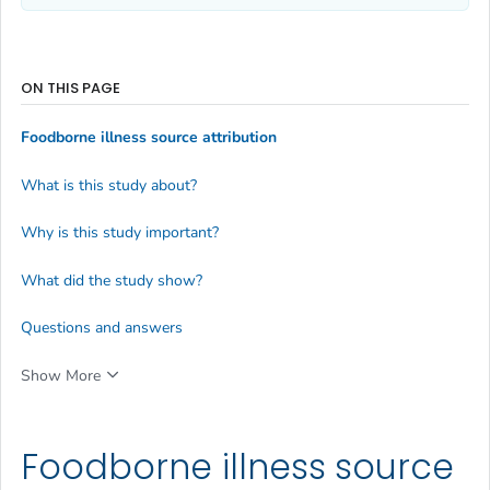
ON THIS PAGE
Foodborne illness source attribution
What is this study about?
Why is this study important?
What did the study show?
Questions and answers
Show More
Foodborne illness source