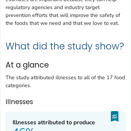
regulatory agencies and industry target
prevention efforts that will improve the safety of
the foods that we need and that we love to eat.
What did the study show?
At a glance
The study attributed illnesses to all of the 17 food
categories.
Illnesses
Illnesses attributed to produce