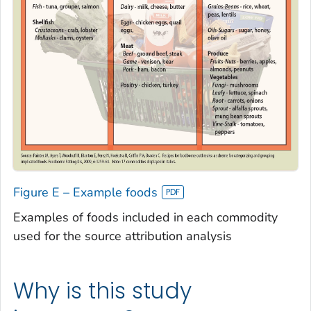
Figure E – Example foods
Examples of foods included in each commodity
used for the source attribution analysis
Why is this study