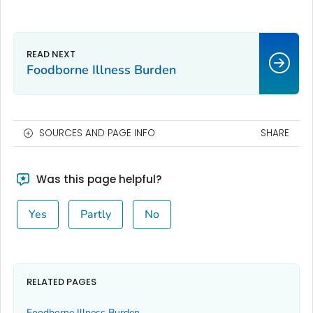
Foodborne Illness Burden
SOURCES AND PAGE INFO
SHARE
Was this page helpful?
Yes
Partly
No
RELATED PAGES
Foodborne Illness Burden