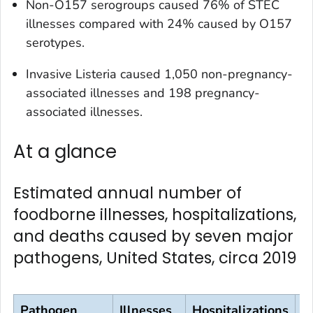
Non-O157 serogroups caused 76% of STEC
illnesses compared with 24% caused by O157
serotypes.
Invasive
Listeria
caused 1,050 non-pregnancy-
associated illnesses and 198 pregnancy-
associated illnesses.
At a glance
Estimated annual number of
foodborne illnesses, hospitalizations,
and deaths caused by seven major
pathogens, United States, circa 2019
Pathogen
Illnesses
Hospitalizations
D