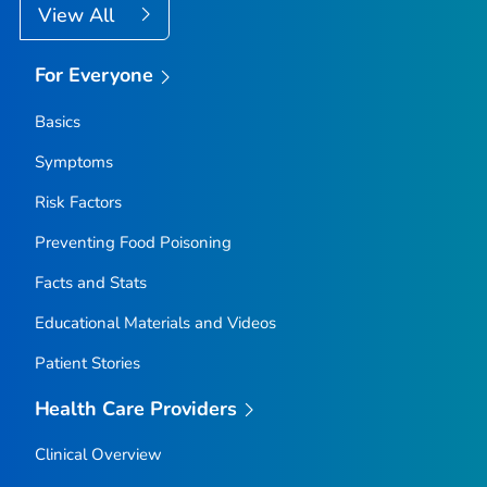
View All
For Everyone
Basics
Symptoms
Risk Factors
Preventing Food Poisoning
Facts and Stats
Educational Materials and Videos
Patient Stories
Health Care Providers
Clinical Overview