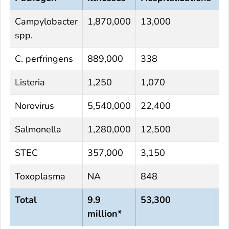
Campylobacter
1,870,000
13,000
1
spp.
C. perfringens
889,000
338
4
Listeria
1,250
1,070
1
Norovirus
5,540,000
22,400
1
Salmonella
1,280,000
12,500
2
STEC
357,000
3,150
6
Toxoplasma
NA
848
4
Total
9.9
53,300
9
million*