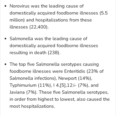
Norovirus was the leading cause of
domestically acquired foodborne illnesses (5.5
million) and hospitalizations from these
illnesses (22,400).
Salmonella
was the leading cause of
domestically acquired foodborne illnesses
resulting in death (238).
The top five
Salmonella
serotypes causing
foodborne illnesses were Enteritidis (23% of
Salmonella
infections), Newport (14%),
Typhimurium (11%), I 4,[5],12:i- (7%), and
Javiana (7%). These five
Salmonella
serotypes,
in order from highest to lowest, also caused the
most hospitalizations.