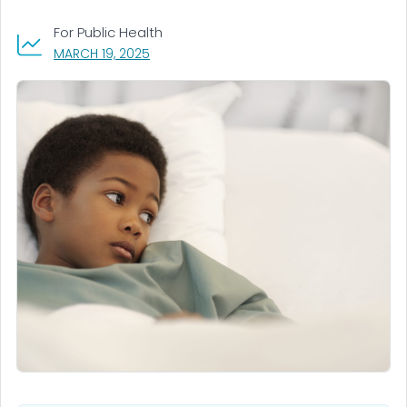
For Public Health
, VISIT LINK FOR DETAILS.
MARCH 19, 2025