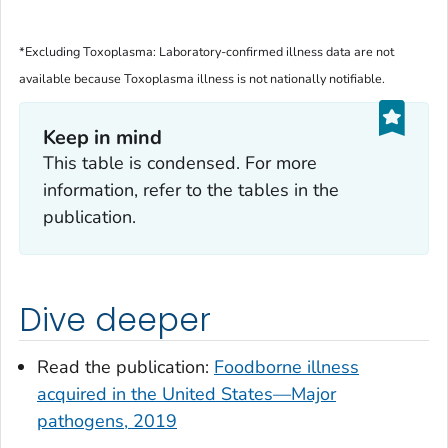
*Excluding
Toxoplasma
: Laboratory-confirmed illness data are not
available because
Toxoplasma
illness is not nationally notifiable.
Keep in mind
This table is condensed. For more
information, refer to the tables in the
publication.
Dive deeper
Read the publication:
Foodborne illness
acquired in the United States—Major
pathogens, 2019