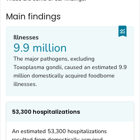
Main findings
Illnesses
9.9 million
The major pathogens, excluding
Toxoplasma gondii
, caused an estimated 9.9
million domestically acquired foodborne
illnesses.
53,300 hospitalizations
An estimated 53,300 hospitalizations
resulted from domestically acquired