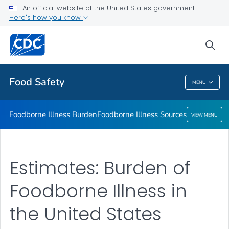
An official website of the United States government
Foodborne Illness Sources
Here's how you know
VIEW ALL
sea
Related Topics
Food Safety
MENU
Food Safety
Foodborne Illness Burden
Foodborne Illness Sources
VIEW MENU
Estimates: Burden of
Foodborne Illness in
the United States