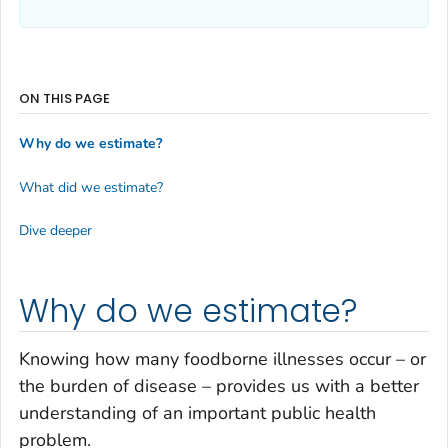
ON THIS PAGE
Why do we estimate?
What did we estimate?
Dive deeper
Why do we estimate?
Knowing how many foodborne illnesses occur – or
the burden of disease – provides us with a better
understanding of an important public health
problem.