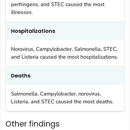
perfringens
, and STEC caused the most
illnesses.
Hospitalizations
Norovirus,
Campylobacter
,
Salmonella
, STEC,
and
Listeria
caused the most hospitalizations.
Deaths
Salmonella
,
Campylobacter
, norovirus,
Listeria
, and STEC caused the most deaths.
Other findings