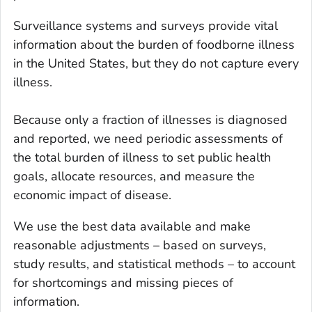
Surveillance systems and surveys provide vital
information about the burden of foodborne illness
in the United States, but they do not capture
every
illness.
Because only a fraction of illnesses is diagnosed
and reported, we need periodic assessments of
the total burden of illness to set public health
goals, allocate resources, and measure the
economic impact of disease.
We use the best data available and make
reasonable adjustments – based on surveys,
study results, and statistical methods – to account
for shortcomings and missing pieces of
information.