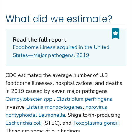
What did we estimate?
Read the full report
Foodborne illness acquired in the United
States—Major pathogens, 2019
CDC estimated the average number of U.S.
foodborne illnesses, hospitalizations, and deaths
in 2019 caused by seven major pathogens:
Campylobacter spp.
,
Clostridium perfringens
,
invasive
Listeria monocytogenes
,
norovirus
,
nontyphoidal
Salmonella
, Shiga toxin-producing
Escherichia coli
(STEC), and
Toxoplasma gondii
.
These are some of our findings.