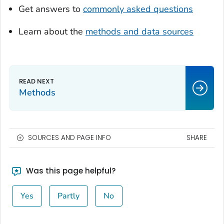
Get answers to
commonly asked questions
Learn about the
methods and data sources
Methods
SOURCES AND PAGE INFO
SHARE
Was this page helpful?
Yes
Partly
No