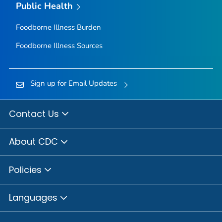
Public Health
Foodborne Illness Burden
Foodborne Illness Sources
Sign up for Email Updates
Contact Us
About CDC
Policies
Languages