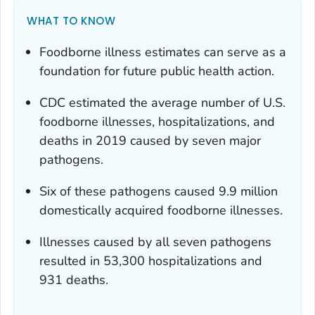
WHAT TO KNOW
Foodborne illness estimates can serve as a
foundation for future public health action.
CDC estimated the average number of U.S.
foodborne illnesses, hospitalizations, and
deaths in 2019 caused by seven major
pathogens.
Six of these pathogens caused 9.9 million
domestically acquired foodborne illnesses.
Illnesses caused by all seven pathogens
resulted in 53,300 hospitalizations and
931 deaths.