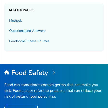
RELATED PAGES
Methods
Questions and Answers
Foodborne Illness Sources
Food Safety
Food can sometimes contain germs that can make you
sick. Food safety refers to practices that can reduce your
risk of getting food poisoning.