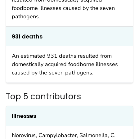
foodborne illnesses caused by the seven
pathogens.
931 deaths
An estimated 931 deaths resulted from
domestically acquired foodborne illnesses
caused by the seven pathogens.
Top 5 contributors
Illnesses
Norovirus,
Campylobacter
,
Salmonella
,
C.