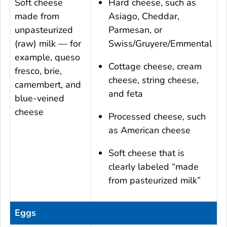
Soft cheese
Hard cheese, such as
made from
Asiago, Cheddar,
unpasteurized
Parmesan, or
(raw) milk — for
Swiss/Gruyere/Emmental
example, queso
Cottage cheese, cream
fresco, brie,
cheese, string cheese,
camembert, and
and feta
blue-veined
cheese
Processed cheese, such
as American cheese
Soft cheese that is
clearly labeled “made
from pasteurized milk”
Eggs