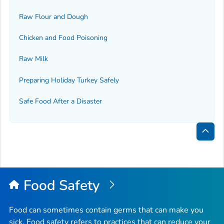
Raw Flour and Dough
Chicken and Food Poisoning
Raw Milk
Preparing Holiday Turkey Safely
Safe Food After a Disaster
Bac
to
Top
Food Safety
Food can sometimes contain germs that can make you
sick. Food safety refers to practices that can reduce your