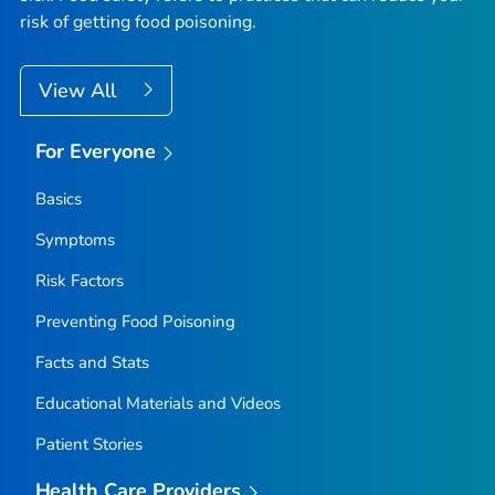
risk of getting food poisoning.
View All
For Everyone
Basics
Symptoms
Risk Factors
Preventing Food Poisoning
Facts and Stats
Educational Materials and Videos
Patient Stories
Health Care Providers