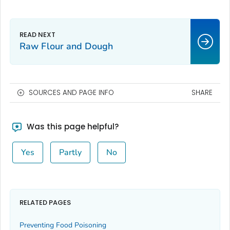
Raw Flour and Dough
SOURCES AND PAGE INFO
SHARE
Was this page helpful?
Yes
Partly
No
RELATED PAGES
Preventing Food Poisoning