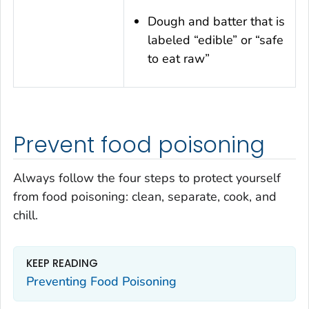
Dough and batter that is
labeled “edible” or “safe
to eat raw”
Prevent food poisoning
Always follow the four steps to protect yourself
from food poisoning: clean, separate, cook, and
chill.
KEEP READING
Preventing Food Poisoning