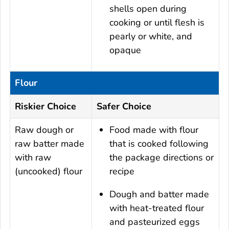
shells open during
cooking or until flesh is
pearly or white, and
opaque
Flour
Riskier Choice
Safer Choice
Raw dough or
Food made with flour
raw batter made
that is cooked following
with raw
the package directions or
(uncooked) flour
recipe
Dough and batter made
with heat-treated flour
and pasteurized eggs