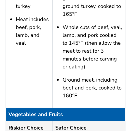
turkey
ground turkey, cooked to
165°F
Meat includes
beef, pork,
Whole cuts of beef, veal,
lamb, and
lamb, and pork cooked
veal
to 145°F (then allow the
meat to rest for 3
minutes before carving
or eating)
Ground meat, including
beef and pork, cooked to
160°F
Vegetables and Fruits
Riskier Choice
Safer Choice