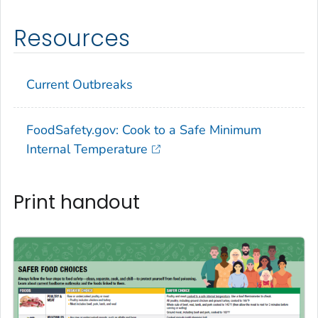
Resources
Current Outbreaks
FoodSafety.gov: Cook to a Safe Minimum
Internal Temperature
Print handout