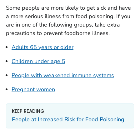
Some people are more likely to get sick and have
a more serious illness from food poisoning. If you
are in one of the following groups, take extra
precautions to prevent foodborne illness.
Adults 65 years or older
Children under age 5
People with weakened immune systems
Pregnant women
KEEP READING
People at Increased Risk for Food Poisoning