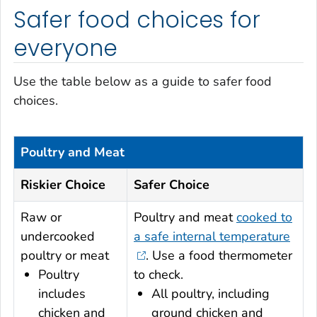
Safer food choices for
everyone
Use the table below as a guide to safer food
choices.
Poultry and Meat
Riskier Choice
Safer Choice
Raw or
Poultry and meat
cooked to
undercooked
a safe internal temperature
poultry or meat
.
Use a food thermometer
Poultry
to check.
includes
All poultry, including
chicken and
ground chicken and