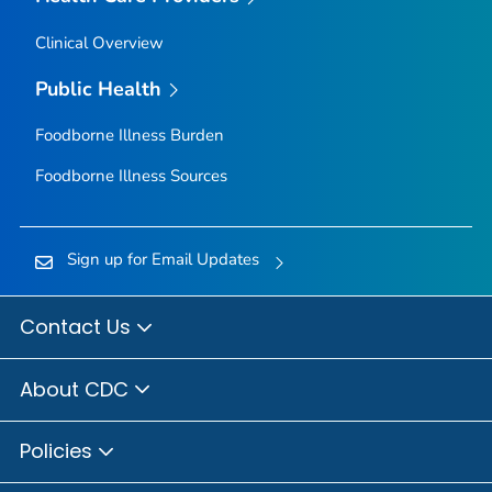
Clinical Overview
Public Health
Foodborne Illness Burden
Foodborne Illness Sources
Sign up for Email Updates
Contact Us
About CDC
Policies