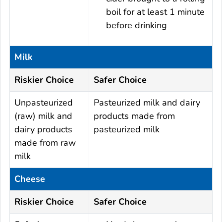
boil for at least 1 minute
before drinking
Milk
Riskier Choice
Safer Choice
Unpasteurized
Pasteurized milk and dairy
(raw) milk and
products made from
dairy products
pasteurized milk
made from raw
milk
Cheese
Riskier Choice
Safer Choice