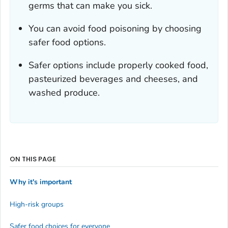
germs that can make you sick.
You can avoid food poisoning by choosing
safer food options.
Safer options include properly cooked food,
pasteurized beverages and cheeses, and
washed produce.
ON THIS PAGE
Why it's important
High-risk groups
Safer food choices for everyone