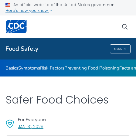
An official website of the United States government
Here's how you know
Public Health
sea
Related Topics
Food Safety
MENU
Food Safety
Basics
Symptoms
Risk Factors
Preventing Food Poisoning
Facts an
Safer Food Choices
For Everyone
, VISIT LINK FOR DETAILS.
JAN. 31, 2025