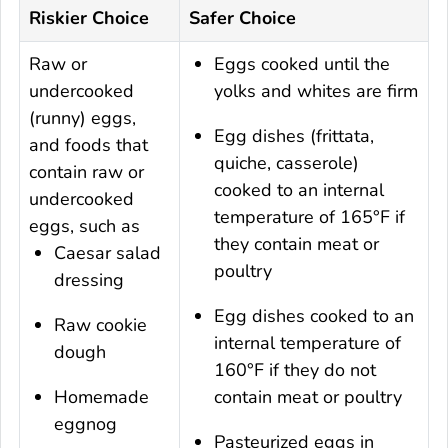
Riskier Choice
Safer Choice
Raw or
Eggs cooked until the
undercooked
yolks and whites are firm
(runny) eggs,
Egg dishes (frittata,
and foods that
quiche, casserole)
contain raw or
cooked to an internal
undercooked
temperature of 165°F if
eggs, such as
they contain meat or
Caesar salad
poultry
dressing
Egg dishes cooked to an
Raw cookie
internal temperature of
dough
160°F if they do not
Homemade
contain meat or poultry
eggnog
Pasteurized eggs in