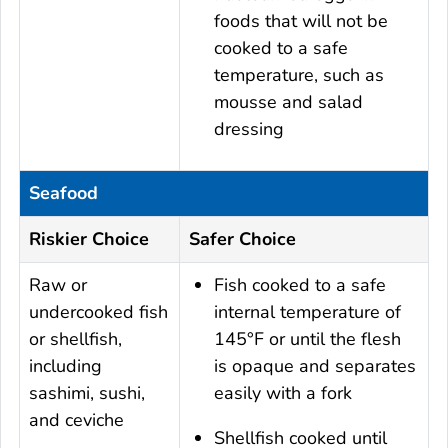
foods that will not be
cooked to a safe
temperature, such as
mousse and salad
dressing
Seafood
Riskier Choice
Safer Choice
Raw or
Fish cooked to a safe
undercooked fish
internal temperature of
or shellfish,
145°F or until the flesh
including
is opaque and separates
sashimi, sushi,
easily with a fork
and ceviche
Shellfish cooked until