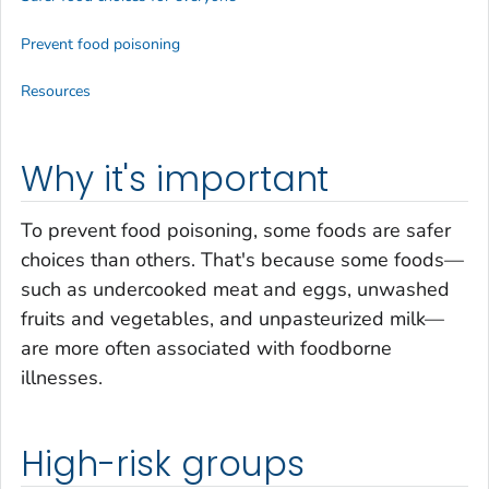
Prevent food poisoning
Resources
Why it's important
To prevent food poisoning, some foods are safer
choices than others. That's because some foods—
such as undercooked meat and eggs, unwashed
fruits and vegetables, and unpasteurized milk—
are more often associated with foodborne
illnesses.
High-risk groups