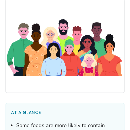
AT A GLANCE
Some foods are more likely to contain