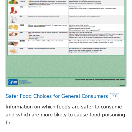
Safer Food Choices for General Consumers
Information on which foods are safer to consume
and which are more likely to cause food poisoning
fo...