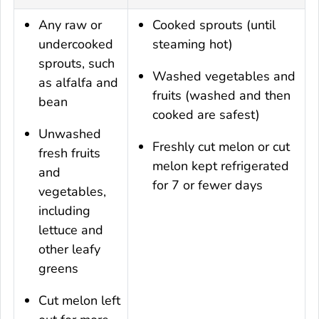
Any raw or
Cooked sprouts (until
undercooked
steaming hot)
sprouts, such
Washed vegetables and
as alfalfa and
fruits (washed and then
bean
cooked are safest)
Unwashed
Freshly cut melon or cut
fresh fruits
melon kept refrigerated
and
for 7 or fewer days
vegetables,
including
lettuce and
other leafy
greens
Cut melon left