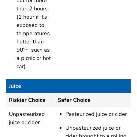
out for more
than 2 hours
(1 hour if it’s
exposed to
temperatures
hotter than
90°F, such as
a picnic or hot
car)
Juice
Riskier Choice
Safer Choice
Unpasteurized
Pasteurized juice or cider
juice or cider
Unpasteurized juice or
cider brought to a rolling