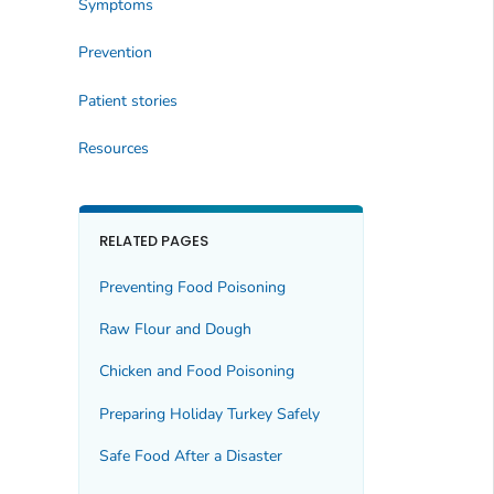
Symptoms
Prevention
Patient stories
Resources
RELATED PAGES
Preventing Food Poisoning
Raw Flour and Dough
Chicken and Food Poisoning
Preparing Holiday Turkey Safely
Safe Food After a Disaster