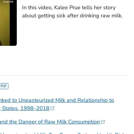
In this video, Kalee Prue tells her story
about getting sick after drinking raw milk.
nked to Unpasteurized Milk and Relationship to
d States, 1998–2018
and the Danger of Raw Milk Consumption