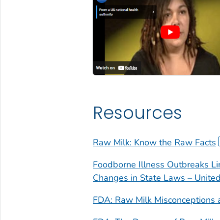
Resources
Raw Milk: Know the Raw Facts
Foodborne Illness Outbreaks Li
Changes in State Laws – Unite
FDA: Raw Milk Misconceptions 