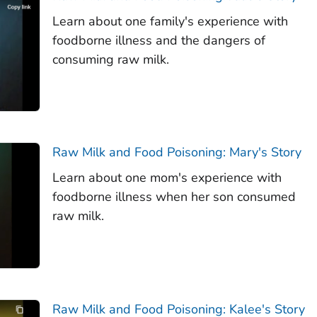
Learn about one family's experience with
foodborne illness and the dangers of
consuming raw milk.
Raw Milk and Food Poisoning: Mary's Story
Learn about one mom's experience with
foodborne illness when her son consumed
raw milk.
Raw Milk and Food Poisoning: Kalee's Story