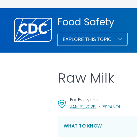
Food Safety
EXPLORE THIS TOPIC
Raw Milk
For Everyone
, VISIT LINK FOR DETAI
JAN. 31, 2025
ESPAÑOL
WHAT TO KNOW