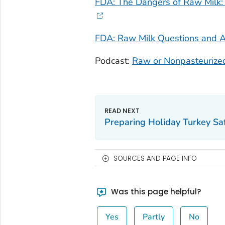
FDA: The Dangers of Raw Milk: 
FDA: Raw Milk Questions and 
Podcast:
Raw or Nonpasteurize
Preparing Holiday Turkey Sa
SOURCES AND PAGE INFO
Was this page helpful?
Yes
Partly
No