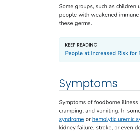
Some groups, such as children 
people with weakened immune sys
these germs.
KEEP READING
People at Increased Risk for
Symptoms
Symptoms of foodborne illness 
cramping, and vomiting. In som
syndrome
or
hemolytic uremic 
kidney failure, stroke, or even d