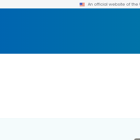
An official website of th
LS.