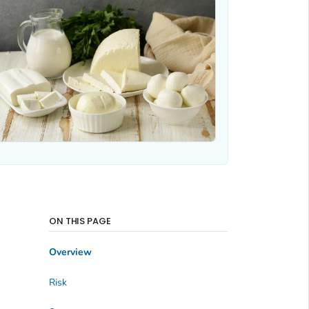
ON THIS PAGE
Overview
Risk