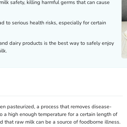
r milk safety, killing harmful germs that can cause
 to serious health risks, especially for certain
nd dairy products is the best way to safely enjoy
ilk.
een pasteurized, a process that removes disease-
o a high enough temperature for a certain length of
nd that raw milk can be a source of foodborne illness.