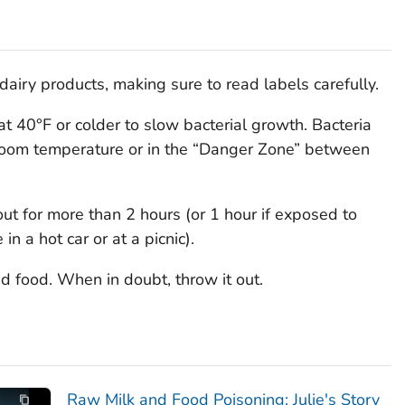
airy products, making sure to read labels carefully.
at 40°F or colder to slow bacterial growth. Bacteria
at room temperature or in the “Danger Zone” between
ut for more than 2 hours (or 1 hour if exposed to
n a hot car or at a picnic).
d food. When in doubt, throw it out.
Raw Milk and Food Poisoning: Julie's Story