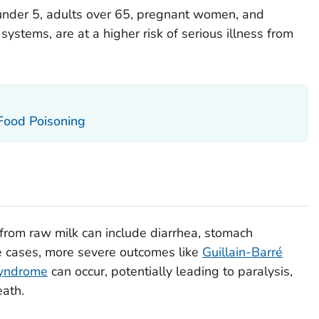
under 5, adults over 65, pregnant women, and
tems, are at a higher risk of serious illness from
 Food Poisoning
from raw milk can include diarrhea, stomach
e cases, more severe outcomes like
Guillain-Barré
syndrome
can occur, potentially leading to paralysis,
eath.