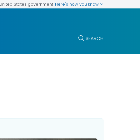
Here's how you know
e United States government
SEARCH