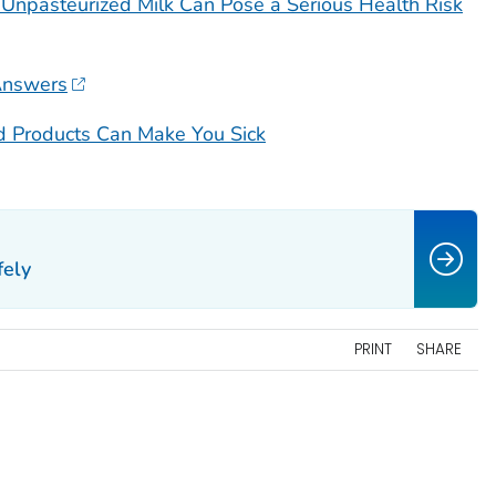
Unpasteurized Milk Can Pose a Serious Health Risk
Answers
d Products Can Make You Sick
fely
PRINT
SHARE