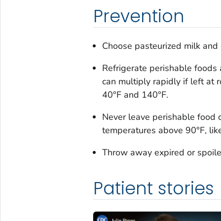
Prevention
Choose pasteurized milk and d
Refrigerate perishable foods 
can multiply rapidly if left 
40°F and 140°F.
Never leave perishable food o
temperatures above 90°F, like i
Throw away expired or spoile
Patient stories