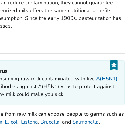
can reduce contamination, they cannot guarantee
urized milk offers the same nutritional benefits
onsumption. Since the early 1900s, pasteurization has
esses.
rus
suming raw milk contaminated with live
A(H5N1)
ibodies against A(H5N1) virus to protect against
w milk could make you sick.
de from raw milk can expose people to germs such as
m
,
E. coli
,
Listeria
,
Brucella
, and
Salmonella
.