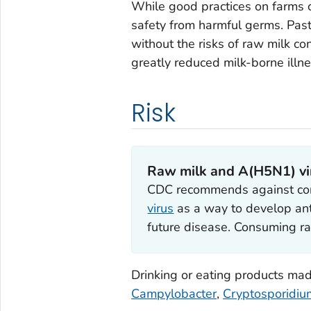
While good practices on farms 
safety from harmful germs. Paste
without the risks of raw milk c
greatly reduced milk-borne illn
Risk
Raw milk and A(H5N1) vi
CDC recommends against con
virus
as a way to develop ant
future disease. Consuming ra
Drinking or eating products ma
Campylobacter
,
Cryptosporidiu