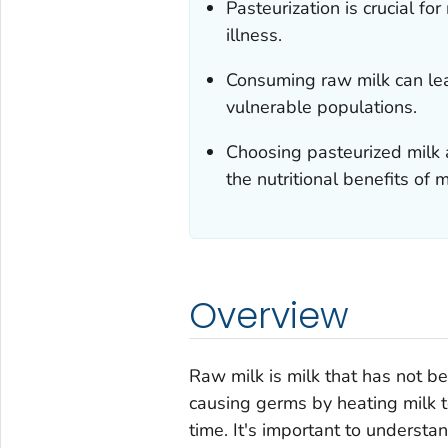
Pasteurization is crucial fo
illness.
Consuming raw milk can lead
vulnerable populations.
Choosing pasteurized milk a
the nutritional benefits of m
Overview
Raw milk is milk that has not b
causing germs by heating milk t
time. It's important to understa