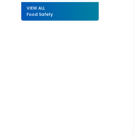
VIEW ALL
Food Safety