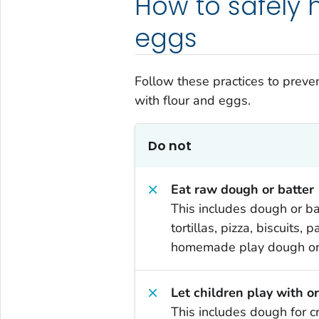
How to safely 
eggs
Follow these practices to prev
with flour and eggs.
Do not
Eat raw dough or batter
This includes dough or bat
tortillas, pizza, biscuits,
homemade play dough or 
Let children play with o
This includes dough for cr