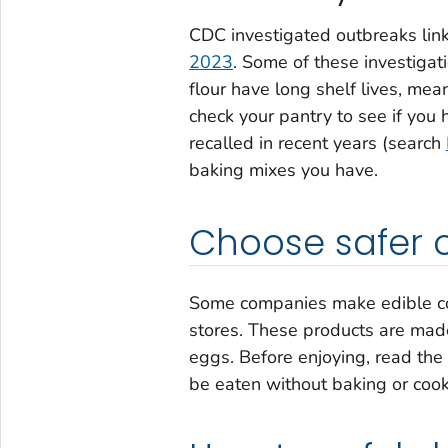
CDC investigated outbreaks link
2023
. Some of these investigat
flour have long shelf lives, mea
check your pantry to see if you
recalled in recent years (search
baking mixes you have.
Choose safer 
Some companies make edible coo
stores. These products are made
eggs. Before enjoying, read the
be eaten without baking or cook