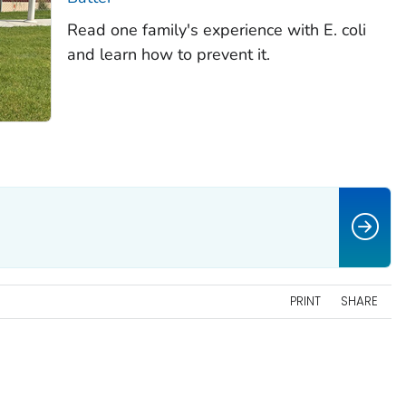
Read one family's experience with
E. coli
and learn how to prevent it.
PRINT
SHARE