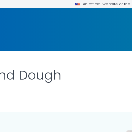
An official website of th
and Dough
AILS.