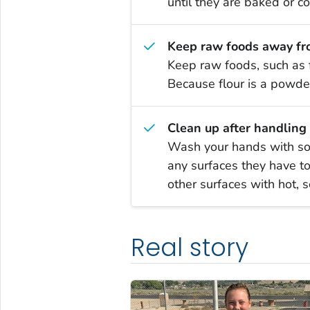
until they are baked or c
Keep raw foods away fr
Keep raw foods, such as 
Because flour is a powder
Clean up after handling 
Wash your hands with soa
any surfaces they have t
other surfaces with hot, 
Real story