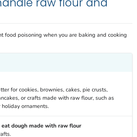
handle raw flour and
ent food poisoning when you are baking and cooking
ter for cookies, brownies, cakes, pie crusts,
 pancakes, or crafts made with raw flour, such as
holiday ornaments.
r eat dough made with raw flour
afts.