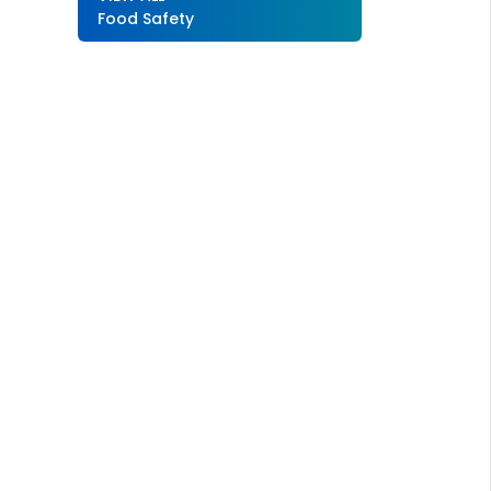
Food Safety