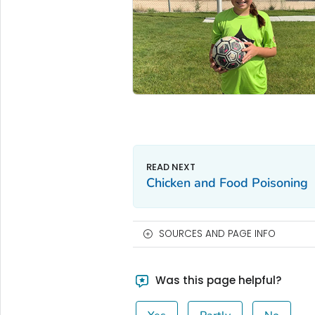
Chicken and Food Poisoning
SOURCES AND PAGE INFO
Was this page helpful?