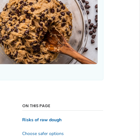
ON THIS PAGE
Risks of raw dough
Choose safer options