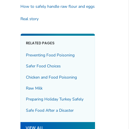
How to safely handle raw flour and eggs
Real story
RELATED PAGES
Preventing Food Poisoning
Safer Food Choices
Chicken and Food Poisoning
Raw Milk
Preparing Holiday Turkey Safely
Safe Food After a Disaster
VIEW ALL