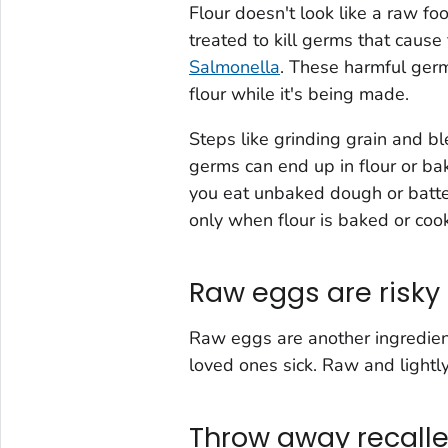
Flour doesn't look like a raw fo
treated to kill germs that caus
Salmonella
. These harmful germs
flour while it's being made.
Steps like grinding grain and b
germs can end up in flour or bak
you eat unbaked dough or batte
only when flour is baked or coo
Raw eggs are risky
Raw eggs are another ingredien
loved ones sick. Raw and light
Throw away recalle