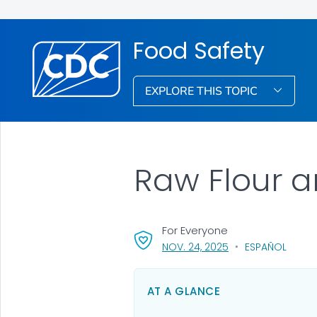
Food Safety
EXPLORE THIS TOPIC
Raw Flour 
For Everyone
, VISIT LINK FOR DET
NOV. 24, 2025
ESPAÑOL
AT A GLANCE