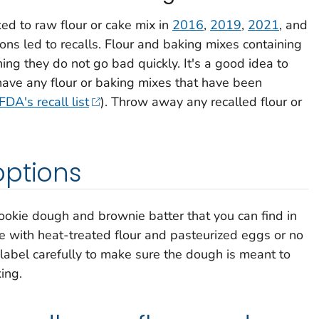
ed to raw flour or cake mix in
2016
,
2019
,
2021
, and
ions led to recalls. Flour and baking mixes containing
ning they do not go bad quickly. It's a good idea to
 have any flour or baking mixes that have been
FDA's recall list
). Throw away any recalled flour or
options
kie dough and brownie batter that you can find in
 with heat-treated flour and pasteurized eggs or no
 label carefully to make sure the dough is meant to
ing.