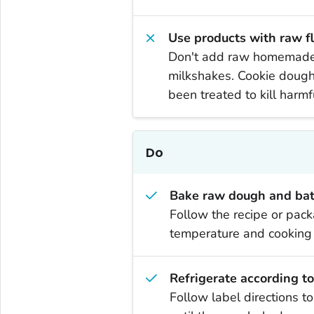
Use products with raw f
Don't add raw homemade c
milkshakes. Cookie dough 
been treated to kill harm
Do
Bake raw dough and batt
Follow the recipe or pack
temperature and cooking t
Refrigerate according to
Follow label directions t