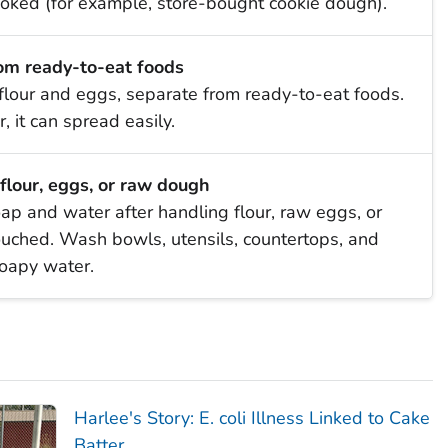
ooked (for example, store-bought cookie dough).
om ready-to-eat foods
flour and eggs, separate from ready-to-eat foods.
, it can spread easily.
flour, eggs, or raw dough
p and water after handling flour, raw eggs, or
ouched. Wash bowls, utensils, countertops, and
soapy water.
Harlee's Story:
E. coli
Illness Linked to Cake
Batter