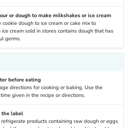
lour or dough to make milkshakes or ice cream
ookie dough to ice cream or cake mix to
ice cream sold in stores contains dough that has
ful germs.
er before eating
age directions for cooking or baking. Use the
ime given in the recipe or directions.
 the label
o refrigerate products containing raw dough or eggs