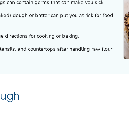
s can contain germs that can make you sick.
ked) dough or batter can put you at risk for food
e directions for cooking or baking.
nsils, and countertops after handling raw flour,
ough