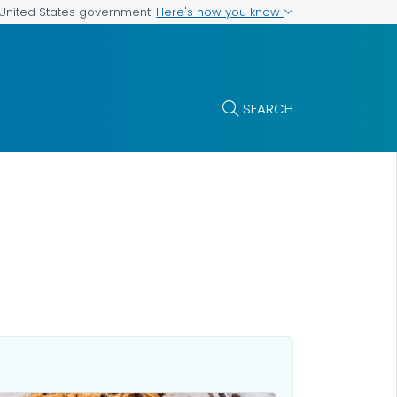
Here's how you know
e United States government
SEARCH