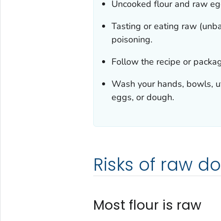
Uncooked flour and raw egg
Tasting or eating raw (unba
poisoning.
Follow the recipe or packag
Wash your hands, bowls, ute
eggs, or dough.
Risks of raw d
Most flour is raw