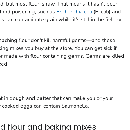
od, but most flour is raw. That means it hasn't been
e food poisoning, such as
Escherichia coli
(E. coli)
and
 can contaminate grain while it's still in the field or
leaching flour don't kill harmful germs—and these
ing mixes you buy at the store. You can get sick if
r made with flour containing germs. Germs are killed
ked.
t in dough and batter that can make you or your
ly cooked eggs can contain
Salmonella
.
d flour and baking mixes