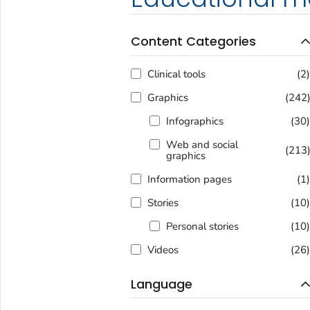
Content Categories
Clinical tools
(2
Graphics
(242
Infographics
(30
Web and social
(213
graphics
Information pages
(1
Stories
(10
Personal stories
(10
Videos
(26
Language