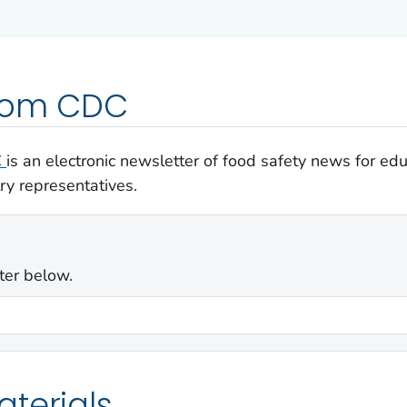
from CDC
C
is an electronic newsletter of food safety news for e
ry representatives.
ter below.
terials