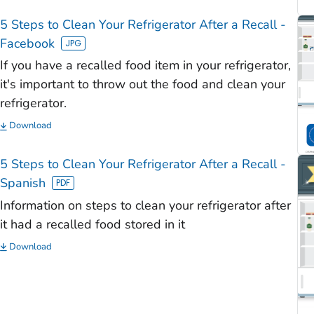
)
5 Steps to Clean Your Refrigerator After a Recall -
)
Facebook
)
If you have a recalled food item in your refrigerator,
)
it's important to throw out the food and clean your
refrigerator.
)
Download
5 Steps to Clean Your Refrigerator After a Recall -
Spanish
Information on steps to clean your refrigerator after
it had a recalled food stored in it
Download