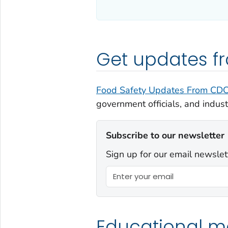
Get updates 
Food Safety Updates From CD
government officials, and indust
Subscribe to our newsletter
Sign up for our email newslet
Educational ma