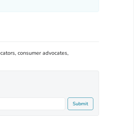
ducators, consumer advocates,
Submit