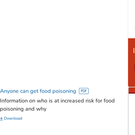
Anyone can get food poisoning
Information on who is at increased risk for food
poisoning and why
Download