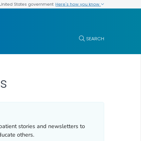
Here's how you know
e United States government
SEARCH
s
atient stories and newsletters to
ducate others.