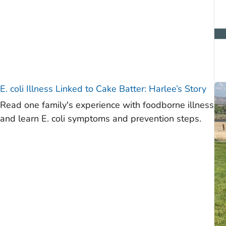
E. coli
Illness Linked to Cake Batter: Harlee’s Story
Read one family's experience with foodborne illness
and learn E. coli symptoms and prevention steps.