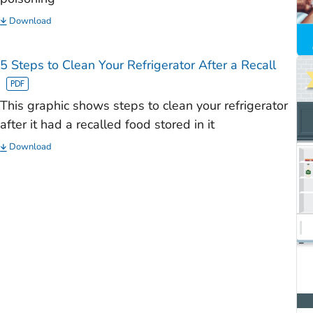
Download
5 Steps to Clean Your Refrigerator After a Recall
This graphic shows steps to clean your refrigerator
after it had a recalled food stored in it
Download
)
)
)