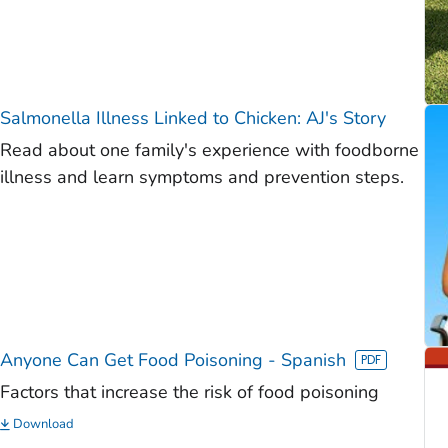
Salmonella
Illness Linked to Chicken: AJ's Story
Read about one family's experience with foodborne
illness and learn symptoms and prevention steps.
Anyone Can Get Food Poisoning - Spanish
Factors that increase the risk of food poisoning
Download