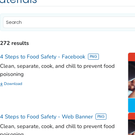
)
)
272 results
)
4 Steps to Food Safety - Facebook
)
Clean, separate, cook, and chill to prevent food
poisoning
)
Download
)
)
)
4 Steps to Food Safety - Web Banner
Clean, separate, cook, and chill to prevent food
poisoning