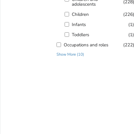
(228
adolescents
Children
(226
Infants
(1
Toddlers
(1
Occupations and roles
(222
Show More
(
10
)