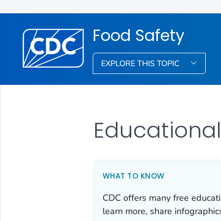
Food Safety
EXPLORE THIS TOPIC
Educational
WHAT TO KNOW
CDC offers many free educati
learn more, share infographic