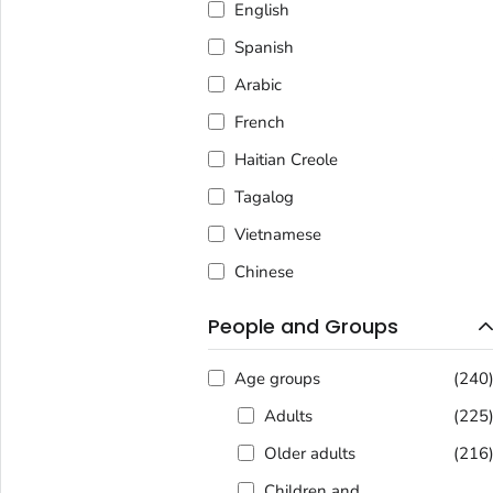
English
Spanish
Arabic
French
Haitian Creole
Tagalog
Vietnamese
Chinese
People and Groups
Age groups
(240
Adults
(225
Older adults
(216
Children and