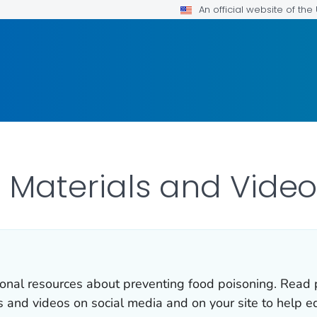
An official website of th
 Materials and Video
onal resources about preventing food poisoning. Read p
s and videos on social media and on your site to help e