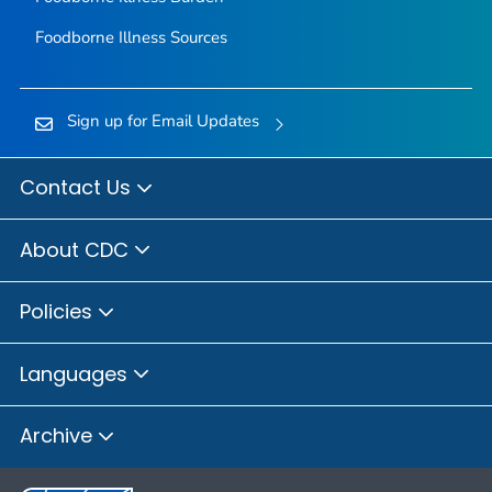
Foodborne Illness Sources
Sign up for Email Updates
Contact Us
About CDC
Policies
Languages
Archive