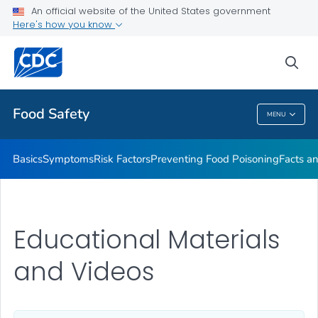
An official website of the United States government
Here's how you know
Public Health
sea
Related Topics
Food Safety
MENU
Food Safety
Basics
Symptoms
Risk Factors
Preventing Food Poisoning
Facts an
Educational Materials
and Videos