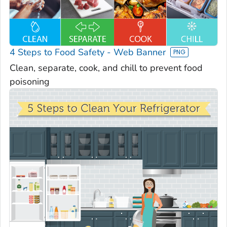
4 Steps to Food Safety - Web Banner
Clean, separate, cook, and chill to prevent food
poisoning