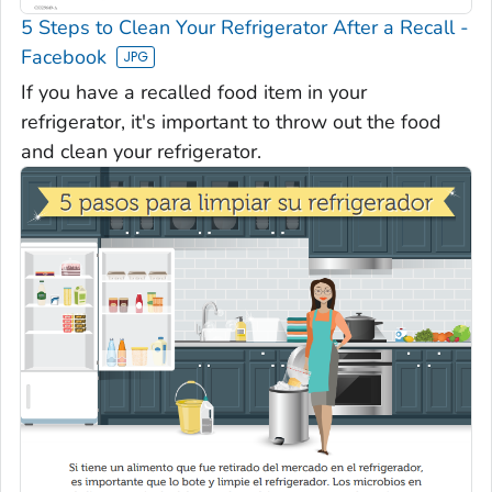
5 Steps to Clean Your Refrigerator After a Recall -
Facebook
If you have a recalled food item in your
refrigerator, it's important to throw out the food
and clean your refrigerator.