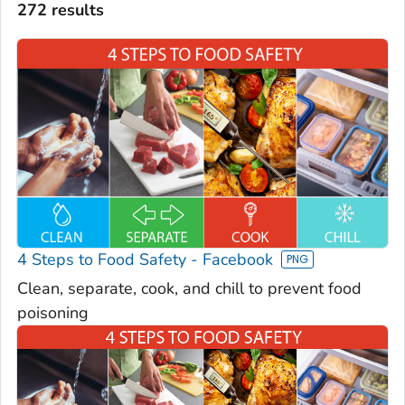
272 results
4 Steps to Food Safety - Facebook
Clean, separate, cook, and chill to prevent food
poisoning