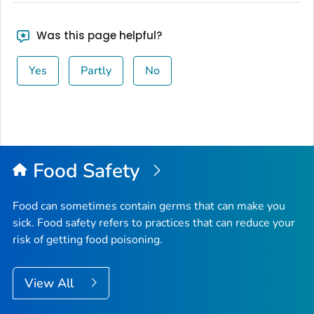
Was this page helpful?
Yes
Partly
No
Food Safety
Food can sometimes contain germs that can make you
sick. Food safety refers to practices that can reduce your
risk of getting food poisoning.
View All