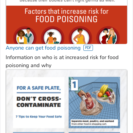
Anyone can get food poisoning
Information on who is at increased risk for food
poisoning and why