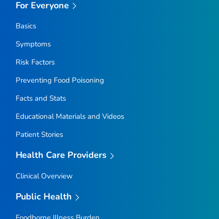
For Everyone
Basics
Symptoms
Risk Factors
Preventing Food Poisoning
Facts and Stats
Educational Materials and Videos
Patient Stories
Health Care Providers
Clinical Overview
Public Health
Foodborne Illness Burden