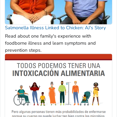
Salmonella
Illness Linked to Chicken: AJ's Story
Read about one family's experience with
foodborne illness and learn symptoms and
prevention steps.