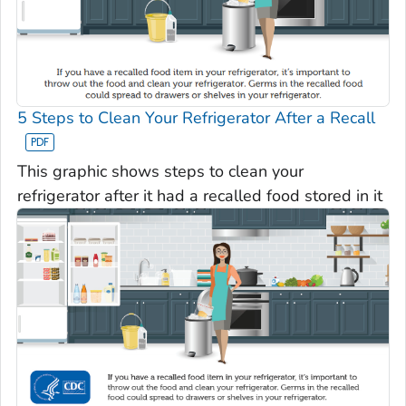
5 Steps to Clean Your Refrigerator After a Recall
This graphic shows steps to clean your
refrigerator after it had a recalled food stored in it