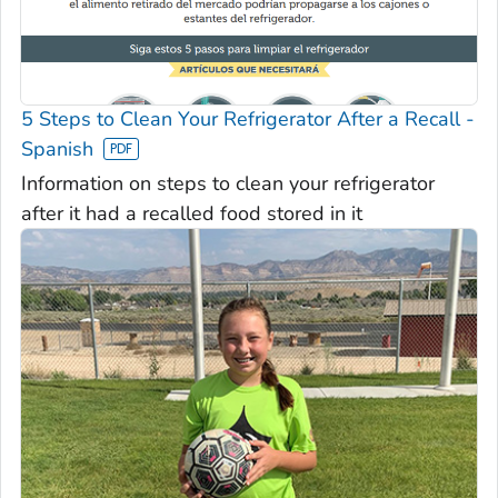
5 Steps to Clean Your Refrigerator After a Recall -
Spanish
Information on steps to clean your refrigerator
after it had a recalled food stored in it