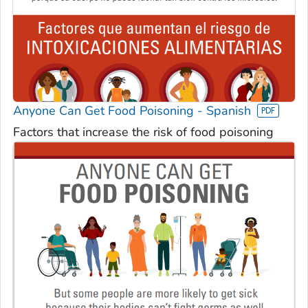
Anyone Can Get Food Poisoning - Spanish
Factors that increase the risk of food poisoning