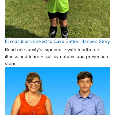
E. coli
Illness Linked to Cake Batter: Harlee’s Story
Read one family's experience with foodborne
illness and learn E. coli symptoms and prevention
steps.