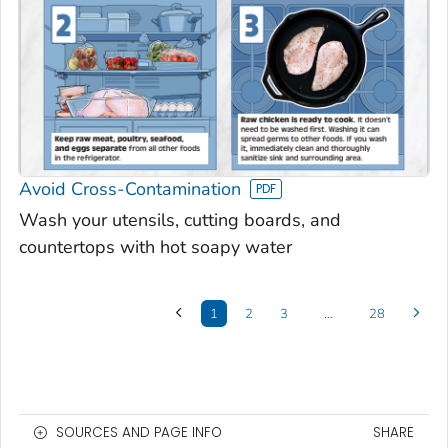
Avoid Cross-Contamination
Wash your utensils, cutting boards, and
countertops with hot soapy water
1
2
3
…
28
SOURCES AND PAGE INFO
SHARE