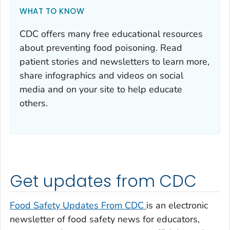
WHAT TO KNOW
CDC offers many free educational resources
about preventing food poisoning. Read
patient stories and newsletters to learn more,
share infographics and videos on social
media and on your site to help educate
others.
Get updates from CDC
Food Safety Updates From CDC
is an electronic
newsletter of food safety news for educators,