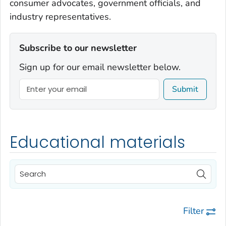
consumer advocates, government officials, and
industry representatives.
Subscribe to our newsletter
Sign up for our email newsletter below.
Submit
Educational materials
Filter