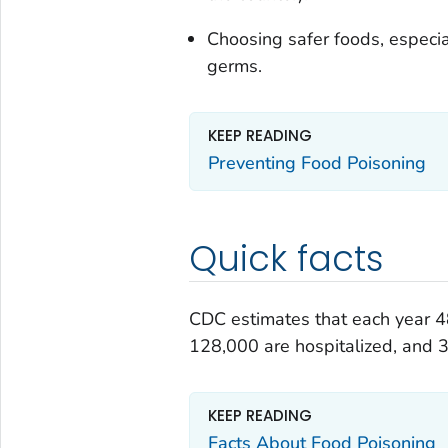
Choosing safer foods, especial
germs.
KEEP READING
Preventing Food Poisoning
Quick facts
CDC estimates that each year 48
128,000 are hospitalized, and 3
KEEP READING
Facts About Food Poisoning