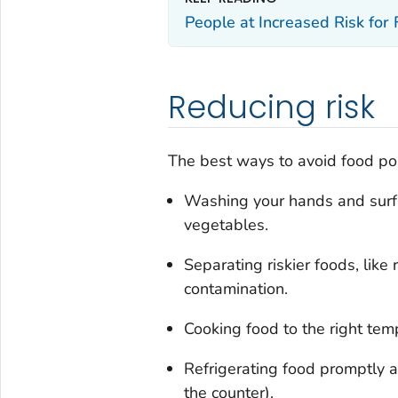
People at Increased Risk for
Reducing risk
The best ways to avoid food poi
Washing your hands and surfac
vegetables.
Separating riskier foods, lik
contamination.
Cooking food to the right temp
Refrigerating food promptly a
the counter).