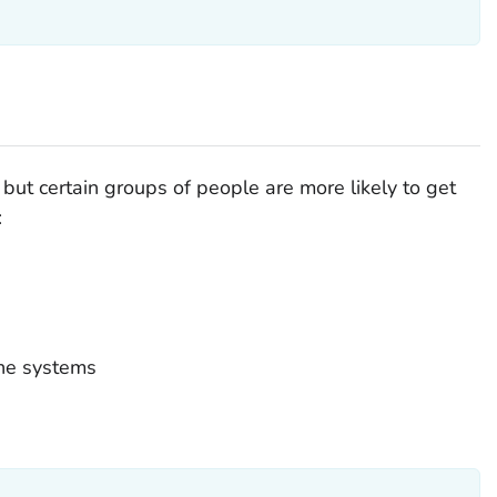
but certain groups of people are more likely to get
:
ne systems