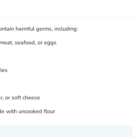
ontain harmful germs, including:
meat, seafood, or eggs
les
r, or soft cheese
e with uncooked flour