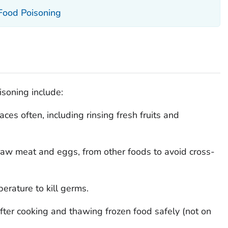
 Food Poisoning
soning include:
es often, including rinsing fresh fruits and
e raw meat and eggs, from other foods to avoid cross-
erature to kill germs.
fter cooking and thawing frozen food safely (not on