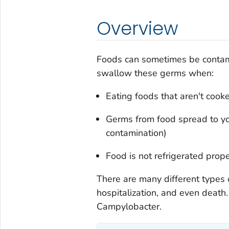
Overview
Foods can sometimes be contam
swallow these germs when:
Eating foods that aren't cook
Germs from food spread to you
contamination)
Food is not refrigerated prope
There are many different types 
hospitalization, and even deat
Campylobacter.