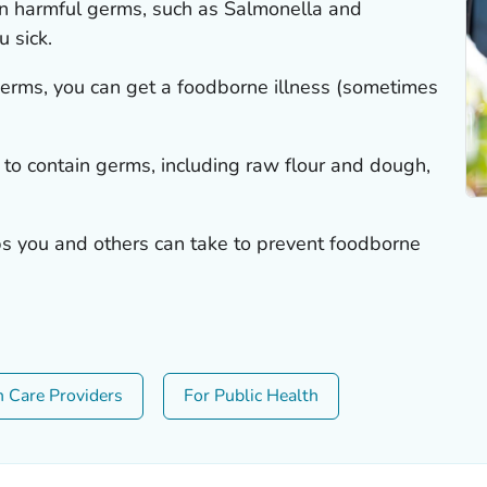
n harmful germs, such as
Salmonella
and
u sick.
 germs, you can get a foodborne illness (sometimes
 to contain germs, including raw flour and dough,
eps you and others can take to prevent foodborne
h Care Providers
For Public Health