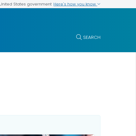
Here's how you know
e United States government
SEARCH