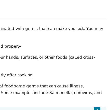
inated with germs that can make you sick. You may
ed properly
r hands, surfaces, or other foods (called cross-
rly after cooking
of foodborne germs that can cause illness,
h. Some examples include
Salmonella,
norovirus, and