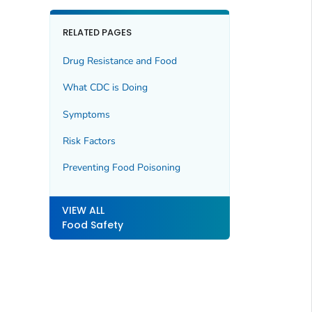
RELATED PAGES
Drug Resistance and Food
What CDC is Doing
Symptoms
Risk Factors
Preventing Food Poisoning
VIEW ALL
Food Safety