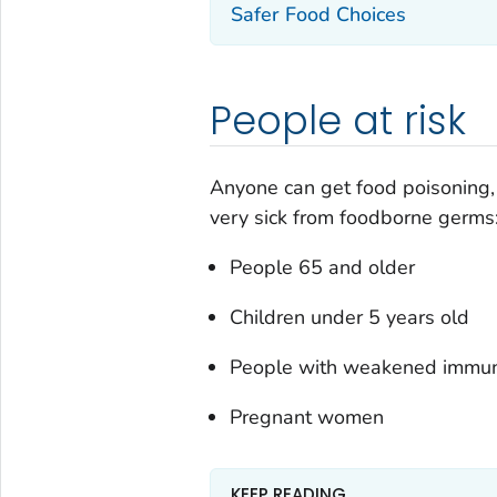
Safer Food Choices
People at risk
Anyone can get food poisoning, 
very sick from foodborne germs
People 65 and older
Children under 5 years old
People with weakened immu
Pregnant women
KEEP READING