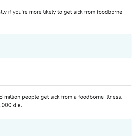
ly if you're more likely to get sick from foodborne
 million people get sick from a foodborne illness,
,000 die.