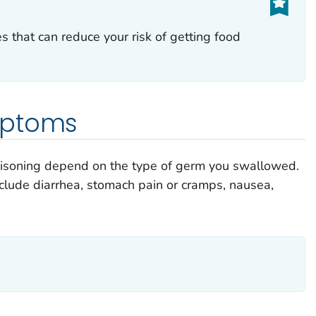
es that can reduce your risk of getting food
mptoms
isoning depend on the type of germ you swallowed.
ude diarrhea, stomach pain or cramps, nausea,