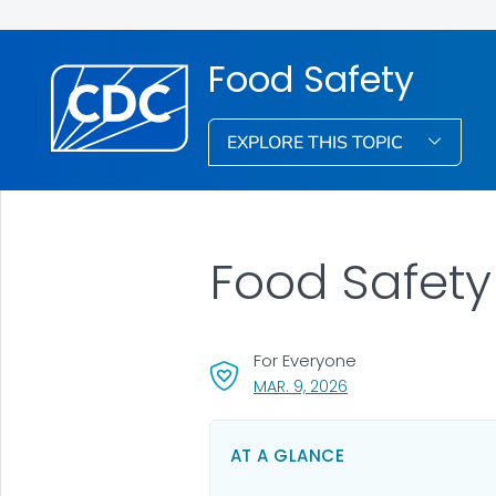
Food Safety
EXPLORE THIS TOPIC
Food Safety
For Everyone
, VISIT LINK FOR DETA
MAR. 9, 2026
AT A GLANCE