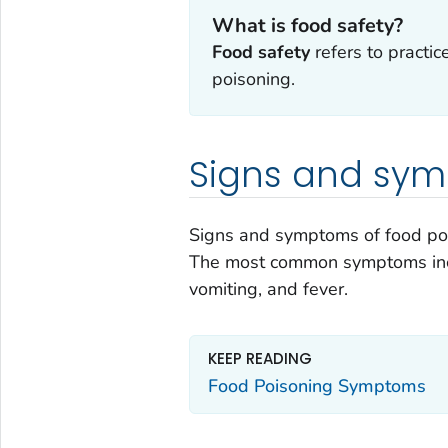
What is food safety?
Food safety
refers to practic
poisoning.
Signs and sy
Signs and symptoms of food po
The most common symptoms incl
vomiting, and fever.
KEEP READING
Food Poisoning Symptoms