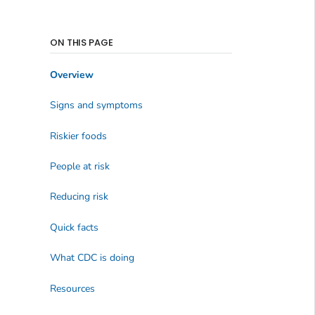
ON THIS PAGE
Overview
Signs and symptoms
Riskier foods
People at risk
Reducing risk
Quick facts
What CDC is doing
Resources