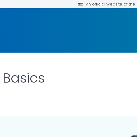
An official website of th
 Basics
ILS.