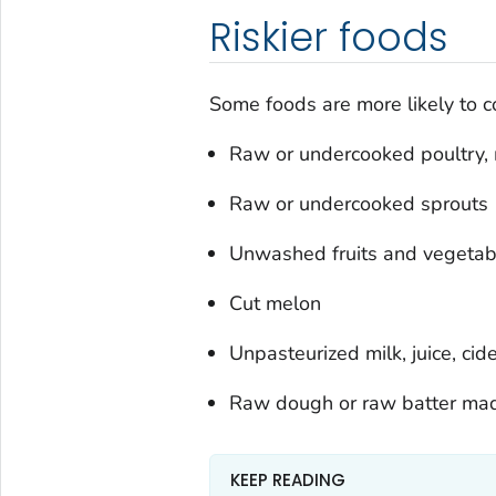
Riskier foods
Some foods are more likely to c
Raw or undercooked poultry, 
Raw or undercooked sprouts
Unwashed fruits and vegetab
Cut melon
Unpasteurized milk, juice, cide
Raw dough or raw batter mad
KEEP READING