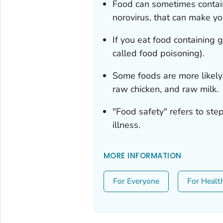
Food can sometimes contai
norovirus, that can make yo
If you eat food containing
called food poisoning).
Some foods are more likely
raw chicken, and raw milk.
"Food safety" refers to st
illness.
MORE INFORMATION
For Everyone
For Healt