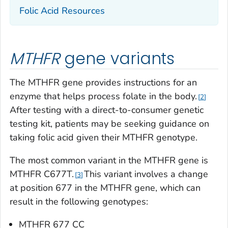
Folic Acid Resources
MTHFR
gene variants
The
MTHFR
gene provides instructions for an
enzyme that helps process folate in the body.
2
After testing with a direct-to-consumer genetic
testing kit, patients may be seeking guidance on
taking folic acid given their
MTHFR
genotype.
The most common variant in the
MTHFR
gene is
MTHFR C677T.
This variant involves a change
3
at position 677 in the
MTHFR
gene, which can
result in the following genotypes:
MTHFR
677 CC