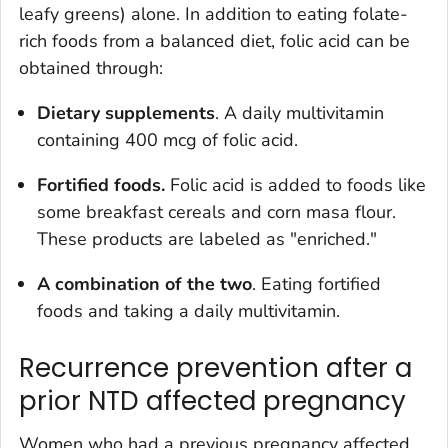
leafy greens) alone. In addition to eating folate-
rich foods from a balanced diet, folic acid can be
obtained through:
Dietary supplements
. A daily multivitamin
containing 400 mcg of folic acid.
Fortified foods.
Folic acid is added to foods like
some breakfast cereals and corn masa flour.
These products are labeled as "enriched."
A combination of the two
. Eating fortified
foods and taking a daily multivitamin.
Recurrence prevention after a
prior NTD affected pregnancy
Women who had a previous pregnancy affected