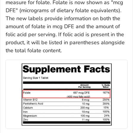
measure for folate. Folate is now shown as "mcg
DFE" (micrograms of dietary folate equivalents).
The new labels provide information on both the
amount of folate in mcg DFE and the amount of
folic acid per serving. If folic acid is present in the
product, it will be listed in parentheses alongside
the total folate content.