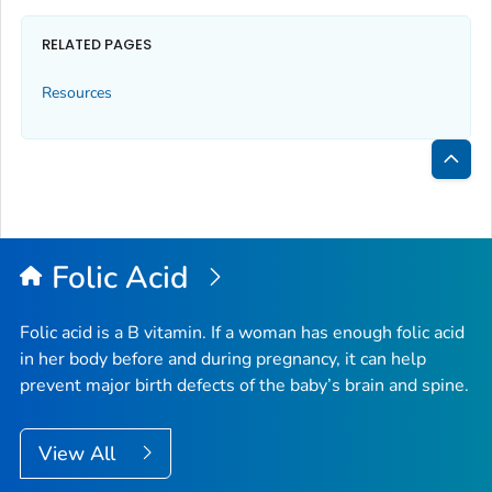
RELATED PAGES
Resources
Bac
to
Top
Folic Acid
Folic acid is a B vitamin. If a woman has enough folic acid
in her body before and during pregnancy, it can help
prevent major birth defects of the baby’s brain and spine.
View All