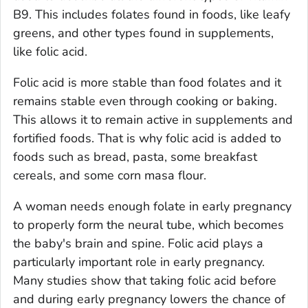
B9. This includes folates found in foods, like leafy
greens, and other types found in supplements,
like folic acid.
Folic acid is more stable than food folates and it
remains stable even through cooking or baking.
This allows it to remain active in supplements and
fortified foods. That is why folic acid is added to
foods such as bread, pasta, some breakfast
cereals, and some corn masa flour.
A woman needs enough folate in early pregnancy
to properly form the neural tube, which becomes
the baby's brain and spine. Folic acid plays a
particularly important role in early pregnancy.
Many studies show that taking folic acid before
and during early pregnancy lowers the chance of