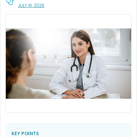
, VISIT LINK FOR DETAILS.
JULY 15, 2026
KEY POINTS