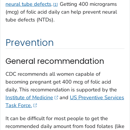
neural tube defects
.
Getting 400 micrograms
1
(mcg) of folic acid daily can help prevent neural
tube defects (NTDs).
Prevention
General recommendation
CDC recommends all women capable of
becoming pregnant get 400 mcg of folic acid
daily. This recommendation is supported by the
Institute of Medicine
and
US Preventive Services
Task Force.
It can be difficult for most people to get the
recommended daily amount from food folates (like