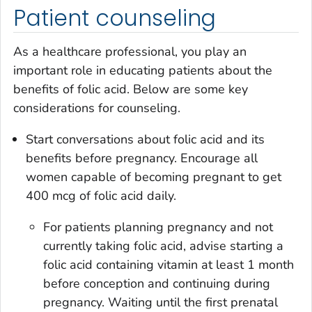
Patient counseling
As a healthcare professional, you play an
important role in educating patients about the
benefits of folic acid. Below are some key
considerations for counseling.
Start conversations about folic acid and its
benefits before pregnancy. Encourage all
women capable of becoming pregnant to get
400 mcg of folic acid daily.
For patients planning pregnancy and not
currently taking folic acid, advise starting a
folic acid containing vitamin at least 1 month
before conception and continuing during
pregnancy. Waiting until the first prenatal