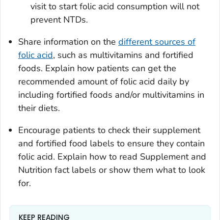
visit to start folic acid consumption will not
prevent NTDs.
Share information on the
different sources of
folic acid
, such as multivitamins and fortified
foods. Explain how patients can get the
recommended amount of folic acid daily by
including fortified foods and/or multivitamins in
their diets.
Encourage patients to check their supplement
and fortified food labels to ensure they contain
folic acid. Explain how to read Supplement and
Nutrition fact labels or show them what to look
for.
KEEP READING