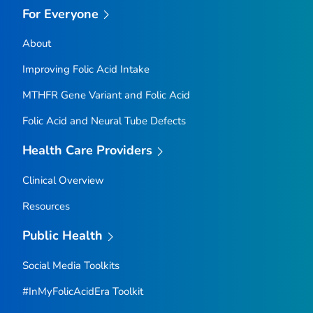
For Everyone
About
Improving Folic Acid Intake
MTHFR
Gene Variant and Folic Acid
Folic Acid and Neural Tube Defects
Health Care Providers
Clinical Overview
Resources
Public Health
Social Media Toolkits
#InMyFolicAcidEra Toolkit