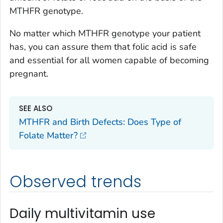
MTHFR
genotype.
No matter which
MTHFR
genotype your patient
has, you can assure them that folic acid is safe
and essential for all women capable of becoming
pregnant.
SEE ALSO
MTHFR and Birth Defects: Does Type of
Folate Matter?
Observed trends
Daily multivitamin use