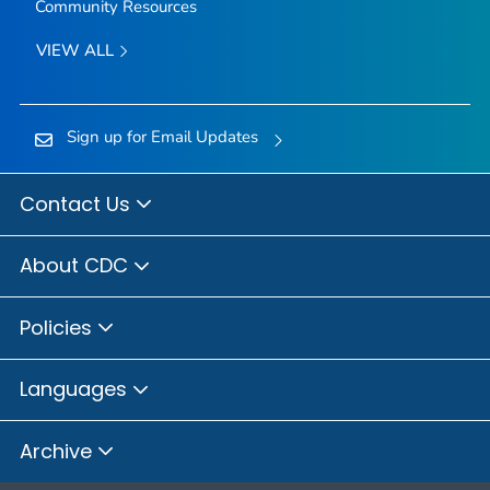
Community Resources
VIEW ALL
Sign up for Email Updates
Contact Us
About CDC
Policies
Languages
Archive