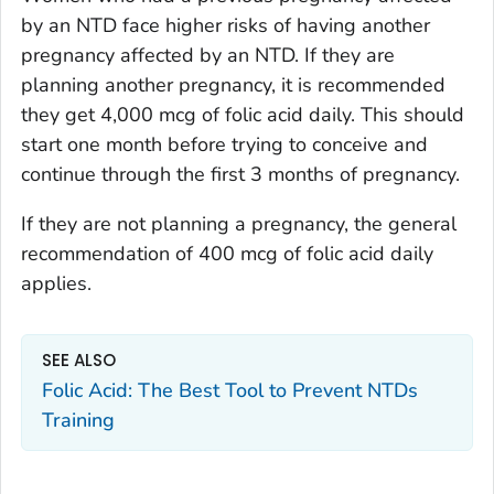
by an NTD face higher risks of having another
pregnancy affected by an NTD. If they are
planning another pregnancy, it is recommended
they get 4,000 mcg of folic acid daily. This should
start one month before trying to conceive and
continue through the first 3 months of pregnancy.
If they are not planning a pregnancy, the general
recommendation of 400 mcg of folic acid daily
applies.
SEE ALSO
Folic Acid: The Best Tool to Prevent NTDs
Training