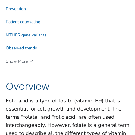
Prevention
Patient counseling
MTHFR
gene variants
Observed trends
Show More
Overview
Folic acid is a type of folate (vitamin B9) that is
essential for cell growth and development. The
terms "folate" and "folic acid" are often used
interchangeably. However, folate is a general term
used to describe all the different types of vitamin