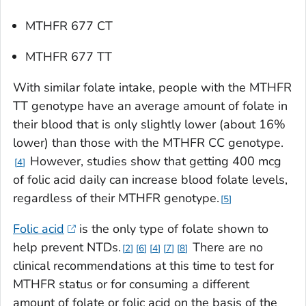
MTHFR
677 CT
MTHFR
677 TT
With similar folate intake, people with the
MTHFR
TT genotype have an average amount of folate in
their blood that is only slightly lower (about 16%
lower) than those with the
MTHFR
CC genotype.
However, studies show that getting 400 mcg
4
of folic acid daily can increase blood folate levels,
regardless of their
MTHFR
genotype.
5
Folic acid
is the only type of folate shown to
help prevent NTDs.
There are no
2
6
4
7
8
clinical recommendations at this time to test for
MTHFR
status or for consuming a different
amount of folate or folic acid on the basis of the