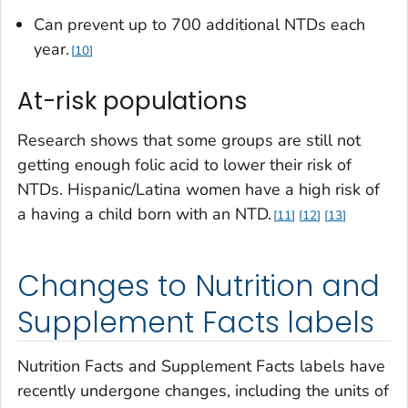
Can prevent up to 700 additional NTDs each
year.
10
At-risk populations
Research shows that some groups are still not
getting enough folic acid to lower their risk of
NTDs. Hispanic/Latina women have a high risk of
a having a child born with an NTD.
11
12
13
Changes to Nutrition and
Supplement Facts labels
Nutrition Facts and Supplement Facts labels have
recently undergone changes, including the units of