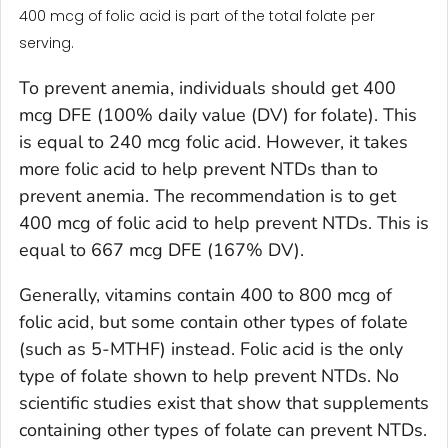
400 mcg of folic acid is part of the total folate per
serving.
To prevent anemia, individuals should get 400
mcg DFE (100% daily value (DV) for folate). This
is equal to 240 mcg folic acid. However, it takes
more folic acid to help prevent NTDs than to
prevent anemia. The recommendation is to get
400 mcg of folic acid to help prevent NTDs. This is
equal to 667 mcg DFE (167% DV).
Generally, vitamins contain 400 to 800 mcg of
folic acid, but some contain other types of folate
(such as 5-MTHF) instead. Folic acid is the only
type of folate shown to help prevent NTDs. No
scientific studies exist that show that supplements
containing other types of folate can prevent NTDs.