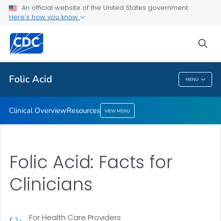
An official website of the United States government
Resources
Here's how you know
VIEW ALL
sea
Public Health
Folic Acid
MENU
Folic Acid
Clinical Overview
Resources
VIEW MENU
Folic Acid: Facts for
Clinicians
For Health Care Providers