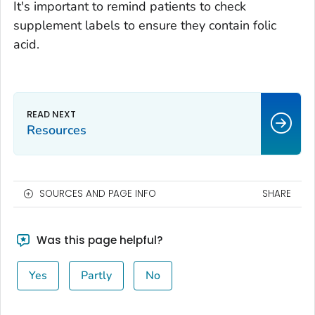
It's important to remind patients to check
supplement labels to ensure they contain folic
acid.
Resources
SOURCES AND PAGE INFO
SHARE
Was this page helpful?
Yes
Partly
No