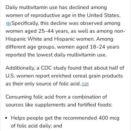
Daily multivitamin use has declined among
women of reproductive age in the United States.
Specifically, this decline was observed among
9
women aged 25–44 years, as well as among non-
Hispanic White and Hispanic women. Among
different age groups, women aged 18–24 years
reported the lowest daily multivitamin use.
Additionally, a CDC study found that about half of
U.S. women report enriched cereal grain products
as their only source of folic acid.
10
Consuming folic acid from a combination of
sources like supplements and fortified foods:
Helps people get the recommended 400 mcg
of folic acid daily; and