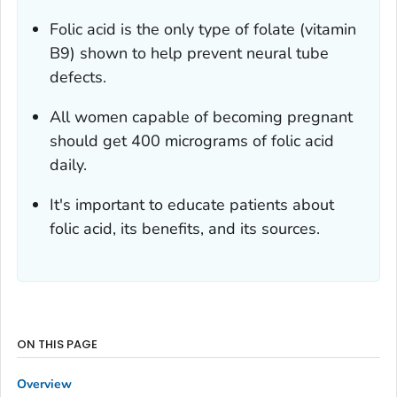
Folic acid is the only type of folate (vitamin
B9) shown to help prevent neural tube
defects.
All women capable of becoming pregnant
should get 400 micrograms of folic acid
daily.
It's important to educate patients about
folic acid, its benefits, and its sources.
ON THIS PAGE
Overview