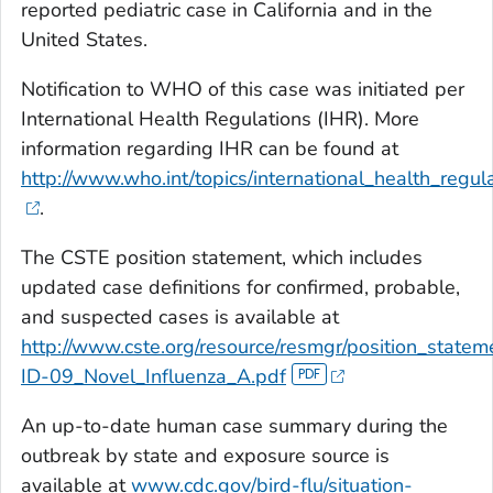
reported pediatric case in California and in the
United States.
Notification to WHO of this case was initiated per
International Health Regulations (IHR). More
information regarding IHR can be found at
http://www.who.int/topics/international_health_regula
.
The CSTE position statement, which includes
updated case definitions for confirmed, probable,
and suspected cases is available at
http://www.cste.org/resource/resmgr/position_state
ID-09_Novel_Influenza_A.pdf
An up-to-date human case summary during the
outbreak by state and exposure source is
available at
www.cdc.gov/bird-flu/situation-