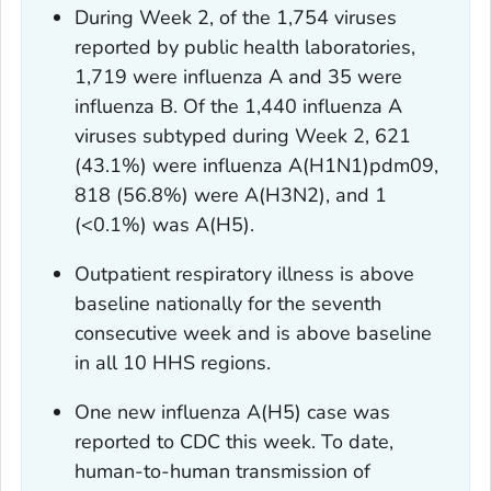
During Week 2, of the 1,754 viruses
reported by public health laboratories,
1,719 were influenza A and 35 were
influenza B. Of the 1,440 influenza A
viruses subtyped during Week 2, 621
(43.1%) were influenza A(H1N1)pdm09,
818 (56.8%) were A(H3N2), and 1
(<0.1%) was A(H5).
Outpatient respiratory illness is above
baseline nationally for the seventh
consecutive week and is above baseline
in all 10 HHS regions.
One new influenza A(H5) case was
reported to CDC this week. To date,
human-to-human transmission of