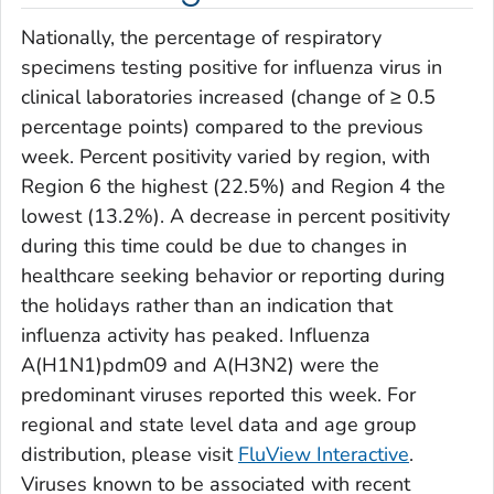
Nationally, the percentage of respiratory
specimens testing positive for influenza virus in
clinical laboratories increased (change of ≥ 0.5
percentage points) compared to the previous
week. Percent positivity varied by region, with
Region 6 the highest (22.5%) and Region 4 the
lowest (13.2%). A decrease in percent positivity
during this time could be due to changes in
healthcare seeking behavior or reporting during
the holidays rather than an indication that
influenza activity has peaked. Influenza
A(H1N1)pdm09 and A(H3N2) were the
predominant viruses reported this week. For
regional and state level data and age group
distribution, please visit
FluView Interactive
.
Viruses known to be associated with recent