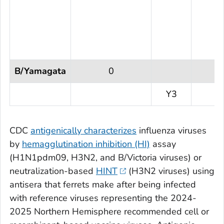
B/Yamagata
0
Y3
CDC
antigenically characterizes
influenza viruses
by
hemagglutination inhibition (HI)
assay
(H1N1pdm09, H3N2, and B/Victoria viruses) or
neutralization-based
HINT
(H3N2 viruses) using
antisera that ferrets make after being infected
with reference viruses representing the 2024-
2025 Northern Hemisphere recommended cell or