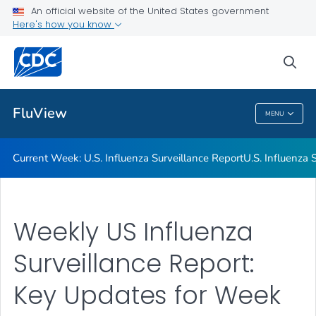
An official website of the United States government
Here's how you know
Current Week: U.S. Influenza Surveillance Report
U.S. Influenza Surveillance: Purpose and Methods
sea
VIEW ALL
HOME
FluView
MENU
FluView
Current Week: U.S. Influenza Surveillance Report
U.S. Influenza
Weekly US Influenza
Surveillance Report:
Key Updates for Week