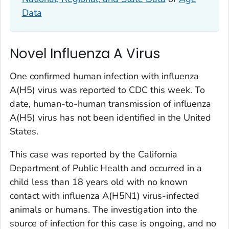
Data
Novel Influenza A Virus
One confirmed human infection with influenza
A(H5) virus was reported to CDC this week. To
date, human-to-human transmission of influenza
A(H5) virus has not been identified in the United
States.
This case was reported by the California
Department of Public Health and occurred in a
child less than 18 years old with no known
contact with influenza A(H5N1) virus-infected
animals or humans. The investigation into the
source of infection for this case is ongoing, and no