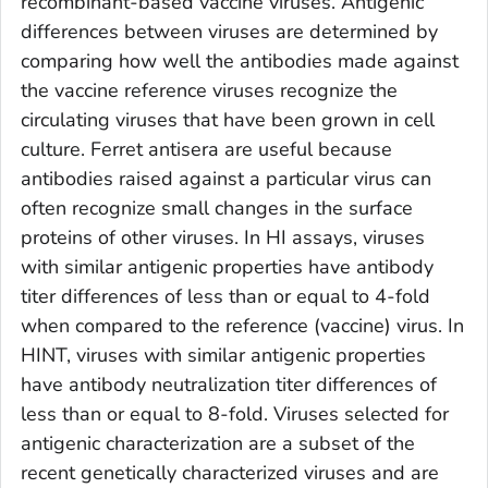
recombinant-based vaccine viruses. Antigenic
differences between viruses are determined by
comparing how well the antibodies made against
the vaccine reference viruses recognize the
circulating viruses that have been grown in cell
culture. Ferret antisera are useful because
antibodies raised against a particular virus can
often recognize small changes in the surface
proteins of other viruses. In HI assays, viruses
with similar antigenic properties have antibody
titer differences of less than or equal to 4-fold
when compared to the reference (vaccine) virus. In
HINT, viruses with similar antigenic properties
have antibody neutralization titer differences of
less than or equal to 8-fold. Viruses selected for
antigenic characterization are a subset of the
recent genetically characterized viruses and are