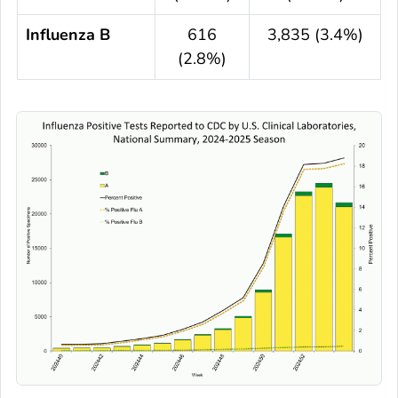
Influenza B
616
3,835 (3.4%)
(2.8%)