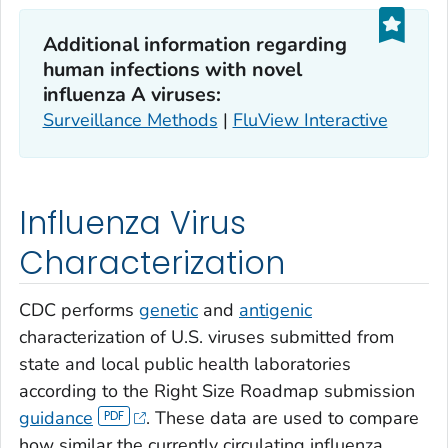
Additional information regarding
human infections with novel
influenza A viruses:
Surveillance Methods
|
FluView Interactive
Influenza Virus
Characterization
CDC performs
genetic
and
antigenic
characterization of U.S. viruses submitted from
state and local public health laboratories
according to the Right Size Roadmap submission
guidance
. These data are used to compare
how similar the currently circulating influenza