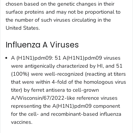
chosen based on the genetic changes in their
surface proteins and may not be proportional to
the number of such viruses circulating in the
United States.
Influenza A Viruses
A (H1N1)pdm09: 51 A(H1N1)pdm09 viruses
were antigenically characterized by HI, and 51
(100%) were well-recognized (reacting at titers
that were within 4-fold of the homologous virus
titer) by ferret antisera to cell-grown
A/Wisconsin/67/2022-like reference viruses
representing the A(H1N1)pdm09 component
for the cell- and recombinant-based influenza
vaccines.