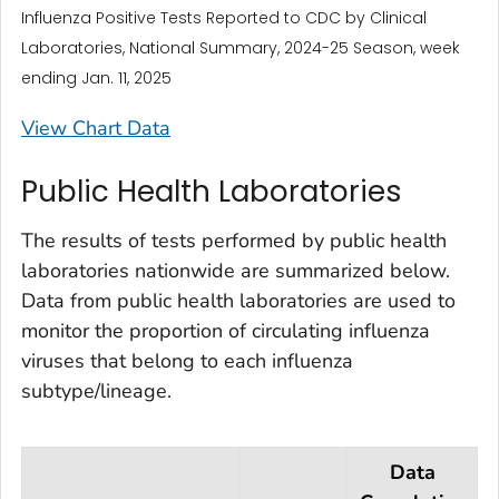
Influenza Positive Tests Reported to CDC by Clinical
Laboratories, National Summary, 2024-25 Season, week
ending Jan. 11, 2025
View Chart Data
Public Health Laboratories
The results of tests performed by public health
laboratories nationwide are summarized below.
Data from public health laboratories are used to
monitor the proportion of circulating influenza
viruses that belong to each influenza
subtype/lineage.
Data