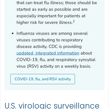
that can treat flu illness; those should be
started as early as possible and are
especially important for patients at
2
higher risk for severe illness.
Influenza viruses are among several
viruses contributing to respiratory
disease activity. CDC is providing
updated, integrated information
about
COVID-19, flu, and respiratory syncytial
virus (RSV) activity on a weekly basis.
COVID-19, flu, and RSV activity
U.S. virologic surveillance