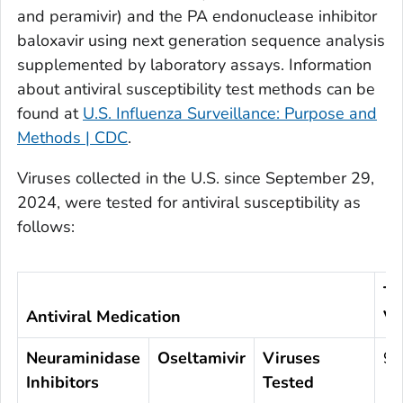
and peramivir) and the PA endonuclease inhibitor
baloxavir using next generation sequence analysis
supplemented by laboratory assays. Information
about antiviral susceptibility test methods can be
found at
U.S. Influenza Surveillance: Purpose and
Methods | CDC
.
Viruses collected in the U.S. since September 29,
2024, were tested for antiviral susceptibility as
follows:
To
Antiviral Medication
Vi
Neuraminidase
Oseltamivir
Viruses
97
Inhibitors
Tested