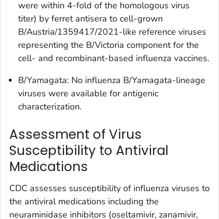
were within 4-fold of the homologous virus
titer) by ferret antisera to cell-grown
B/Austria/1359417/2021-like reference viruses
representing the B/Victoria component for the
cell- and recombinant-based influenza vaccines.
B/Yamagata: No influenza B/Yamagata-lineage
viruses were available for antigenic
characterization.
Assessment of Virus
Susceptibility to Antiviral
Medications
CDC assesses susceptibility of influenza viruses to
the antiviral medications including the
neuraminidase inhibitors (oseltamivir, zanamivir,