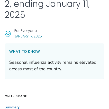
2, ending January 11,
2025
For Everyone
, VISIT LINK FOR DETAILS.
JANUARY 17, 2025
WHAT TO KNOW
Seasonal influenza activity remains elevated
across most of the country.
ON THIS PAGE
Summary