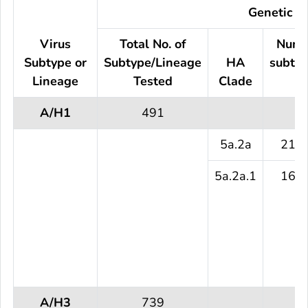
Genetic Ch
Virus
Total No. of
Numb
Subtype or
Subtype/Lineage
HA
subtyp
Lineage
Tested
Clade
te
A/H1
491
5a.2a
216 
5a.2a.1
161 
A/H3
739