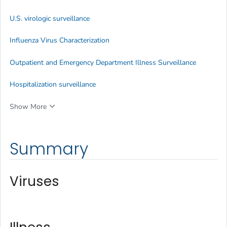
U.S. virologic surveillance
Influenza Virus Characterization
Outpatient and Emergency Department Illness Surveillance
Hospitalization surveillance
Show More
Summary
Viruses