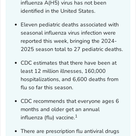
influenza A(H5) virus has not been
identified in the United States.
Eleven pediatric deaths associated with
seasonal influenza virus infection were
reported this week, bringing the 2024-
2025 season total to 27 pediatric deaths.
CDC estimates that there have been at
least 12 million illnesses, 160,000
hospitalizations, and 6,600 deaths from
flu so far this season.
CDC recommends that everyone ages 6
months and older get an annual
1
influenza (flu) vaccine.
There are prescription flu antiviral drugs