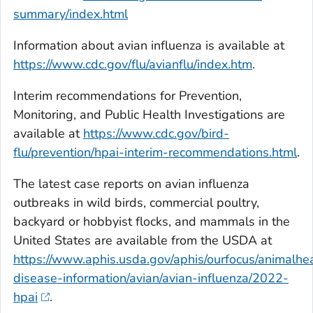
summary/index.html
Information about avian influenza is available at
https://www.cdc.gov/flu/avianflu/index.htm
.
Interim recommendations for Prevention,
Monitoring, and Public Health Investigations are
available at
https://www.cdc.gov/bird-
flu/prevention/hpai-interim-recommendations.html
.
The latest case reports on avian influenza
outbreaks in wild birds, commercial poultry,
backyard or hobbyist flocks, and mammals in the
United States are available from the USDA at
https://www.aphis.usda.gov/aphis/ourfocus/animalhea
disease-information/avian/avian-influenza/2022-
hpai
.