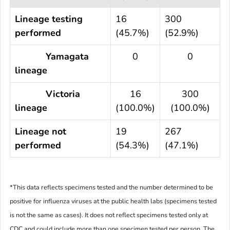
Lineage testing
16
300
performed
(45.7%)
(52.9%)
Yamagata
0
0
lineage
Victoria
16
300
lineage
(100.0%)
(100.0%)
Lineage not
19
267
performed
(54.3%)
(47.1%)
*This data reflects specimens tested and the number determined to be
positive for influenza viruses at the public health labs (specimens tested
is not the same as cases). It does not reflect specimens tested only at
CDC and could include more than one specimen tested per person. The