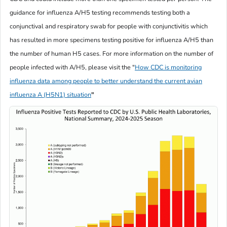
guidance for influenza A/H5 testing recommends testing both a
conjunctival and respiratory swab for people with conjunctivitis which
has resulted in more specimens testing positive for influenza A/H5 than
the number of human H5 cases. For more information on the number of
people infected with A/H5, please visit the
"
How CDC is monitoring
influenza data among people to better understand the current avian
influenza A (H5N1) situation
"