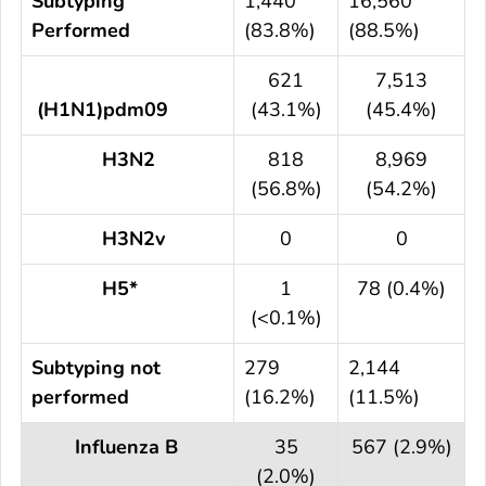
Subtyping
1,440
16,560
Performed
(83.8%)
(88.5%)
621
7,513
(H1N1)pdm09
(43.1%)
(45.4%)
H3N2
818
8,969
(56.8%)
(54.2%)
H3N2v
0
0
H5*
1
78 (0.4%)
(<0.1%)
Subtyping not
279
2,144
performed
(16.2%)
(11.5%)
Influenza B
35
567 (2.9%)
(2.0%)