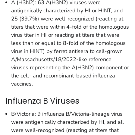
A (H3N2): 63 A(H3N2) viruses were
antigenically characterized by HI or HINT, and
25 (39.7%) were well-recognized (reacting at
titers that were within 4-fold of the homologous
virus titer in HI or reacting at titers that were
less than or equal to 8-fold of the homologous
virus in HINT) by ferret antisera to cell-grown
A/Massachusetts/18/2022-like reference
viruses representing the A(H3N2) component or
the cell- and recombinant-based influenza
vaccines.
Influenza B Viruses
B/Victoria: 9 influenza B/Victoria-lineage virus
were antigenically characterized by HI, and all
were well-recognized (reacting at titers that