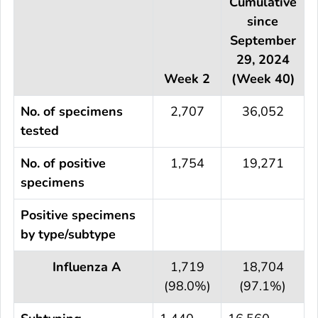
Cumulative
since
September
29, 2024
Week 2
(Week 40)
No. of specimens
2,707
36,052
tested
No. of positive
1,754
19,271
specimens
Positive specimens
by type/subtype
Influenza A
1,719
18,704
(98.0%)
(97.1%)