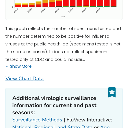
This graph reflects the number of specimens tested and
the number determined to be positive for influenza
viruses at the public health lab (specimens tested is not
the same as cases). It does not reflect specimens
tested only at CDC and could include...
Show More
View Chart Data
Additional virologic surveillance
information for current and past
seasons:
Surveillance Methods
| FluView Interactive:
National, Regional, and State Data
or
Age