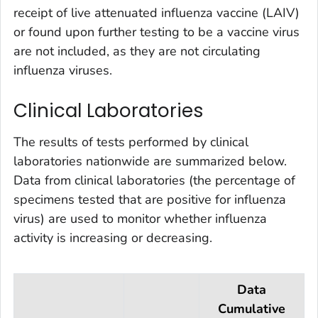
receipt of live attenuated influenza vaccine (LAIV)
or found upon further testing to be a vaccine virus
are not included, as they are not circulating
influenza viruses.
Clinical Laboratories
The results of tests performed by clinical
laboratories nationwide are summarized below.
Data from clinical laboratories (the percentage of
specimens tested that are positive for influenza
virus) are used to monitor whether influenza
activity is increasing or decreasing.
Data
Cumulative