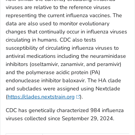
viruses are relative to the reference viruses
representing the current influenza vaccines. The
data are also used to monitor evolutionary
changes that continually occur in influenza viruses
circulating in humans. CDC also tests
susceptibility of circulating influenza viruses to
antiviral medications including the neuraminidase
inhibitors (oseltamivir, zanamivir, and peramivir)
and the polymerase acidic protein (PA)
endonuclease inhibitor baloxavir. The HA clade
and subclades were assigned using Nextclade
(
https://clades.nextstrain.org
).
CDC has genetically characterized 984 influenza
viruses collected since September 29, 2024.