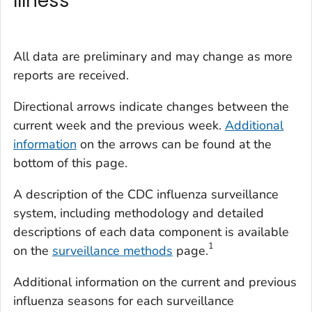
Illness
All data are preliminary and may change as more
reports are received.
Directional arrows indicate changes between the
current week and the previous week.
Additional
information
on the arrows can be found at the
bottom of this page.
A description of the CDC influenza surveillance
system, including methodology and detailed
descriptions of each data component is available
1
on the
surveillance methods
page.
Additional information on the current and previous
influenza seasons for each surveillance