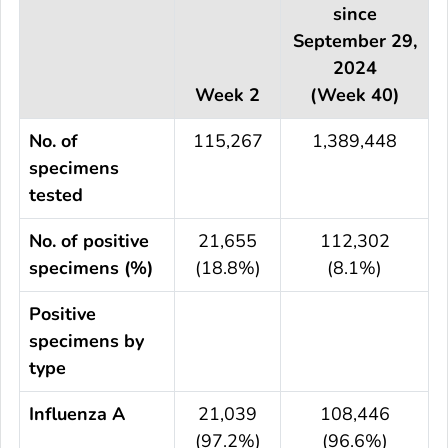
since
September 29,
2024
Week 2
(Week 40)
No. of
115,267
1,389,448
specimens
tested
No. of positive
21,655
112,302
specimens (%)
(18.8%)
(8.1%)
Positive
specimens by
type
Influenza A
21,039
108,446
(97.2%)
(96.6%)