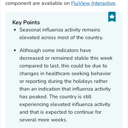
component are available on
FluView Interactive
.
Key Points
Seasonal influenza activity remains
elevated across most of the country.
Although some indicators have
decreased or remained stable this week
compared to last, this could be due to
changes in healthcare seeking behavior
or reporting during the holidays rather
than an indication that influenza activity
has peaked. The country is still
experiencing elevated influenza activity
and that is expected to continue for
several more weeks.