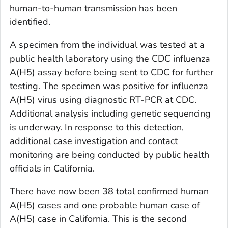
human-to-human transmission has been
identified.
A specimen from the individual was tested at a
public health laboratory using the CDC influenza
A(H5) assay before being sent to CDC for further
testing. The specimen was positive for influenza
A(H5) virus using diagnostic RT-PCR at CDC.
Additional analysis including genetic sequencing
is underway. In response to this detection,
additional case investigation and contact
monitoring are being conducted by public health
officials in California.
There have now been 38 total confirmed human
A(H5) cases and one probable human case of
A(H5) case in California. This is the second