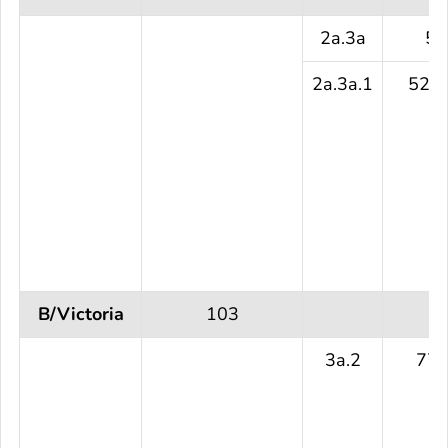
2a.3a
5 
2a.3a.1
525 
B/Victoria
103
3a.2
77 