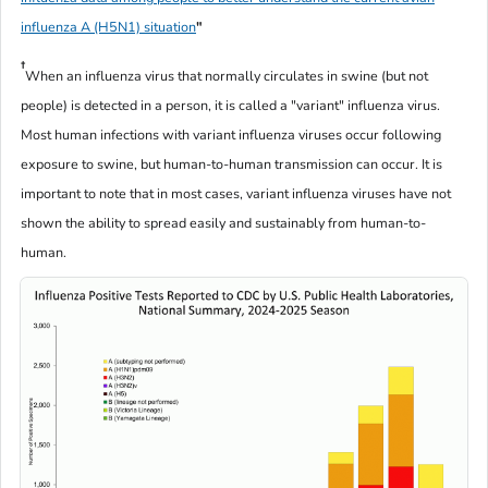
influenza A (H5N1) situation
"
†
When an influenza virus that normally circulates in swine (but not
people) is detected in a person, it is called a "variant" influenza virus.
Most human infections with variant influenza viruses occur following
exposure to swine, but human-to-human transmission can occur. It is
important to note that in most cases, variant influenza viruses have not
shown the ability to spread easily and sustainably from human-to-
human.