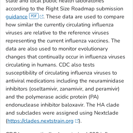
state and local public health laboratories
according to the Right Size Roadmap submission
guidance
. These data are used to compare
how similar the currently circulating influenza
viruses are relative to the reference viruses
representing the current influenza vaccines. The
data are also used to monitor evolutionary
changes that continually occur in influenza viruses
circulating in humans. CDC also tests
susceptibility of circulating influenza viruses to
antiviral medications including the neuraminidase
inhibitors (oseltamivir, zanamivir, and peramivir)
and the polymerase acidic protein (PA)
endonuclease inhibitor baloxavir. The HA clade
and subclades were assigned using Nextclade
(
https://clades.nextstrain.org
).