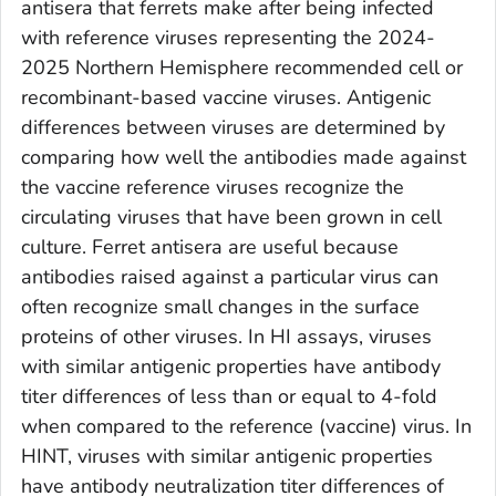
antisera that ferrets make after being infected
with reference viruses representing the 2024-
2025 Northern Hemisphere recommended cell or
recombinant-based vaccine viruses. Antigenic
differences between viruses are determined by
comparing how well the antibodies made against
the vaccine reference viruses recognize the
circulating viruses that have been grown in cell
culture. Ferret antisera are useful because
antibodies raised against a particular virus can
often recognize small changes in the surface
proteins of other viruses. In HI assays, viruses
with similar antigenic properties have antibody
titer differences of less than or equal to 4-fold
when compared to the reference (vaccine) virus. In
HINT, viruses with similar antigenic properties
have antibody neutralization titer differences of