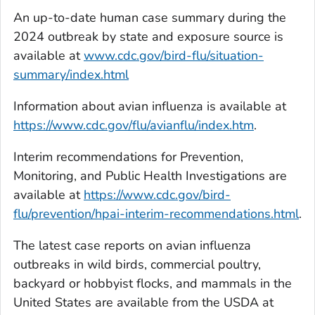
An up-to-date human case summary during the
2024 outbreak by state and exposure source is
available at
www.cdc.gov/bird-flu/situation-
summary/index.html
Information about avian influenza is available at
https://www.cdc.gov/flu/avianflu/index.htm
.
Interim recommendations for Prevention,
Monitoring, and Public Health Investigations are
available at
https://www.cdc.gov/bird-
flu/prevention/hpai-interim-recommendations.html
.
The latest case reports on avian influenza
outbreaks in wild birds, commercial poultry,
backyard or hobbyist flocks, and mammals in the
United States are available from the USDA at