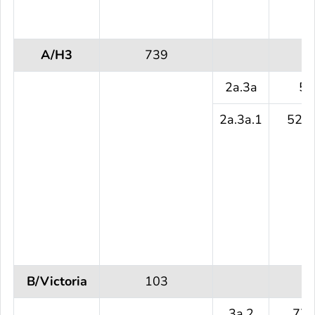
A/H3
739
2a.3a
5 
2a.3a.1
525 
B/Victoria
103
3a.2
77 