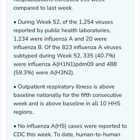
compared to last week.
• During Week 52, of the 1,254 viruses
reported by public health laboratories,
1,234 were influenza A and 20 were
influenza B. Of the 823 influenza A viruses
subtyped during Week 52, 335 (40.7%)
were influenza A(H1N1)pdm09 and 488
(59.3%) were A(H3N2).
• Outpatient respiratory illness is above
baseline nationally for the fifth consecutive
week and is above baseline in all 10 HHS
regions.
• No influenza A(H5) cases were reported to
CDC this week. To date, human-to-human