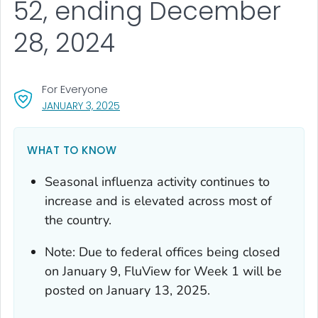
52, ending December
28, 2024
For Everyone
, VISIT LINK FOR DETAILS.
JANUARY 3, 2025
WHAT TO KNOW
Seasonal influenza activity continues to
increase and is elevated across most of
the country.
Note: Due to federal offices being closed
on January 9, FluView for Week 1 will be
posted on January 13, 2025.