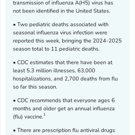
transmission of influenza A(H5) virus has
not been identified in the United States.
• Two pediatric deaths associated with
seasonal influenza virus infection were
reported this week, bringing the 2024-2025
season total to 11 pediatric deaths.
• CDC estimates that there have been at
least 5.3 million illnesses, 63,000
hospitalizations, and 2,700 deaths from flu
so far this season.
• CDC recommends that everyone ages 6
months and older get an annual influenza
1
(flu) vaccine.
• There are prescription flu antiviral drugs