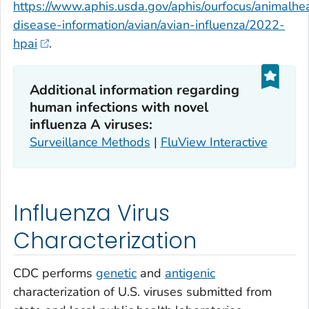
https://www.aphis.usda.gov/aphis/ourfocus/animalhea
disease-information/avian/avian-influenza/2022-
hpai
.
Additional information regarding
human infections with novel
influenza A viruses:
Surveillance Methods
|
FluView Interactive
Influenza Virus
Characterization
CDC performs
genetic
and
antigenic
characterization of U.S. viruses submitted from