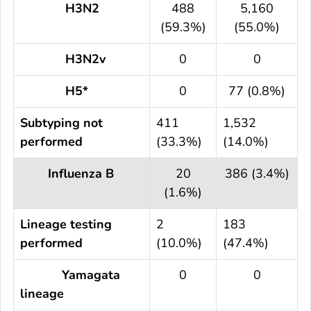
H3N2
488
5,160
(59.3%)
(55.0%)
H3N2v
0
0
H5*
0
77 (0.8%)
Subtyping not
411
1,532
performed
(33.3%)
(14.0%)
Influenza B
20
386 (3.4%)
(1.6%)
Lineage testing
2
183
performed
(10.0%)
(47.4%)
Yamagata
0
0
lineage