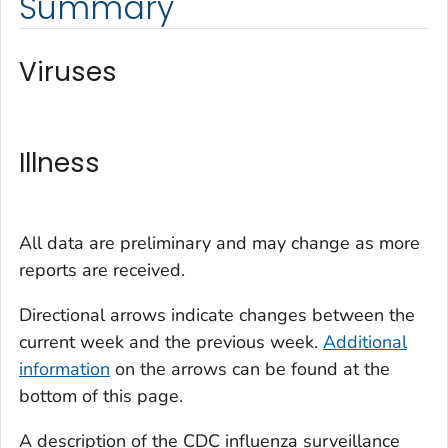
Summary
Viruses
Illness
All data are preliminary and may change as more
reports are received.
Directional arrows indicate changes between the
current week and the previous week.
Additional
information
on the arrows can be found at the
bottom of this page.
A description of the CDC influenza surveillance