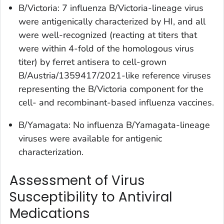
B/Victoria: 7 influenza B/Victoria-lineage virus
were antigenically characterized by HI, and all
were well-recognized (reacting at titers that
were within 4-fold of the homologous virus
titer) by ferret antisera to cell-grown
B/Austria/1359417/2021-like reference viruses
representing the B/Victoria component for the
cell- and recombinant-based influenza vaccines.
B/Yamagata: No influenza B/Yamagata-lineage
viruses were available for antigenic
characterization.
Assessment of Virus
Susceptibility to Antiviral
Medications