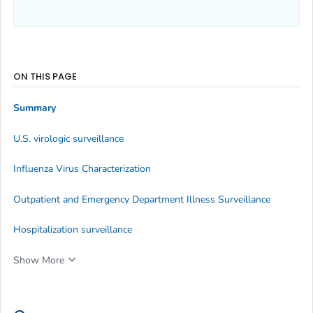
ON THIS PAGE
Summary
U.S. virologic surveillance
Influenza Virus Characterization
Outpatient and Emergency Department Illness Surveillance
Hospitalization surveillance
Show More