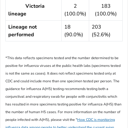
Victoria
2
183
lineage
(100.0%)
(100.0%)
Lineage not
18
203
performed
(90.0%)
(52.6%)
*This data reflects specimens tested and the number determined to be
positive for influenza viruses at the public health labs (specimens tested
is not the same as cases). It does not reflect specimens tested only at
CDC and could include more than one specimen tested per person. The
guidance for influenza A(H5) testing recommends testing both a
conjunctival and respiratory swab for people with conjunctivitis which
has resulted in more specimens testing positive for influenza A(H5)
than
the number of human H5 cases. For more information on the number of
people infected with A(H5), please visit the
"
How CDC is monitoring
influenza data among people to better understand the current avian