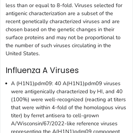
less than or equal to 8-fold. Viruses selected for
antigenic characterization are a subset of the
recent genetically characterized viruses and are
chosen based on the genetic changes in their
surface proteins and may not be proportional to
the number of such viruses circulating in the
United States.
Influenza A Viruses
A (H1N1)pdm09: 40 A(H1N1)pdm09 viruses
were antigenically characterized by HI, and 40
(100%) were well-recognized (reacting at titers
that were within 4-fold of the homologous virus
titer) by ferret antisera to cell-grown
A/Wisconsin/67/2022-like reference viruses
representing the A(H1N1)pdm09 component