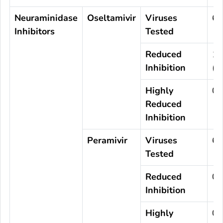
Neuraminidase
Oseltamivir
Viruses
63
Inhibitors
Tested
Reduced
1
Inhibition
(0
Highly
0
Reduced
Inhibition
Peramivir
Viruses
63
Tested
Reduced
0
Inhibition
Highly
0