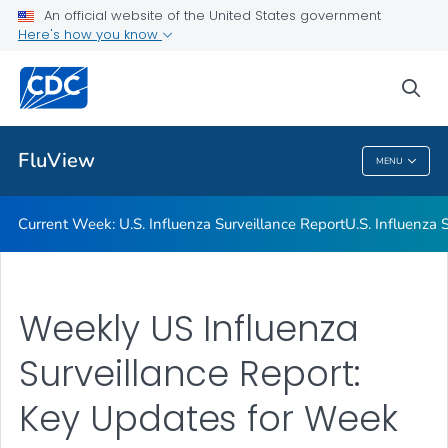
An official website of the United States government
Here's how you know
Current Week: U.S. Influenza Surveillance Report
U.S. Influenza Surveillance: Purpose and Methods
sea
VIEW ALL
HOME
FluView
MENU
FluView
Current Week: U.S. Influenza Surveillance Report
U.S. Influenza
Weekly US Influenza
Surveillance Report:
Key Updates for Week