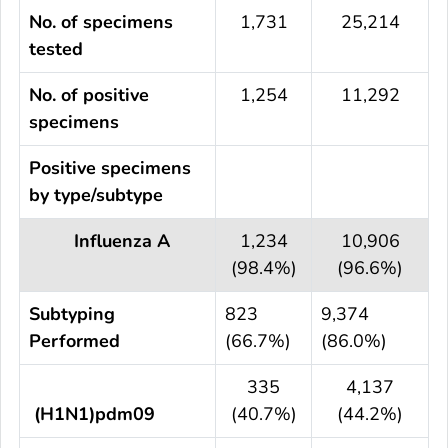
No. of specimens
1,731
25,214
tested
No. of positive
1,254
11,292
specimens
Positive specimens
by type/subtype
Influenza A
1,234
10,906
(98.4%)
(96.6%)
Subtyping
823
9,374
Performed
(66.7%)
(86.0%)
335
4,137
(H1N1)pdm09
(40.7%)
(44.2%)