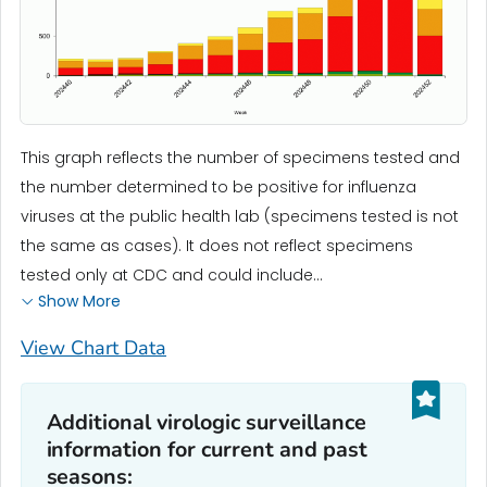
This graph reflects the number of specimens tested and
the number determined to be positive for influenza
viruses at the public health lab (specimens tested is not
the same as cases). It does not reflect specimens
tested only at CDC and could include...
Show More
View Chart Data
Additional virologic surveillance
information for current and past
seasons: