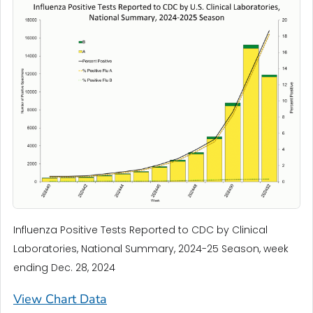
Influenza Positive Tests Reported to CDC by Clinical
Laboratories, National Summary, 2024-25 Season, week
ending Dec. 28, 2024
View Chart Data