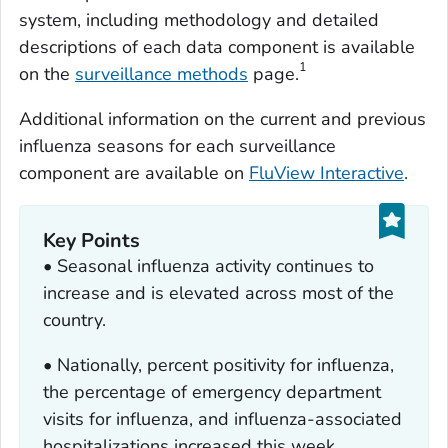
system, including methodology and detailed
descriptions of each data component is available
1
on the
surveillance methods
page.
Additional information on the current and previous
influenza seasons for each surveillance
component are available on
FluView Interactive
.
Key Points
• Seasonal influenza activity continues to
increase and is elevated across most of the
country.
• Nationally, percent positivity for influenza,
the percentage of emergency department
visits for influenza, and influenza-associated
hospitalizations increased this week