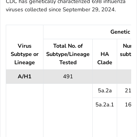
CDC has genetically characterized 698 influenza
viruses collected since September 29, 2024.
Genetic Ch
Virus
Total No. of
Numb
Subtype or
Subtype/Lineage
HA
subtyp
Lineage
Tested
Clade
te
A/H1
491
5a.2a
216 
5a.2a.1
161 