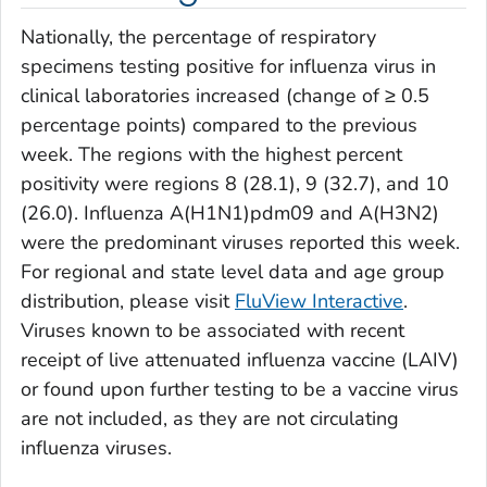
Nationally, the percentage of respiratory
specimens testing positive for influenza virus in
clinical laboratories increased (change of ≥ 0.5
percentage points) compared to the previous
week. The regions with the highest percent
positivity were regions 8 (28.1), 9 (32.7), and 10
(26.0). Influenza A(H1N1)pdm09 and A(H3N2)
were the predominant viruses reported this week.
For regional and state level data and age group
distribution, please visit
FluView Interactive
.
Viruses known to be associated with recent
receipt of live attenuated influenza vaccine (LAIV)
or found upon further testing to be a vaccine virus
are not included, as they are not circulating
influenza viruses.