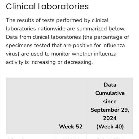
Clinical Laboratories
The results of tests performed by clinical
laboratories nationwide are summarized below.
Data from clinical laboratories (the percentage of
specimens tested that are positive for influenza
virus) are used to monitor whether influenza
activity is increasing or decreasing.
Data
Cumulative
since
September 29,
2024
Week 52
(Week 40)