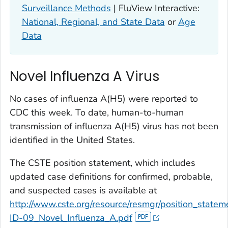
Surveillance Methods
| FluView Interactive:
National, Regional, and State Data
or
Age
Data
Novel Influenza A Virus
No cases of influenza A(H5) were reported to
CDC this week. To date, human-to-human
transmission of influenza A(H5) virus has not been
identified in the United States.
The CSTE position statement, which includes
updated case definitions for confirmed, probable,
and suspected cases is available at
http://www.cste.org/resource/resmgr/position_state
ID-09_Novel_Influenza_A.pdf