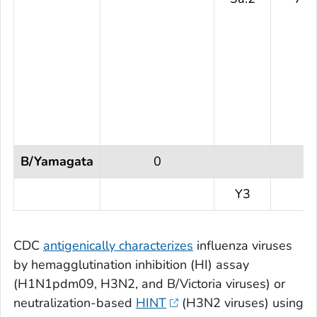
B/Yamagata
0
Y3
CDC
antigenically characterizes
influenza viruses
by hemagglutination inhibition (HI) assay
(H1N1pdm09, H3N2, and B/Victoria viruses) or
neutralization-based
HINT
(H3N2 viruses) using