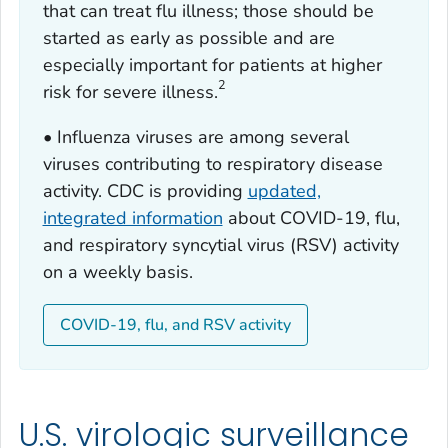
that can treat flu illness; those should be
started as early as possible and are
especially important for patients at higher
2
risk for severe illness.
• Influenza viruses are among several
viruses contributing to respiratory disease
activity. CDC is providing
updated,
integrated information
about COVID-19, flu,
and respiratory syncytial virus (RSV) activity
on a weekly basis.
COVID-19, flu, and RSV activity
U.S. virologic surveillance