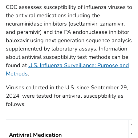
CDC assesses susceptibility of influenza viruses to
the antiviral medications including the
neuraminidase inhibitors (oseltamivir, zanamivir,
and peramivir) and the PA endonuclease inhibitor
baloxavir using next generation sequence analysis
supplemented by laboratory assays. Information
about antiviral susceptibility test methods can be
found at
U.S. Influenza Surveillance: Purpose and
Methods
.
Viruses collected in the U.S. since September 29,
2024, were tested for antiviral susceptibility as
follows:
To
Antiviral Medication
Vi