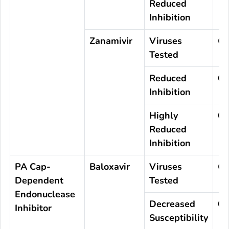
Reduced
Inhibition
Zanamivir
Viruses
63
Tested
Reduced
0
Inhibition
Highly
0
Reduced
Inhibition
PA Cap-
Baloxavir
Viruses
63
Dependent
Tested
Endonuclease
Decreased
0
Inhibitor
Susceptibility