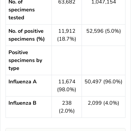
No. of
63,682
1,047,154
specimens
tested
No. of positive
11,912
52,596 (5.0%)
specimens (%)
(18.7%)
Positive
specimens by
type
Influenza A
11,674
50,497 (96.0%)
(98.0%)
Influenza B
238
2,099 (4.0%)
(2.0%)