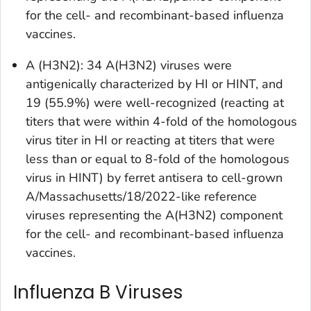
for the cell- and recombinant-based influenza
vaccines.
A (H3N2): 34 A(H3N2) viruses were
antigenically characterized by HI or HINT, and
19 (55.9%) were well-recognized (reacting at
titers that were within 4-fold of the homologous
virus titer in HI or reacting at titers that were
less than or equal to 8-fold of the homologous
virus in HINT) by ferret antisera to cell-grown
A/Massachusetts/18/2022-like reference
viruses representing the A(H3N2) component
for the cell- and recombinant-based influenza
vaccines.
Influenza B Viruses