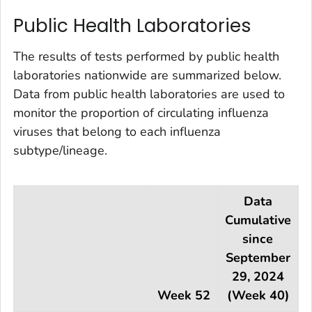
Public Health Laboratories
The results of tests performed by public health
laboratories nationwide are summarized below.
Data from public health laboratories are used to
monitor the proportion of circulating influenza
viruses that belong to each influenza
subtype/lineage.
Data
Cumulative
since
September
29, 2024
Week 52
(Week 40)