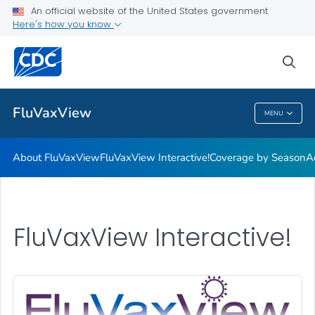
Coverage by Season
An official website of the United States government
Here's how you know
Additional Publications
Weekly Flu Vaccination Dashboard
sea
VIEW ALL
HOME
FluVaxView
MENU
FluVaxView
About FluVaxView
FluVaxView Interactive!
Coverage by Season
A
FluVaxView Interactive!