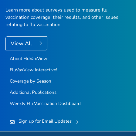
Learn more about surveys used to measure flu
vaccination coverage, their results, and other issues
relating to flu vaccination.
View All
About FluVaxView
FluVaxView Interactive!
Coverage by Season
Additional Publications
Weekly Flu Vaccination Dashboard
Sign up for Email Updates