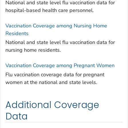
National and state level flu vaccination data for
hospital-based health care personnel.
Vaccination Coverage among Nursing Home
Residents
National and state level flu vaccination data for
nursing home residents.
Vaccination Coverage among Pregnant Women
Flu vaccination coverage data for pregnant
women at the national and state levels.
Additional Coverage
Data