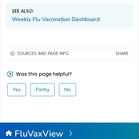
SEE ALSO:
Weekly Flu Vaccination Dashboard
SOURCES AND PAGE INFO
SHARE
Was this page helpful?
Yes
Partly
No
FluVaxView