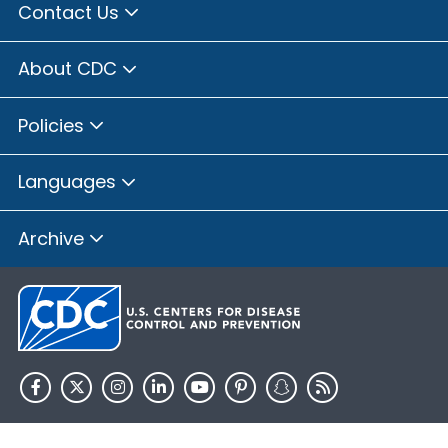
Contact Us
About CDC
Policies
Languages
Archive
HHS.gov
USA.gov