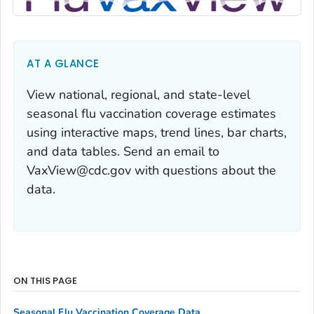
AT A GLANCE
View national, regional, and state-level
seasonal flu vaccination coverage estimates
using interactive maps, trend lines, bar charts,
and data tables. Send an email to
VaxView@cdc.gov with questions about the
data.
ON THIS PAGE
Seasonal Flu Vaccination Coverage Data