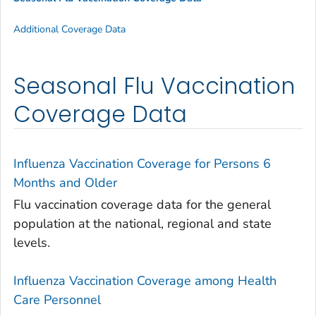
Additional Coverage Data
Seasonal Flu Vaccination
Coverage Data
Influenza Vaccination Coverage for Persons 6
Months and Older
Flu vaccination coverage data for the general
population at the national, regional and state
levels.
Influenza Vaccination Coverage among Health
Care Personnel