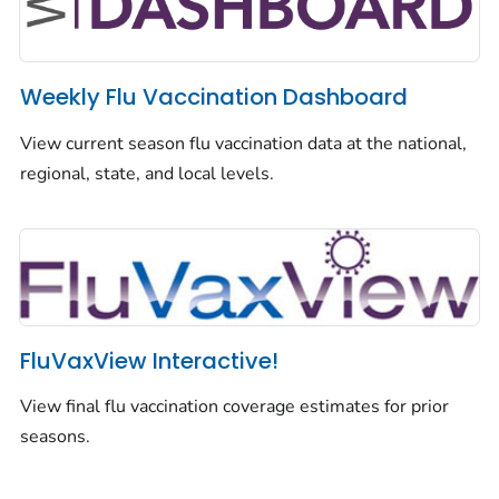
Weekly Flu Vaccination Dashboard
View current season flu vaccination data at the national,
regional, state, and local levels.
FluVaxView Interactive!
View final flu vaccination coverage estimates for prior
seasons.