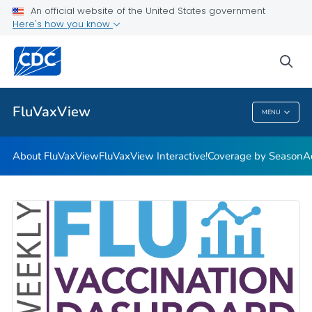
Coverage by Season
An official website of the United States government
Here's how you know
Additional Publications
Weekly Flu Vaccination Dashboard
sea
VIEW ALL
HOME
FluVaxView
MENU
FluVaxView
About FluVaxView
FluVaxView Interactive!
Coverage by Season
A