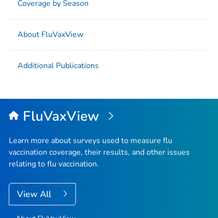
Coverage by Season
About FluVaxView
Additional Publications
FluVaxView
Learn more about surveys used to measure flu
vaccination coverage, their results, and other issues
relating to flu vaccination.
View All