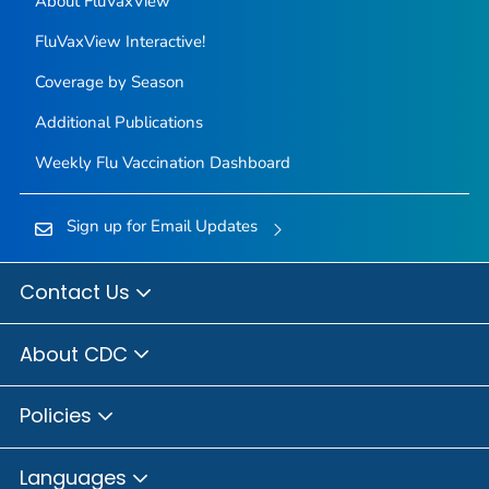
About FluVaxView
FluVaxView Interactive!
Coverage by Season
Additional Publications
Weekly Flu Vaccination Dashboard
Sign up for Email Updates
Contact Us
About CDC
Policies
Languages