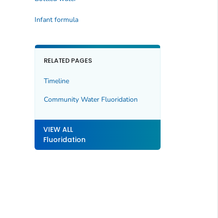
Infant formula
RELATED PAGES
Timeline
Community Water Fluoridation
VIEW ALL
Fluoridation