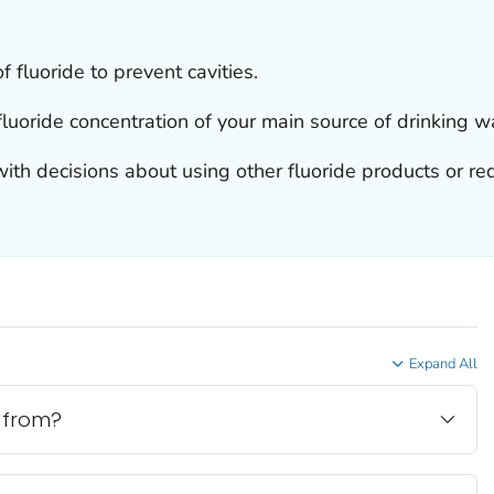
fluoride to prevent cavities.
fluoride concentration of your main source of drinking w
ith decisions about using other fluoride products or re
Expand All
 from?