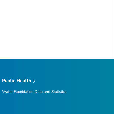
Public Health
Water Fluoridation Data and Statistics