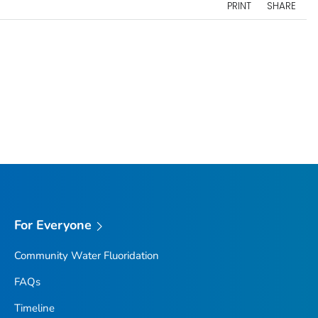
PRINT
SHARE
For Everyone
Community Water Fluoridation
FAQs
Timeline