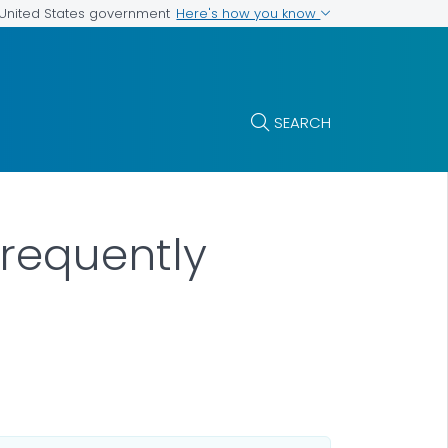
Here's how you know
e United States government
SEARCH
requently