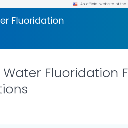
An official website of th
 Fluoridation
ater Fluoridation F
tions
ILS.