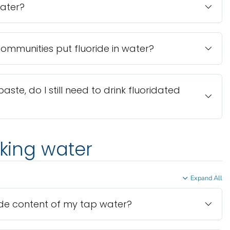
water?
mmunities put fluoride in water?
paste, do I still need to drink fluoridated
nking water
Expand All
ride content of my tap water?