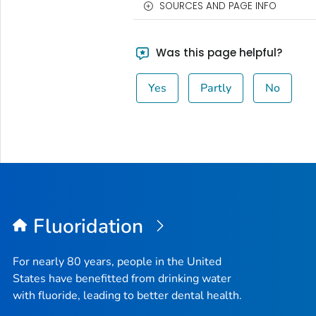
SOURCES AND PAGE INFO
Was this page helpful?
Yes
Partly
No
Fluoridation
For nearly 80 years, people in the United
States have benefitted from drinking water
with fluoride, leading to better dental health.