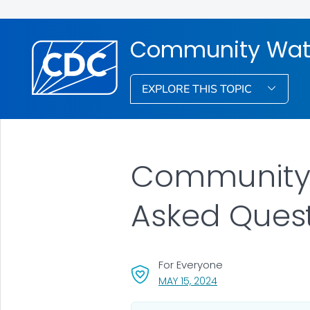
Community Water
EXPLORE THIS TOPIC
Community W
Asked Ques
For Everyone
, VISIT LINK FOR DETA
MAY 15, 2024