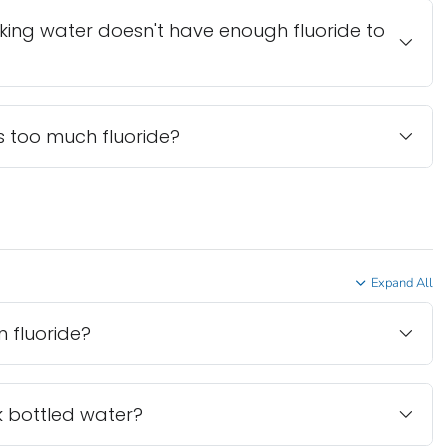
nking water doesn't have enough fluoride to
 too much fluoride?
Expand All
 fluoride?
ink bottled water?