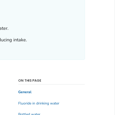
ater.
ducing intake.
ON THIS PAGE
General
Fluoride in drinking water
Bottled water