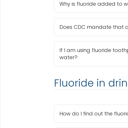
Why is fluoride added to 
Does CDC mandate that co
If I am using fluoride tooth
water?
Fluoride in dri
How do I find out the fluo