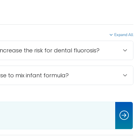
Expand All
ncrease the risk for dental fluorosis?
se to mix infant formula?