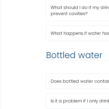
What should I do if my dri
prevent cavities?
What happens if water has
Bottled water
Does bottled water contain
Is it a problem if I only dr