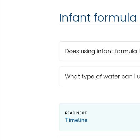
Infant formula
Does using infant formula i
What type of water can I u
Timeline