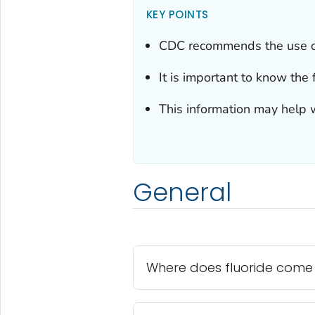
KEY POINTS
CDC recommends the use of 
It is important to know the 
This information may help w
General
Where does fluoride come