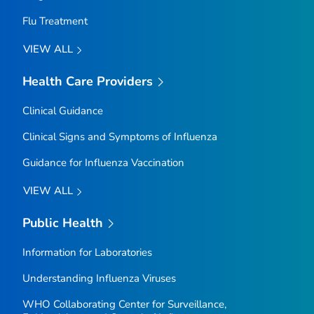
Flu Treatment
VIEW ALL
Health Care Providers
Clinical Guidance
Clinical Signs and Symptoms of Influenza
Guidance for Influenza Vaccination
VIEW ALL
Public Health
Information for Laboratories
Understanding Influenza Viruses
WHO Collaborating Center for Surveillance,