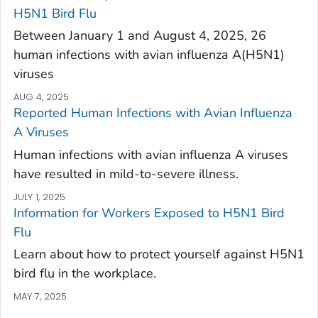
H5N1 Bird Flu
Between January 1 and August 4, 2025, 26
human infections with avian influenza A(H5N1)
viruses
AUG 4, 2025
Reported Human Infections with Avian Influenza
A Viruses
Human infections with avian influenza A viruses
have resulted in mild-to-severe illness.
JULY 1, 2025
Information for Workers Exposed to H5N1 Bird
Flu
Learn about how to protect yourself against H5N1
bird flu in the workplace.
MAY 7, 2025