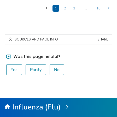
1
2
3
…
18
SOURCES AND PAGE INFO
SHARE
Was this page helpful?
Yes
Partly
No
Influenza (Flu)