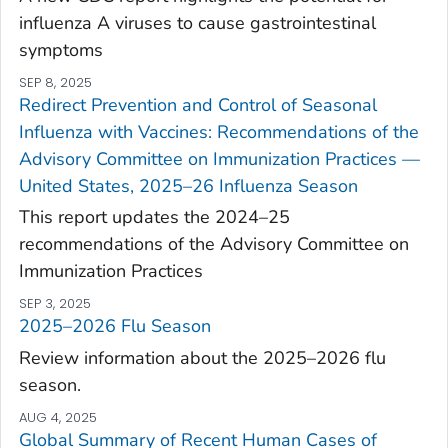
influenza A viruses to cause gastrointestinal
symptoms
SEP 8, 2025
Redirect Prevention and Control of Seasonal
Influenza with Vaccines: Recommendations of the
Advisory Committee on Immunization Practices —
United States, 2025–26 Influenza Season
This report updates the 2024–25
recommendations of the Advisory Committee on
Immunization Practices
SEP 3, 2025
2025–2026 Flu Season
Review information about the 2025–2026 flu
season.
AUG 4, 2025
Global Summary of Recent Human Cases of