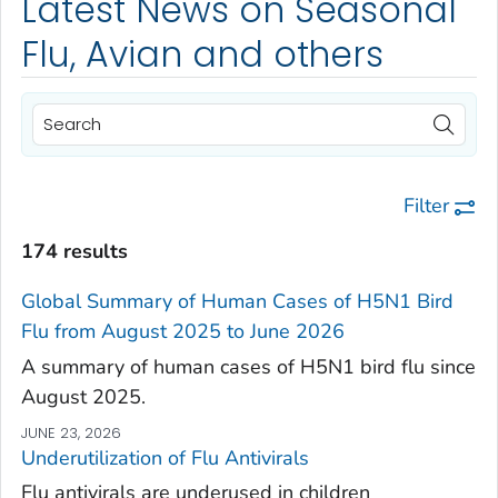
Latest News on Seasonal
Flu, Avian and others
Filter
174 results
Global Summary of Human Cases of H5N1 Bird
Flu from August 2025 to June 2026
A summary of human cases of H5N1 bird flu since
August 2025.
JUNE 23, 2026
Underutilization of Flu Antivirals
Flu antivirals are underused in children