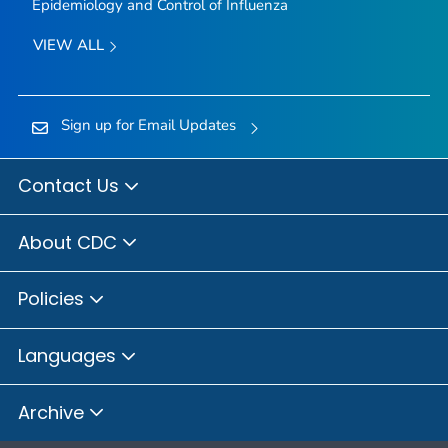
Epidemiology and Control of Influenza
VIEW ALL
Sign up for Email Updates
Contact Us
About CDC
Policies
Languages
Archive