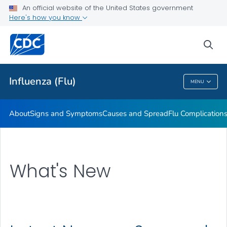
An official website of the United States government
Here's how you know
Public Health
sea
Related Topics
Influenza (Flu)
MENU
Influenza (Flu)
About
Signs and Symptoms
Causes and Spread
Flu Complication
What's New