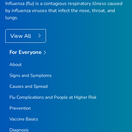
Influenza (flu) is a contagious respiratory illness caused
by influenza viruses that infect the nose, throat, and
lungs.
View All
For Everyone
About
Signs and Symptoms
Causes and Spread
Flu Complications and People at Higher Risk
Prevention
Vaccine Basics
Diagnosis