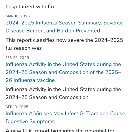
hospitalized with flu
MAR 18, 2026
2024–2025 Influenza Season Summary: Severity,
Disease Burden, and Burden Prevented
This report classifies how severe the 2024–2025
flu season was
FEB 25, 2026
Influenza Activity in the United States during the
2024–25 Season and Composition of the 2025–
26 Influenza Vaccine
Influenza Activity in the United States during the
2024–25 Season and Composition
SEP 19, 2025
Influenza A Viruses May Infect GI Tract and Cause
Digestive Symptoms
A new CDC report highlights the potential for