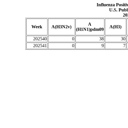
Influenza Posit
U.S. Publ
20
A
Week
A(H3N2v)
A(H3)
(H1N1)pdm09
202540
0
38
30
202541
0
9
7