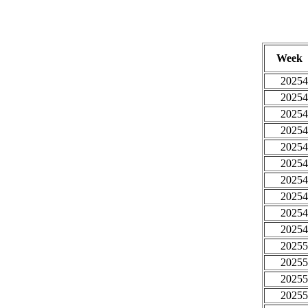
Week
20254
20254
20254
20254
20254
20254
20254
20254
20254
20254
20255
20255
20255
20255