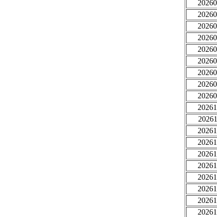
20260
20260
20260
20260
20260
20260
20260
20260
20260
20261
20261
20261
20261
20261
20261
20261
20261
20261
20261