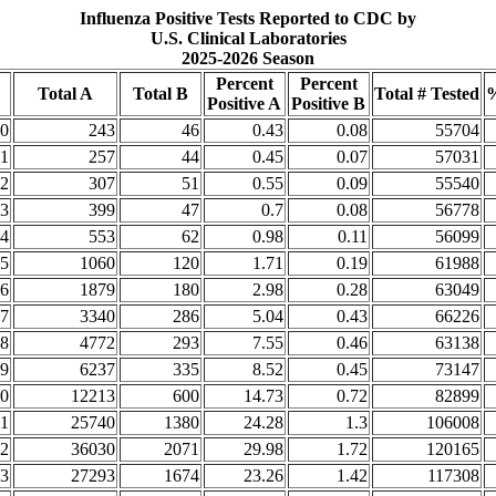
Influenza Positive Tests Reported to CDC by
U.S. Clinical Laboratories
2025-2026 Season
Percent
Percent
Total A
Total B
Total # Tested
%
Positive A
Positive B
0
243
46
0.43
0.08
55704
1
257
44
0.45
0.07
57031
2
307
51
0.55
0.09
55540
3
399
47
0.7
0.08
56778
4
553
62
0.98
0.11
56099
5
1060
120
1.71
0.19
61988
6
1879
180
2.98
0.28
63049
7
3340
286
5.04
0.43
66226
8
4772
293
7.55
0.46
63138
9
6237
335
8.52
0.45
73147
0
12213
600
14.73
0.72
82899
1
25740
1380
24.28
1.3
106008
2
36030
2071
29.98
1.72
120165
3
27293
1674
23.26
1.42
117308