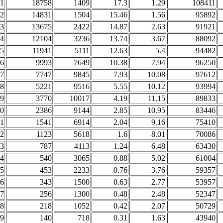
1
18758
1409
17.3
1.29
108411
2
14831
1504
15.46
1.56
95892
3
13675
2422
14.87
2.63
91921
4
12104
3236
13.74
3.67
88092
5
11941
5111
12.63
5.4
94482
6
9993
7649
10.38
7.94
96250
7
7747
9845
7.93
10.08
97612
8
5221
9516
5.55
10.12
93994
9
3770
10017
4.19
11.15
89833
0
2386
9144
2.85
10.95
83446
1
1541
6914
2.04
9.16
75410
2
1123
5618
1.6
8.01
70086
3
787
4113
1.24
6.48
63430
4
540
3065
0.88
5.02
61004
5
453
2233
0.76
3.76
59357
6
343
1500
0.63
2.77
53957
7
256
1300
0.48
2.48
52347
8
218
1052
0.42
2.07
50729
9
140
718
0.31
1.63
43940