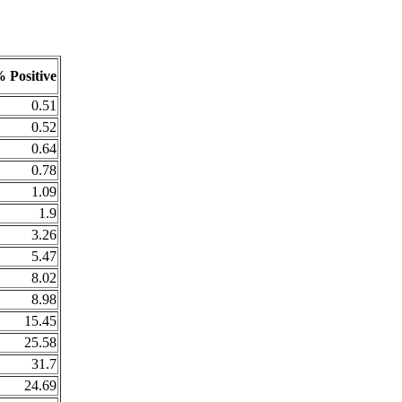
 Positive
0.51
0.52
0.64
0.78
1.09
1.9
3.26
5.47
8.02
8.98
15.45
25.58
31.7
24.69