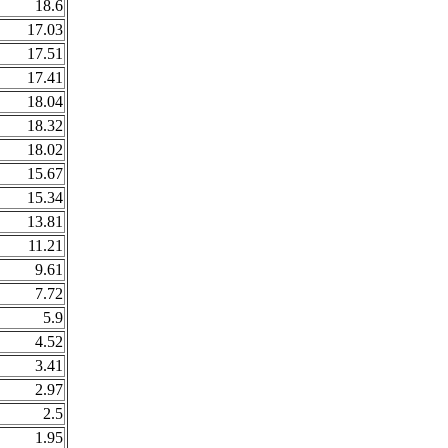
18.6
17.03
17.51
17.41
18.04
18.32
18.02
15.67
15.34
13.81
11.21
9.61
7.72
5.9
4.52
3.41
2.97
2.5
1.95