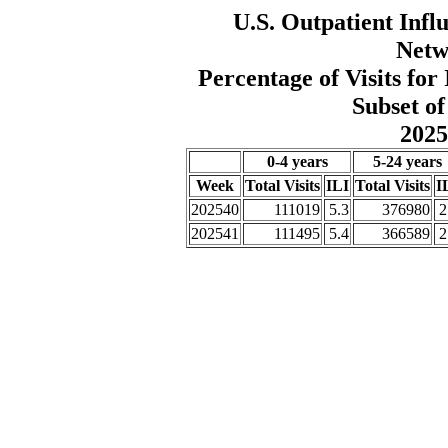
U.S. Outpatient Influ
Netw
Percentage of Visits fo
Subset of
2025
0-4 years
5-24 years
Week
Total Visits
ILI
Total Visits
I
202540
111019
5.3
376980
2
202541
111495
5.4
366589
2