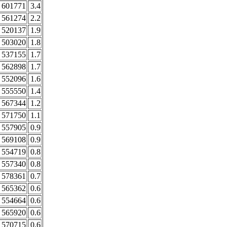
601771
3.4
561274
2.2
520137
1.9
503020
1.8
537155
1.7
562898
1.7
552096
1.6
555550
1.4
567344
1.2
571750
1.1
557905
0.9
569108
0.9
554719
0.8
557340
0.8
578361
0.7
565362
0.6
554664
0.6
565920
0.6
570715
0.6