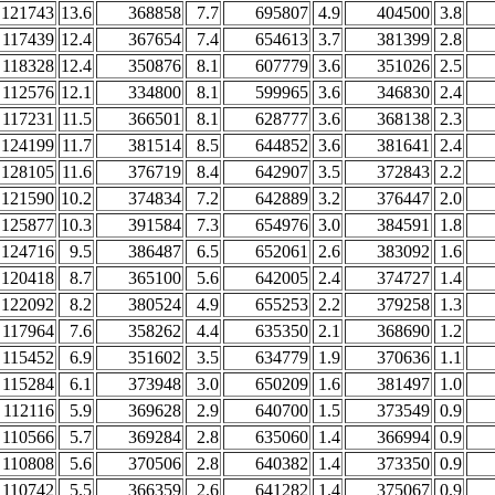
121743
13.6
368858
7.7
695807
4.9
404500
3.8
117439
12.4
367654
7.4
654613
3.7
381399
2.8
118328
12.4
350876
8.1
607779
3.6
351026
2.5
112576
12.1
334800
8.1
599965
3.6
346830
2.4
117231
11.5
366501
8.1
628777
3.6
368138
2.3
124199
11.7
381514
8.5
644852
3.6
381641
2.4
128105
11.6
376719
8.4
642907
3.5
372843
2.2
121590
10.2
374834
7.2
642889
3.2
376447
2.0
125877
10.3
391584
7.3
654976
3.0
384591
1.8
124716
9.5
386487
6.5
652061
2.6
383092
1.6
120418
8.7
365100
5.6
642005
2.4
374727
1.4
122092
8.2
380524
4.9
655253
2.2
379258
1.3
117964
7.6
358262
4.4
635350
2.1
368690
1.2
115452
6.9
351602
3.5
634779
1.9
370636
1.1
115284
6.1
373948
3.0
650209
1.6
381497
1.0
112116
5.9
369628
2.9
640700
1.5
373549
0.9
110566
5.7
369284
2.8
635060
1.4
366994
0.9
110808
5.6
370506
2.8
640382
1.4
373350
0.9
110742
5.5
366359
2.6
641282
1.4
375067
0.9