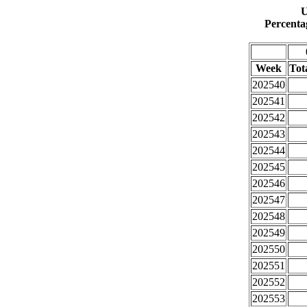
U
Percenta
Week
Tota
202540
202541
202542
202543
202544
202545
202546
202547
202548
202549
202550
202551
202552
202553