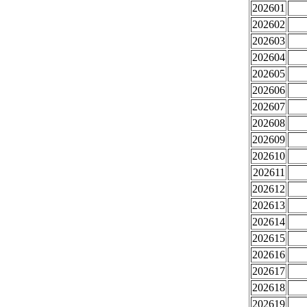
202601
202602
202603
202604
202605
202606
202607
202608
202609
202610
202611
202612
202613
202614
202615
202616
202617
202618
202619