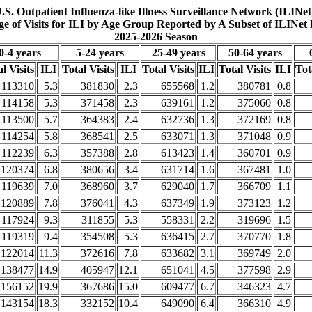
.S. Outpatient Influenza-like Illness Surveillance Network (ILINet
ge of Visits for ILI by Age Group Reported by A Subset of ILINet 
2025-2026 Season
0-4 years
5-24 years
25-49 years
50-64 years
l Visits
ILI
Total Visits
ILI
Total Visits
ILI
Total Visits
ILI
Tot
113310
5.3
381830
2.3
655568
1.2
380781
0.8
114158
5.3
371458
2.3
639161
1.2
375060
0.8
113500
5.7
364383
2.4
632736
1.3
372169
0.8
114254
5.8
368541
2.5
633071
1.3
371048
0.9
112239
6.3
357388
2.8
613423
1.4
360701
0.9
120374
6.8
380656
3.4
631714
1.6
367481
1.0
119639
7.0
368960
3.7
629040
1.7
366709
1.1
120889
7.8
376041
4.3
637349
1.9
373123
1.2
117924
9.3
311855
5.3
558331
2.2
319696
1.5
119319
9.4
354508
5.3
636415
2.7
370770
1.8
122014
11.3
372616
7.8
633682
3.1
369749
2.0
138477
14.9
405947
12.1
651041
4.5
377598
2.9
156152
19.9
367686
15.0
609477
6.7
346323
4.7
143154
18.3
332152
10.4
649090
6.4
366310
4.9