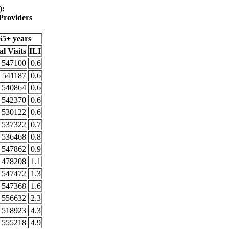
):
Providers
65+ years
al Visits
ILI
547100
0.6
541187
0.6
540864
0.6
542370
0.6
530122
0.6
537322
0.7
536468
0.8
547862
0.9
478208
1.1
547472
1.3
547368
1.6
556632
2.3
518923
4.3
555218
4.9