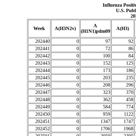
Influenza Posit
U.S. Publ
20
A
Week
A(H3N2v)
A(H3)
(H1N1)pdm09
202440
0
97
92
202441
0
72
86
202442
0
100
84
202443
0
152
125
202444
0
173
186
202445
0
203
235
202446
0
208
296
202447
0
323
370
202448
0
362
458
202449
0
584
774
202450
0
959
1122
202451
0
1347
1747
202452
0
1706
1968
202501
0
2059
2395