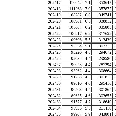
202417
110642
7.1
353647
202418
111268
7.0
357877
202419
108282
6.6
349741
202420
106981
6.5
338812
202421
108067
6.2
335803
202422
106917
6.2
317652
202423
100696
5.5
313439
202424
95334
5.1
302213
202425
93226
4.8
294672
202426
92085
4.4
298586
202427
90053
4.4
287294
202428
93262
4.4
308664
202429
91258
4.3
301815
202430
89616
4.6
295416
202431
90563
4.5
301865
202432
89635
4.6
303655
202433
91577
4.7
318640
202434
95935
5.5
333110
202435
99907
5.9
343801