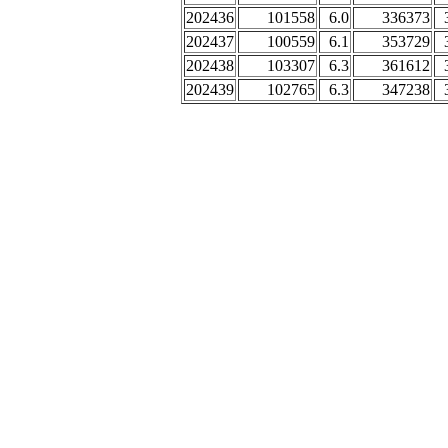
202436
101558
6.0
336373
202437
100559
6.1
353729
202438
103307
6.3
361612
202439
102765
6.3
347238