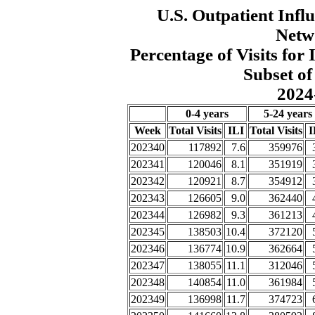
U.S. Outpatient Influ
Netw
Percentage of Visits fo
Subset of
2024
0-4 years
5-24 years
Week
Total Visits
ILI
Total Visits
I
202340
117892
7.6
359976
202341
120046
8.1
351919
202342
120921
8.7
354912
202343
126605
9.0
362440
202344
126982
9.3
361213
202345
138503
10.4
372120
202346
136774
10.9
362664
202347
138055
11.1
312046
202348
140854
11.0
361984
202349
136998
11.7
374723