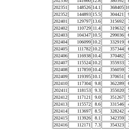
202350
141660
12.8
380592
202351
148526
14.1
368405
1
202352
144893
15.5
304421
202401
129797
13.6
315692
202402
110729
11.4
319632
202403
104347
10.5
299036
202404
106099
10.2
332919
202405
111782
10.2
357344
202406
116938
10.4
370482
202407
115524
10.2
355933
202408
117859
10.4
356059
202409
119395
10.1
370651
202410
117304
9.8
362289
202411
118153
9.3
355020
202412
117121
9.0
351267
202413
115572
8.6
331546
202414
113697
8.5
328242
202415
113926
8.1
342359
202416
112171
7.3
354323