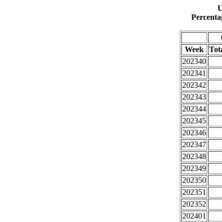
U
Percenta
Week
Tota
202340
202341
202342
202343
202344
202345
202346
202347
202348
202349
202350
202351
202352
202401