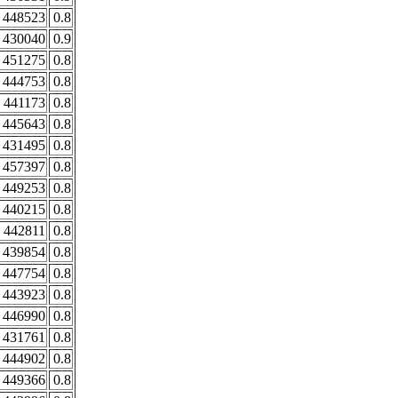
448523
0.8
430040
0.9
451275
0.8
444753
0.8
441173
0.8
445643
0.8
431495
0.8
457397
0.8
449253
0.8
440215
0.8
442811
0.8
439854
0.8
447754
0.8
443923
0.8
446990
0.8
431761
0.8
444902
0.8
449366
0.8