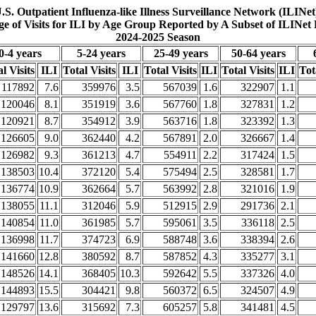
.S. Outpatient Influenza-like Illness Surveillance Network (ILINet
ge of Visits for ILI by Age Group Reported by A Subset of ILINet 
2024-2025 Season
0-4 years
5-24 years
25-49 years
50-64 years
l Visits
ILI
Total Visits
ILI
Total Visits
ILI
Total Visits
ILI
Tot
117892
7.6
359976
3.5
567039
1.6
322907
1.1
120046
8.1
351919
3.6
567760
1.8
327831
1.2
120921
8.7
354912
3.9
563716
1.8
323392
1.3
126605
9.0
362440
4.2
567891
2.0
326667
1.4
126982
9.3
361213
4.7
554911
2.2
317424
1.5
138503
10.4
372120
5.4
575494
2.5
328581
1.7
136774
10.9
362664
5.7
563992
2.8
321016
1.9
138055
11.1
312046
5.9
512915
2.9
291736
2.1
140854
11.0
361985
5.7
595061
3.5
336118
2.5
136998
11.7
374723
6.9
588748
3.6
338394
2.6
141660
12.8
380592
8.7
587852
4.3
335277
3.1
148526
14.1
368405
10.3
592642
5.5
337326
4.0
144893
15.5
304421
9.8
560372
6.5
324507
4.9
129797
13.6
315692
7.3
605257
5.8
341481
4.5