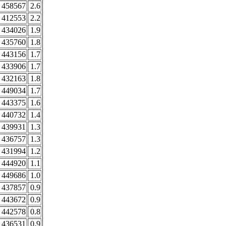
458567
2.6
412553
2.2
434026
1.9
435760
1.8
443156
1.7
433906
1.7
432163
1.8
449034
1.7
443375
1.6
440732
1.4
439931
1.3
436757
1.3
431994
1.2
444920
1.1
449686
1.0
437857
0.9
443672
0.9
442578
0.8
436531
0.9