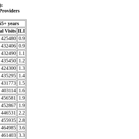
):
Providers
65+ years
al Visits
ILI
425480
0.9
432406
0.9
432490
1.1
435450
1.2
424300
1.3
435295
1.4
431773
1.5
403114
1.6
456581
1.9
452867
1.9
446531
2.2
455935
2.8
464985
3.6
461403
3.3