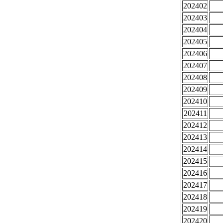
202402
202403
202404
202405
202406
202407
202408
202409
202410
202411
202412
202413
202414
202415
202416
202417
202418
202419
202420