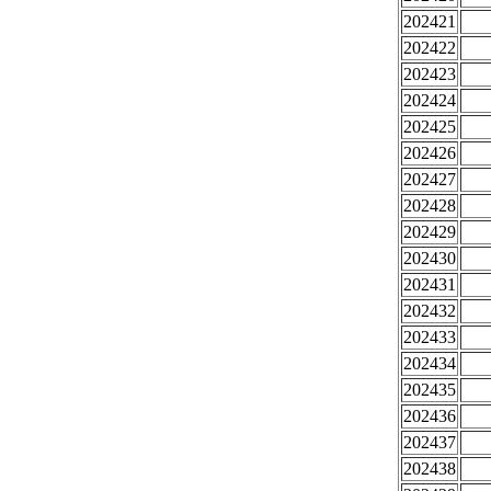
202421
202422
202423
202424
202425
202426
202427
202428
202429
202430
202431
202432
202433
202434
202435
202436
202437
202438