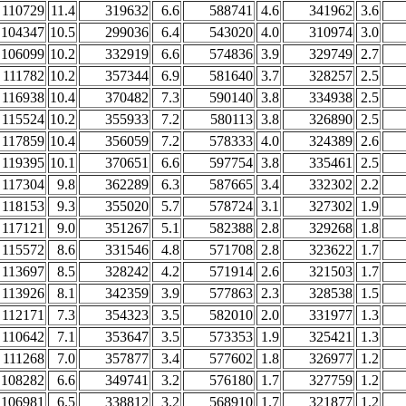
110729
11.4
319632
6.6
588741
4.6
341962
3.6
104347
10.5
299036
6.4
543020
4.0
310974
3.0
106099
10.2
332919
6.6
574836
3.9
329749
2.7
111782
10.2
357344
6.9
581640
3.7
328257
2.5
116938
10.4
370482
7.3
590140
3.8
334938
2.5
115524
10.2
355933
7.2
580113
3.8
326890
2.5
117859
10.4
356059
7.2
578333
4.0
324389
2.6
119395
10.1
370651
6.6
597754
3.8
335461
2.5
117304
9.8
362289
6.3
587665
3.4
332302
2.2
118153
9.3
355020
5.7
578724
3.1
327302
1.9
117121
9.0
351267
5.1
582388
2.8
329268
1.8
115572
8.6
331546
4.8
571708
2.8
323622
1.7
113697
8.5
328242
4.2
571914
2.6
321503
1.7
113926
8.1
342359
3.9
577863
2.3
328538
1.5
112171
7.3
354323
3.5
582010
2.0
331977
1.3
110642
7.1
353647
3.5
573353
1.9
325421
1.3
111268
7.0
357877
3.4
577602
1.8
326977
1.2
108282
6.6
349741
3.2
576180
1.7
327759
1.2
106981
6.5
338812
3.2
568910
1.7
321877
1.2