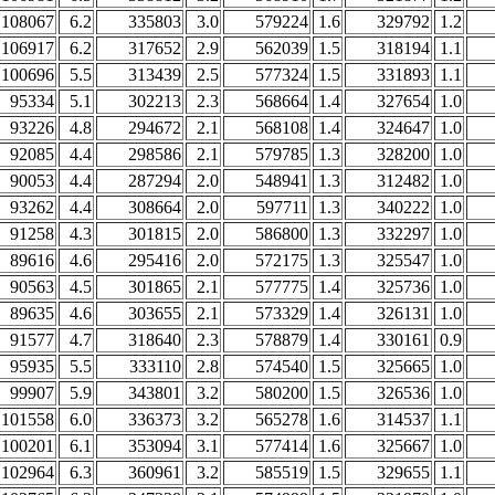
108067
6.2
335803
3.0
579224
1.6
329792
1.2
106917
6.2
317652
2.9
562039
1.5
318194
1.1
100696
5.5
313439
2.5
577324
1.5
331893
1.1
95334
5.1
302213
2.3
568664
1.4
327654
1.0
93226
4.8
294672
2.1
568108
1.4
324647
1.0
92085
4.4
298586
2.1
579785
1.3
328200
1.0
90053
4.4
287294
2.0
548941
1.3
312482
1.0
93262
4.4
308664
2.0
597711
1.3
340222
1.0
91258
4.3
301815
2.0
586800
1.3
332297
1.0
89616
4.6
295416
2.0
572175
1.3
325547
1.0
90563
4.5
301865
2.1
577775
1.4
325736
1.0
89635
4.6
303655
2.1
573329
1.4
326131
1.0
91577
4.7
318640
2.3
578879
1.4
330161
0.9
95935
5.5
333110
2.8
574540
1.5
325665
1.0
99907
5.9
343801
3.2
580200
1.5
326536
1.0
101558
6.0
336373
3.2
565278
1.6
314537
1.1
100201
6.1
353094
3.1
577414
1.6
325667
1.0
102964
6.3
360961
3.2
585519
1.5
329655
1.1