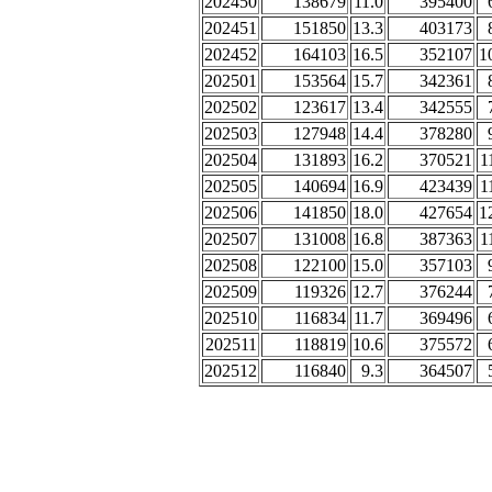
202450
138679
11.0
395400
202451
151850
13.3
403173
202452
164103
16.5
352107
1
202501
153564
15.7
342361
202502
123617
13.4
342555
202503
127948
14.4
378280
202504
131893
16.2
370521
1
202505
140694
16.9
423439
1
202506
141850
18.0
427654
1
202507
131008
16.8
387363
1
202508
122100
15.0
357103
202509
119326
12.7
376244
202510
116834
11.7
369496
202511
118819
10.6
375572
202512
116840
9.3
364507