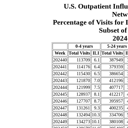
U.S. Outpatient Influ
Netw
Percentage of Visits fo
Subset of
2024
0-4 years
5-24 years
Week
Total Visits
ILI
Total Visits
I
202440
113709
6.1
387949
202441
114176
6.4
379359
202442
115430
6.5
386654
202443
121870
7.0
412196
202444
121999
7.5
407717
202445
128937
8.1
412217
202446
127707
8.7
395957
202447
131261
9.3
400235
202448
132494
10.3
334706
202449
134273
10.1
380108