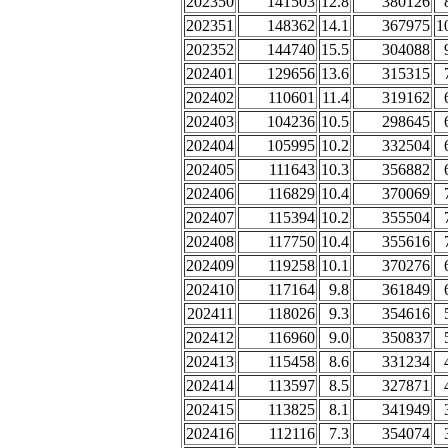
202350
141503
12.8
380126
202351
148362
14.1
367975
1
202352
144740
15.5
304088
202401
129656
13.6
315315
202402
110601
11.4
319162
202403
104236
10.5
298645
202404
105995
10.2
332504
202405
111643
10.3
356882
202406
116829
10.4
370069
202407
115394
10.2
355504
202408
117750
10.4
355616
202409
119258
10.1
370276
202410
117164
9.8
361849
202411
118026
9.3
354616
202412
116960
9.0
350837
202413
115458
8.6
331234
202414
113597
8.5
327871
202415
113825
8.1
341949
202416
112116
7.3
354074