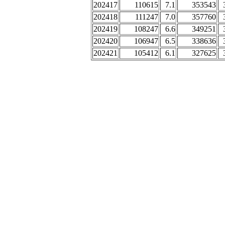
202417
110615
7.1
353543
202418
111247
7.0
357760
202419
108247
6.6
349251
202420
106947
6.5
338636
202421
105412
6.1
327625