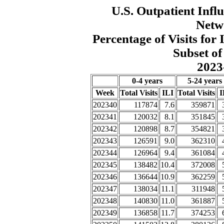
U.S. Outpatient Influ
Netw
Percentage of Visits fo
Subset of
2023
0-4 years
5-24 years
Week
Total Visits
ILI
Total Visits
I
202340
117874
7.6
359871
202341
120032
8.1
351845
202342
120898
8.7
354821
202343
126591
9.0
362310
202344
126964
9.4
361084
202345
138482
10.4
372008
202346
136644
10.9
362259
202347
138034
11.1
311948
202348
140830
11.0
361887
202349
136858
11.7
374253