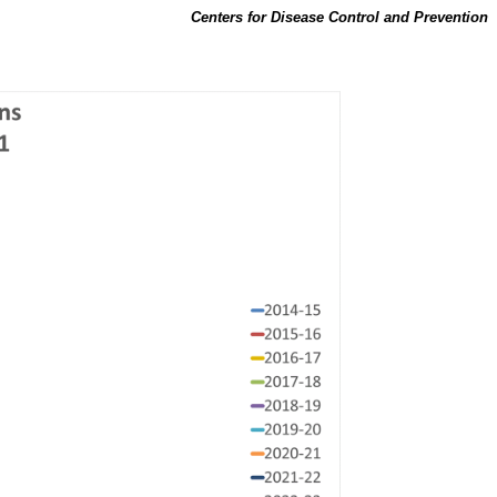
Centers for Disease Control and Prevention