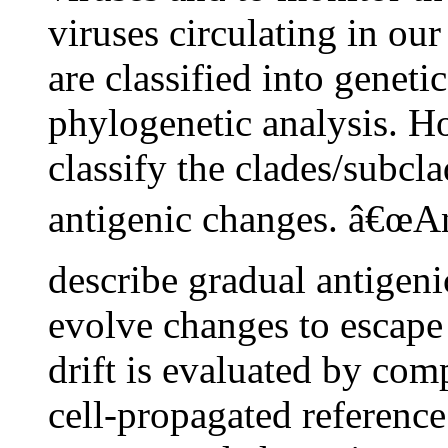
viruses circulating in ou
are classified into genet
phylogenetic analysis. H
classify the clades/subcla
antigenic changes. â€œAnt
describe gradual antigeni
evolve changes to escape
drift is evaluated by com
cell-propagated reference