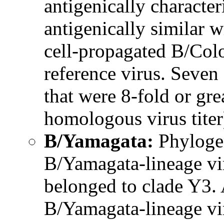
antigenically characte
antigenically similar wi
cell-propagated B/Col
reference virus. Seven 
that were 8-fold or gr
homologous virus tite
B/Yamagata:
Phylogen
B/Yamagata-lineage vir
belonged to clade Y3. 
B/Yamagata-lineage vir