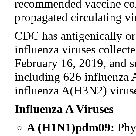
recommended vaccine com
propagated circulating vi
CDC has antigenically or
influenza viruses collec
February 16, 2019, and s
including 626 influenza
influenza A(H3N2) viruse
Influenza A Viruses
A (H1N1)pdm09:
Phy