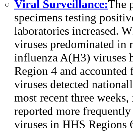
Viral Surveillance:
The p
specimens testing positive
laboratories increased.
viruses predominated in m
influenza A(H3) viruses
Region 4 and accounted 
viruses detected national
most recent three weeks,
reported more frequentl
viruses in HHS Regions 6