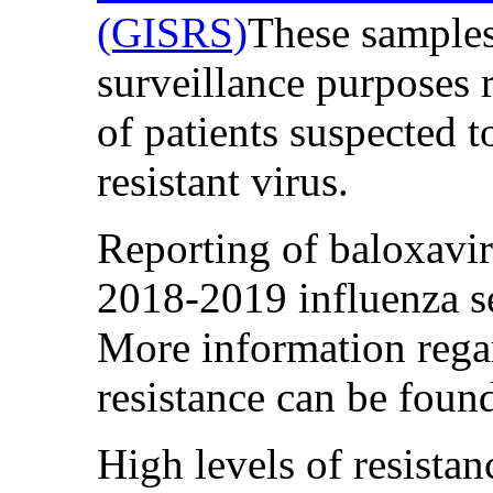
(GISRS)
These samples
surveillance purposes r
of patients suspected t
resistant virus.
Reporting of baloxavir 
2018-2019 influenza se
More information regar
resistance can be fou
High levels of resista