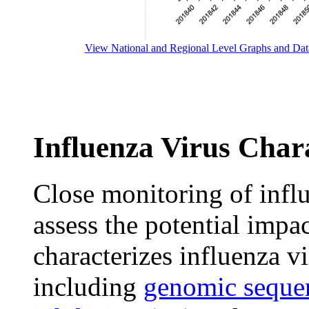
View National and Regional Level Graphs and Dat
Influenza Virus Chara
Close monitoring of influ
assess the potential impa
characterizes influenza v
including
genomic seque