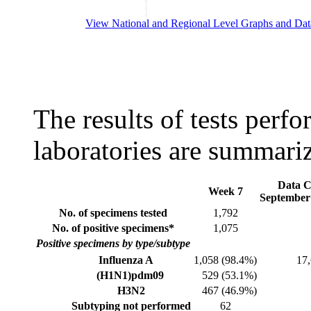
View National and Regional Level Graphs and Dat
The results of tests perf
laboratories are summari
Data C
Week 7
September 
No. of specimens tested
1,792
No. of positive specimens*
1,075
Positive specimens by type/subtype
Influenza A
1,058 (98.4%)
17
(H1N1)pdm09
529 (53.1%)
H3N2
467 (46.9%)
Subtyping not performed
62