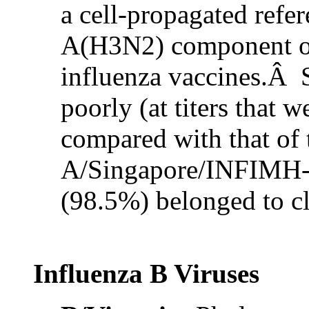
a cell-propagated refer
A(H3N2) component o
influenza vaccines.Â S
poorly (at titers that 
compared with that of
A/Singapore/INFIMH-1
(98.5%) belonged to c
Influenza B Viruses