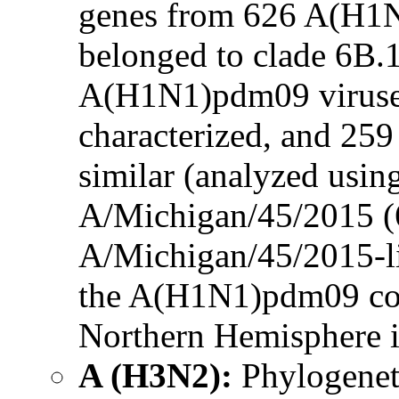
genes from 626 A(H1N
belonged to clade 6B.
A(H1N1)pdm09 viruses
characterized, and 259
similar (analyzed using
A/Michigan/45/2015 (6
A/Michigan/45/2015-li
the A(H1N1)pdm09 co
Northern Hemisphere i
A (H3N2):
Phylogenet