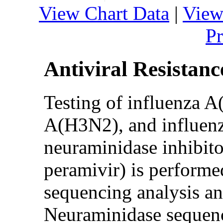
View Chart Data
|
View
Pr
Antiviral Resistanc
Testing of influenza 
A(H3N2), and influenza
neuraminidase inhibito
peramivir) is perform
sequencing analysis an
Neuraminidase sequence