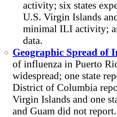
activity; six states exp
U.S. Virgin Islands and
minimal ILI activity; 
data.
Geographic Spread of I
of influenza in Puerto Ri
widespread; one state repo
District of Columbia repor
Virgin Islands and one sta
and Guam did not report.