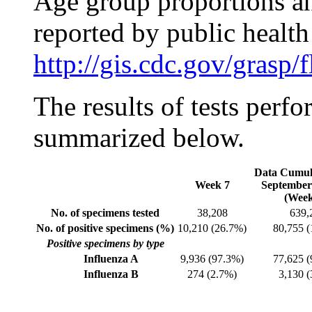
Age group proportions an
reported by public health
http://gis.cdc.gov/grasp
The results of tests perfo
summarized below.
Data Cumula
Week 7
September
(Week
No. of specimens tested
38,208
639,
No. of positive specimens (%)
10,210 (26.7%)
80,755 
Positive specimens by type
Influenza A
9,936 (97.3%)
77,625 
Influenza B
274 (2.7%)
3,130 