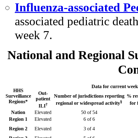
Influenza-associated Pe
associated pediatric dea
week 7.
National and Regional S
Com
Data for current week
HHS
Out-
Surveillance
Number of jurisdictions reporting
% res
patient
Regions*
§
regional or widespread activity
for 
†
ILI
Nation
Elevated
50 of 54
Region 1
Elevated
6 of 6
Region 2
Elevated
3 of 4