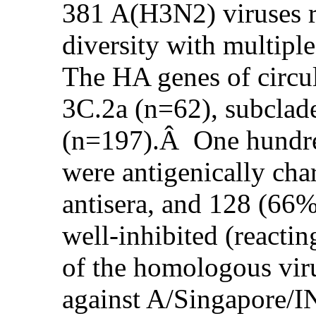
381 A(H3N2) viruses r
diversity with multiple
The HA genes of circul
3C.2a (n=62), subclad
(n=197).Â One hundre
were antigenically cha
antisera, and 128 (66
well-inhibited (reacting
of the homologous virus
against A/Singapore/