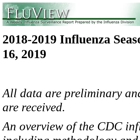
2018-2019 Influenza Sea
16, 2019
All data are preliminary a
are received.
An overview of the CDC infl