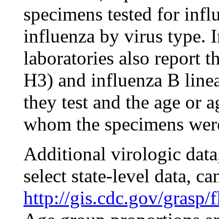
specimens tested for infl
influenza by virus type. I
laboratories also report 
H3) and influenza B linea
they test and the age or 
whom the specimens were
Additional virologic data
select state-level data, ca
http://gis.cdc.gov/grasp/