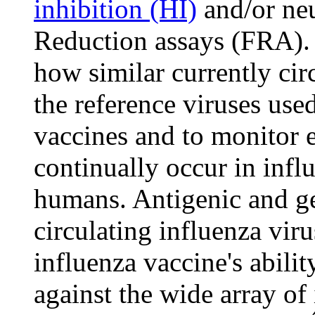
inhibition (HI)
and/or neu
Reduction assays (FRA). 
how similar currently circ
the reference viruses use
vaccines and to monitor 
continually occur in influ
humans. Antigenic and ge
circulating influenza viru
influenza vaccine's abili
against the wide array of 