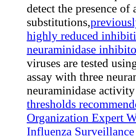
detect the presence of
substitutions,
previousl
highly reduced inhibit
neuraminidase inhibit
viruses are tested usin
assay with three neura
neuraminidase activity
thresholds recommend
Organization Expert W
Influenza Surveillanc