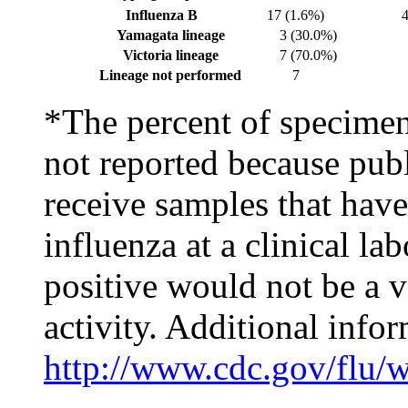
Influenza B
17 (1.6%)
Yamagata lineage
3 (30.0%)
Victoria lineage
7 (70.0%)
Lineage not performed
7
*The percent of specimens
not reported because publ
receive samples that have
influenza at a clinical la
positive would not be a v
activity. Additional infor
http://www.cdc.gov/flu/