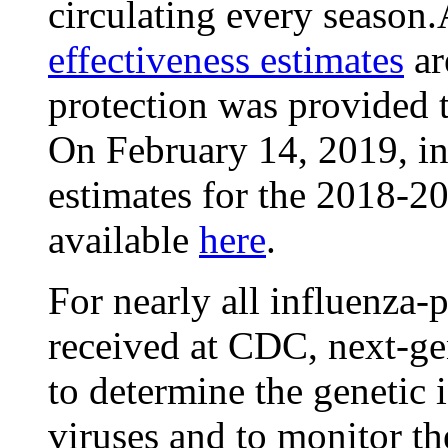
circulating every seaso
effectiveness estimates
ar
protection was provided t
On February 14, 2019, in
estimates for the 2018-2
available
here
.
For nearly all influenza-
received at CDC, next-ge
to determine the genetic i
viruses and to monitor th