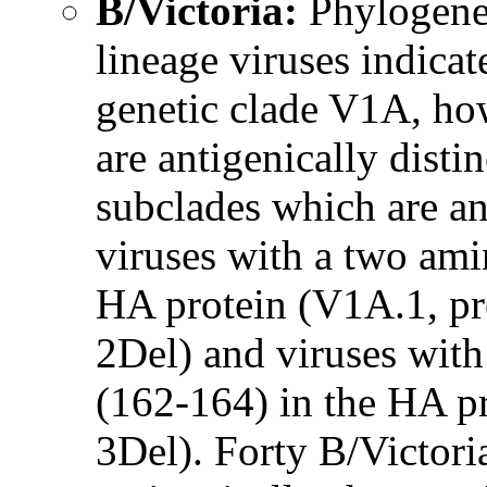
B/Victoria:
Phylogenet
lineage viruses indicat
genetic clade V1A, ho
are antigenically dist
subclades which are ant
viruses with a two ami
HA protein (V1A.1, pr
2Del) and viruses with
(162-164) in the HA p
3Del). Forty B/Victori