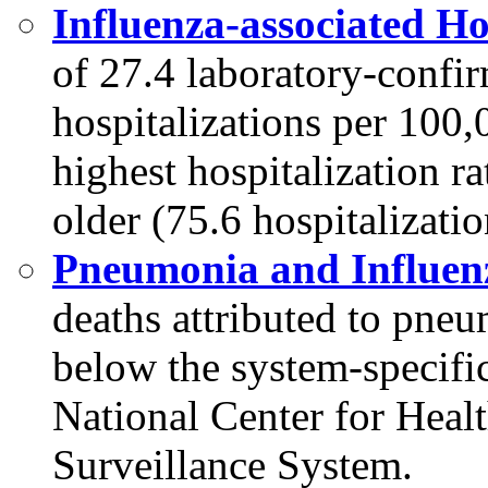
Influenza-associated Ho
of 27.4 laboratory-confi
hospitalizations per 100
highest hospitalization r
older (75.6 hospitalizati
Pneumonia and Influenz
deaths attributed to pne
below the system-specific
National Center for Heal
Surveillance System.