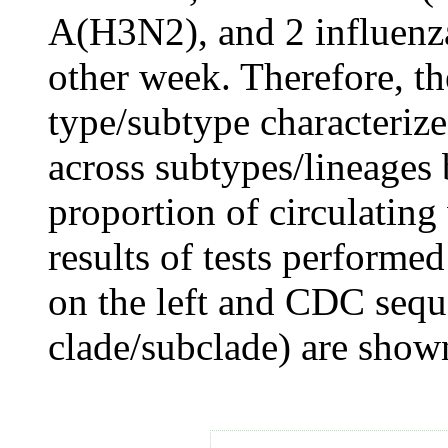
A(H3N2), and 2 influenza
other week. Therefore, t
type/subtype characteriz
across subtypes/lineages b
proportion of circulating 
results of tests performe
on the left and CDC seque
clade/subclade) are shown