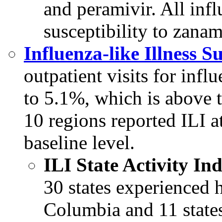
and peramivir. All inf
susceptibility to zanam
Influenza-like Illness S
outpatient visits for influ
to 5.1%, which is above t
10 regions reported ILI a
baseline level.
ILI State Activity I
30 states experienced h
Columbia and 11 state