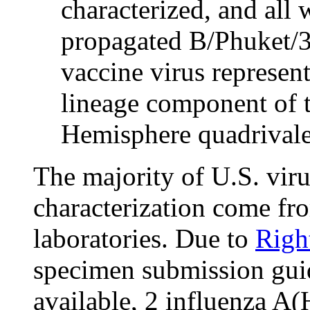
characterized, and all w
propagated B/Phuket/3
vaccine virus represen
lineage component of 
Hemisphere quadrivale
The majority of U.S. viru
characterization come fro
laboratories. Due to
Righ
specimen submission guida
available, 2 influenza 