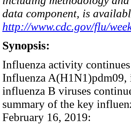
including methodology and 
data component, is availabl
http://www.cdc.gov/flu/week
Synopsis:
Influenza activity continues
Influenza A(H1N1)pdm09, 
influenza B viruses continue
summary of the key influenz
February 16, 2019: