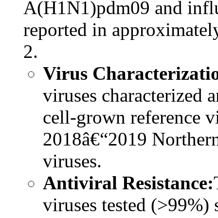
A(H1N1)pdm09 and influ
reported in approximate
2.
Virus Characterizati
viruses characterized a
cell-grown reference v
2018â€“2019 Northern
viruses.
Antiviral Resistance:
viruses tested (>99%) 