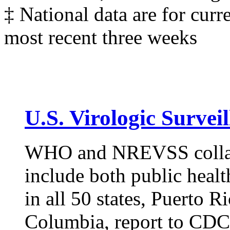
‡ National data are for curr
most recent three weeks
U.S. Virologic Surveil
WHO and NREVSS collabo
include both public health
in all 50 states, Puerto R
Columbia, report to CDC 