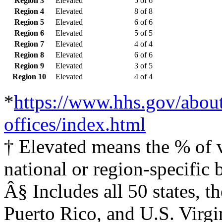
Region 3
Elevated
5 of 6
Region 4
Elevated
8 of 8
Region 5
Elevated
6 of 6
Region 6
Elevated
5 of 5
Region 7
Elevated
4 of 4
Region 8
Elevated
6 of 6
Region 9
Elevated
3 of 5
Region 10
Elevated
4 of 4
*
https://www.hhs.gov/about
offices/index.html
† Elevated means the % of vi
national or region-specific 
Â§ Includes all 50 states, 
Puerto Rico, and U.S. Virgi