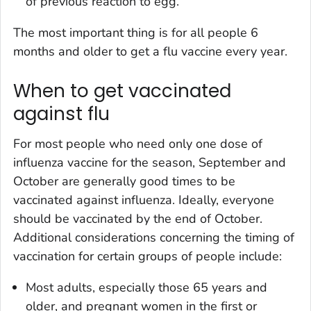
of previous reaction to egg.
The most important thing is for all people 6
months and older to get a flu vaccine every year.
When to get vaccinated
against flu
For most people who need only one dose of
influenza vaccine for the season, September and
October are generally good times to be
vaccinated against influenza. Ideally, everyone
should be vaccinated by the end of October.
Additional considerations concerning the timing of
vaccination for certain groups of people include:
Most adults, especially those 65 years and
older, and pregnant women in the first or