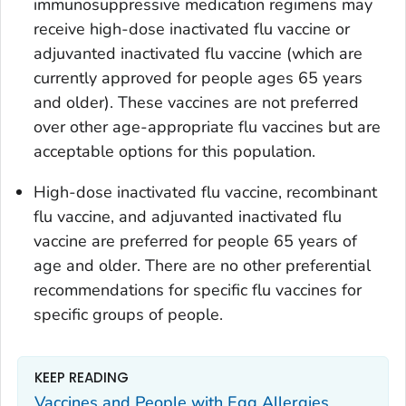
immunosuppressive medication regimens may
receive high-dose inactivated flu vaccine or
adjuvanted inactivated flu vaccine (which are
currently approved for people ages 65 years
and older). These vaccines are not preferred
over other age-appropriate flu vaccines but are
acceptable options for this population.
High-dose inactivated flu vaccine, recombinant
flu vaccine, and adjuvanted inactivated flu
vaccine are preferred for people 65 years of
age and older. There are no other preferential
recommendations for specific flu vaccines for
specific groups of people.
KEEP READING
Vaccines and People with Egg Allergies