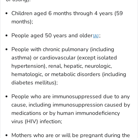
Children aged 6 months through 4 years (59
months);
People aged 50 years and older
;
A
People with chronic pulmonary (including
asthma) or cardiovascular (except isolated
hypertension), renal, hepatic, neurologic,
hematologic, or metabolic disorders (including
diabetes mellitus);
People who are immunosuppressed due to any
cause, including immunosuppression caused by
medications or by human immunodeficiency
virus (HIV) infection;
Mothers who are or will be pregnant during the