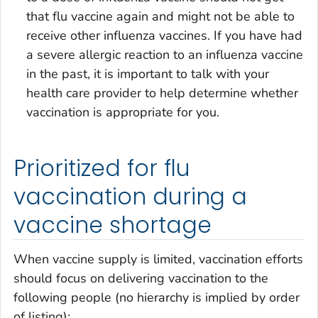
that flu vaccine again and might not be able to
receive other influenza vaccines. If you have had
a severe allergic reaction to an influenza vaccine
in the past, it is important to talk with your
health care provider to help determine whether
vaccination is appropriate for you.
Prioritized for flu
vaccination during a
vaccine shortage
When vaccine supply is limited, vaccination efforts
should focus on delivering vaccination to the
following people (no hierarchy is implied by order
of listing):