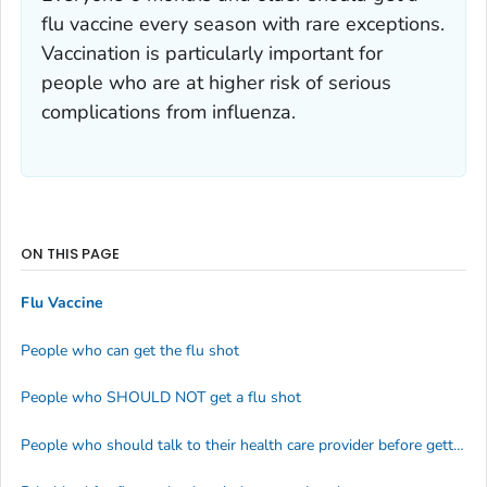
flu vaccine every season with rare exceptions.
Vaccination is particularly important for
people who are at higher risk of serious
complications from influenza.
ON THIS PAGE
Flu Vaccine
People who can get the flu shot
People who SHOULD NOT get a flu shot
People who should talk to their health care provider before getting a flu shot