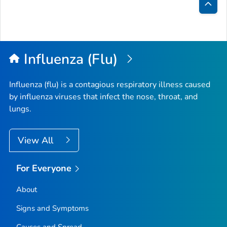
Bac
to
Top
Influenza (Flu)
Influenza (flu) is a contagious respiratory illness caused
by influenza viruses that infect the nose, throat, and
lungs.
View All
For Everyone
About
Signs and Symptoms