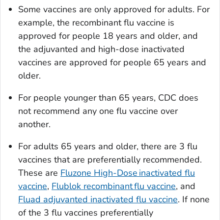
Some vaccines are only approved for adults. For
example, the recombinant flu vaccine is
approved for people 18 years and older, and
the adjuvanted and high-dose inactivated
vaccines are approved for people 65 years and
older.
For people younger than 65 years, CDC does
not recommend any one flu vaccine over
another.
For adults 65 years and older, there are 3 flu
vaccines that are preferentially recommended.
These are
Fluzone High-Dose inactivated flu
vaccine
,
Flublok recombinant flu vaccine
, and
Fluad adjuvanted inactivated flu vaccine
. If none
of the 3 flu vaccines preferentially