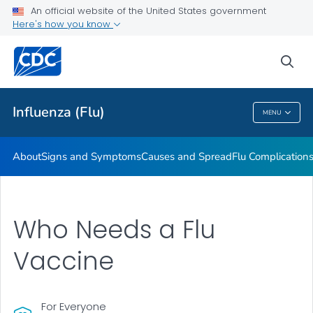
An official website of the United States government
Here's how you know
Public Health
sea
Related Topics
Influenza (Flu)
MENU
Influenza (Flu)
About
Signs and Symptoms
Causes and Spread
Flu Complication
Who Needs a Flu
Vaccine
For Everyone