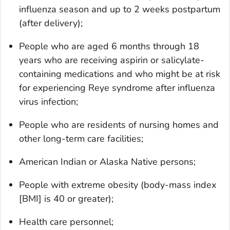
influenza season and up to 2 weeks postpartum
(after delivery);
People who are aged 6 months through 18
years who are receiving aspirin or salicylate-
containing medications and who might be at risk
for experiencing Reye syndrome after influenza
virus infection;
People who are residents of nursing homes and
other long-term care facilities;
American Indian or Alaska Native persons;
People with extreme obesity (body-mass index
[BMI] is 40 or greater);
Health care personnel;