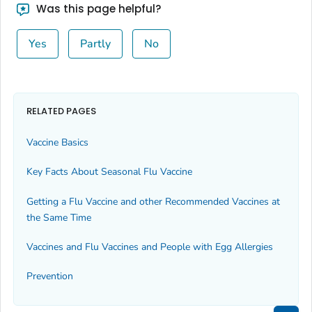
Was this page helpful?
Yes
Partly
No
RELATED PAGES
Vaccine Basics
Key Facts About Seasonal Flu Vaccine
Getting a Flu Vaccine and other Recommended Vaccines at
the Same Time
Vaccines and Flu Vaccines and People with Egg Allergies
Prevention