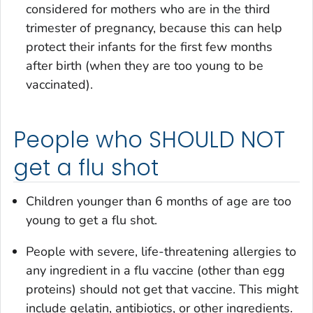
considered for mothers who are in the third
trimester of pregnancy, because this can help
protect their infants for the first few months
after birth (when they are too young to be
vaccinated).
People who SHOULD NOT
get a flu shot
Children younger than 6 months of age are too
young to get a flu shot.
People with severe, life-threatening allergies to
any ingredient in a flu vaccine (other than egg
proteins) should not get that vaccine. This might
include gelatin, antibiotics, or other ingredients.