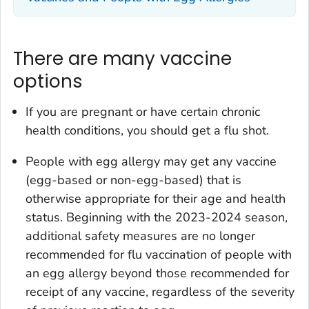
There are many vaccine
options
If you are pregnant or have certain chronic
health conditions, you should get a flu shot.
People with egg allergy may get any vaccine
(egg-based or non-egg-based) that is
otherwise appropriate for their age and health
status. Beginning with the 2023-2024 season,
additional safety measures are no longer
recommended for flu vaccination of people with
an egg allergy beyond those recommended for
receipt of any vaccine, regardless of the severity