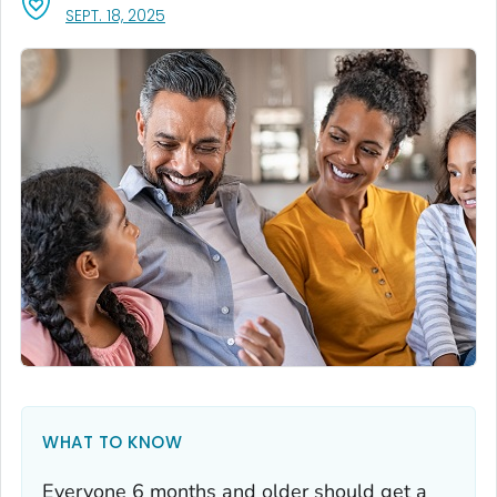
, VISIT LINK FOR DETAILS.
SEPT. 18, 2025
WHAT TO KNOW
Everyone 6 months and older should get a