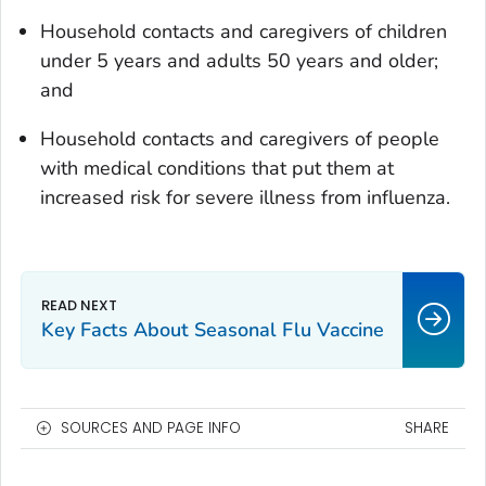
Household contacts and caregivers of children
under 5 years and adults 50 years and older;
and
Household contacts and caregivers of people
with medical conditions that put them at
increased risk for severe illness from influenza.
Key Facts About Seasonal Flu Vaccine
SOURCES AND PAGE INFO
SHARE