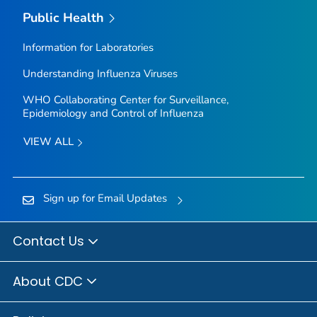
Public Health
Information for Laboratories
Understanding Influenza Viruses
WHO Collaborating Center for Surveillance,
Epidemiology and Control of Influenza
VIEW ALL
Sign up for Email Updates
Contact Us
About CDC