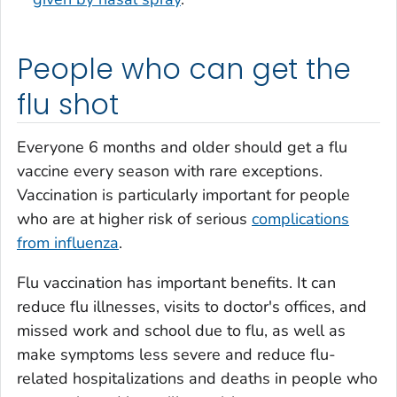
People who can get the
flu shot
Everyone 6 months and older should get a flu
vaccine every season with rare exceptions.
Vaccination is particularly important for people
who are at higher risk of serious
complications
from influenza
.
Flu vaccination has important benefits. It can
reduce flu illnesses, visits to doctor's offices, and
missed work and school due to flu, as well as
make symptoms less severe and reduce flu-
related hospitalizations and deaths in people who