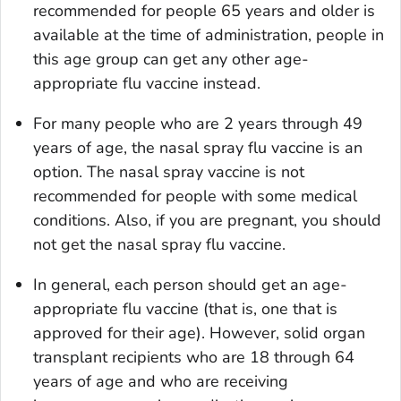
recommended for people 65 years and older is
available at the time of administration, people in
this age group can get any other age-
appropriate flu vaccine instead.
For many people who are 2 years through 49
years of age, the nasal spray flu vaccine is an
option. The nasal spray vaccine is not
recommended for people with some medical
conditions. Also, if you are pregnant, you should
not get the nasal spray flu vaccine.
In general, each person should get an age-
appropriate flu vaccine (that is, one that is
approved for their age). However, solid organ
transplant recipients who are 18 through 64
years of age and who are receiving