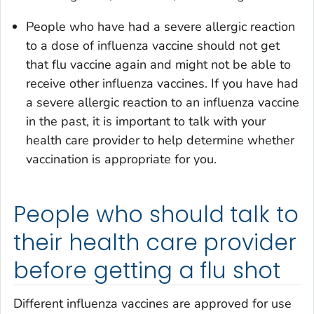
People who have had a severe allergic reaction
to a dose of influenza vaccine should not get
that flu vaccine again and might not be able to
receive other influenza vaccines. If you have had
a severe allergic reaction to an influenza vaccine
in the past, it is important to talk with your
health care provider to help determine whether
vaccination is appropriate for you.
People who should talk to
their health care provider
before getting a flu shot
Different influenza vaccines are approved for use