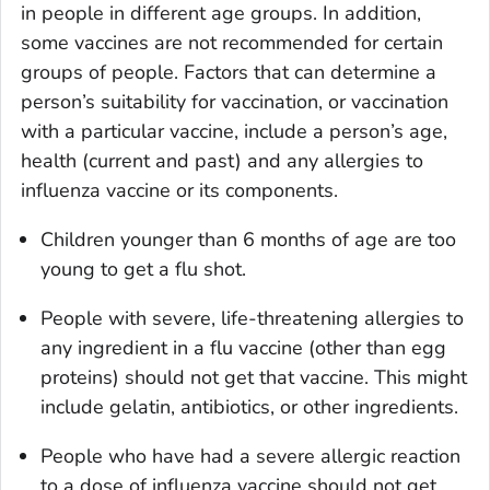
in people in different age groups. In addition,
some vaccines are not recommended for certain
groups of people. Factors that can determine a
person’s suitability for vaccination, or vaccination
with a particular vaccine, include a person’s age,
health (current and past) and any allergies to
influenza vaccine or its components.
Children younger than 6 months of age are too
young to get a flu shot.
People with severe, life-threatening allergies to
any ingredient in a flu vaccine (other than egg
proteins) should not get that vaccine. This might
include gelatin, antibiotics, or other ingredients.
People who have had a severe allergic reaction
to a dose of influenza vaccine should not get