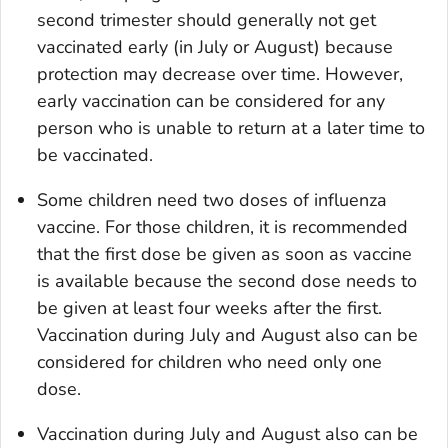
second trimester should generally not get
vaccinated early (in July or August) because
protection may decrease over time. However,
early vaccination can be considered for any
person who is unable to return at a later time to
be vaccinated.
Some children need two doses of influenza
vaccine. For those children, it is recommended
that the first dose be given as soon as vaccine
is available because the second dose needs to
be given at least four weeks after the first.
Vaccination during July and August also can be
considered for children who need only one
dose.
Vaccination during July and August also can be