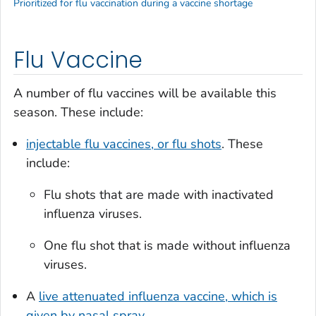
Prioritized for flu vaccination during a vaccine shortage
Flu Vaccine
A number of flu vaccines will be available this
season. These include:
injectable flu vaccines, or flu shots
. These
include:
Flu shots that are made with inactivated
influenza viruses.
One flu shot that is made without influenza
viruses.
A
live attenuated influenza vaccine, which is
given by nasal spray
.