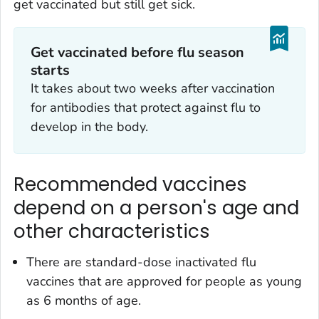
get vaccinated but still get sick.
Get vaccinated before flu season
starts
It takes about two weeks after vaccination
for antibodies that protect against flu to
develop in the body.
Recommended vaccines
depend on a person's age and
other characteristics
There are standard-dose inactivated flu
vaccines that are approved for people as young
as 6 months of age.