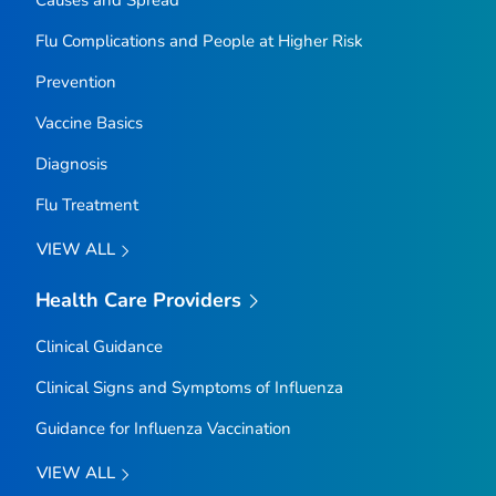
Causes and Spread
Flu Complications and People at Higher Risk
Prevention
Vaccine Basics
Diagnosis
Flu Treatment
VIEW ALL
Health Care Providers
Clinical Guidance
Clinical Signs and Symptoms of Influenza
Guidance for Influenza Vaccination
VIEW ALL