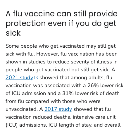
A flu vaccine can still provide
protection even if you do get
sick
Some people who get vaccinated may still get
sick with flu. However, flu vaccination has been
shown in studies to reduce severity of illness in
people who get vaccinated but still get sick. A
2021 study
showed that among adults, flu
vaccination was associated with a 26% lower risk
of ICU admission and a 31% lower risk of death
from flu compared with those who were
unvaccinated. A
2017 study
showed that flu
vaccination reduced deaths, intensive care unit
(ICU) admissions, ICU length of stay, and overall