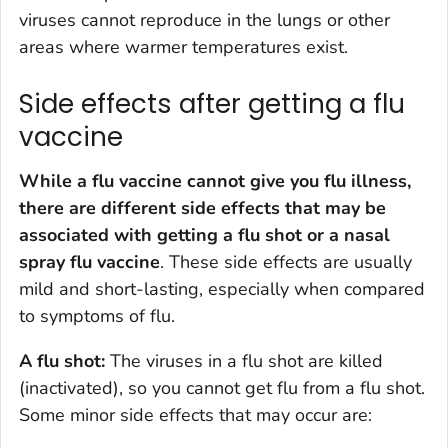
viruses cannot reproduce in the lungs or other
areas where warmer temperatures exist.
Side effects after getting a flu
vaccine
While a flu vaccine cannot give you flu illness,
there are different side effects that may be
associated with getting a flu shot or a nasal
spray flu vaccine
. These side effects are usually
mild and short-lasting, especially when compared
to symptoms of flu.
A flu shot:
The viruses in a flu shot are killed
(inactivated), so you cannot get flu from a flu shot.
Some minor side effects that may occur are: