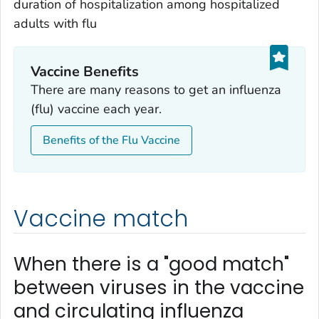
duration of hospitalization among hospitalized
adults with flu
Vaccine Benefits
There are many reasons to get an influenza
(flu) vaccine each year.
Benefits of the Flu Vaccine
Vaccine match
When there is a "good match"
between viruses in the vaccine
and circulating influenza