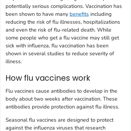
potentially serious complications. Vaccination has
been shown to have many
benefits
including
reducing the risk of flu illnesses, hospitalizations
and even the risk of flu-related death. While
some people who get a flu vaccine may still get
sick with influenza, flu vaccination has been
shown in several studies to reduce severity of
illness.
How flu vaccines work
Flu vaccines cause antibodies to develop in the
body about two weeks after vaccination. These
antibodies provide protection against flu illness.
Seasonal flu vaccines are designed to protect
against the influenza viruses that research