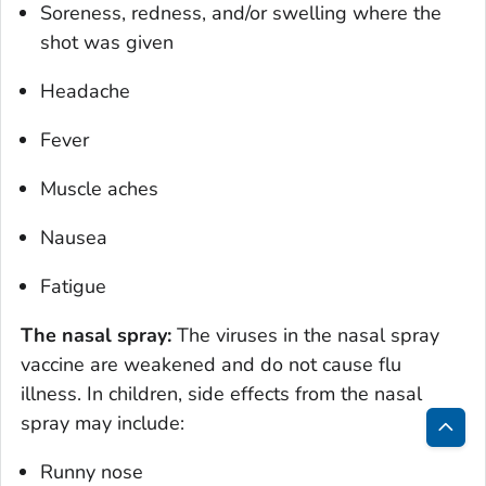
Soreness, redness, and/or swelling where the
shot was given
Headache
Fever
Muscle aches
Nausea
Fatigue
The nasal spray:
The viruses in the nasal spray
vaccine are weakened and do not cause flu
illness. In children, side effects from the nasal
spray may include:
Bac
Runny nose
to