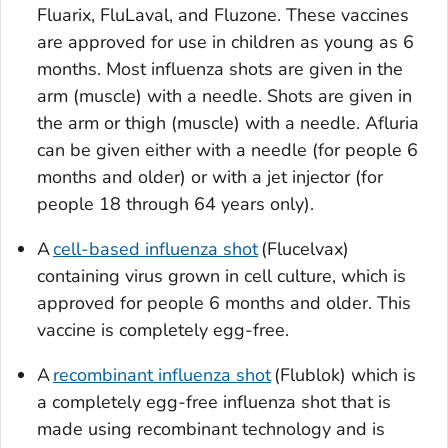
Fluarix, FluLaval, and Fluzone. These vaccines
are approved for use in children as young as 6
months. Most influenza shots are given in the
arm (muscle) with a needle. Shots are given in
the arm or thigh (muscle) with a needle. Afluria
can be given either with a needle (for people 6
months and older) or with a jet injector (for
people 18 through 64 years only).
A
cell-based influenza shot
(Flucelvax)
containing virus grown in cell culture, which is
approved for people 6 months and older. This
vaccine is completely egg-free.
A
recombinant influenza shot
(Flublok) which is
a completely egg-free influenza shot that is
made using recombinant technology and is