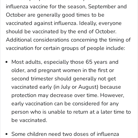
influenza vaccine for the season, September and
October are generally good times to be
vaccinated against influenza. Ideally, everyone
should be vaccinated by the end of October.
Additional considerations concerning the timing of
vaccination for certain groups of people include:
Most adults, especially those 65 years and
older, and pregnant women in the first or
second trimester should generally not get
vaccinated early (in July or August) because
protection may decrease over time. However,
early vaccination can be considered for any
person who is unable to return at a later time to
be vaccinated.
Some children need two doses of influenza