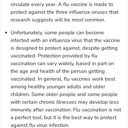
circulate every year. A flu vaccine is made to
protect against the three influenza viruses that
research suggests will be most common.
Unfortunately, some people can become
infected with an influenza virus that the vaccine
is designed to protect against, despite getting
vaccinated. Protection provided by flu
vaccination can vary widely, based in part on
the age and health of the person getting
vaccinated. In general, flu vaccines work best
among healthy younger adults and older
children. Some older people and some people
with certain chronic illnesses may develop less
immunity after vaccination. Flu vaccination is not
a perfect tool, but it is the best way to protect
against flu virus infection.