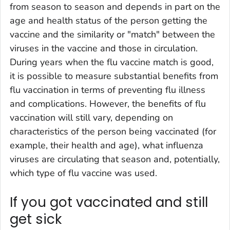
from season to season and depends in part on the
age and health status of the person getting the
vaccine and the similarity or "match" between the
viruses in the vaccine and those in circulation.
During years when the flu vaccine match is good,
it is possible to measure substantial benefits from
flu vaccination in terms of preventing flu illness
and complications. However, the benefits of flu
vaccination will still vary, depending on
characteristics of the person being vaccinated (for
example, their health and age), what influenza
viruses are circulating that season and, potentially,
which type of flu vaccine was used.
If you got vaccinated and still
get sick