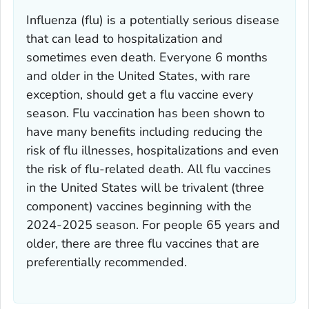
Influenza (flu) is a potentially serious disease
that can lead to hospitalization and
sometimes even death. Everyone 6 months
and older in the United States, with rare
exception, should get a flu vaccine every
season. Flu vaccination has been shown to
have many benefits including reducing the
risk of flu illnesses, hospitalizations and even
the risk of flu-related death. All flu vaccines
in the United States will be trivalent (three
component) vaccines beginning with the
2024-2025 season. For people 65 years and
older, there are three flu vaccines that are
preferentially recommended.