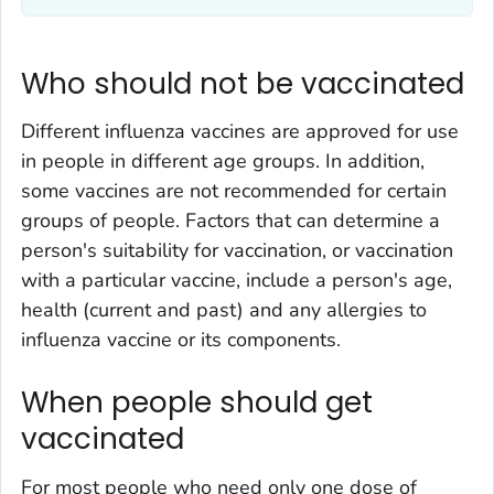
Who should not be vaccinated
Different influenza vaccines are approved for use
in people in different age groups. In addition,
some vaccines are not recommended for certain
groups of people. Factors that can determine a
person's suitability for vaccination, or vaccination
with a particular vaccine, include a person's age,
health (current and past) and any allergies to
influenza vaccine or its components.
When people should get
vaccinated
For most people who need only one dose of