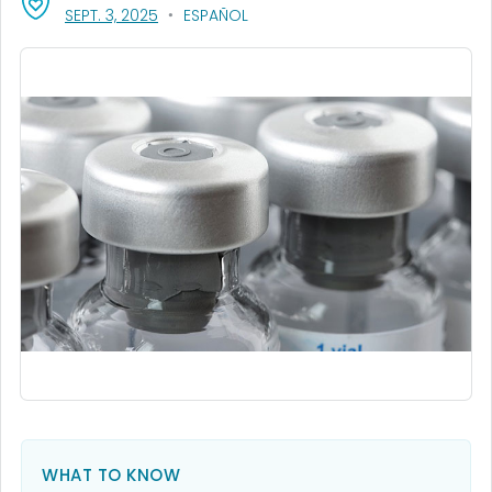
, VISIT LINK FOR DETAILS.
SEPT. 3, 2025
ESPAÑOL
WHAT TO KNOW