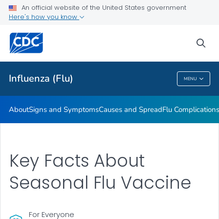
An official website of the United States government
Here's how you know
Public Health
sea
Related Topics
Influenza (Flu)
MENU
Influenza (Flu)
About
Signs and Symptoms
Causes and Spread
Flu Complication
Key Facts About
Seasonal Flu Vaccine
For Everyone