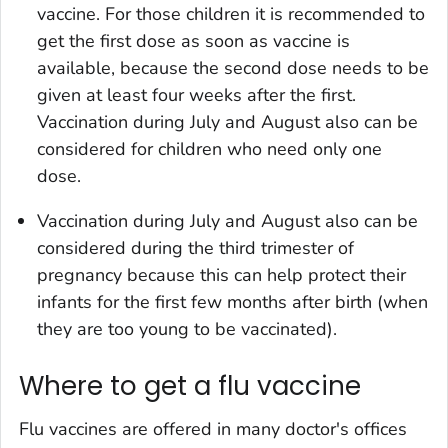
vaccine. For those children it is recommended to
get the first dose as soon as vaccine is
available, because the second dose needs to be
given at least four weeks after the first.
Vaccination during July and August also can be
considered for children who need only one
dose.
Vaccination during July and August also can be
considered during the third trimester of
pregnancy because this can help protect their
infants for the first few months after birth (when
they are too young to be vaccinated).
Where to get a flu vaccine
Flu vaccines are offered in many doctor's offices