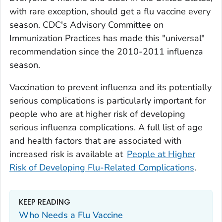
with rare exception, should get a flu vaccine every
season. CDC's Advisory Committee on
Immunization Practices has made this "universal"
recommendation since the 2010-2011 influenza
season.
Vaccination to prevent influenza and its potentially
serious complications is particularly important for
people who are at higher risk of developing
serious influenza complications. A full list of age
and health factors that are associated with
increased risk is available at
People at Higher
Risk of Developing Flu-Related Complications
.
KEEP READING
Who Needs a Flu Vaccine