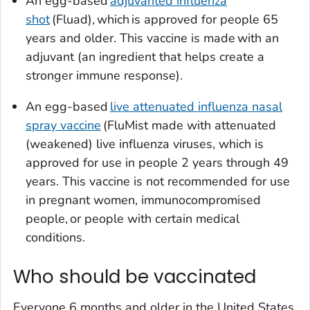
An egg-based
adjuvanted influenza
shot
(Fluad), which is approved for people 65
years and older. This vaccine is made with an
adjuvant (an ingredient that helps create a
stronger immune response).
An egg-based
live attenuated influenza nasal
spray vaccine
(FluMist made with attenuated
(weakened) live influenza viruses, which is
approved for use in people 2 years through 49
years. This vaccine is not recommended for use
in pregnant women, immunocompromised
people, or people with certain medical
conditions.
Who should be vaccinated
Everyone 6 months and older in the United States,