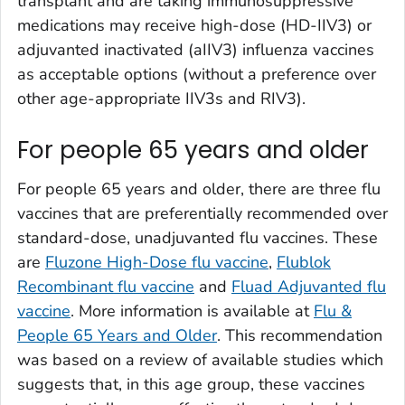
transplant and are taking immunosuppressive
medications may receive high-dose (HD-IIV3) or
adjuvanted inactivated (aIIV3) influenza vaccines
as acceptable options (without a preference over
other age-appropriate IIV3s and RIV3).
For people 65 years and older
For people 65 years and older, there are three flu
vaccines that are preferentially recommended over
standard-dose, unadjuvanted flu vaccines. These
are
Fluzone High-Dose flu vaccine
,
Flublok
Recombinant flu vaccine
and
Fluad Adjuvanted flu
vaccine
. More information is available at
Flu &
People 65 Years and Older
. This recommendation
was based on a review of available studies which
suggests that, in this age group, these vaccines