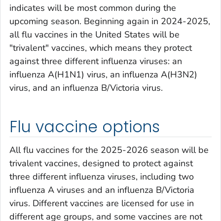
indicates will be most common during the
upcoming season. Beginning again in 2024-2025,
all flu vaccines in the United States will be
"trivalent" vaccines, which means they protect
against three different influenza viruses: an
influenza A(H1N1) virus, an influenza A(H3N2)
virus, and an influenza B/Victoria virus.
Flu vaccine options
All flu vaccines for the 2025-2026 season will be
trivalent vaccines, designed to protect against
three different influenza viruses, including two
influenza A viruses and an influenza B/Victoria
virus. Different vaccines are licensed for use in
different age groups, and some vaccines are not