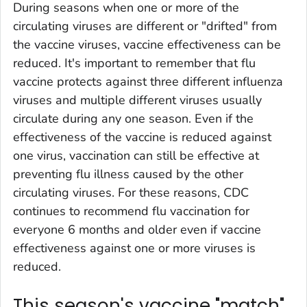
During seasons when one or more of the
circulating viruses are different or "drifted" from
the vaccine viruses, vaccine effectiveness can be
reduced. It's important to remember that flu
vaccine protects against three different influenza
viruses and multiple different viruses usually
circulate during any one season. Even if the
effectiveness of the vaccine is reduced against
one virus, vaccination can still be effective at
preventing flu illness caused by the other
circulating viruses. For these reasons, CDC
continues to recommend flu vaccination for
everyone 6 months and older even if vaccine
effectiveness against one or more viruses is
reduced.
This season's vaccine "match"