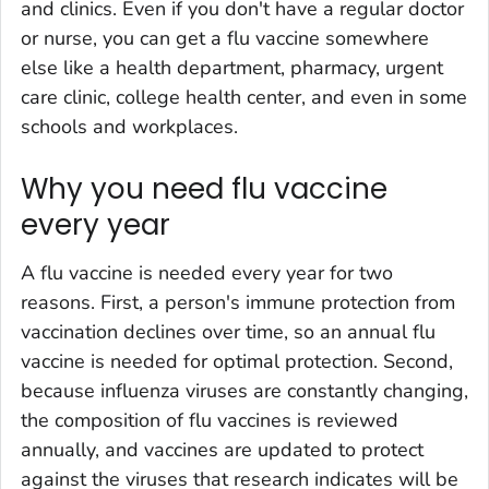
and clinics. Even if you don't have a regular doctor
or nurse, you can get a flu vaccine somewhere
else like a health department, pharmacy, urgent
care clinic, college health center, and even in some
schools and workplaces.
Why you need flu vaccine
every year
A flu vaccine is needed every year for two
reasons. First, a person's immune protection from
vaccination declines over time, so an annual flu
vaccine is needed for optimal protection. Second,
because influenza viruses are constantly changing,
the composition of flu vaccines is reviewed
annually, and vaccines are updated to protect
against the viruses that research indicates will be