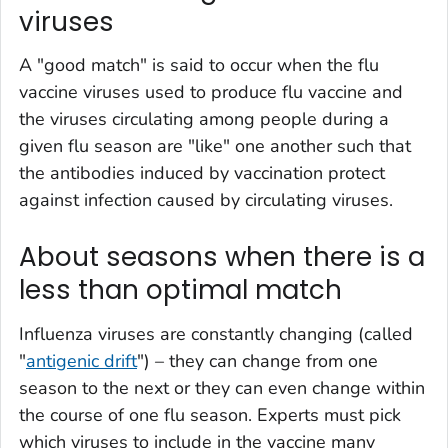
viruses
A "good match" is said to occur when the flu
vaccine viruses used to produce flu vaccine and
the viruses circulating among people during a
given flu season are "like" one another such that
the antibodies induced by vaccination protect
against infection caused by circulating viruses.
About seasons when there is a
less than optimal match
Influenza viruses are constantly changing (called
"
antigenic drift
") – they can change from one
season to the next or they can even change within
the course of one flu season. Experts must pick
which viruses to include in the vaccine many