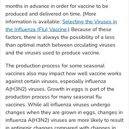
months in advance in order for vaccine to be
produced and delivered on time. (More
information is available:
Selecting the Viruses in
the Influenza (Flu) Vaccine
.) Because of these
factors, there is always the possibility of a less
than optimal match between circulating viruses
and the viruses used to produce vaccine.
The production process for some seasonal
vaccines also may impact how well vaccine works
against certain viruses, especially influenza
A(H3N2) viruses. Growth in eggs is part of the
production process for many seasonal flu
vaccines. While all influenza viruses undergo
changes when they are grown in eggs, changes in
influenza A(H3N2) viruses are more likely to result
in antigenic changes compared with changes in