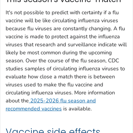
It's not possible to predict with certainty if a flu
vaccine will be like circulating influenza viruses
because flu viruses are constantly changing. A flu
vaccine is made to protect against the influenza
viruses that research and surveillance indicate will
likely be most common during the upcoming
season. Over the course of the flu season, CDC
studies samples of circulating influenza viruses to
evaluate how close a match there is between
viruses used to make the flu vaccine and
circulating influenza viruses. More information
about the
2025-2026 flu season and
recommended vaccines
is available.
Vaccine side effects