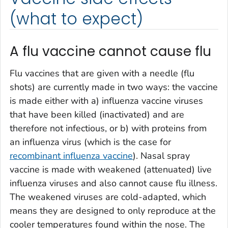
(what to expect)
A flu vaccine cannot cause flu
Flu vaccines that are given with a needle (flu
shots) are currently made in two ways: the vaccine
is made either with a) influenza vaccine viruses
that have been killed (inactivated) and are
therefore not infectious, or b) with proteins from
an influenza virus (which is the case for
recombinant influenza vaccine
). Nasal spray
vaccine is made with weakened (attenuated) live
influenza viruses and also cannot cause flu illness.
The weakened viruses are cold-adapted, which
means they are designed to only reproduce at the
cooler temperatures found within the nose. The