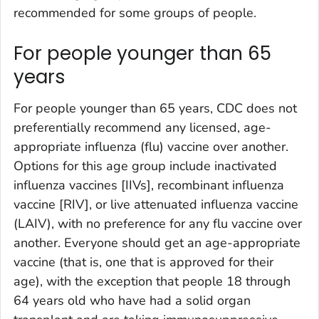
recommended for some groups of people.
For people younger than 65
years
For people younger than 65 years, CDC does not
preferentially recommend any licensed, age-
appropriate influenza (flu) vaccine over another.
Options for this age group include inactivated
influenza vaccines [IIVs], recombinant influenza
vaccine [RIV], or live attenuated influenza vaccine
(LAIV), with no preference for any flu vaccine over
another. Everyone should get an age-appropriate
vaccine (that is, one that is approved for their
age), with the exception that people 18 through
64 years old who have had a solid organ