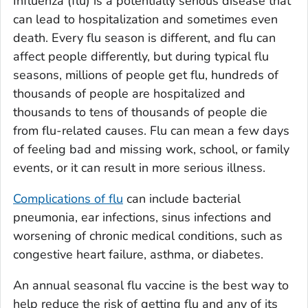
Influenza (flu) is a potentially serious disease that
can lead to hospitalization and sometimes even
death. Every flu season is different, and flu can
affect people differently, but during typical flu
seasons, millions of people get flu, hundreds of
thousands of people are hospitalized and
thousands to tens of thousands of people die
from flu-related causes. Flu can mean a few days
of feeling bad and missing work, school, or family
events, or it can result in more serious illness.
Complications of flu
can include bacterial
pneumonia, ear infections, sinus infections and
worsening of chronic medical conditions, such as
congestive heart failure, asthma, or diabetes.
An annual seasonal flu vaccine is the best way to
help reduce the risk of getting flu and any of its