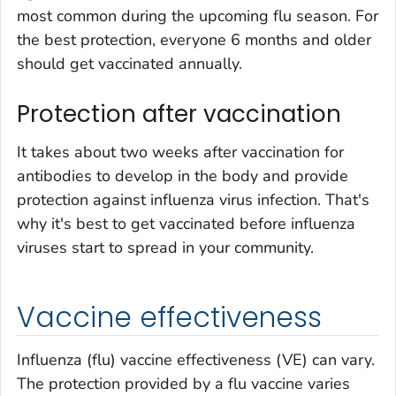
most common during the upcoming flu season. For
the best protection, everyone 6 months and older
should get vaccinated annually.
Protection after vaccination
It takes about two weeks after vaccination for
antibodies to develop in the body and provide
protection against influenza virus infection. That's
why it's best to get vaccinated before influenza
viruses start to spread in your community.
Vaccine effectiveness
Influenza (flu) vaccine effectiveness (VE) can vary.
The protection provided by a flu vaccine varies