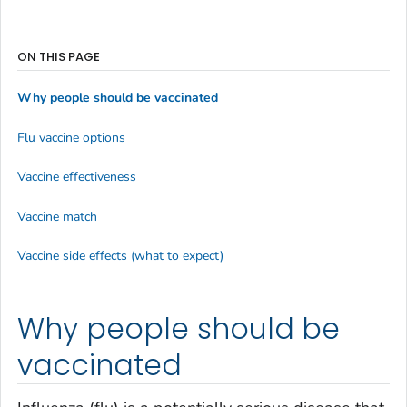
ON THIS PAGE
Why people should be vaccinated
Flu vaccine options
Vaccine effectiveness
Vaccine match
Vaccine side effects (what to expect)
Why people should be
vaccinated