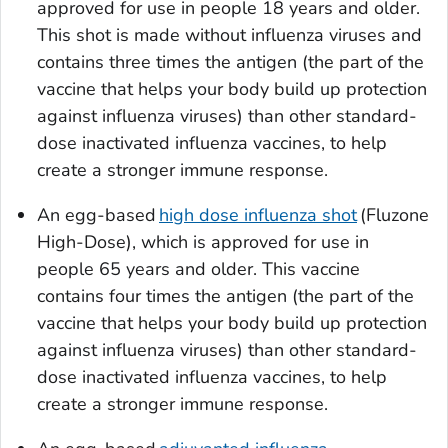
approved for use in people 18 years and older.
This shot is made without influenza viruses and
contains three times the antigen (the part of the
vaccine that helps your body build up protection
against influenza viruses) than other standard-
dose inactivated influenza vaccines, to help
create a stronger immune response.
An egg-based
high dose influenza shot
(Fluzone
High-Dose), which is approved for use in
people 65 years and older. This vaccine
contains four times the antigen (the part of the
vaccine that helps your body build up protection
against influenza viruses) than other standard-
dose inactivated influenza vaccines, to help
create a stronger immune response.