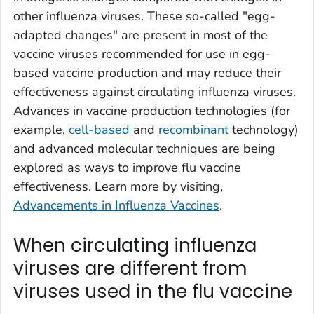
other influenza viruses. These so-called "egg-
adapted changes" are present in most of the
vaccine viruses recommended for use in egg-
based vaccine production and may reduce their
effectiveness against circulating influenza viruses.
Advances in vaccine production technologies (for
example,
cell-based
and
recombinant
technology)
and advanced molecular techniques are being
explored as ways to improve flu vaccine
effectiveness. Learn more by visiting,
Advancements in Influenza Vaccines
.
When circulating influenza
viruses are different from
viruses used in the flu vaccine