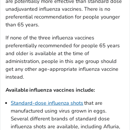
are potentially more effective than standard dose
unadjuvanted influenza vaccines. There is no
preferential recommendation for people younger
than 65 years.
If none of the three influenza vaccines
preferentially recommended for people 65 years
and older is available at the time of
administration, people in this age group should
get any other age-appropriate influenza vaccine
instead.
Available
in
fluenza vaccines include:
Standard-dose influenza shots
that are
manufactured using virus grown in eggs.
Several different brands of standard dose
influenza shots are available, including Afluria,