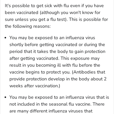
It's possible to get sick with flu even if you have
been vaccinated (although you won't know for
sure unless you get a flu test). This is possible for
the following reasons:
You may be exposed to an influenza virus
shortly before getting vaccinated or during the
period that it takes the body to gain protection
after getting vaccinated. This exposure may
result in you becoming ill with flu before the
vaccine begins to protect you. (Antibodies that
provide protection develop in the body about 2
weeks after vaccination.)
You may be exposed to an influenza virus that is
not included in the seasonal flu vaccine. There
are many different influenza viruses that