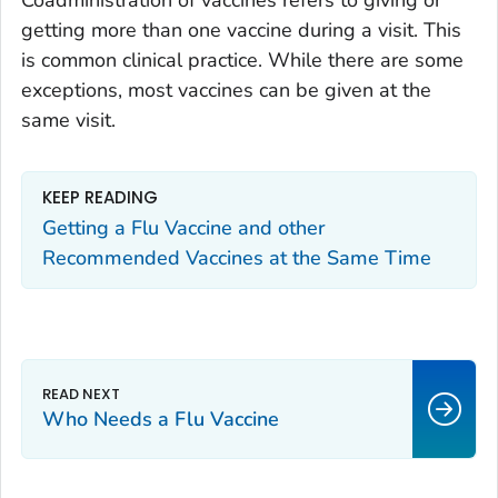
Coadministration of vaccines refers to giving or
getting more than one vaccine during a visit. This
is common clinical practice. While there are some
exceptions, most vaccines can be given at the
same visit.
KEEP READING
Getting a Flu Vaccine and other
Recommended Vaccines at the Same Time
Who Needs a Flu Vaccine