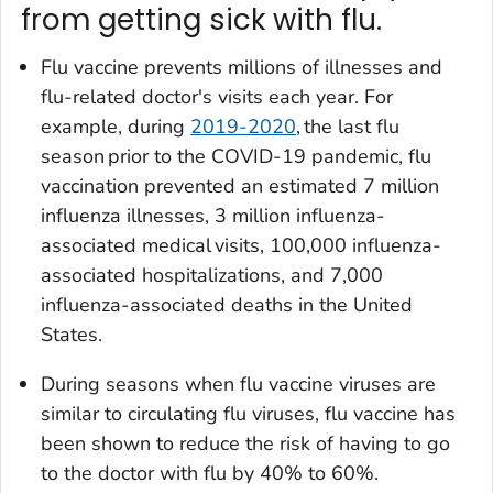
from getting sick with flu.
Flu vaccine prevents millions of illnesses and
flu-related doctor's visits each year. For
example, during
2019-2020
, the last flu
season prior to the COVID-19 pandemic, flu
vaccination prevented an estimated 7 million
influenza illnesses, 3 million influenza-
associated medical visits, 100,000 influenza-
associated hospitalizations, and 7,000
influenza-associated deaths in the United
States.
During seasons when flu vaccine viruses are
similar to circulating flu viruses, flu vaccine has
been shown to reduce the risk of having to go
to the doctor with flu by 40% to 60%.