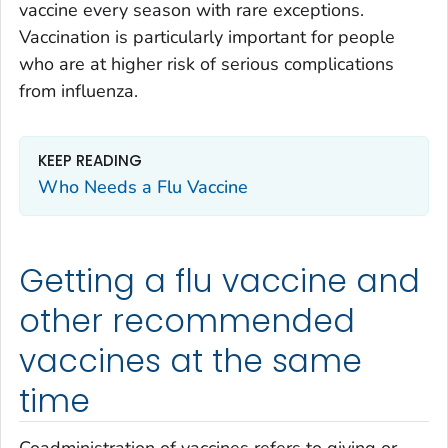
vaccine every season with rare exceptions.
Vaccination is particularly important for people
who are at higher risk of serious complications
from influenza.
KEEP READING
Who Needs a Flu Vaccine
Getting a flu vaccine and
other recommended
vaccines at the same
time