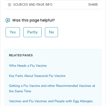
SOURCES AND PAGE INFO
SHARE
Was this page helpful?
Yes
Partly
No
RELATED PAGES
Who Needs a Flu Vaccine
Key Facts About Seasonal Flu Vaccine
Getting a Flu Vaccine and other Recommended Vaccines at
the Same Time
Vaccines and Flu Vaccines and People with Egg Allergies