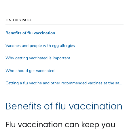
ON THIS PAGE
Benefits of flu vaccination
Vaccines and people with egg allergies
Why getting vaccinated is important
Who should get vaccinated
Getting a flu vaccine and other recommended vaccines at the same time
Benefits of flu vaccination
Flu vaccination can keep you