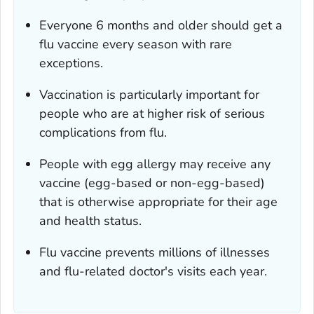
Everyone 6 months and older should get a
flu vaccine every season with rare
exceptions.
Vaccination is particularly important for
people who are at higher risk of serious
complications from flu.
People with egg allergy may receive any
vaccine (egg-based or non-egg-based)
that is otherwise appropriate for their age
and health status.
Flu vaccine prevents millions of illnesses
and flu-related doctor's visits each year.