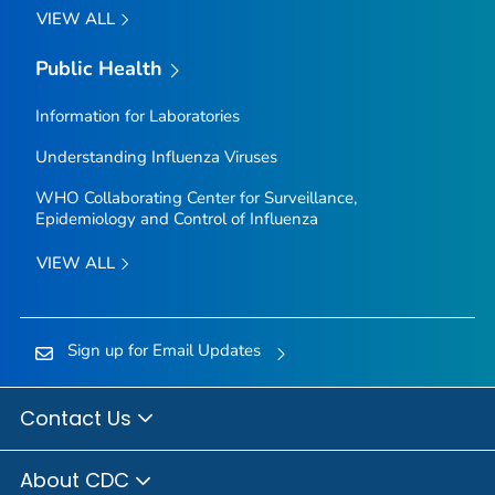
VIEW ALL
Public Health
Information for Laboratories
Understanding Influenza Viruses
WHO Collaborating Center for Surveillance,
Epidemiology and Control of Influenza
VIEW ALL
Sign up for Email Updates
Contact Us
About CDC