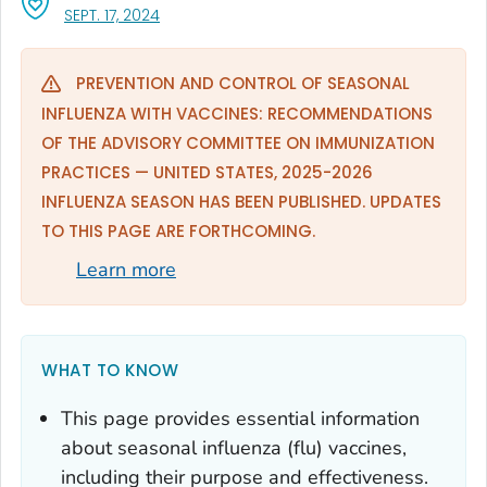
, VISIT LINK FOR DETAILS.
SEPT. 17, 2024
PREVENTION AND CONTROL OF SEASONAL
INFLUENZA WITH VACCINES: RECOMMENDATIONS
OF THE ADVISORY COMMITTEE ON IMMUNIZATION
PRACTICES — UNITED STATES, 2025-2026
INFLUENZA SEASON HAS BEEN PUBLISHED. UPDATES
TO THIS PAGE ARE FORTHCOMING.
Learn more
WHAT TO KNOW
This page provides essential information
about seasonal influenza (flu) vaccines,
including their purpose and effectiveness.