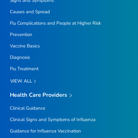
Signs and Symptoms
Causes and Spread
Flu Complications and People at Higher Risk
Prevention
Vaccine Basics
Diagnosis
Flu Treatment
VIEW ALL
Health Care Providers
Clinical Guidance
Clinical Signs and Symptoms of Influenza
Guidance for Influenza Vaccination