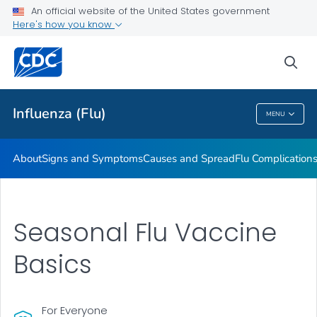
An official website of the United States government
Here's how you know
Public Health
sea
Related Topics
Influenza (Flu)
MENU
Influenza (Flu)
About
Signs and Symptoms
Causes and Spread
Flu Complication
Seasonal Flu Vaccine
Basics
For Everyone