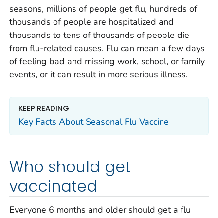
seasons, millions of people get flu, hundreds of
thousands of people are hospitalized and
thousands to tens of thousands of people die
from flu-related causes. Flu can mean a few days
of feeling bad and missing work, school, or family
events, or it can result in more serious illness.
KEEP READING
Key Facts About Seasonal Flu Vaccine
Who should get
vaccinated
Everyone 6 months and older should get a flu