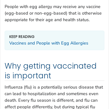
People with egg allergy may receive any vaccine
(egg-based or non-egg-based) that is otherwise
appropriate for their age and health status.
KEEP READING
Vaccines and People with Egg Allergies
Why getting vaccinated
is important
Influenza (flu) is a potentially serious disease that
can lead to hospitalization and sometimes even
death. Every flu season is different, and flu can
affect people differently, but during typical flu