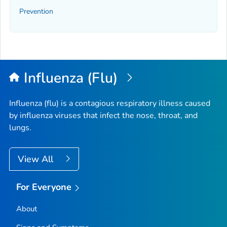
Prevention
Influenza (Flu)
Influenza (flu) is a contagious respiratory illness caused
by influenza viruses that infect the nose, throat, and
lungs.
View All
For Everyone
About