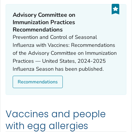
Advisory Committee on
Immunization Practices
Recommendations
Prevention and Control of Seasonal
Influenza with Vaccines: Recommendations
of the Advisory Committee on Immunization
Practices — United States, 2024-2025
Influenza Season has been published.
Recommendations
Vaccines and people
with egg allergies