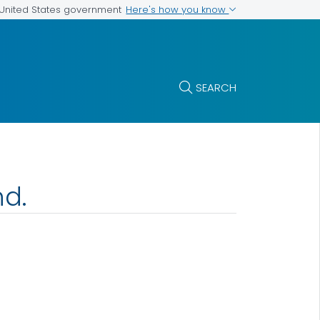
Here's how you know
e United States government
SEARCH
nd.