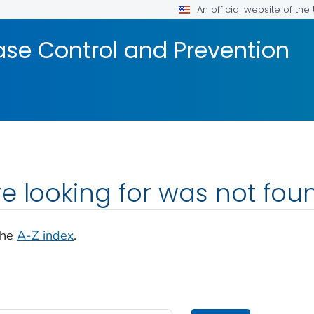
An official website of th
ase Control and Prevention
e looking for was not fou
the
A-Z index
.