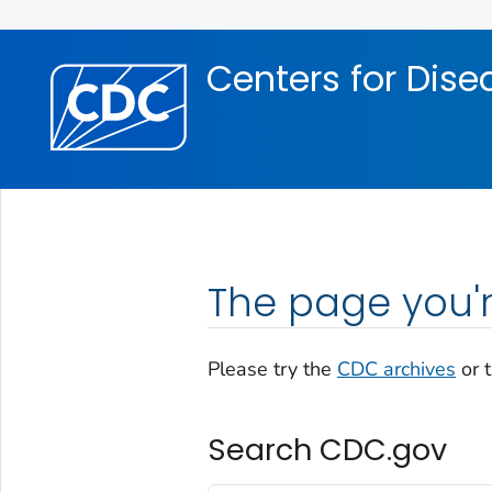
Skip directly to site content
Skip directly to search
Centers for Dise
The page you'r
Please try the
CDC archives
or 
Search CDC.gov