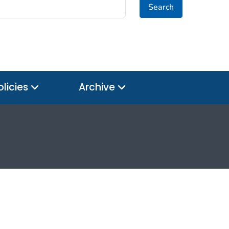
Search
olicies
Archive