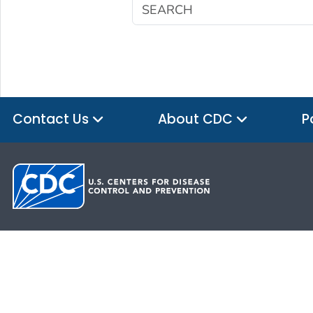
Contact Us
About CDC
P
HHS.gov
USA.gov