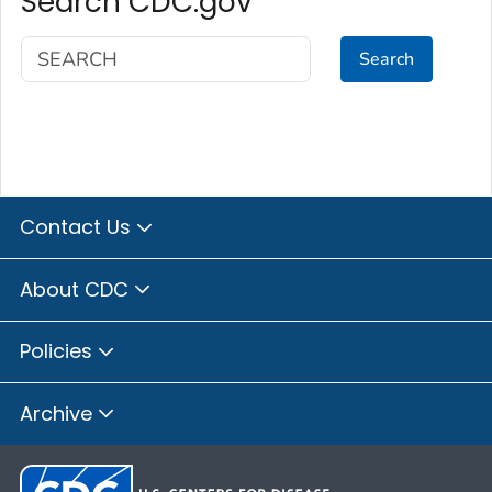
Search CDC.gov
Search
Contact Us
About CDC
Policies
Archive