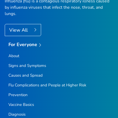
Influenza (flu) is a contagious respiratory illness caused
by influenza viruses that infect the nose, throat, and
lungs.
View All
For Everyone
About
Signs and Symptoms
Causes and Spread
Flu Complications and People at Higher Risk
Prevention
Vaccine Basics
Diagnosis