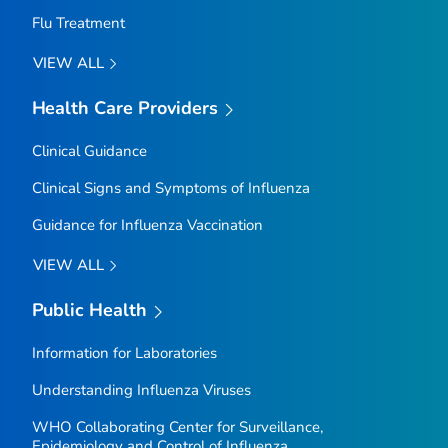
Flu Treatment
VIEW ALL
Health Care Providers
Clinical Guidance
Clinical Signs and Symptoms of Influenza
Guidance for Influenza Vaccination
VIEW ALL
Public Health
Information for Laboratories
Understanding Influenza Viruses
WHO Collaborating Center for Surveillance,
Epidemiology and Control of Influenza