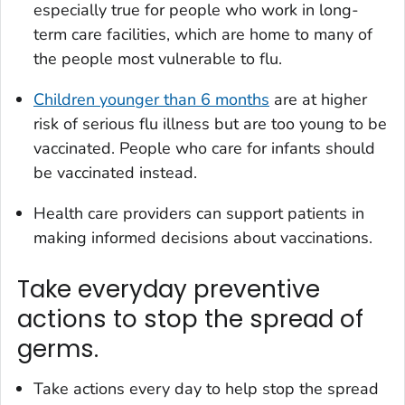
especially true for people who work in long-
term care facilities, which are home to many of
the people most vulnerable to flu.
Children younger than 6 months
are at higher
risk of serious flu illness but are too young to be
vaccinated. People who care for infants should
be vaccinated instead.
Health care providers can support patients in
making informed decisions about vaccinations.
Take everyday preventive
actions to stop the spread of
germs.
Take actions every day to help stop the spread