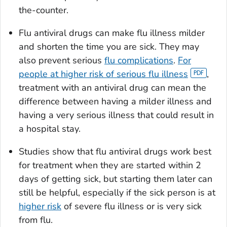
the-counter.
Flu antiviral drugs can make flu illness milder
and shorten the time you are sick. They may
also prevent serious
flu complications
.
For
people at higher risk of serious flu illness
,
treatment with an antiviral drug can mean the
difference between having a milder illness and
having a very serious illness that could result in
a hospital stay.
Studies show that flu antiviral drugs work best
for treatment when they are started within 2
days of getting sick, but starting them later can
still be helpful, especially if the sick person is at
higher risk
of severe flu illness or is very sick
from flu.