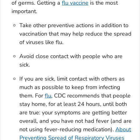
of germs. Getting a
flu vaccine
is the most
important.
Take other preventive actions in addition to
vaccination that may help reduce the spread
of viruses like flu.
Avoid close contact with people who are
sick.
If you are sick, limit contact with others as
much as possible to keep from infecting
them. For
flu
, CDC recommends that people
stay home, for at least 24 hours, until both
are true: your symptoms are getting better
overall, and you have not had fever (and are
not using fever-reducing medication).
About
Preventing Spread of Respiratory Viruses