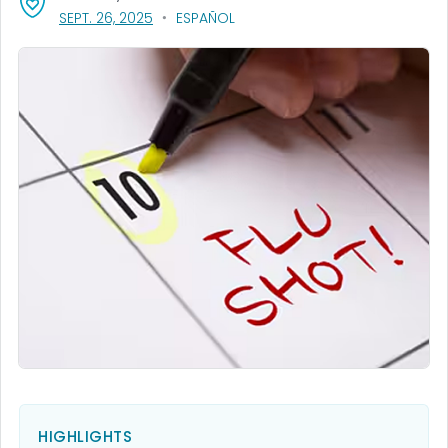
, VISIT LINK FOR DETAILS.
SEPT. 26, 2025
ESPAÑOL
HIGHLIGHTS