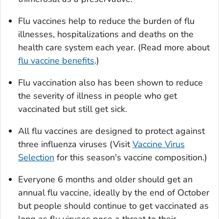
Flu vaccines help to reduce the burden of flu
illnesses, hospitalizations and deaths on the
health care system each year. (Read more about
flu vaccine benefits
.)
Flu vaccination also has been shown to reduce
the severity of illness in people who get
vaccinated but still get sick.
All flu vaccines are designed to protect against
three influenza viruses (Visit
Vaccine Virus
Selection
for this season's vaccine composition.)
Everyone 6 months and older should get an
annual flu vaccine, ideally by the end of October
but people should continue to get vaccinated as