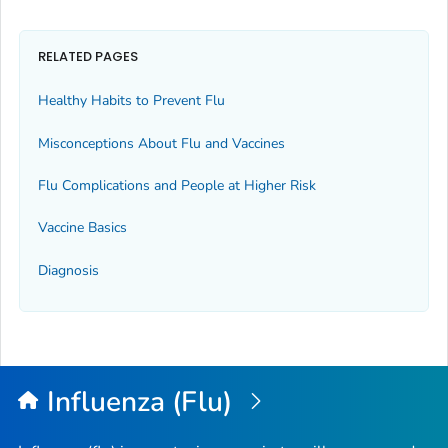
RELATED PAGES
Healthy Habits to Prevent Flu
Misconceptions About Flu and Vaccines
Flu Complications and People at Higher Risk
Vaccine Basics
Diagnosis
Influenza (Flu)