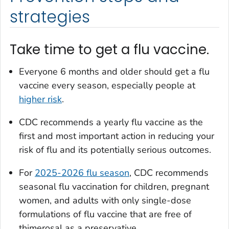
strategies
Take time to get a flu vaccine.
Everyone 6 months and older should get a flu
vaccine every season, especially people at
higher risk
.
CDC recommends a yearly flu vaccine as the
first and most important action in reducing your
risk of flu and its potentially serious outcomes.
For
2025-2026 flu season
, CDC recommends
seasonal flu vaccination for children, pregnant
women, and adults with only single-dose
formulations of flu vaccine that are free of
thimerosal as a preservative.