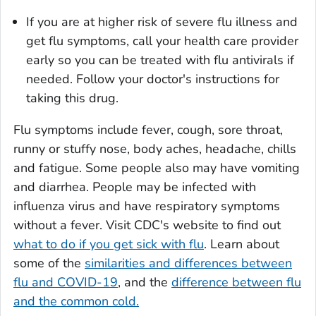
If you are at higher risk of severe flu illness and
get flu symptoms, call your health care provider
early so you can be treated with flu antivirals if
needed. Follow your doctor's instructions for
taking this drug.
Flu symptoms include fever, cough, sore throat,
runny or stuffy nose, body aches, headache, chills
and fatigue. Some people also may have vomiting
and diarrhea. People may be infected with
influenza virus and have respiratory symptoms
without a fever. Visit CDC's website to find out
what to do if you get sick with flu
. Learn about
some of the
similarities and differences between
flu and COVID-19
, and the
difference between flu
and the common cold.