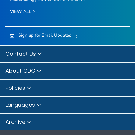
VIEW ALL
Sign up for Email Updates
Contact Us
About CDC
Policies
Languages
Archive