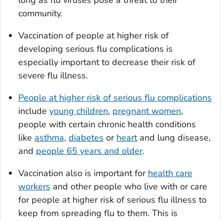
long as flu viruses pose a threat to their
community.
Vaccination of people at higher risk of
developing serious flu complications is
especially important to decrease their risk of
severe flu illness.
People at higher risk of serious flu complications
include
young children
,
pregnant women
,
people with certain chronic health conditions
like
asthma
,
diabetes
or
heart
and lung disease,
and
people 65 years and older
.
Vaccination also is important for
health care
workers
and other people who live with or care
for people at higher risk of serious flu illness to
keep from spreading flu to them. This is