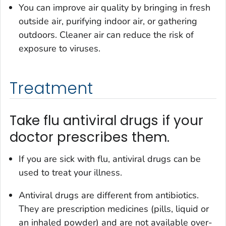
You can improve air quality by bringing in fresh
outside air, purifying indoor air, or gathering
outdoors. Cleaner air can reduce the risk of
exposure to viruses.
Treatment
Take flu antiviral drugs if your
doctor prescribes them.
If you are sick with flu, antiviral drugs can be
used to treat your illness.
Antiviral drugs are different from antibiotics.
They are prescription medicines (pills, liquid or
an inhaled powder) and are not available over-