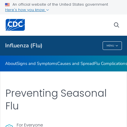
An official website of the United States government
Here's how you know
Public Health
sea
Related Topics
Influenza (Flu)
MENU
Influenza (Flu)
About
Signs and Symptoms
Causes and Spread
Flu Complication
Preventing Seasonal
Flu
For Everyone