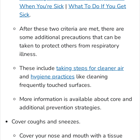
When You're Sick
|
What To Do If You Get
Sick
.
After these two criteria are met, there are
some additional precautions that can be
taken to protect others from respiratory
illness.
These include
taking steps for cleaner air
and
hygiene practices
like cleaning
frequently touched surfaces.
More information is available about core and
additional prevention strategies.
Cover coughs and sneezes.
Cover your nose and mouth with a tissue