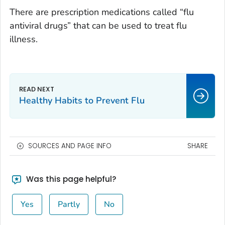
There are prescription medications called “flu
antiviral drugs” that can be used to treat flu
illness.
Healthy Habits to Prevent Flu
SOURCES AND PAGE INFO
SHARE
Was this page helpful?
Yes
Partly
No