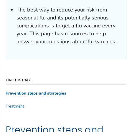
The best way to reduce your risk from
seasonal flu and its potentially serious
complications is to get a flu vaccine every
year. This page has resources to help
answer your questions about flu vaccines.
ON THIS PAGE
Prevention steps and strategies
Treatment
Prevention steps and