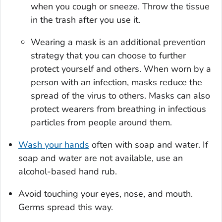
when you cough or sneeze. Throw the tissue
in the trash after you use it.
Wearing a mask is an additional prevention
strategy that you can choose to further
protect yourself and others. When worn by a
person with an infection, masks reduce the
spread of the virus to others. Masks can also
protect wearers from breathing in infectious
particles from people around them.
Wash your hands
often with soap and water. If
soap and water are not available, use an
alcohol-based hand rub.
Avoid touching your eyes, nose, and mouth.
Germs spread this way.