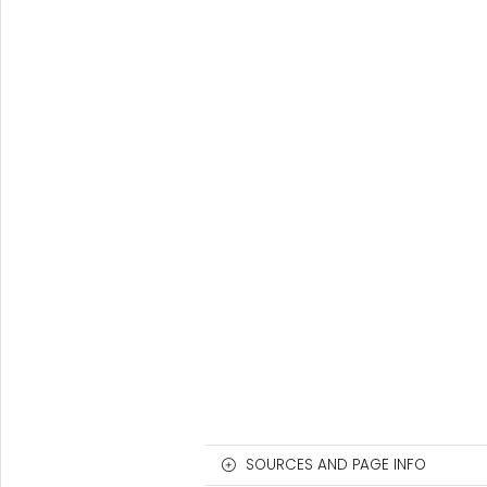
SOURCES AND PAGE INFO