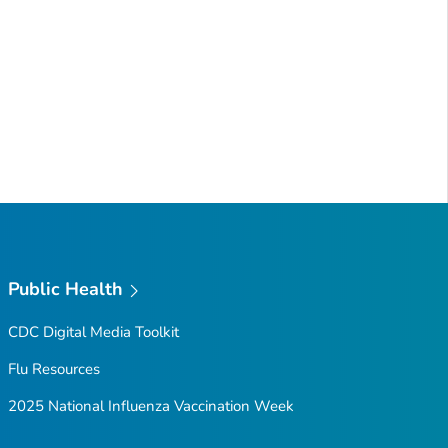
Public Health
CDC Digital Media Toolkit
Flu Resources
2025 National Influenza Vaccination Week