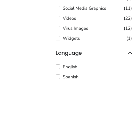
Social Media Graphics
(11
Videos
(22
Virus Images
(12
Widgets
(1
Language
English
Spanish