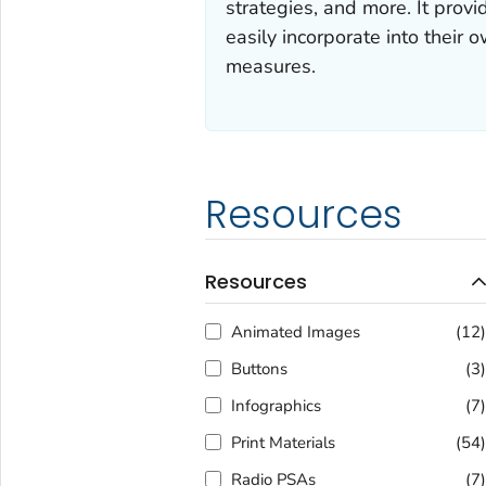
strategies, and more. It prov
easily incorporate into their
measures.
Resources
Resources
Animated Images
(12
Buttons
(3
Infographics
(7
Print Materials
(54
Radio PSAs
(7