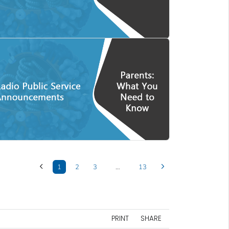
1
2
3
…
13
PRINT
SHARE