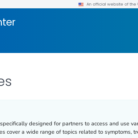
An official website of th
nter
es
 specifically designed for partners to access and use va
ces cover a wide range of topics related to symptoms, t