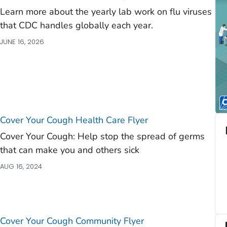
Learn more about the yearly lab work on flu viruses
that CDC handles globally each year.
JUNE 16, 2026
Cover Your Cough Health Care Flyer
Cover Your Cough: Help stop the spread of germs
that can make you and others sick
AUG 16, 2024
Cover Your Cough Community Flyer