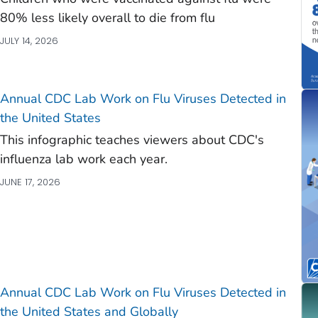
80% less likely overall to die from flu
)
JULY 14, 2026
)
)
)
Annual CDC Lab Work on Flu Viruses Detected in
the United States
This infographic teaches viewers about CDC's
influenza lab work each year.
JUNE 17, 2026
Annual CDC Lab Work on Flu Viruses Detected in
the United States and Globally