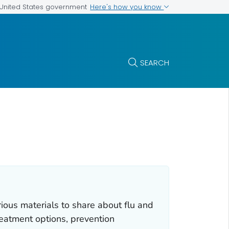
Here's how you know
e United States government
SEARCH
rious materials to share about flu and
reatment options, prevention