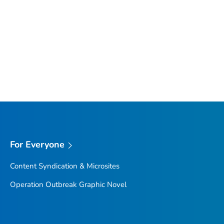
For Everyone
Content Syndication & Microsites
Operation Outbreak Graphic Novel