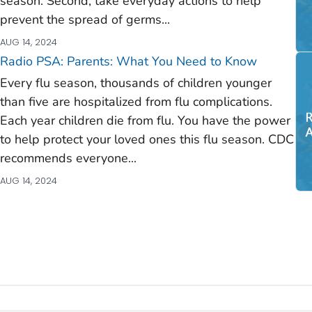
season. Second, take everyday actions to help
prevent the spread of germs...
AUG 14, 2024
Radio PSA: Parents: What You Need to Know
Every flu season, thousands of children younger
than five are hospitalized from flu complications.
Each year children die from flu.
You
have the power
to help protect your loved ones this flu season. CDC
recommends everyone...
AUG 14, 2024