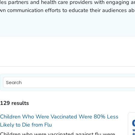
ides partners and health care providers with engaging a
 own communication efforts to educate their audiences a
)
)
129 results
)
Children Who Were Vaccinated Were 80% Less
)
Likely to Die from Flu
)
Children who were vaccinated against flu were