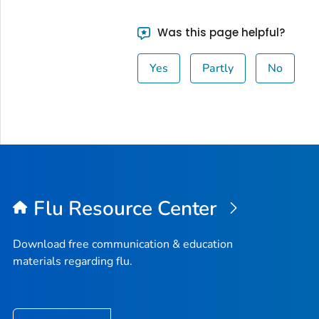
Was this page helpful?
Yes
Partly
No
Flu Resource Center
Download free communication & education
materials regarding flu.