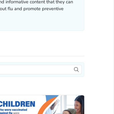
nd informative content that they can
bout flu and promote preventive