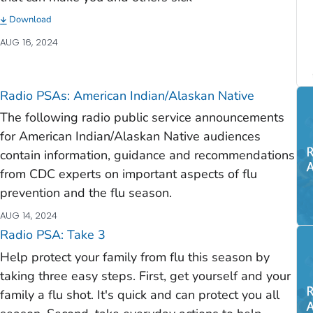
Download
AUG 16, 2024
Radio PSAs: American Indian/Alaskan Native
The following radio public service announcements
for American Indian/Alaskan Native audiences
contain information, guidance and recommendations
from CDC experts on important aspects of flu
prevention and the flu season.
AUG 14, 2024
Radio PSA: Take 3
Help protect your family from flu this season by
taking three easy steps. First, get yourself and your
family a flu shot. It's quick and can protect you all