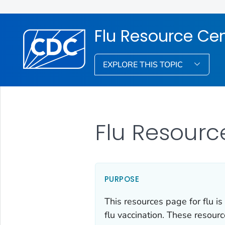
Flu Resource Ce
EXPLORE THIS TOPIC
Flu Resourc
PURPOSE
This resources page for flu is
flu vaccination. These resour