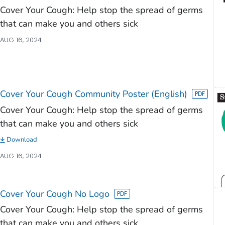
Cover Your Cough: Help stop the spread of germs
that can make you and others sick
AUG 16, 2024
Cover Your Cough Community Poster (English)
Cover Your Cough: Help stop the spread of germs
that can make you and others sick
Download
AUG 16, 2024
Cover Your Cough No Logo
Cover Your Cough: Help stop the spread of germs
that can make you and others sick