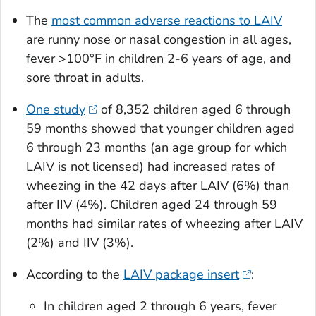
The
most common adverse reactions to LAIV
are runny nose or nasal congestion in all ages,
fever >100°F in children 2-6 years of age, and
sore throat in adults.
One study
of 8,352 children aged 6 through
59 months showed that younger children aged
6 through 23 months (an age group for which
LAIV is not licensed) had increased rates of
wheezing in the 42 days after LAIV (6%) than
after IIV (4%). Children aged 24 through 59
months had similar rates of wheezing after LAIV
(2%) and IIV (3%).
According to the
LAIV package insert
:
In children aged 2 through 6 years, fever