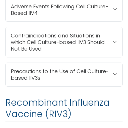
Adverse Events Following Cell Culture-
Based IIV4
Contraindications and Situations in
which Cell Culture-based IIV3 Should
Not Be Used
Precautions to the Use of Cell Culture-
based IIV3s
Recombinant Influenza
Vaccine (RIV3)