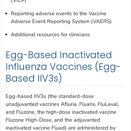
(VICP)
Reporting adverse events to the Vaccine
Adverse Event Reporting System (VAERS)
Additional resources for clinicians
Egg-Based Inactivated
Influenza Vaccines (Egg-
Based IIV3s)
Egg-based IIV3s (the standard-dose
unadjuvanted vaccines Afluria, Fluarix, FluLaval,
and Fluzone, the high-dose inactivated vaccine
Fluzone High-Dose, and the adjuvanted
inactivated vaccine Fluad) are administered by