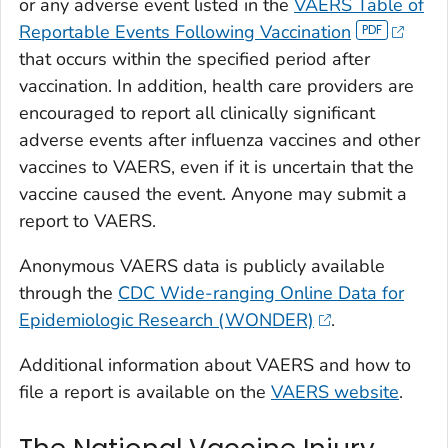
or any adverse event listed in the
VAERS Table of
Reportable Events Following Vaccination
that occurs within the specified period after
vaccination. In addition, health care providers are
encouraged to report all clinically significant
adverse events after influenza vaccines and other
vaccines to VAERS, even if it is uncertain that the
vaccine caused the event. Anyone may submit a
report to VAERS.
Anonymous VAERS data is publicly available
through the
CDC Wide-ranging Online Data for
Epidemiologic Research (WONDER)
.
Additional information about VAERS and how to
file a report is available on the
VAERS website
.