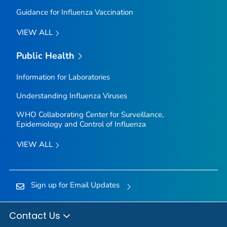
Guidance for Influenza Vaccination
VIEW ALL
Public Health
Information for Laboratories
Understanding Influenza Viruses
WHO Collaborating Center for Surveillance,
Epidemiology and Control of Influenza
VIEW ALL
Sign up for Email Updates
Contact Us