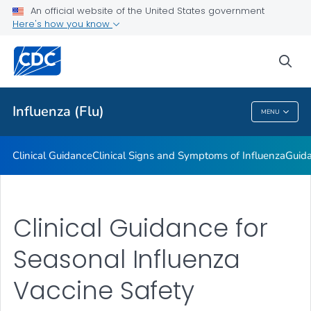
An official website of the United States government
Here's how you know
Public Health
sea
Related Topics
Influenza (Flu)
MENU
Influenza (Flu)
Clinical Guidance
Clinical Signs and Symptoms of Influenza
Guida
Clinical Guidance for
Seasonal Influenza
Vaccine Safety