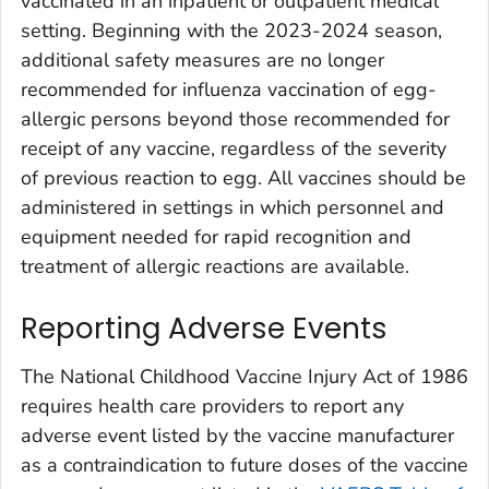
vaccinated in an inpatient or outpatient medical
setting. Beginning with the 2023-2024 season,
additional safety measures are no longer
recommended for influenza vaccination of egg-
allergic persons beyond those recommended for
receipt of any vaccine, regardless of the severity
of previous reaction to egg. All vaccines should be
administered in settings in which personnel and
equipment needed for rapid recognition and
treatment of allergic reactions are available.
Reporting Adverse Events
The National Childhood Vaccine Injury Act of 1986
requires health care providers to report any
adverse event listed by the vaccine manufacturer
as a contraindication to future doses of the vaccine