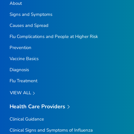
About
Signs and Symptoms
Causes and Spread
Flu Complications and People at Higher Risk
Prevention
Vaccine Basics
Diagnosis
Flu Treatment
VIEW ALL
Health Care Providers
Clinical Guidance
Clinical Signs and Symptoms of Influenza