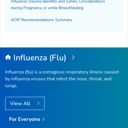
Influenza Vaccine Benefits and Safety Considerations
during Pregnancy or while Breastfeeding
ACIP Recommendations Summary
Influenza (Flu)
Influenza (flu) is a contagious respiratory illness caused
by influenza viruses that infect the nose, throat, and
lungs.
View All
For Everyone