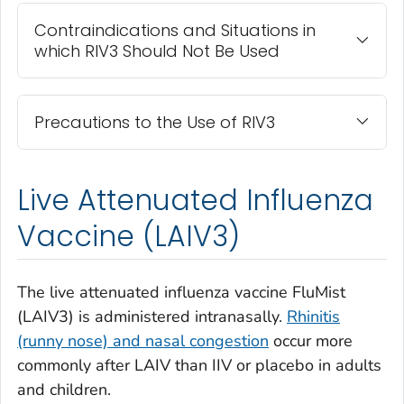
Contraindications and Situations in
which RIV3 Should Not Be Used
Precautions to the Use of RIV3
Live Attenuated Influenza
Vaccine (LAIV3)
The live attenuated influenza vaccine FluMist
(LAIV3) is administered intranasally.
Rhinitis
(runny nose) and nasal congestion
occur more
commonly after LAIV than IIV or placebo in adults
and children.