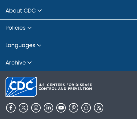
About CDC
Policies
Languages
Archive
HHS.gov
USA.gov