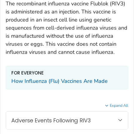
The recombinant influenza vaccine Flublok (RIV3)
is administered as an injection. This vaccine is
produced in an insect cell line using genetic
sequences from cell-derived influenza viruses and
is manufactured without the use of influenza
viruses or eggs. This vaccine does not contain
influenza viruses and cannot cause influenza.
FOR EVERYONE
How Influenza (Flu) Vaccines Are Made
Expand All
Adverse Events Following RIV3