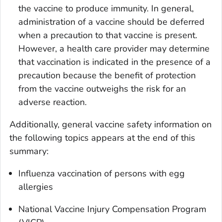
the vaccine to produce immunity. In general,
administration of a vaccine should be deferred
when a precaution to that vaccine is present.
However, a health care provider may determine
that vaccination is indicated in the presence of a
precaution because the benefit of protection
from the vaccine outweighs the risk for an
adverse reaction.
Additionally, general vaccine safety information on
the following topics appears at the end of this
summary:
Influenza vaccination of persons with egg
allergies
National Vaccine Injury Compensation Program