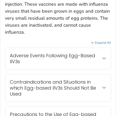
injection. These vaccines are made with influenza
viruses that have been grown in eggs and contain
very small residual amounts of egg proteins. The
viruses are inactivated, and cannot cause
influenza.
Expand All
Adverse Events Following Egg-Based
IIV3s
Contraindications and Situations in
which Egg-based IIV3s Should Not Be
Used
Precautions to the Use of Egg-based