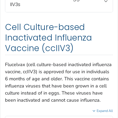
IIV3s
Cell Culture-based
Inactivated Influenza
Vaccine (ccIIV3)
Flucelvax (cell culture-based inactivated influenza
vaccine, ccIIV3) is approved for use in individuals
6 months of age and older. This vaccine contains
influenza viruses that have been grown in a cell
culture instead of in eggs. These viruses have
been inactivated and cannot cause influenza.
Expand All