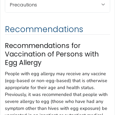
Precautions
Recommendations
Recommendations for
Vaccination of Persons with
Egg Allergy
People with egg allergy may receive any vaccine
(egg-based or non-egg-based) that is otherwise
appropriate for their age and health status.
Previously, it was recommended that people with
severe allergy to egg (those who have had any
symptom other than hives with egg exposure) be