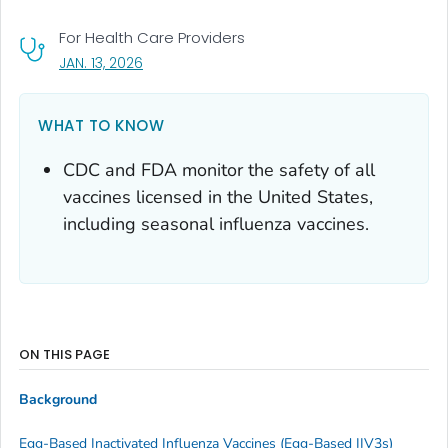
For Health Care Providers
, VISIT LINK FOR DETAILS.
JAN. 13, 2026
WHAT TO KNOW
CDC and FDA monitor the safety of all
vaccines licensed in the United States,
including seasonal influenza vaccines.
ON THIS PAGE
Background
Egg-Based Inactivated Influenza Vaccines (Egg-Based IIV3s)