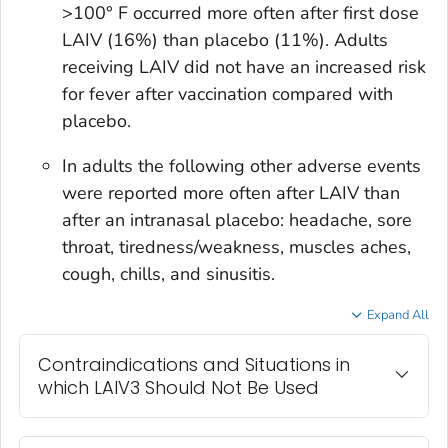
>100° F occurred more often after first dose
LAIV (16%) than placebo (11%). Adults
receiving LAIV did not have an increased risk
for fever after vaccination compared with
placebo.
In adults the following other adverse events
were reported more often after LAIV than
after an intranasal placebo: headache, sore
throat, tiredness/weakness, muscles aches,
cough, chills, and sinusitis.
Expand All
Contraindications and Situations in
which LAIV3 Should Not Be Used