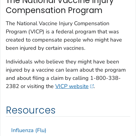
The National Vaccine Injury
Compensation Program
The National Vaccine Injury Compensation
Program (VICP) is a federal program that was
created to compensate people who might have
been injured by certain vaccines.
Individuals who believe they might have been
injured by a vaccine can learn about the program
and about filing a claim by calling 1-800-338-
2382 or visiting the
VICP website
.
Resources
Influenza (Flu)