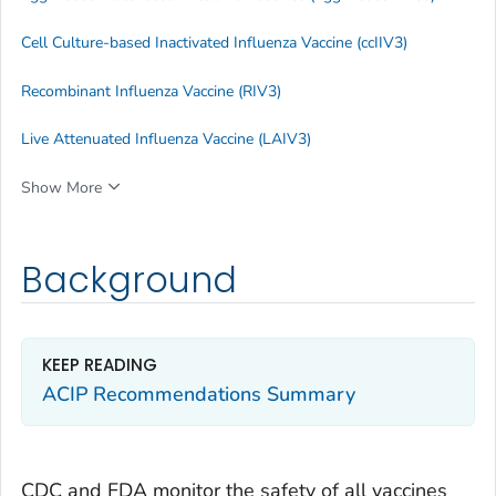
Cell Culture-based Inactivated Influenza Vaccine (ccIIV3)
Recombinant Influenza Vaccine (RIV3)
Live Attenuated Influenza Vaccine (LAIV3)
Show More
Background
KEEP READING
ACIP Recommendations Summary
CDC and FDA monitor the safety of all vaccines