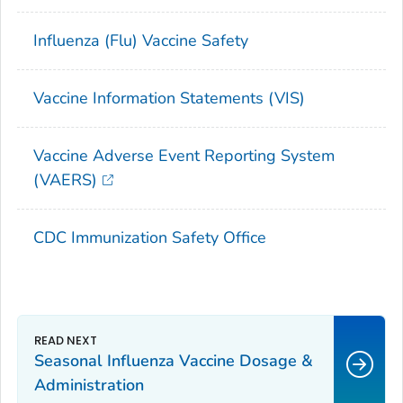
Influenza (Flu) Vaccine Safety
Vaccine Information Statements (VIS)
Vaccine Adverse Event Reporting System
(VAERS)
CDC Immunization Safety Office
Seasonal Influenza Vaccine Dosage &
Administration