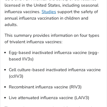
licensed in the United States, including seasonal
influenza vaccines.
Studies
support the safety of
annual influenza vaccination in children and
adults.
This summary provides information on four types
of trivalent influenza vaccines:
Egg-based inactivated influenza vaccine (egg-
based IIV3s)
Cell culture-based inactivated influenza vaccine
(ccIIV3)
Recombinant influenza vaccine (RIV3)
Live attenuated influenza vaccine (LAIV3)