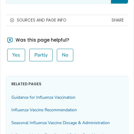
SOURCES AND PAGE INFO
SHARE
Was this page helpful?
Yes
Partly
No
RELATED PAGES
Guidance for Influenza Vaccination
Influenza Vaccine Recommendation
Seasonal Influenza Vaccine Dosage & Administration