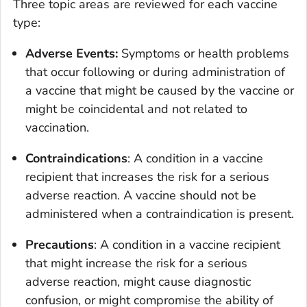
Three topic areas are reviewed for each vaccine
type:
Adverse Events:
Symptoms or health problems
that occur following or during administration of
a vaccine that might be caused by the vaccine or
might be coincidental and not related to
vaccination.
Contraindications
: A condition in a vaccine
recipient that increases the risk for a serious
adverse reaction. A vaccine should not be
administered when a contraindication is present.
Precautions
: A condition in a vaccine recipient
that might increase the risk for a serious
adverse reaction, might cause diagnostic
confusion, or might compromise the ability of