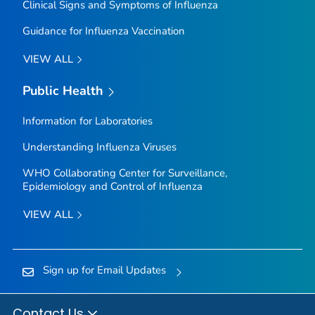
Clinical Signs and Symptoms of Influenza
Guidance for Influenza Vaccination
VIEW ALL
Public Health
Information for Laboratories
Understanding Influenza Viruses
WHO Collaborating Center for Surveillance,
Epidemiology and Control of Influenza
VIEW ALL
Sign up for Email Updates
Contact Us