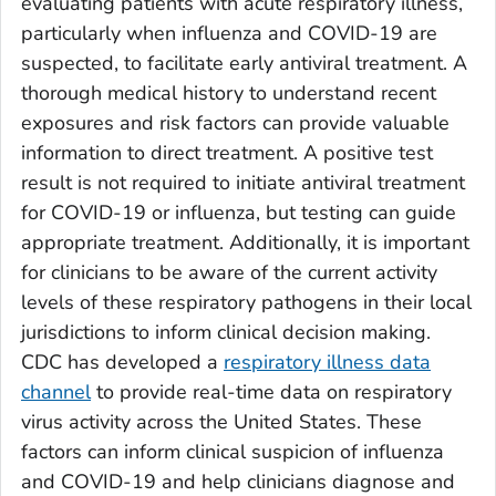
evaluating patients with acute respiratory illness,
particularly when influenza and COVID-19 are
suspected, to facilitate early antiviral treatment. A
thorough medical history to understand recent
exposures and risk factors can provide valuable
information to direct treatment. A positive test
result is not required to initiate antiviral treatment
for COVID-19 or influenza, but testing can guide
appropriate treatment. Additionally, it is important
for clinicians to be aware of the current activity
levels of these respiratory pathogens in their local
jurisdictions to inform clinical decision making.
CDC has developed a
respiratory illness data
channel
to provide real-time data on respiratory
virus activity across the United States. These
factors can inform clinical suspicion of influenza
and COVID-19 and help clinicians diagnose and