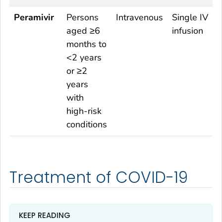
Peramivir
Persons
Intravenous
Single IV
aged ≥6
infusion
months to
<2 years
or ≥2
years
with
high-risk
conditions
Treatment of COVID-19
KEEP READING