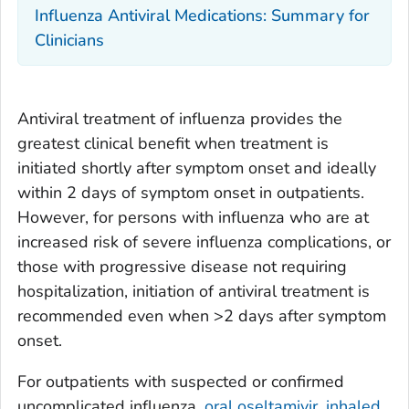
Influenza Antiviral Medications: Summary for
Clinicians
Antiviral treatment of influenza provides the
greatest clinical benefit when treatment is
initiated shortly after symptom onset and ideally
within 2 days of symptom onset in outpatients.
However, for persons with influenza who are at
increased risk of severe influenza complications, or
those with progressive disease not requiring
hospitalization, initiation of antiviral treatment is
recommended even when >2 days after symptom
onset.
For outpatients with suspected or confirmed
uncomplicated influenza,
oral oseltamivir, inhaled