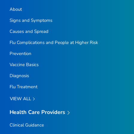
About
Signs and Symptoms
Causes and Spread
Flu Complications and People at Higher Risk
Prevention
Vaccine Basics
Diagnosis
Flu Treatment
VIEW ALL
Health Care Providers
Clinical Guidance