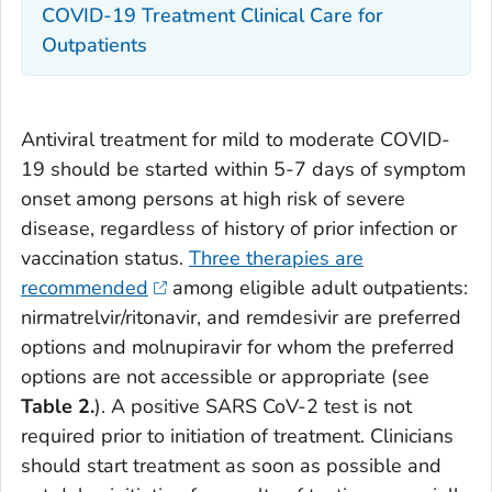
COVID-19 Treatment Clinical Care for
Outpatients
Antiviral treatment for mild to moderate COVID-
19 should be started within 5-7 days of symptom
onset among persons at high risk of severe
disease, regardless of history of prior infection or
vaccination status.
Three therapies are
recommended
among eligible adult outpatients:
nirmatrelvir/ritonavir, and remdesivir are preferred
options and molnupiravir for whom the preferred
options are not accessible or appropriate (see
Table 2.
). A positive SARS CoV-2 test is not
required prior to initiation of treatment. Clinicians
should start treatment as soon as possible and