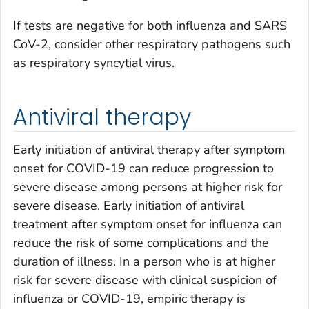
If tests are negative for both influenza and SARS
CoV-2, consider other respiratory pathogens such
as respiratory syncytial virus.
Antiviral therapy
Early initiation of antiviral therapy after symptom
onset for COVID-19 can reduce progression to
severe disease among persons at higher risk for
severe disease. Early initiation of antiviral
treatment after symptom onset for influenza can
reduce the risk of some complications and the
duration of illness. In a person who is at higher
risk for severe disease with clinical suspicion of
influenza or COVID-19, empiric therapy is