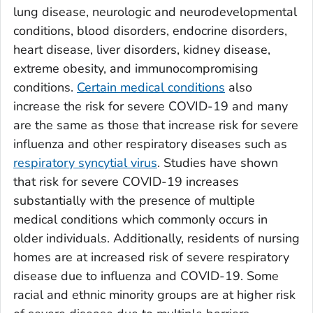
lung disease, neurologic and neurodevelopmental
conditions, blood disorders, endocrine disorders,
heart disease, liver disorders, kidney disease,
extreme obesity, and immunocompromising
conditions.
Certain medical conditions
also
increase the risk for severe COVID-19 and many
are the same as those that increase risk for severe
influenza and other respiratory diseases such as
respiratory syncytial virus
. Studies have shown
that risk for severe COVID-19 increases
substantially with the presence of multiple
medical conditions which commonly occurs in
older individuals. Additionally, residents of nursing
homes are at increased risk of severe respiratory
disease due to influenza and COVID-19. Some
racial and ethnic minority groups are at higher risk