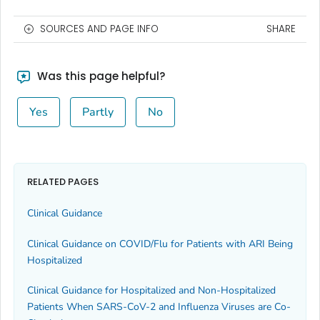
SOURCES AND PAGE INFO
SHARE
Was this page helpful?
Yes
Partly
No
RELATED PAGES
Clinical Guidance
Clinical Guidance on COVID/Flu for Patients with ARI Being
Hospitalized
Clinical Guidance for Hospitalized and Non-Hospitalized
Patients When SARS-CoV-2 and Influenza Viruses are Co-