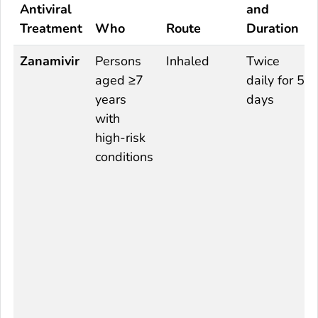
Antiviral
and
Treatment
Who
Route
Duration
Zanamivir
Persons
Inhaled
Twice
aged ≥7
daily for 5
years
days
with
high-risk
conditions