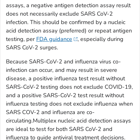
assays, a negative antigen detection assay result
does not necessarily exclude SARS CoV-2
infection. This should be confirmed by a nucleic
acid detection assay (preferred) or repeat antigen
testing, per
FDA guidance
, especially during
SARS CoV-2 surges.
Because SARS-CoV-2 and influenza virus co-
infection can occur, and may result in severe
disease, a positive influenza test result without
SARS-CoV-2 testing does not exclude COVID-19,
and a positive SARS-CoV-2 test result without
influenza testing does not exclude influenza when
SARS COV-2 and influenza are co-
circulating
.Multiplex nucleic acid detection assays
are ideal to test for both SARS CoV-2 and
influenza to guide antiviral treatment decisions.