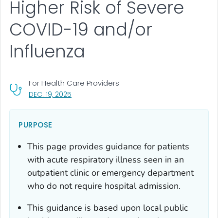
Higher Risk of Severe
COVID-19 and/or
Influenza
For Health Care Providers
, VISIT LINK FOR DETAILS.
DEC. 19, 2025
PURPOSE
This page provides guidance for patients
with acute respiratory illness seen in an
outpatient clinic or emergency department
who do not require hospital admission.
This guidance is based upon local public