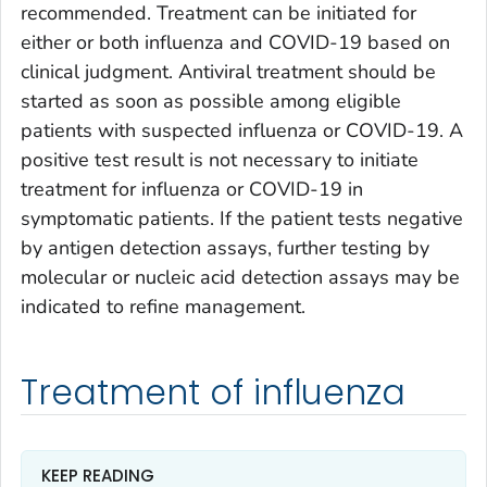
recommended. Treatment can be initiated for
either or both influenza and COVID-19 based on
clinical judgment. Antiviral treatment should be
started as soon as possible among eligible
patients with suspected influenza or COVID-19. A
positive test result is not necessary to initiate
treatment for influenza or COVID-19 in
symptomatic patients. If the patient tests negative
by antigen detection assays, further testing by
molecular or nucleic acid detection assays may be
indicated to refine management.
Treatment of influenza
KEEP READING