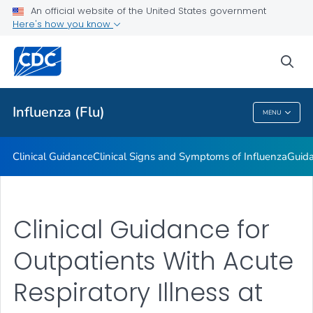
An official website of the United States government
Here's how you know
Public Health
sea
Related Topics
Influenza (Flu)
MENU
Influenza (Flu)
Clinical Guidance
Clinical Signs and Symptoms of Influenza
Guida
Clinical Guidance for
Outpatients With Acute
Respiratory Illness at