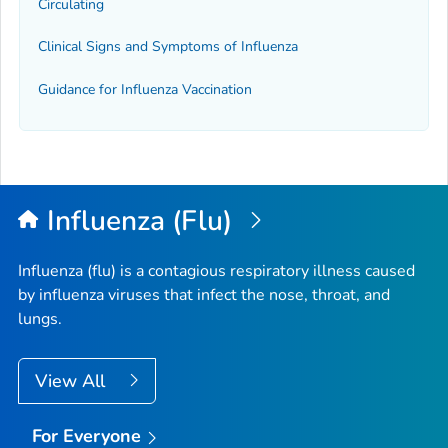
Circulating
Clinical Signs and Symptoms of Influenza
Guidance for Influenza Vaccination
Influenza (Flu)
Influenza (flu) is a contagious respiratory illness caused
by influenza viruses that infect the nose, throat, and
lungs.
View All
For Everyone