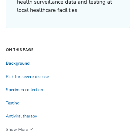
health surveillance data and testing at
local healthcare facilities.
ON THIS PAGE
Background
Risk for severe disease
Specimen collection
Testing
Antiviral therapy
Show More