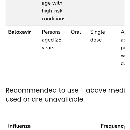
age with
high-risk
conditions
Baloxavir
Persons
Oral
Single
As 
aged ≥5
dose
as
years
pos
wit
day
Recommended to use if above medica
used or are unavailable.
Influenza
Frequency