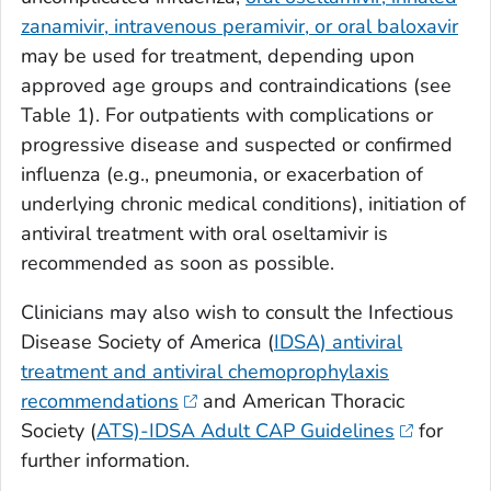
zanamivir, intravenous peramivir, or oral baloxavir
may be used for treatment, depending upon
approved age groups and contraindications (see
Table 1). For outpatients with complications or
progressive disease and suspected or confirmed
influenza (e.g., pneumonia, or exacerbation of
underlying chronic medical conditions), initiation of
antiviral treatment with oral oseltamivir is
recommended as soon as possible.
Clinicians may also wish to consult the Infectious
Disease Society of America (
IDSA) antiviral
treatment and antiviral chemoprophylaxis
recommendations
and American Thoracic
Society (
ATS)-IDSA Adult CAP Guidelines
for
further information.