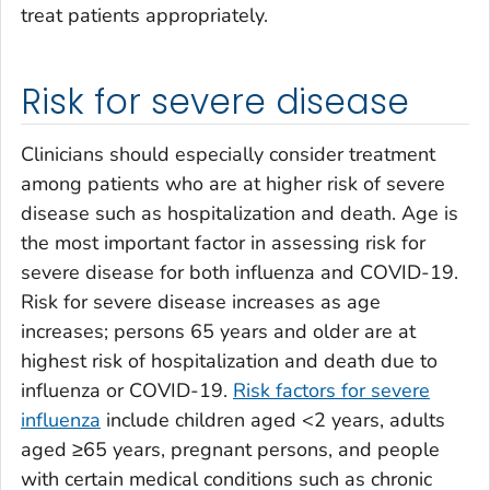
treat patients appropriately.
Risk for severe disease
Clinicians should especially consider treatment
among patients who are at higher risk of severe
disease such as hospitalization and death. Age is
the most important factor in assessing risk for
severe disease for both influenza and COVID-19.
Risk for severe disease increases as age
increases; persons 65 years and older are at
highest risk of hospitalization and death due to
influenza or COVID-19.
Risk factors for severe
influenza
include children aged <2 years, adults
aged ≥65 years, pregnant persons, and people
with certain medical conditions such as chronic