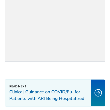
Clinical Guidance on COVID/Flu for
Patients with ARI Being Hospitalized