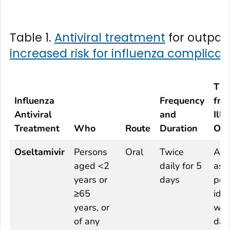
Table 1.
Antiviral treatment
for outpati
increased risk for influenza complicat
Ti
Influenza
Frequency
fro
Antiviral
and
Illn
Treatment
Who
Route
Duration
Ons
Oseltamivir
Persons
Oral
Twice
As 
aged <2
daily for 5
as
years or
days
pos
≥65
idea
years, or
wit
of any
day