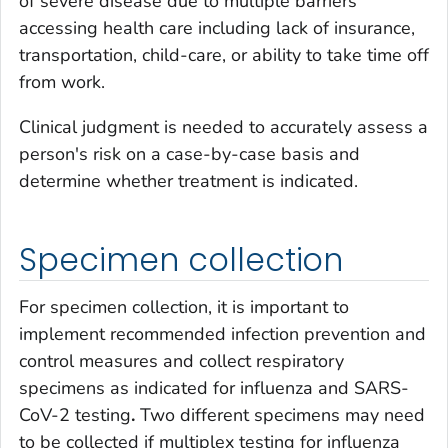
of severe disease due to multiple barriers
accessing health care including lack of insurance,
transportation, child-care, or ability to take time off
from work.
Clinical judgment is needed to accurately assess a
person's risk on a case-by-case basis and
determine whether treatment is indicated.
Specimen collection
For specimen collection, it is important to
implement recommended infection prevention and
control measures and collect respiratory
specimens as indicated for influenza and SARS-
CoV-2 testing
.
Two different specimens may need
to be collected if multiplex testing for influenza