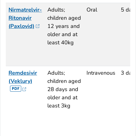
Nirmatrelvir-
Adults;
Oral
5 day
Ritonavir
children aged
(Paxlovid)
12 years and
older and at
least 40kg
Remdesivir
Adults;
Intravenous
3 day
(Veklury)
children aged
28 days and
older and at
least 3kg