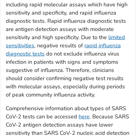
including rapid molecular assays which have high
sensitivity and specificity, and rapid influenza
diagnostic tests. Rapid influenza diagnostic tests
are antigen detection assays with moderate
sensitivity and high specificity. Due to the
limited
sensitivities
, negative results of
rapid influenza
diagnostic tests
do not exclude influenza virus
infection in patients with signs and symptoms
suggestive of influenza. Therefore, clinicians
should consider confirming negative test results
with molecular assays, especially during periods
of peak community influenza activity.
Comprehensive information about types of SARS
CoV-2 tests can be accessed
here
. Because SARS
CoV-2 antigen detection assays have lower
sensitivity than SARS CoV-2 nucleic acid detection