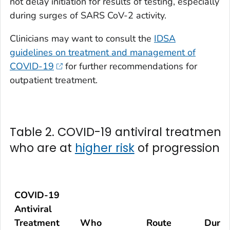
not delay initiation for results of testing, especially
during surges of SARS CoV-2 activity.
Clinicians may want to consult the
IDSA
guidelines on treatment and management of
COVID-19
for further recommendations for
outpatient treatment.
Table 2. COVID-19 antiviral treatment 
who are at
higher risk
of progression t
COVID-19
Antiviral
Treatment
Who
Route
Durat