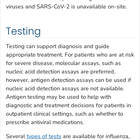
viruses and SARS-CoV-2 is unavailable on-site.
Testing
Testing can support diagnosis and guide
appropriate treatment. For patients who are at risk
for severe disease, molecular assays, such as
nucleic acid detection assays are preferred,
however, antigen detection assays can be used if
nucleic acid detection assays are not available.
Antigen testing may be used to help with
diagnostic and treatment decisions for patients in
outpatient clinical settings, such as whether to
prescribe antiviral medications.
Several
types of tests
are available for influenza,