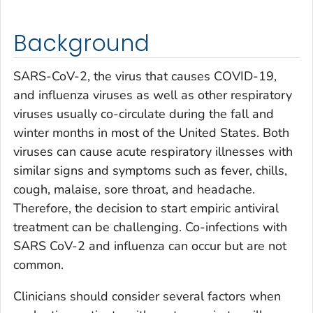
Background
SARS-CoV-2, the virus that causes COVID-19,
and influenza viruses as well as other respiratory
viruses usually co-circulate during the fall and
winter months in most of the United States. Both
viruses can cause acute respiratory illnesses with
similar signs and symptoms such as fever, chills,
cough, malaise, sore throat, and headache.
Therefore, the decision to start empiric antiviral
treatment can be challenging. Co-infections with
SARS CoV-2 and influenza can occur but are not
common.
Clinicians should consider several factors when