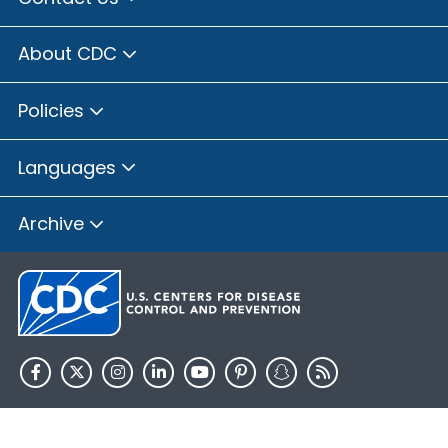
About CDC
Policies
Languages
Archive
HHS.gov
USA.gov