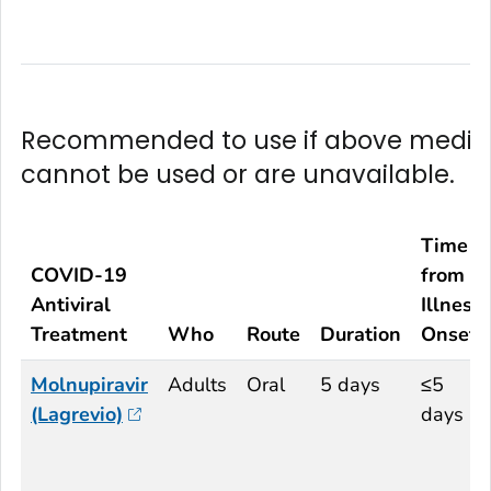
Recommended to use if above medic
cannot be used or are unavailable.
Time
COVID-19
from
Antiviral
Illness
Treatment
Who
Route
Duration
Onset
Molnupiravir
Adults
Oral
5 days
≤5
(Lagrevio)
days