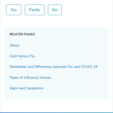
Yes
Partly
No
RELATED PAGES
About
Cold Versus Flu
Similarities and Differences between Flu and COVID-19
Types of Influenza Viruses
Signs and Symptoms