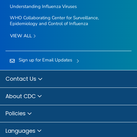
Understanding Influenza Viruses
WHO Collaborating Center for Surveillance,
Epidemiology and Control of Influenza
VIEW ALL
Sign up for Email Updates
Contact Us
About CDC
Policies
Languages