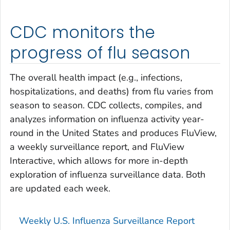
CDC monitors the
progress of flu season
The overall health impact (e.g., infections,
hospitalizations, and deaths) from flu varies from
season to season. CDC collects, compiles, and
analyzes information on influenza activity year-
round in the United States and produces FluView,
a weekly surveillance report, and FluView
Interactive, which allows for more in-depth
exploration of influenza surveillance data. Both
are updated each week.
Weekly U.S. Influenza Surveillance Report