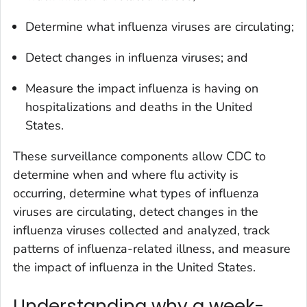
Determine what influenza viruses are circulating;
Detect changes in influenza viruses; and
Measure the impact influenza is having on
hospitalizations and deaths in the United
States.
These surveillance components allow CDC to
determine when and where flu activity is
occurring, determine what types of influenza
viruses are circulating, detect changes in the
influenza viruses collected and analyzed, track
patterns of influenza-related illness, and measure
the impact of influenza in the United States.
Understanding why a week-