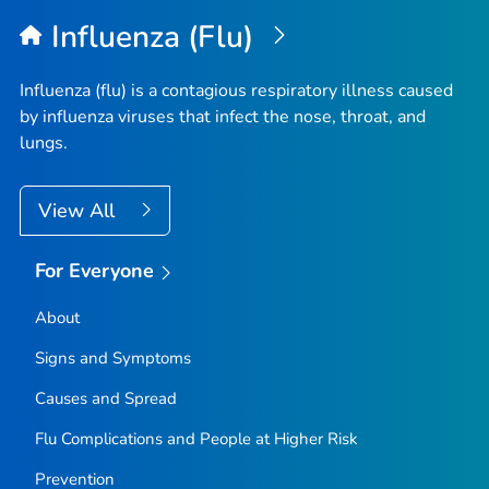
Influenza (Flu)
Influenza (flu) is a contagious respiratory illness caused
by influenza viruses that infect the nose, throat, and
lungs.
View All
For Everyone
About
Signs and Symptoms
Causes and Spread
Flu Complications and People at Higher Risk
Prevention