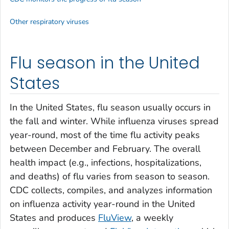
Other respiratory viruses
Flu season in the United
States
In the United States, flu season usually occurs in
the fall and winter. While influenza viruses spread
year-round, most of the time flu activity peaks
between December and February. The overall
health impact (e.g., infections, hospitalizations,
and deaths) of flu varies from season to season.
CDC collects, compiles, and analyzes information
on influenza activity year-round in the United
States and produces
FluView
, a weekly