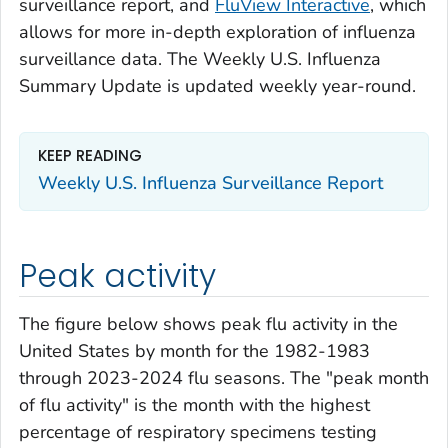
surveillance report, and
FluView Interactive
, which
allows for more in-depth exploration of influenza
surveillance data. The Weekly U.S. Influenza
Summary Update is updated weekly year-round.
KEEP READING
Weekly U.S. Influenza Surveillance Report
Peak activity
The figure below shows peak flu activity in the
United States by month for the 1982-1983
through 2023-2024 flu seasons. The "peak month
of flu activity" is the month with the highest
percentage of respiratory specimens testing