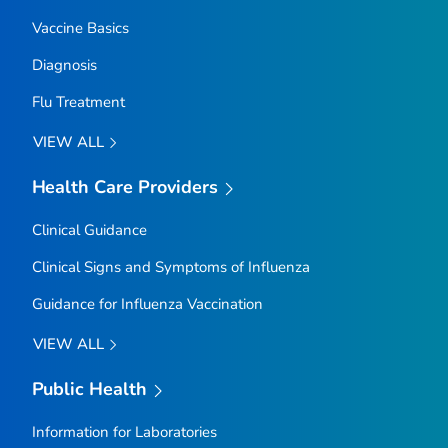
Vaccine Basics
Diagnosis
Flu Treatment
VIEW ALL
Health Care Providers
Clinical Guidance
Clinical Signs and Symptoms of Influenza
Guidance for Influenza Vaccination
VIEW ALL
Public Health
Information for Laboratories