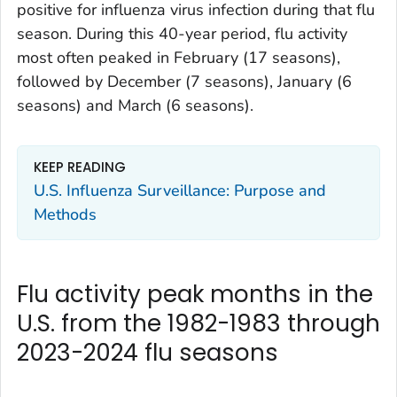
positive for influenza virus infection during that flu
season. During this 40-year period, flu activity
most often peaked in February (17 seasons),
followed by December (7 seasons), January (6
seasons) and March (6 seasons).
KEEP READING
U.S. Influenza Surveillance: Purpose and
Methods
Flu activity peak months in the
U.S. from the 1982-1983 through
2023-2024 flu seasons