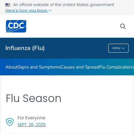
An official website of the United States government
Here's how you know
Public Health
sea
Related Topics
Influenza (Flu)
MENU
Influenza (Flu)
About
Signs and Symptoms
Causes and Spread
Flu Complication
Flu Season
For Everyone
, VISIT LINK FOR DETAILS.
SEPT. 26, 2025