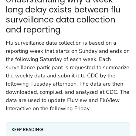
long delay exists between flu
surveillance data collection
and reporting
Flu surveillance data collection is based on a
reporting week that starts on Sunday and ends on
the following Saturday of each week. Each
surveillance participant is requested to summarize
the weekly data and submit it to CDC by the
following Tuesday afternoon. The data are then
downloaded, compiled, and analyzed at CDC. The
data are used to update FluView and FluView
Interactive on the following Friday.
KEEP READING