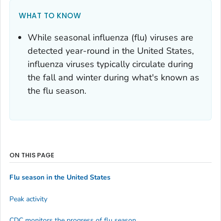
WHAT TO KNOW
While seasonal influenza (flu) viruses are
detected year-round in the United States,
influenza viruses typically circulate during
the fall and winter during what's known as
the flu season.
ON THIS PAGE
Flu season in the United States
Peak activity
CDC monitors the progress of flu season