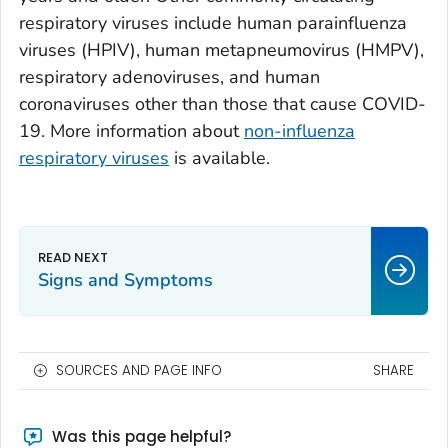
respiratory viruses include human parainfluenza
viruses (HPIV), human metapneumovirus (HMPV),
respiratory adenoviruses, and human
coronaviruses other than those that cause COVID-
19. More information about
non-influenza
respiratory viruses
is available.
Signs and Symptoms
SOURCES AND PAGE INFO
SHARE
Was this page helpful?