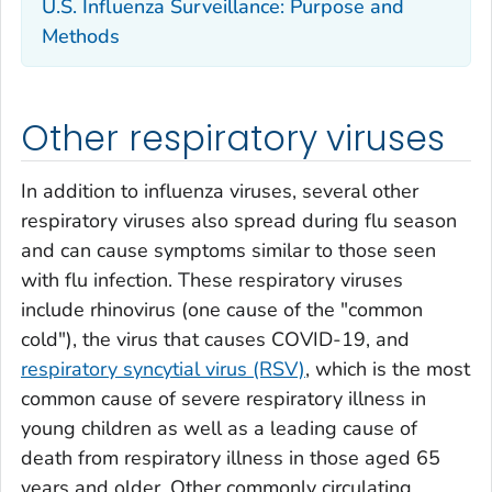
U.S. Influenza Surveillance: Purpose and
Methods
Other respiratory viruses
In addition to influenza viruses, several other
respiratory viruses also spread during flu season
and can cause symptoms similar to those seen
with flu infection. These respiratory viruses
include rhinovirus (one cause of the "common
cold"), the virus that causes COVID-19, and
respiratory syncytial virus (RSV)
, which is the most
common cause of severe respiratory illness in
young children as well as a leading cause of
death from respiratory illness in those aged 65
years and older. Other commonly circulating