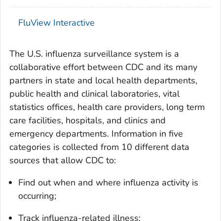
FluView Interactive
The U.S. influenza surveillance system is a
collaborative effort between CDC and its many
partners in state and local health departments,
public health and clinical laboratories, vital
statistics offices, health care providers, long term
care facilities, hospitals, and clinics and
emergency departments. Information in five
categories is collected from 10 different data
sources that allow CDC to:
Find out when and where influenza activity is
occurring;
Track influenza-related illness;