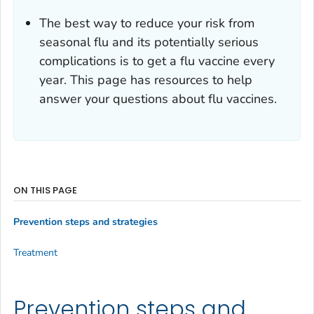
The best way to reduce your risk from
seasonal flu and its potentially serious
complications is to get a flu vaccine every
year. This page has resources to help
answer your questions about flu vaccines.
ON THIS PAGE
Prevention steps and strategies
Treatment
Prevention steps and