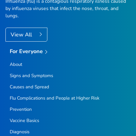
Influenza (flu) is a contagious respiratory illness caused
by influenza viruses that infect the nose, throat, and
lungs.
View All
For Everyone
About
Signs and Symptoms
Causes and Spread
Flu Complications and People at Higher Risk
Prevention
Vaccine Basics
Diagnosis