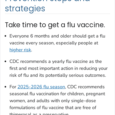
strategies
Take time to get a flu vaccine.
Everyone 6 months and older should get a flu
vaccine every season, especially people at
higher risk
.
CDC recommends a yearly flu vaccine as the
first and most important action in reducing your
risk of flu and its potentially serious outcomes.
For
2025-2026 flu season
, CDC recommends
seasonal flu vaccination for children, pregnant
women, and adults with only single-dose
formulations of flu vaccine that are free of
thimerosal as a preservative.