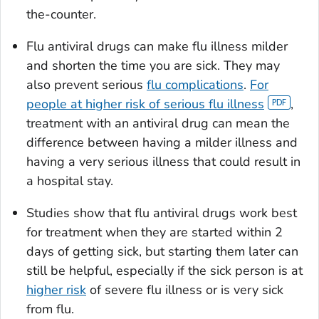
the-counter.
Flu antiviral drugs can make flu illness milder
and shorten the time you are sick. They may
also prevent serious
flu complications
.
For
people at higher risk of serious flu illness
,
treatment with an antiviral drug can mean the
difference between having a milder illness and
having a very serious illness that could result in
a hospital stay.
Studies show that flu antiviral drugs work best
for treatment when they are started within 2
days of getting sick, but starting them later can
still be helpful, especially if the sick person is at
higher risk
of severe flu illness or is very sick
from flu.