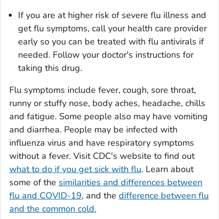
If you are at higher risk of severe flu illness and
get flu symptoms, call your health care provider
early so you can be treated with flu antivirals if
needed. Follow your doctor's instructions for
taking this drug.
Flu symptoms include fever, cough, sore throat,
runny or stuffy nose, body aches, headache, chills
and fatigue. Some people also may have vomiting
and diarrhea. People may be infected with
influenza virus and have respiratory symptoms
without a fever. Visit CDC's website to find out
what to do if you get sick with flu
. Learn about
some of the
similarities and differences between
flu and COVID-19
, and the
difference between flu
and the common cold.