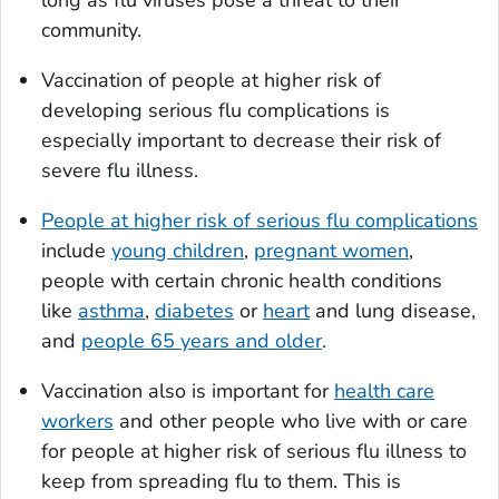
long as flu viruses pose a threat to their
community.
Vaccination of people at higher risk of
developing serious flu complications is
especially important to decrease their risk of
severe flu illness.
People at higher risk of serious flu complications
include
young children
,
pregnant women
,
people with certain chronic health conditions
like
asthma
,
diabetes
or
heart
and lung disease,
and
people 65 years and older
.
Vaccination also is important for
health care
workers
and other people who live with or care
for people at higher risk of serious flu illness to
keep from spreading flu to them. This is