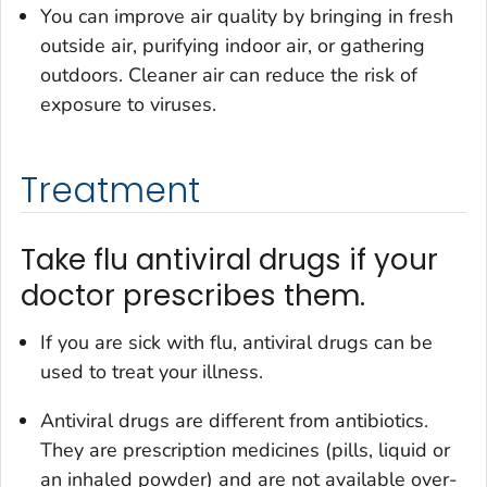
You can improve air quality by bringing in fresh
outside air, purifying indoor air, or gathering
outdoors. Cleaner air can reduce the risk of
exposure to viruses.
Treatment
Take flu antiviral drugs if your
doctor prescribes them.
If you are sick with flu, antiviral drugs can be
used to treat your illness.
Antiviral drugs are different from antibiotics.
They are prescription medicines (pills, liquid or
an inhaled powder) and are not available over-