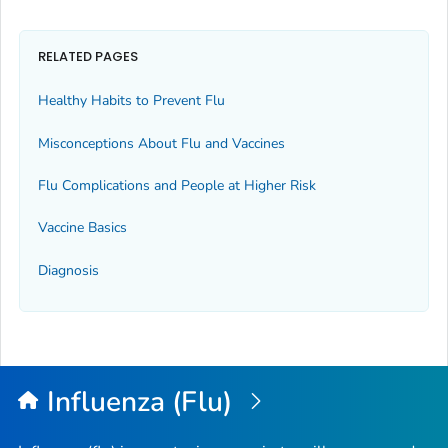
RELATED PAGES
Healthy Habits to Prevent Flu
Misconceptions About Flu and Vaccines
Flu Complications and People at Higher Risk
Vaccine Basics
Diagnosis
Influenza (Flu)