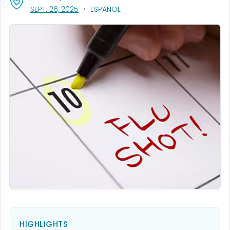
, VISIT LINK FOR DETAILS.
SEPT. 26, 2025
ESPAÑOL
HIGHLIGHTS