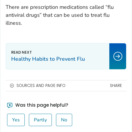
There are prescription medications called “flu
antiviral drugs” that can be used to treat flu
illness.
Healthy Habits to Prevent Flu
SOURCES AND PAGE INFO
SHARE
Was this page helpful?
Yes
Partly
No