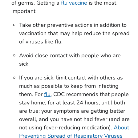
of germs. Getting a
flu vaccine
is the most
important.
Take other preventive actions in addition to
vaccination that may help reduce the spread
of viruses like flu.
Avoid close contact with people who are
sick.
If you are sick, limit contact with others as
much as possible to keep from infecting
them. For
flu
, CDC recommends that people
stay home, for at least 24 hours, until both
are true: your symptoms are getting better
overall, and you have not had fever (and are
not using fever-reducing medication).
About
Preventing Spread of Respiratory Viruses