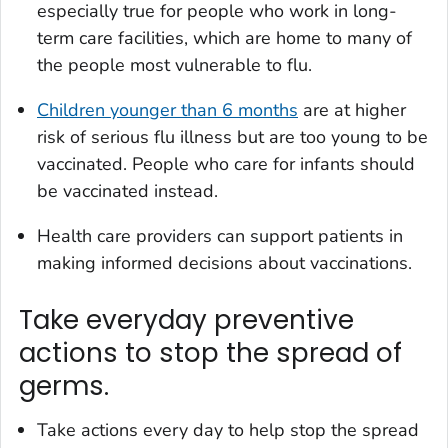
especially true for people who work in long-
term care facilities, which are home to many of
the people most vulnerable to flu.
Children younger than 6 months
are at higher
risk of serious flu illness but are too young to be
vaccinated. People who care for infants should
be vaccinated instead.
Health care providers can support patients in
making informed decisions about vaccinations.
Take everyday preventive
actions to stop the spread of
germs.
Take actions every day to help stop the spread