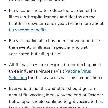
Flu vaccines help to reduce the burden of flu
illnesses, hospitalizations and deaths on the
health care system each year. (Read more about
flu vaccine benefits
.)
Flu vaccination also has been shown to reduce
the severity of illness in people who get
vaccinated but still get sick.
All flu vaccines are designed to protect against
three influenza viruses (Visit
Vaccine Virus
Selection
for this season's vaccine composition.)
Everyone 6 months and older should get an
annual flu vaccine, ideally by the end of October
but people should continue to get vaccinated as