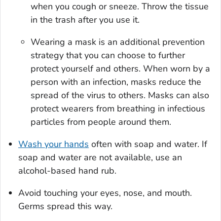
when you cough or sneeze. Throw the tissue
in the trash after you use it.
Wearing a mask is an additional prevention
strategy that you can choose to further
protect yourself and others. When worn by a
person with an infection, masks reduce the
spread of the virus to others. Masks can also
protect wearers from breathing in infectious
particles from people around them.
Wash your hands
often with soap and water. If
soap and water are not available, use an
alcohol-based hand rub.
Avoid touching your eyes, nose, and mouth.
Germs spread this way.