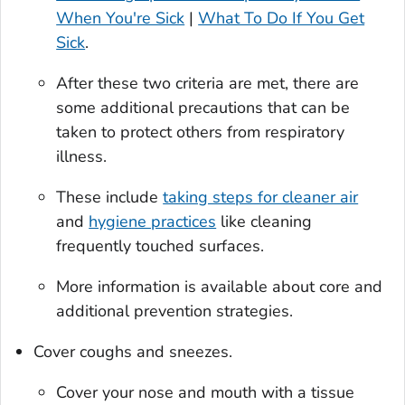
When You're Sick
|
What To Do If You Get
Sick
.
After these two criteria are met, there are
some additional precautions that can be
taken to protect others from respiratory
illness.
These include
taking steps for cleaner air
and
hygiene practices
like cleaning
frequently touched surfaces.
More information is available about core and
additional prevention strategies.
Cover coughs and sneezes.
Cover your nose and mouth with a tissue