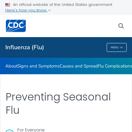
An official website of the United States government
Here's how you know
Public Health
sea
Related Topics
Influenza (Flu)
MENU
Influenza (Flu)
About
Signs and Symptoms
Causes and Spread
Flu Complication
Preventing Seasonal
Flu
For Everyone