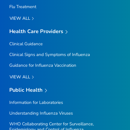
Flu Treatment
VIEW ALL
Health Care Providers
Clinical Guidance
Clinical Signs and Symptoms of Influenza
Guidance for Influenza Vaccination
VIEW ALL
Public Health
Information for Laboratories
Understanding Influenza Viruses
WHO Collaborating Center for Surveillance,
Epidemiology and Control of Influenza