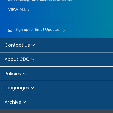
VIEW ALL
Sign up for Email Updates
Contact Us
About CDC
Policies
Languages
Archive