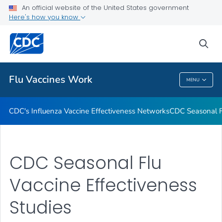
An official website of the United States government
How Flu Vaccine Effectiveness and Efficacy are Measured
Here's how you know
VIEW ALL
sea
Related Topics
Flu Vaccines Work
MENU
Flu Vaccines Work
CDC's Influenza Vaccine Effectiveness Networks
CDC Seasonal Fl
CDC Seasonal Flu
Vaccine Effectiveness
Studies