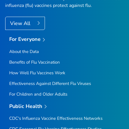
influenza (flu) vaccines protect against flu.
View All
For Everyone
About the Data
Benefits of Flu Vaccination
How Well Flu Vaccines Work
Effectiveness Against Different Flu Viruses
For Children and Older Adults
Public Health
CDC's Influenza Vaccine Effectiveness Networks