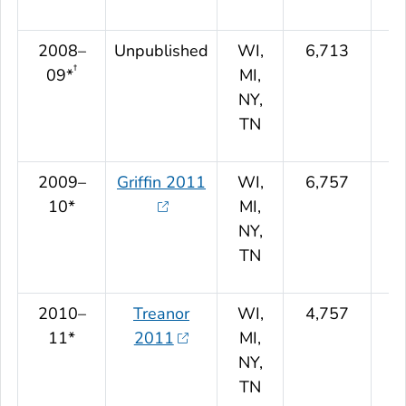
2008–
Unpublished
WI,
6,713
†
09*
MI,
NY,
TN
2009–
Griffin 2011
WI,
6,757
10*
MI,
NY,
TN
2010–
Treanor
WI,
4,757
11*
2011
MI,
NY,
TN