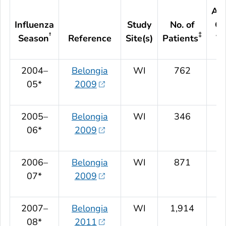
Adj
Influenza
Study
No. of
Ov
†
‡
Season
Reference
Site(s)
Patients
VE
2004–
Belongia
WI
762
05*
2009
2005–
Belongia
WI
346
06*
2009
2006–
Belongia
WI
871
07*
2009
2007–
Belongia
WI
1,914
08*
2011