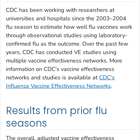
CDC has been working with researchers at
universities and hospitals since the 2003–2004
flu season to estimate how well flu vaccines work
through observational studies using laboratory-
confirmed flu as the outcome. Over the past few
years, CDC has conducted VE studies using
multiple vaccine effectiveness networks. More
information on CDC's vaccine effectiveness
networks and studies is available at
CDC's
Influenza Vaccine Effectiveness Networks
.
Results from prior flu
seasons
The overall, adjusted vaccine effectiveness