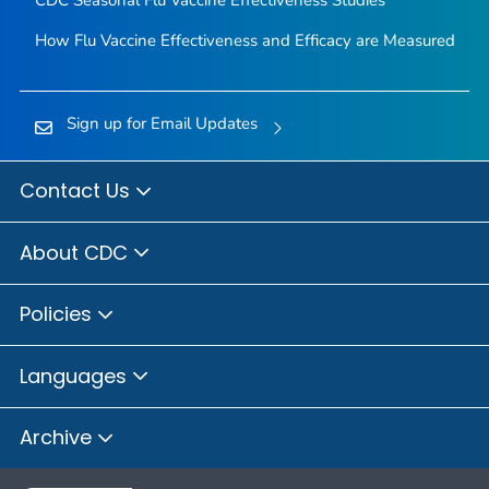
CDC Seasonal Flu Vaccine Effectiveness Studies
How Flu Vaccine Effectiveness and Efficacy are Measured
Sign up for Email Updates
Contact Us
About CDC
Policies
Languages
Archive