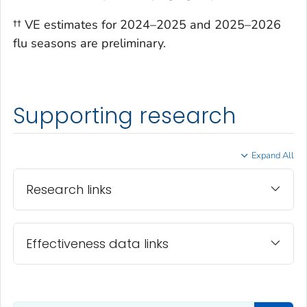
†† VE estimates for 2024–2025 and 2025–2026
flu seasons are preliminary.
Supporting research
Expand All
Research links
Effectiveness data links