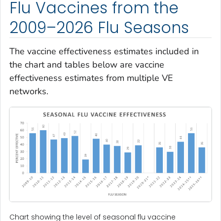
Flu Vaccines from the
2009–2026 Flu Seasons
The vaccine effectiveness estimates included in
the chart and tables below are vaccine
effectiveness estimates from multiple VE
networks.
Chart showing the level of seasonal flu vaccine