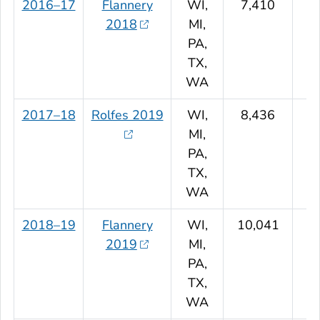
2016–17
Flannery
WI,
7,410
2018
MI,
PA,
TX,
WA
2017–18
Rolfes 2019
WI,
8,436
MI,
PA,
TX,
WA
2018–19
Flannery
WI,
10,041
2019
MI,
PA,
TX,
WA