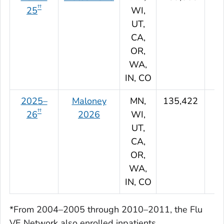
††
25
WI,
UT,
CA,
OR,
WA,
IN, CO
2025–
Maloney
MN,
135,422
††
26
2026
WI,
UT,
CA,
OR,
WA,
IN, CO
*From 2004–2005 through 2010–2011, the Flu
VE Network also enrolled inpatients.