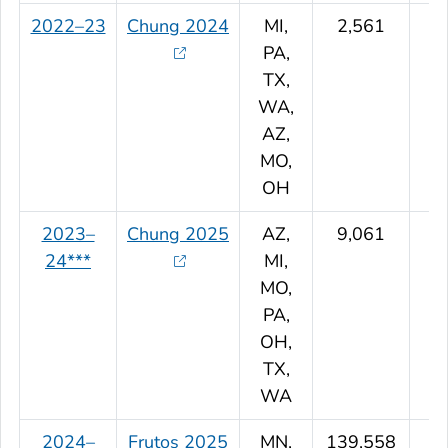
2022–23
Chung 2024
MI,
2,561
PA,
TX,
WA,
AZ,
MO,
OH
2023–
Chung 2025
AZ,
9,061
24***
MI,
MO,
PA,
OH,
TX,
WA
2024–
Frutos 2025
MN,
139,558