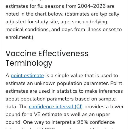
estimates for flu seasons from 2004–2026 are
noted in the chart below. (Estimates are typically
adjusted for study site, age, sex, underlying
medical conditions, and days from illness onset to
enrollment.)
Vaccine Effectiveness
Terminology
A
point estimate
is a single value that is used to
estimate an unknown population parameter. Point
estimates are used in statistics to make inferences
about population parameters based on sample
data. The
confidence interval (CI)
provides a lower
bound for a VE estimate as well as an upper
bound. One way to interpret a 95% confidence