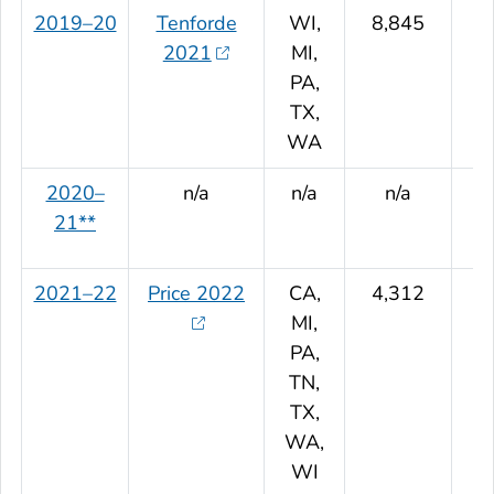
2019–20
Tenforde
WI,
8,845
2021
MI,
PA,
TX,
WA
2020–
n/a
n/a
n/a
21**
2021–22
Price 2022
CA,
4,312
MI,
PA,
TN,
TX,
WA,
WI