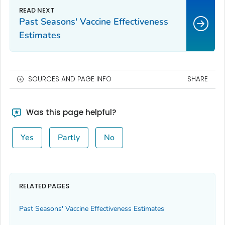
Past Seasons' Vaccine Effectiveness
Estimates
SOURCES AND PAGE INFO
SHARE
Was this page helpful?
Yes
Partly
No
RELATED PAGES
Past Seasons' Vaccine Effectiveness Estimates