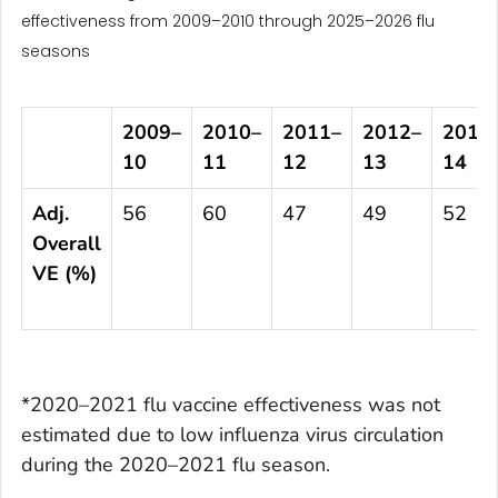
effectiveness from 2009–2010 through 2025–2026 flu
seasons
2009
–
2010
–
2011
–
2012
–
2013
10
11
12
13
14
Adj.
56
60
47
49
52
Overall
VE (%)
*2020–2021 flu vaccine effectiveness was not
estimated due to low influenza virus circulation
during the 2020–2021 flu season.