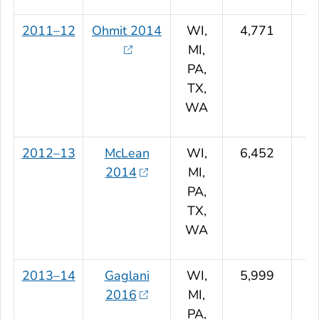
2011–12
Ohmit 2014
WI,
4,771
MI,
PA,
TX,
WA
2012–13
McLean
WI,
6,452
2014
MI,
PA,
TX,
WA
2013–14
Gaglani
WI,
5,999
2016
MI,
PA,