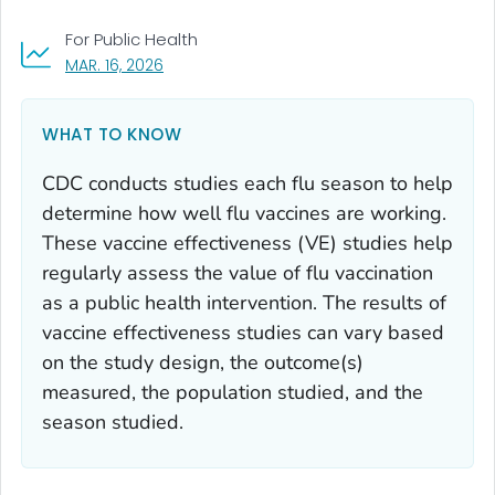
For Public Health
, VISIT LINK FOR DETAILS.
MAR. 16, 2026
WHAT TO KNOW
CDC conducts studies each flu season to help
determine how well flu vaccines are working.
These vaccine effectiveness (VE) studies help
regularly assess the value of flu vaccination
as a public health intervention. The results of
vaccine effectiveness studies can vary based
on the study design, the outcome(s)
measured, the population studied, and the
season studied.