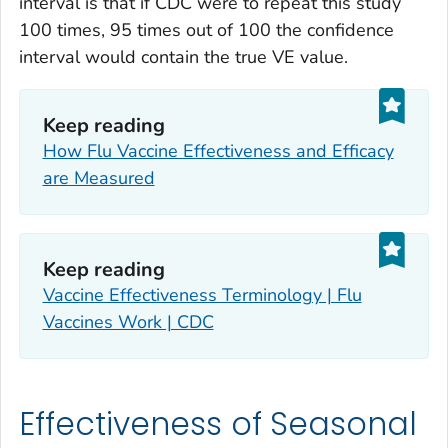
interval is that if CDC were to repeat this study
100 times, 95 times out of 100 the confidence
interval would contain the true VE value.
Keep reading
How Flu Vaccine Effectiveness and Efficacy
are Measured
Keep reading
Vaccine Effectiveness Terminology | Flu
Vaccines Work | CDC
Effectiveness of Seasonal