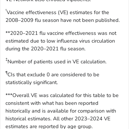
†
Vaccine effectiveness (VE) estimates for the
2008–2009 flu season have not been published.
**2020–2021 flu vaccine effectiveness was not
estimated due to low influenza virus circulation
during the 2020–2021 flu season.
‡
Number of patients used in VE calculation.
¶
CIs that exclude 0 are considered to be
statistically significant.
***Overall VE was calculated for this table to be
consistent with what has been reported
historically and is available for comparison with
historical estimates. All other 2023–2024 VE
estimates are reported by age group.