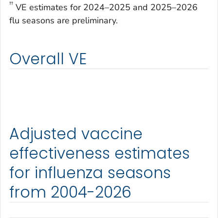
††
VE estimates for 2024–2025 and 2025–2026
flu seasons are preliminary.
Overall VE
Adjusted vaccine
effectiveness estimates
for influenza seasons
from 2004-2026