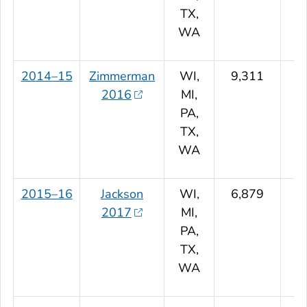
TX,
WA
2014–15
Zimmerman
WI,
9,311
2016
MI,
PA,
TX,
WA
2015–16
Jackson
WI,
6,879
2017
MI,
PA,
TX,
WA