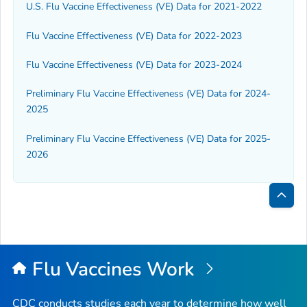
U.S. Flu Vaccine Effectiveness (VE) Data for 2021-2022
Flu Vaccine Effectiveness (VE) Data for 2022-2023
Flu Vaccine Effectiveness (VE) Data for 2023-2024
Preliminary Flu Vaccine Effectiveness (VE) Data for 2024-
2025
Preliminary Flu Vaccine Effectiveness (VE) Data for 2025-
2026
Bac
to
Top
Flu Vaccines Work
CDC conducts studies each year to determine how well