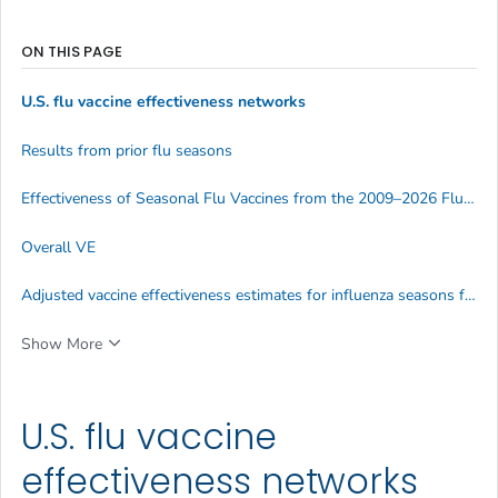
ON THIS PAGE
U.S. flu vaccine effectiveness networks
Results from prior flu seasons
Effectiveness of Seasonal Flu Vaccines from the 2009–2026 Flu Seasons
Overall VE
Adjusted vaccine effectiveness estimates for influenza seasons from 2004-2026
Show More
U.S. flu vaccine
effectiveness networks