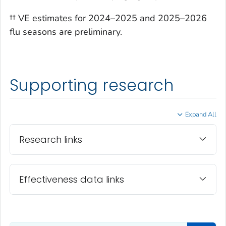
†† VE estimates for 2024–2025 and 2025–2026
flu seasons are preliminary.
Supporting research
Expand All
Research links
Effectiveness data links