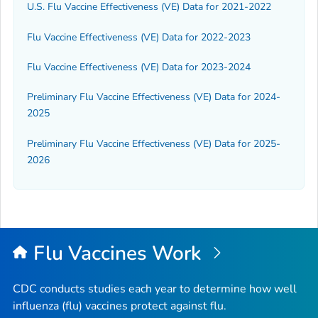
U.S. Flu Vaccine Effectiveness (VE) Data for 2021-2022
Flu Vaccine Effectiveness (VE) Data for 2022-2023
Flu Vaccine Effectiveness (VE) Data for 2023-2024
Preliminary Flu Vaccine Effectiveness (VE) Data for 2024-
2025
Preliminary Flu Vaccine Effectiveness (VE) Data for 2025-
2026
Flu Vaccines Work
CDC conducts studies each year to determine how well
influenza (flu) vaccines protect against flu.