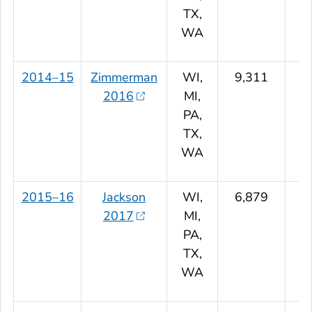
TX,
WA
2014–15
Zimmerman
WI,
9,311
2016
MI,
PA,
TX,
WA
2015–16
Jackson
WI,
6,879
2017
MI,
PA,
TX,
WA