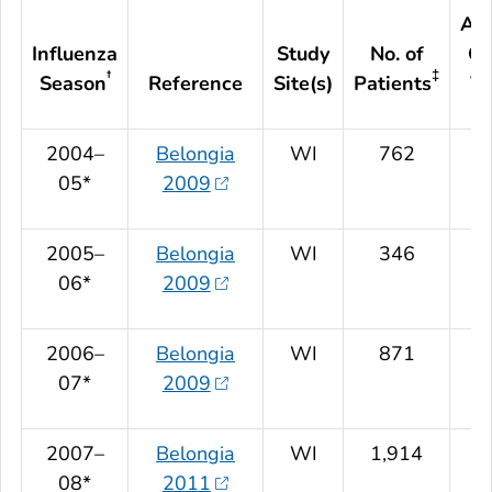
Adj
Influenza
Study
No. of
Ov
†
‡
Season
Reference
Site(s)
Patients
VE
2004–
Belongia
WI
762
05*
2009
2005–
Belongia
WI
346
06*
2009
2006–
Belongia
WI
871
07*
2009
2007–
Belongia
WI
1,914
08*
2011