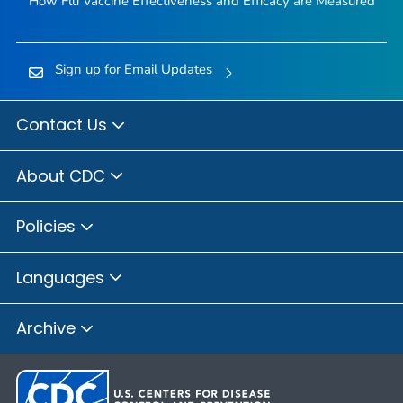
How Flu Vaccine Effectiveness and Efficacy are Measured
Sign up for Email Updates
Contact Us
About CDC
Policies
Languages
Archive