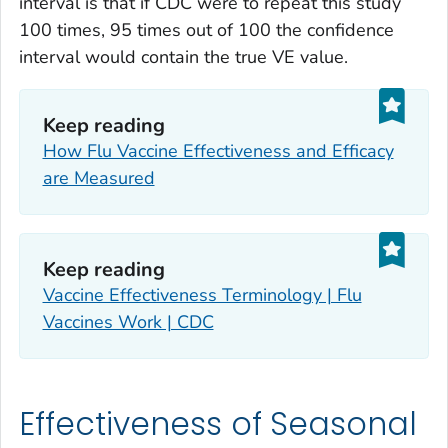
interval is that if CDC were to repeat this study
100 times, 95 times out of 100 the confidence
interval would contain the true VE value.
Keep reading
How Flu Vaccine Effectiveness and Efficacy
are Measured
Keep reading
Vaccine Effectiveness Terminology | Flu
Vaccines Work | CDC
Effectiveness of Seasonal