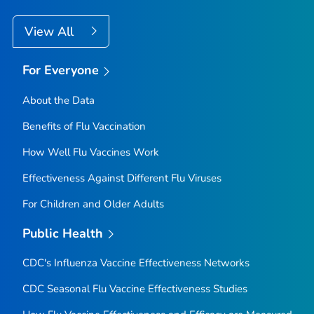
View All
For Everyone
About the Data
Benefits of Flu Vaccination
How Well Flu Vaccines Work
Effectiveness Against Different Flu Viruses
For Children and Older Adults
Public Health
CDC's Influenza Vaccine Effectiveness Networks
CDC Seasonal Flu Vaccine Effectiveness Studies