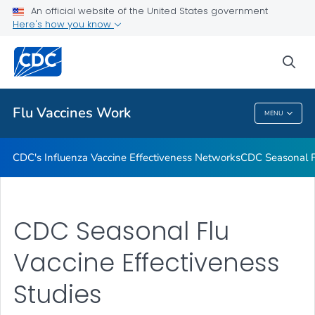
An official website of the United States government
How Flu Vaccine Effectiveness and Efficacy are Measured
Here's how you know
VIEW ALL
sea
Related Topics
Flu Vaccines Work
MENU
Flu Vaccines Work
CDC's Influenza Vaccine Effectiveness Networks
CDC Seasonal Fl
CDC Seasonal Flu
Vaccine Effectiveness
Studies