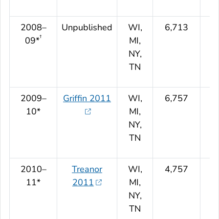
2008–
Unpublished
WI,
6,713
†
09*
MI,
NY,
TN
2009–
Griffin 2011
WI,
6,757
10*
MI,
NY,
TN
2010–
Treanor
WI,
4,757
11*
2011
MI,
NY,
TN