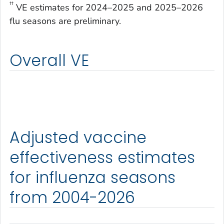
††
VE estimates for 2024–2025 and 2025–2026
flu seasons are preliminary.
Overall VE
Adjusted vaccine
effectiveness estimates
for influenza seasons
from 2004-2026