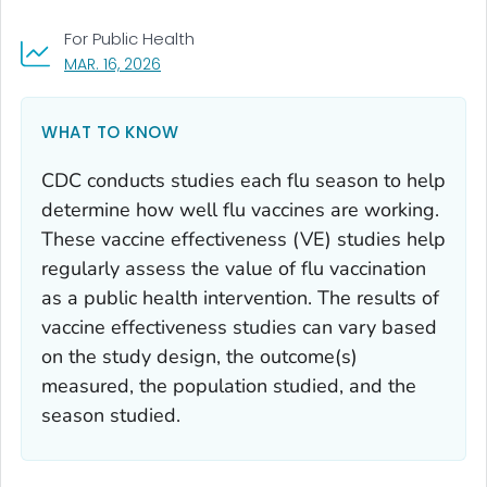
For Public Health
, VISIT LINK FOR DETAILS.
MAR. 16, 2026
WHAT TO KNOW
CDC conducts studies each flu season to help
determine how well flu vaccines are working.
These vaccine effectiveness (VE) studies help
regularly assess the value of flu vaccination
as a public health intervention. The results of
vaccine effectiveness studies can vary based
on the study design, the outcome(s)
measured, the population studied, and the
season studied.