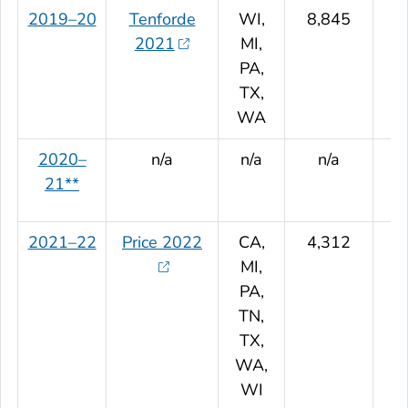
2019–20
Tenforde
WI,
8,845
2021
MI,
PA,
TX,
WA
2020–
n/a
n/a
n/a
21**
2021–22
Price 2022
CA,
4,312
MI,
PA,
TN,
TX,
WA,
WI