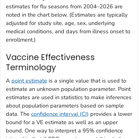
estimates for flu seasons from 2004–2026 are
noted in the chart below. (Estimates are typically
adjusted for study site, age, sex, underlying
medical conditions, and days from illness onset to
enrollment.)
Vaccine Effectiveness
Terminology
A
point estimate
is a single value that is used to
estimate an unknown population parameter. Point
estimates are used in statistics to make inferences
about population parameters based on sample
data. The
confidence interval (CI)
provides a lower
bound for a VE estimate as well as an upper
bound. One way to interpret a 95% confidence