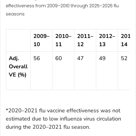
effectiveness from 2009–2010 through 2025–2026 flu
seasons
2009
–
2010
–
2011
–
2012
–
2013
10
11
12
13
14
Adj.
56
60
47
49
52
Overall
VE (%)
*2020–2021 flu vaccine effectiveness was not
estimated due to low influenza virus circulation
during the 2020–2021 flu season.