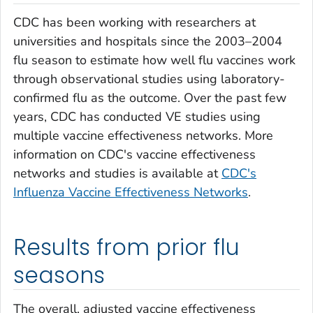
CDC has been working with researchers at
universities and hospitals since the 2003–2004
flu season to estimate how well flu vaccines work
through observational studies using laboratory-
confirmed flu as the outcome. Over the past few
years, CDC has conducted VE studies using
multiple vaccine effectiveness networks. More
information on CDC's vaccine effectiveness
networks and studies is available at
CDC's
Influenza Vaccine Effectiveness Networks
.
Results from prior flu
seasons
The overall, adjusted vaccine effectiveness