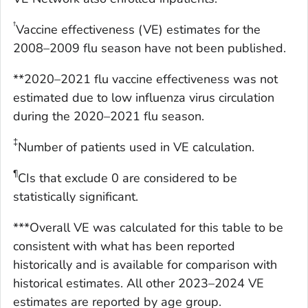
†
Vaccine effectiveness (VE) estimates for the
2008–2009 flu season have not been published.
**2020–2021 flu vaccine effectiveness was not
estimated due to low influenza virus circulation
during the 2020–2021 flu season.
‡
Number of patients used in VE calculation.
¶
CIs that exclude 0 are considered to be
statistically significant.
***Overall VE was calculated for this table to be
consistent with what has been reported
historically and is available for comparison with
historical estimates. All other 2023–2024 VE
estimates are reported by age group.