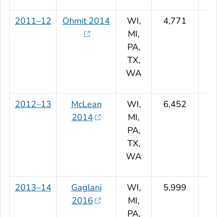
2011–12
Ohmit 2014
WI,
4,771
MI,
PA,
TX,
WA
2012–13
McLean
WI,
6,452
2014
MI,
PA,
TX,
WA
2013–14
Gaglani
WI,
5,999
2016
MI,
PA,