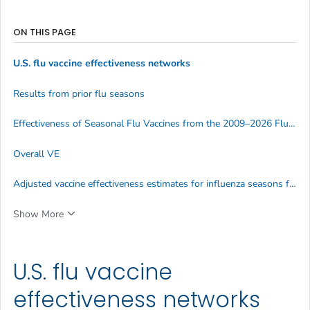
ON THIS PAGE
U.S. flu vaccine effectiveness networks
Results from prior flu seasons
Effectiveness of Seasonal Flu Vaccines from the 2009–2026 Flu Seasons
Overall VE
Adjusted vaccine effectiveness estimates for influenza seasons from 2004-2026
Show More
U.S. flu vaccine
effectiveness networks