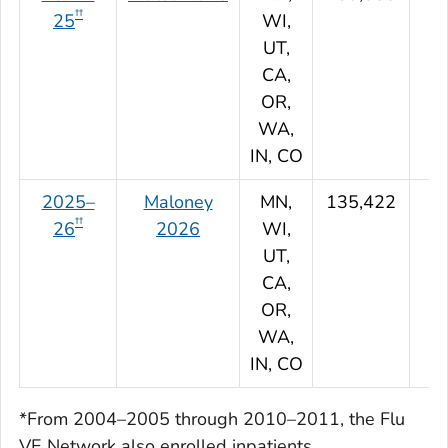
††
25
WI,
UT,
CA,
OR,
WA,
IN, CO
2025–
Maloney
MN,
135,422
††
26
2026
WI,
UT,
CA,
OR,
WA,
IN, CO
*From 2004–2005 through 2010–2011, the Flu
VE Network also enrolled inpatients.