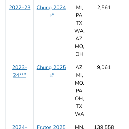
2022–23
Chung 2024
MI,
2,561
PA,
TX,
WA,
AZ,
MO,
OH
2023–
Chung 2025
AZ,
9,061
24***
MI,
MO,
PA,
OH,
TX,
WA
2024–
Frutos 2025
MN,
139,558