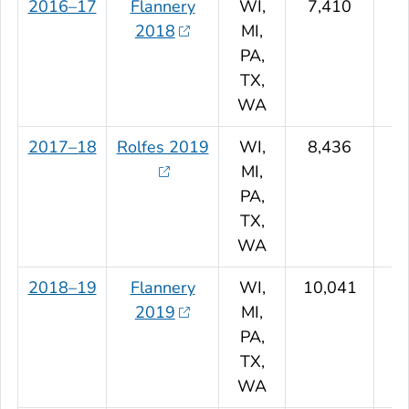
2016–17
Flannery
WI,
7,410
2018
MI,
PA,
TX,
WA
2017–18
Rolfes 2019
WI,
8,436
MI,
PA,
TX,
WA
2018–19
Flannery
WI,
10,041
2019
MI,
PA,
TX,
WA