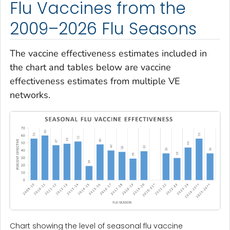
Flu Vaccines from the
2009–2026 Flu Seasons
The vaccine effectiveness estimates included in
the chart and tables below are vaccine
effectiveness estimates from multiple VE
networks.
Chart showing the level of seasonal flu vaccine