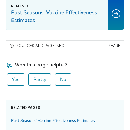
Past Seasons' Vaccine Effectiveness
Estimates
SOURCES AND PAGE INFO
SHARE
Was this page helpful?
Yes
Partly
No
RELATED PAGES
Past Seasons' Vaccine Effectiveness Estimates