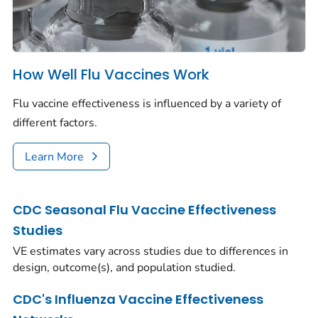
How Well Flu Vaccines Work
Flu vaccine effectiveness is influenced by a variety of
different factors.
Learn More
CDC Seasonal Flu Vaccine Effectiveness
Studies
VE estimates vary across studies due to differences in
design, outcome(s), and population studied.
CDC's Influenza Vaccine Effectiveness