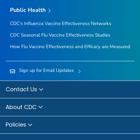
Public Health
CDC's Influenza Vaccine Effectiveness Networks
CDC Seasonal Flu Vaccine Effectiveness Studies
How Flu Vaccine Effectiveness and Efficacy are Measured
Sign up for Email Updates
Contact Us
About CDC
Policies