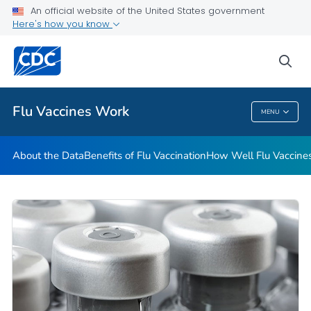
An official website of the United States government
Here's how you know
Public Health
sea
Related Topics
Flu Vaccines Work
MENU
Flu Vaccines Work
About the Data
Benefits of Flu Vaccination
How Well Flu Vaccine