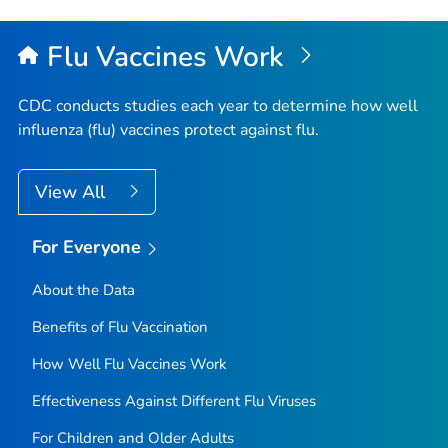
Flu Vaccines Work
CDC conducts studies each year to determine how well
influenza (flu) vaccines protect against flu.
View All
For Everyone
About the Data
Benefits of Flu Vaccination
How Well Flu Vaccines Work
Effectiveness Against Different Flu Viruses
For Children and Older Adults