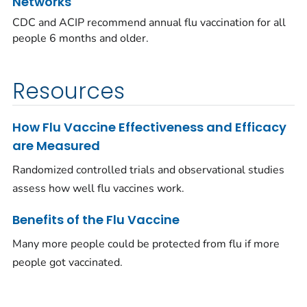
Networks
CDC and ACIP recommend annual flu vaccination for all
people 6 months and older.
Resources
How Flu Vaccine Effectiveness and Efficacy
are Measured
Randomized controlled trials and observational studies
assess how well flu vaccines work.
Benefits of the Flu Vaccine
Many more people could be protected from flu if more
people got vaccinated.