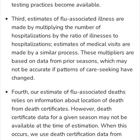
testing practices become available.
Third, estimates of flu-associated illness are
made by multiplying the number of
hospitalizations by the ratio of illnesses to
hospitalizations; estimates of medical visits are
made by a similar process. These multipliers are
based on data from prior seasons, which may
not be accurate if patterns of care-seeking have
changed.
Fourth, our estimate of flu-associated deaths
relies on information about location of death
from death certificates. However, death
certificate data for a given season may not be
available at the time of estimation. When this
occurs, we use death certification data from