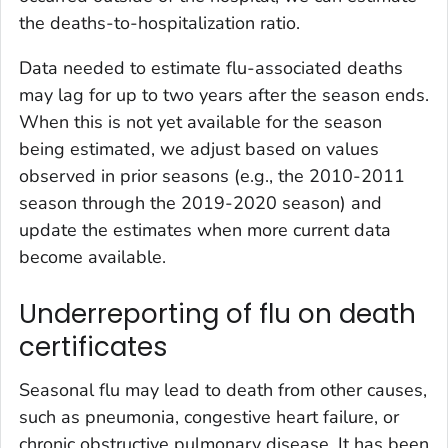
the deaths-to-hospitalization ratio.
Data needed to estimate flu-associated deaths
may lag for up to two years after the season ends.
When this is not yet available for the season
being estimated, we adjust based on values
observed in prior seasons (e.g., the 2010-2011
season through the 2019-2020 season) and
update the estimates when more current data
become available.
Underreporting of flu on death
certificates
Seasonal flu may lead to death from other causes,
such as pneumonia, congestive heart failure, or
chronic obstructive pulmonary disease. It has been