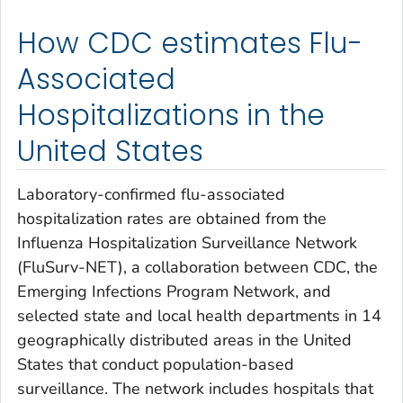
How CDC estimates Flu-
Associated
Hospitalizations in the
United States
Laboratory-confirmed flu-associated
hospitalization rates are obtained from the
Influenza Hospitalization Surveillance Network
(FluSurv-NET), a collaboration between CDC, the
Emerging Infections Program Network, and
selected state and local health departments in 14
geographically distributed areas in the United
States that conduct population-based
surveillance. The network includes hospitals that