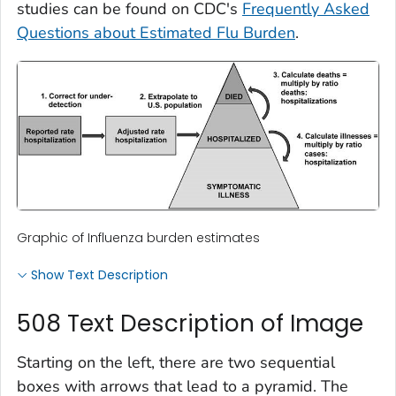
studies can be found on CDC's
Frequently Asked
Questions about Estimated Flu Burden
.
Graphic of Influenza burden estimates
Show Text Description
508 Text Description of Image
Starting on the left, there are two sequential
boxes with arrows that lead to a pyramid. The