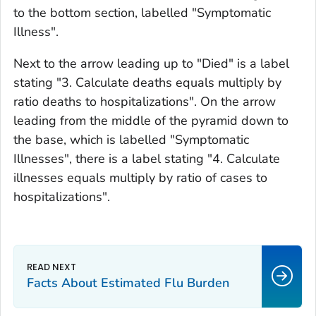
to the bottom section, labelled "Symptomatic
Illness".
Next to the arrow leading up to "Died" is a label
stating "3. Calculate deaths equals multiply by
ratio deaths to hospitalizations". On the arrow
leading from the middle of the pyramid down to
the base, which is labelled "Symptomatic
Illnesses", there is a label stating "4. Calculate
illnesses equals multiply by ratio of cases to
hospitalizations".
Facts About Estimated Flu Burden