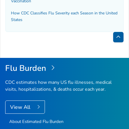
Vaccination
How CDC Classifies Flu Severity each Season in the United
States
Bac
to
Top
Flu Burden
CDC estimates how many US flu illnesses, medical
visits, hospitalizations, & deaths occur each year.
View All
About Estimated Flu Burden