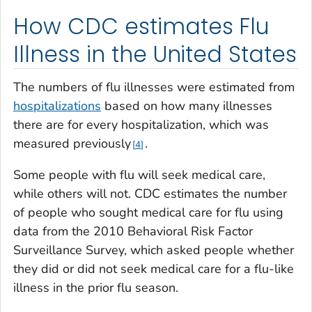
How CDC estimates Flu
Illness in the United States
The numbers of flu illnesses were estimated from
hospitalizations
based on how many illnesses
there are for every hospitalization, which was
measured previously
.
4
Some people with flu will seek medical care,
while others will not. CDC estimates the number
of people who sought medical care for flu using
data from the 2010 Behavioral Risk Factor
Surveillance Survey, which asked people whether
they did or did not seek medical care for a flu-like
illness in the prior flu season
.