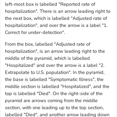
left-most box is labelled "Reported rate of
hospitalization". There is an arrow leading right to
the next box, which is labelled "Adjusted rate of
hospitalization", and over the arrow is a label "1.
Correct for under-detection".
From the box, labelled "Adjusted rate of
hospitalization", is an arrow leading right to the
middle of the pyramid, which is labelled
"Hospitalized" and over the arrow is a label "2.
Extrapolate to U.S. population". In the pyramid,
the base is labelled "Symptomatic Illness", the
middle section is labelled "Hospitalized", and the
top is labelled "Died". On the right-side of the
pyramid are arrows coming from the middle
section, with one leading up to the top section,
labelled "Died", and another arrow leading down