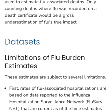
used to estimate flu-associated deaths. Only
counting deaths where flu was recorded on a
death certificate would be a gross
underestimation of flu's true impact.
Datasets
Limitations of Flu Burden
Estimates
These estimates are subject to several limitations.
First, rates of flu-associated hospitalizations are
based on data reported to the Influenza
Hospitalization Surveillance Network (FluSurv–
NET) that are current as of the time estimates