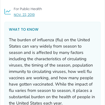
For Public Health
, VISIT LINK FOR DETAILS.
NOV. 22, 2019
WHAT TO KNOW
The burden of influenza (flu) on the United
States can vary widely from season to
season and is affected by many factors
including the characteristics of circulating
viruses, the timing of the season, population
immunity to circulating viruses, how well flu
vaccines are working, and how many people
have gotten vaccinated. While the impact of
flu varies from season to season, it places a
substantial burden on the health of people in
the United States each year.