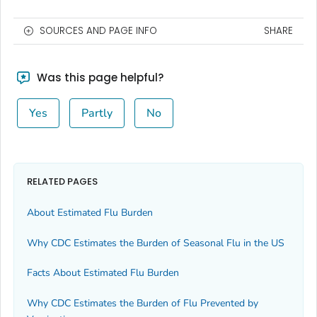
SOURCES AND PAGE INFO
SHARE
Was this page helpful?
Yes
Partly
No
RELATED PAGES
About Estimated Flu Burden
Why CDC Estimates the Burden of Seasonal Flu in the US
Facts About Estimated Flu Burden
Why CDC Estimates the Burden of Flu Prevented by