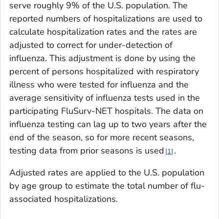
serve roughly 9% of the U.S. population. The
reported numbers of hospitalizations are used to
calculate hospitalization rates and the rates are
adjusted to correct for under-detection of
influenza. This adjustment is done by using the
percent of persons hospitalized with respiratory
illness who were tested for influenza and the
average sensitivity of influenza tests used in the
participating FluSurv-NET hospitals. The data on
influenza testing can lag up to two years after the
end of the season, so for more recent seasons,
testing data from prior seasons is used
.
1
Adjusted rates are applied to the U.S. population
by age group to estimate the total number of flu-
associated hospitalizations.