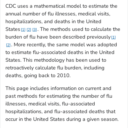
CDC uses a mathematical model to estimate the
annual number of flu illnesses, medical visits,
hospitalizations, and deaths in the United
States
. The methods used to calculate the
1
2
3
burden of flu have been described previously
1
. More recently, the same model was adopted
2
to estimate flu-associated deaths in the United
States. This methodology has been used to
retroactively calculate flu burden, including
deaths, going back to 2010.
This page includes information on current and
past methods for estimating the number of flu
illnesses, medical visits, flu-associated
hospitalizations, and flu-associated deaths that
occur in the United States during a given season.