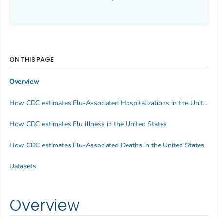
ON THIS PAGE
Overview
How CDC estimates Flu-Associated Hospitalizations in the United States
How CDC estimates Flu Illness in the United States
How CDC estimates Flu-Associated Deaths in the United States
Datasets
Overview