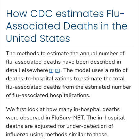
How CDC estimates Flu-
Associated Deaths in the
United States
The methods to estimate the annual number of
flu-associated deaths have been described in
detail elsewhere
. The model uses a ratio of
1
2
deaths-to-hospitalizations to estimate the total
flu-associated deaths from the estimated number
of flu-associated hospitalizations.
We first look at how many in-hospital deaths
were observed in FluSurv-NET. The in-hospital
deaths are adjusted for under-detection of
influenza using methods similar to those