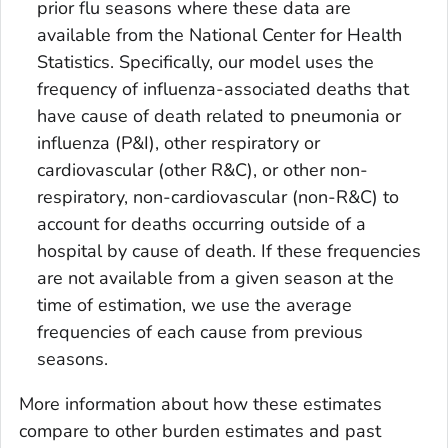
prior flu seasons where these data are
available from the National Center for Health
Statistics. Specifically, our model uses the
frequency of influenza-associated deaths that
have cause of death related to pneumonia or
influenza (P&I), other respiratory or
cardiovascular (other R&C), or other non-
respiratory, non-cardiovascular (non-R&C) to
account for deaths occurring outside of a
hospital by cause of death. If these frequencies
are not available from a given season at the
time of estimation, we use the average
frequencies of each cause from previous
seasons.
More information about how these estimates
compare to other burden estimates and past