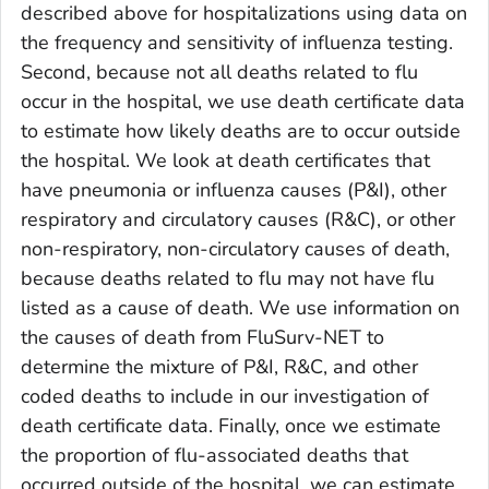
described above for hospitalizations using data on
the frequency and sensitivity of influenza testing.
Second, because not all deaths related to flu
occur in the hospital, we use death certificate data
to estimate how likely deaths are to occur outside
the hospital. We look at death certificates that
have pneumonia or influenza causes (P&I), other
respiratory and circulatory causes (R&C), or other
non-respiratory, non-circulatory causes of death,
because deaths related to flu may not have flu
listed as a cause of death. We use information on
the causes of death from FluSurv-NET to
determine the mixture of P&I, R&C, and other
coded deaths to include in our investigation of
death certificate data. Finally, once we estimate
the proportion of flu-associated deaths that
occurred outside of the hospital, we can estimate