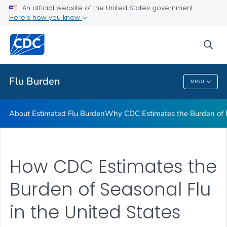
An official website of the United States government
Flu Burden Prevented by Vaccination
Here's how you know
VIEW ALL
sea
Related Topics
Flu Burden
MENU
Flu Burden
About Estimated Flu Burden
Why CDC Estimates the Burden of F
How CDC Estimates the
Burden of Seasonal Flu
in the United States