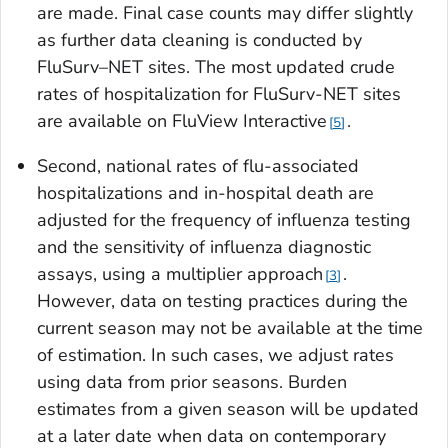
are made. Final case counts may differ slightly
as further data cleaning is conducted by
FluSurv–NET sites. The most updated crude
rates of hospitalization for FluSurv-NET sites
are available on FluView Interactive
.
5
Second, national rates of flu-associated
hospitalizations and in-hospital death are
adjusted for the frequency of influenza testing
and the sensitivity of influenza diagnostic
assays, using a multiplier approach
.
3
However, data on testing practices during the
current season may not be available at the time
of estimation. In such cases, we adjust rates
using data from prior seasons. Burden
estimates from a given season will be updated
at a later date when data on contemporary