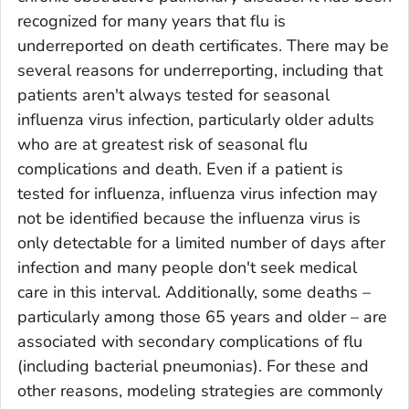
recognized for many years that flu is
underreported on death certificates. There may be
several reasons for underreporting, including that
patients aren't always tested for seasonal
influenza virus infection, particularly older adults
who are at greatest risk of seasonal flu
complications and death. Even if a patient is
tested for influenza, influenza virus infection may
not be identified because the influenza virus is
only detectable for a limited number of days after
infection and many people don't seek medical
care in this interval. Additionally, some deaths –
particularly among those 65 years and older – are
associated with secondary complications of flu
(including bacterial pneumonias). For these and
other reasons, modeling strategies are commonly