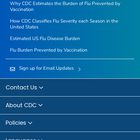
Why CDC Estimates the Burden of Flu Prevented by
Vaccination
How CDC Classifies Flu Severity each Season in the
United States
Estimated US Flu Disease Burden
Flu Burden Prevented by Vaccination
Sign up for Email Updates
Contact Us
About CDC
Policies