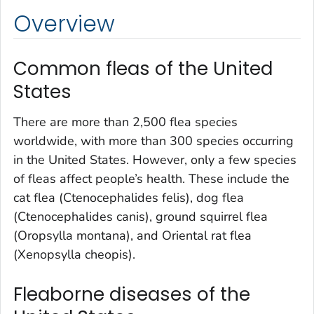
Overview
Common fleas of the United
States
There are more than 2,500 flea species
worldwide, with more than 300 species occurring
in the United States. However, only a few species
of fleas affect people’s health. These include the
cat flea (
Ctenocephalides felis
), dog flea
(
Ctenocephalides canis
), ground squirrel flea
(
Oropsylla montana
), and Oriental rat flea
(
Xenopsylla cheopis
).
Fleaborne diseases of the