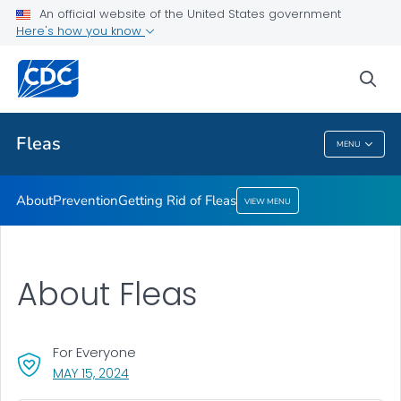
An official website of the United States government
Getting Rid of Fleas
Here's how you know
VIEW ALL
sea
Related Topics
Fleas
MENU
Fleas
About
Prevention
Getting Rid of Fleas
VIEW MENU
About Fleas
For Everyone
, VISIT LINK FOR DETAILS.
MAY 15, 2024