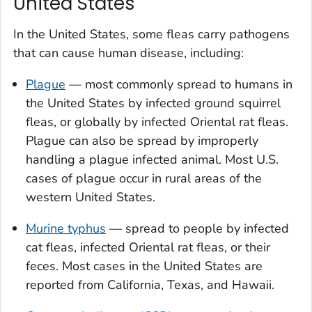
United States
In the United States, some fleas carry pathogens
that can cause human disease, including:
Plague
— most commonly spread to humans in
the United States by infected ground squirrel
fleas, or globally by infected Oriental rat fleas.
Plague can also be spread by improperly
handling a plague infected animal. Most U.S.
cases of plague occur in rural areas of the
western United States.
Murine typhus
— spread to people by infected
cat fleas,
infected Oriental rat fleas,
or their
feces
.
Most cases in the United States are
reported from California, Texas, and Hawaii.