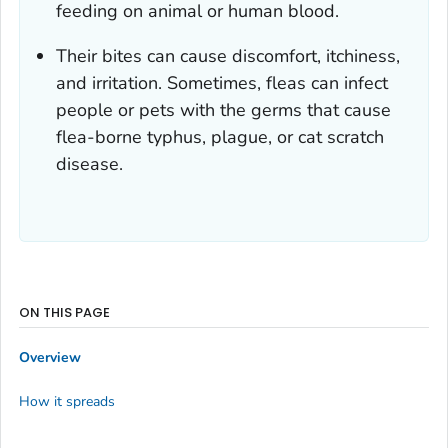
feeding on animal or human blood.
Their bites can cause discomfort, itchiness,
and irritation. Sometimes, fleas can infect
people or pets with the germs that cause
flea-borne typhus, plague, or cat scratch
disease.
ON THIS PAGE
Overview
How it spreads