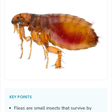
KEY POINTS
Fleas are small insects that survive by