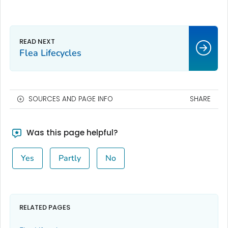
Flea Lifecycles
SOURCES AND PAGE INFO
SHARE
Was this page helpful?
Yes
Partly
No
RELATED PAGES