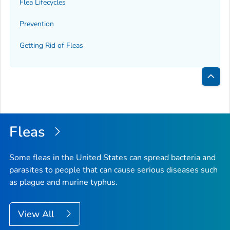
Flea Lifecycles
Prevention
Getting Rid of Fleas
Bac
to
Top
Fleas
Some fleas in the United States can spread bacteria and
parasites to people that can cause serious diseases such
as plague and murine typhus.
View All