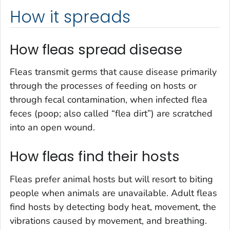
How it spreads
How fleas spread disease
Fleas transmit germs that cause disease primarily
through the processes of feeding on hosts or
through fecal contamination, when infected flea
feces (poop; also called “flea dirt”) are scratched
into an open wound.
How fleas find their hosts
Fleas prefer animal hosts but will resort to biting
people when animals are unavailable. Adult fleas
find hosts by detecting body heat, movement, the
vibrations caused by movement, and breathing.