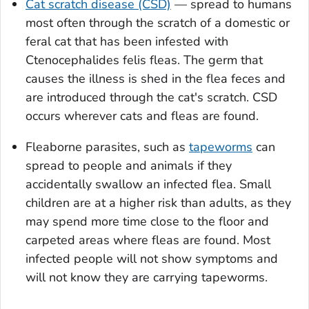
Cat scratch disease (CSD)
— spread to humans
most often through the scratch of a domestic or
feral cat that has been infested with
Ctenocephalides felis
fleas. The germ that
causes the illness is shed in the flea feces and
are introduced through the cat's scratch. CSD
occurs wherever cats and fleas are found.
Fleaborne parasites, such as
tapeworms
can
spread to people and animals if they
accidentally swallow an infected flea. Small
children are at a higher risk than adults, as they
may spend more time close to the floor and
carpeted areas where fleas are found. Most
infected people will not show symptoms and
will not know they are carrying tapeworms.