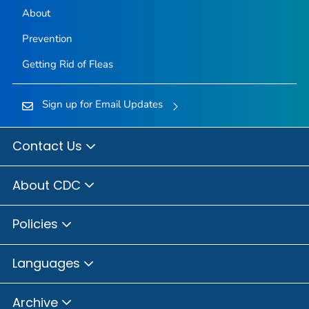
About
Prevention
Getting Rid of Fleas
Sign up for Email Updates
Contact Us
About CDC
Policies
Languages
Archive