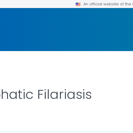
An official website of th
atic Filariasis
LS.