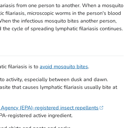
lariasis from one person to another. When a mosquito
c filariasis, microscopic worms in the person's blood
When the infectious mosquito bites another person,
the cycle of spreading lymphatic filariasis continues.
c filariasis is to
avoid mosquito bites
.
to activity, especially between dusk and dawn.
site that causes lymphatic filariasis usually bite at
 Agency (EPA)-registered insect repellents
A-registered active ingredient.