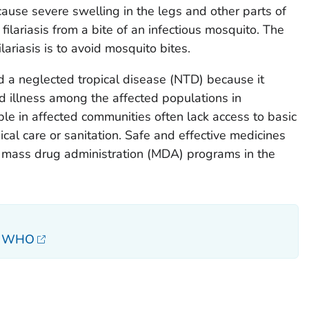
cause severe swelling in the legs and other parts of
filariasis from a bite of an infectious mosquito. The
lariasis is to avoid mosquito bites.
ed a neglected tropical disease (NTD) because it
nd illness among the affected populations in
e in affected communities often lack access to basic
cal care or sanitation. Safe and effective medicines
 mass drug administration (MDA) programs in the
s, WHO