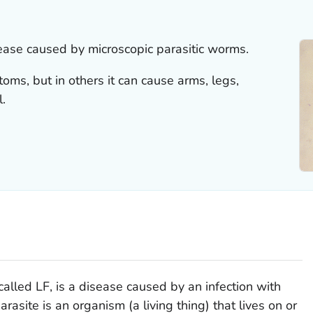
isease caused by microscopic parasitic worms.
ms, but in others it can cause arms, legs,
l.
called LF, is a disease caused by an infection with
rasite is an organism (a living thing) that lives on or