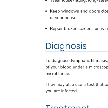
Wear loose-fitting, long-slee
Keep windows and doors clos
of your house.
Repair broken screens on win
Diagnosis
To diagnose lymphatic filariasi
of your blood under a microscop
microfilariae.
They may also use a test that l
you are infected.