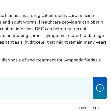
c filariasis is a drug called diethylcarbamazine
e and adult worms. Healthcare providers can obtain
confirm infection. DEC can help treat recent
elpful in treating chronic symptoms related to damage
elephantiasis, hydrocele) that might remain many years
 diagnosis of and treatment for lymphatic filariasis.
PRINT
SHARE