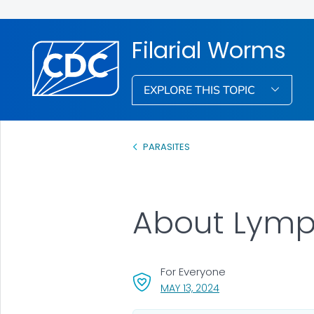
Filarial Worms
EXPLORE THIS TOPIC
PARASITES
About Lymph
For Everyone
, VISIT LINK FOR DETAI
MAY 13, 2024