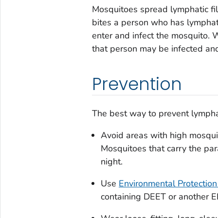
Mosquitoes spread lymphatic fi
bites a person who has lymphati
enter and infect the mosquito. 
that person may be infected and 
Prevention
The best way to prevent lymphati
Avoid areas with high mosqui
Mosquitoes that carry the para
night.
Use
Environmental Protection
containing DEET or another EP