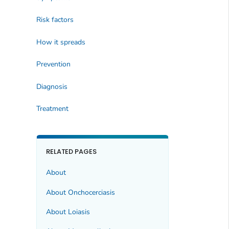
Risk factors
How it spreads
Prevention
Diagnosis
Treatment
RELATED PAGES
About
About Onchocerciasis
About Loiasis