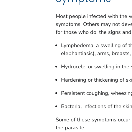
Most people infected with the w
symptoms. Others may not develo
for those who do, the signs and
Lymphedema, a swelling of t
elephantiasis), arms, breasts, 
Hydrocele, or swelling in the 
Hardening or thickening of ski
Persistent coughing, wheezing
Bacterial infections of the sk
Some of these symptoms occur ma
the parasite.