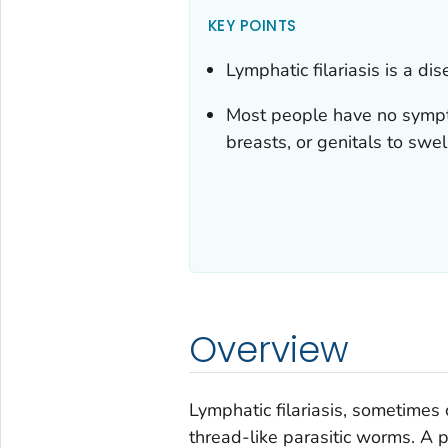
KEY POINTS
Lymphatic filariasis is a d
Most people have no sympto
breasts, or genitals to swel
Overview
Lymphatic filariasis, sometimes 
thread-like parasitic worms. A pa