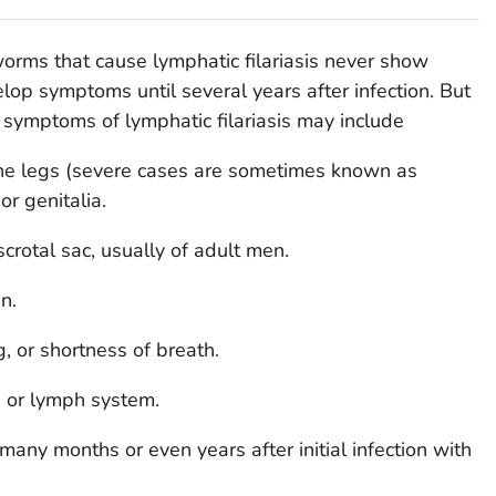
orms that cause lymphatic filariasis never show
p symptoms until several years after infection. But
 symptoms of lymphatic filariasis may include
he legs (severe cases are sometimes known as
or genitalia.
scrotal sac, usually of adult men.
n.
, or shortness of breath.
in or lymph system.
ny months or even years after initial infection with