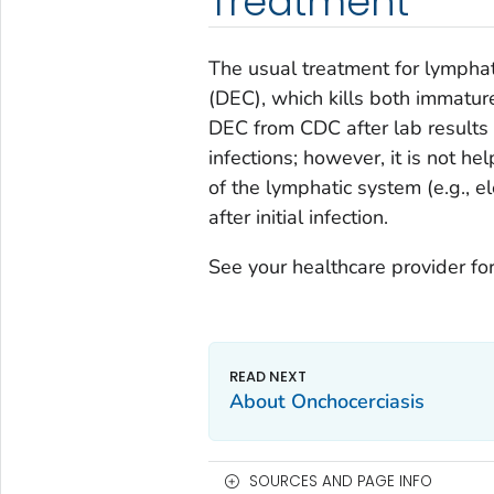
Treatment
The usual treatment for lymphati
(DEC), which kills both immatur
DEC from CDC after lab results 
infections; however, it is not h
of the lymphatic system (e.g., 
after initial infection.
See your healthcare provider for
About Onchocerciasis
SOURCES AND PAGE INFO