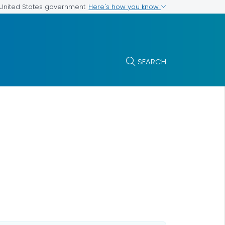
Here's how you know
e United States government
SEARCH