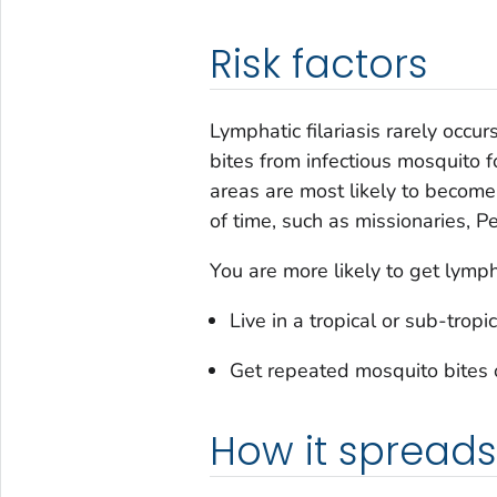
Risk factors
Lymphatic filariasis rarely occur
bites from infectious mosquito f
areas are most likely to become 
of time, such as missionaries, P
You are more likely to get lymphat
Live in a tropical or sub-tro
Get repeated mosquito bites o
How it spreads