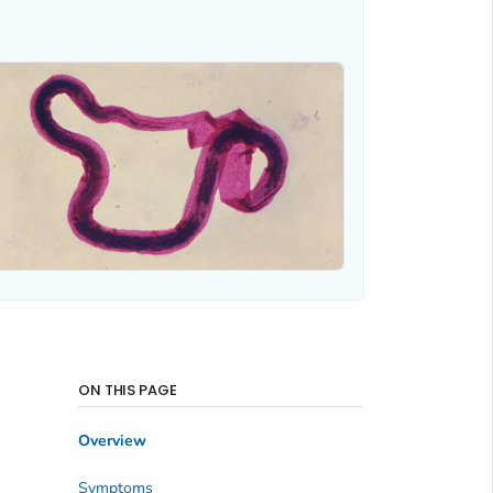
ON THIS PAGE
Overview
Symptoms