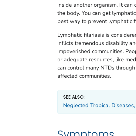
inside another organism. It can 
the body. You can get lymphatic 
best way to prevent lymphatic fi
Lymphatic filariasis is consider
inflicts tremendous disability a
impoverished communities. Peopl
or adequate resources, like medi
can control many NTDs through
affected communities.
SEE ALSO:
Neglected Tropical Disease
Symptoms