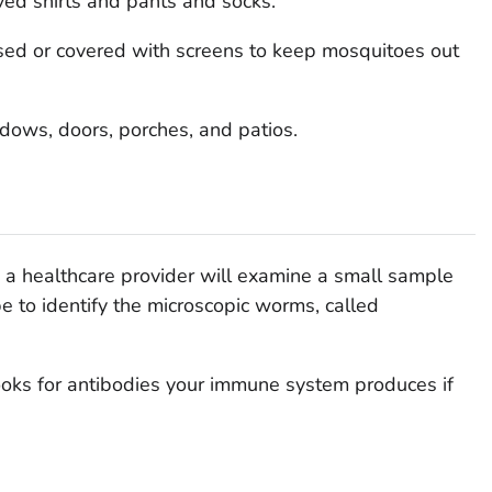
ved shirts and pants and socks.
ed or covered with screens to keep mosquitoes out
dows, doors, porches, and patios.
s, a healthcare provider will examine a small sample
e to identify the microscopic worms, called
ooks for antibodies your immune system produces if