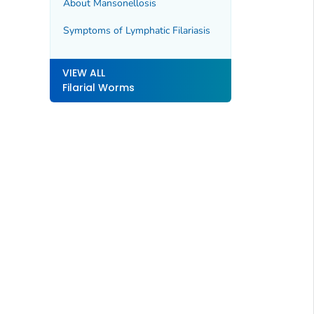
About Mansonellosis
Symptoms of Lymphatic Filariasis
VIEW ALL
Filarial Worms