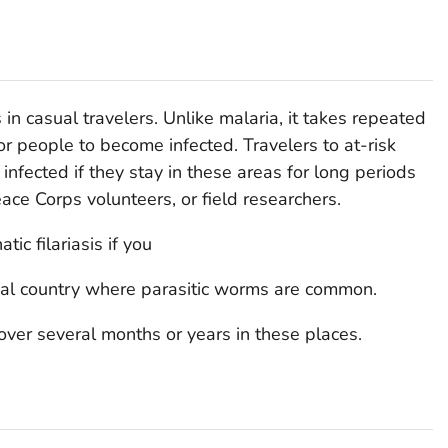
s in casual travelers. Unlike malaria, it takes repeated
or people to become infected. Travelers to at-risk
infected if they stay in these areas for long periods
eace Corps volunteers, or field researchers.
ic filariasis if you
pical country where parasitic worms are common.
ver several months or years in these places.