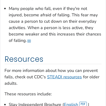
Many people who fall, even if they're not
injured, become afraid of falling. This fear may
cause a person to cut down on their everyday
activities. When a person is less active, they
become weaker and this increases their chances
of falling.
8
Resources
For more information about how you can prevent
falls, check out CDC's
STEADI resources
for older
adults.
These resources include:
Stay Independent Brochure (
English
|