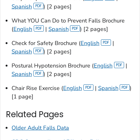
Spanish
) [2 pages]
What YOU Can Do to Prevent Falls Brochure
(
English
|
Spanish
) [2 pages]
Check for Safety Brochure (
English
|
Spanish
) [2 pages]
Postural Hypotension Brochure (
English
|
Spanish
) [2 pages]
Chair Rise Exercise (
English
|
Spanish
)
[1 page]
Related Pages
Older Adult Falls Data