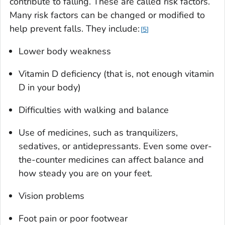
contribute to falling. These are called risk factors.
Many risk factors can be changed or modified to
help prevent falls. They include:
5
Lower body weakness
Vitamin D deficiency (that is, not enough vitamin
D in your body)
Difficulties with walking and balance
Use of medicines, such as tranquilizers,
sedatives, or antidepressants. Even some over-
the-counter medicines can affect balance and
how steady you are on your feet.
Vision problems
Foot pain or poor footwear