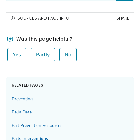
SOURCES AND PAGE INFO
SHARE
Was this page helpful?
Yes
Partly
No
RELATED PAGES
Preventing
Falls Data
Fall Prevention Resources
Falls Interventions