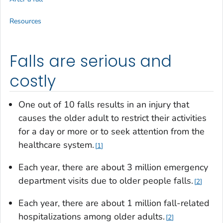
Resources
Falls are serious and
costly
One out of 10 falls results in an injury that
causes the older adult to restrict their activities
for a day or more or to seek attention from the
healthcare system.
1
Each year, there are about 3 million emergency
department visits due to older people falls.
2
Each year, there are about 1 million fall-related
hospitalizations among older adults.
2