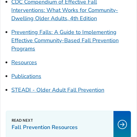
CDC Compendium of Effective Fall
Interventions: What Works for Community-
Dwelling Older Adults, 4th Edition
Preventing Falls: A Guide to Implementing
Effective Community-Based Fall Prevention
Programs
Resources
Publications
STEADI - Older Adult Fall Prevention
Fall Prevention Resources