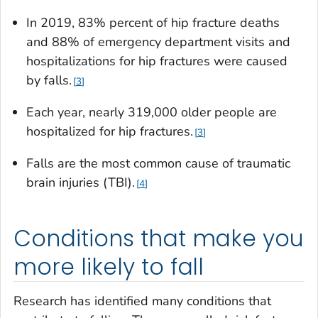
In 2019, 83% percent of hip fracture deaths
and 88% of emergency department visits and
hospitalizations for hip fractures were caused
by falls.
3
Each year, nearly 319,000 older people are
hospitalized for hip fractures.
3
Falls are the most common cause of traumatic
brain injuries (TBI).
4
Conditions that make you
more likely to fall
Research has identified many conditions that