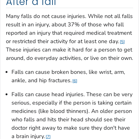
After a fall
Many falls do not cause injuries. While not all falls
result in an injury, about 37% of those who fall
reported an injury that required medical treatment
or restricted their activity for at least one day.
5
These injuries can make it hard for a person to get
around, do everyday activities, or live on their own.
Falls can cause broken bones, like wrist, arm,
ankle, and hip fractures.
6
Falls can cause head injuries. These can be very
serious, especially if the person is taking certain
medicines (like blood thinners). An older person
who falls and hits their head should see their
doctor right away to make sure they don't have
a brain injury.
7