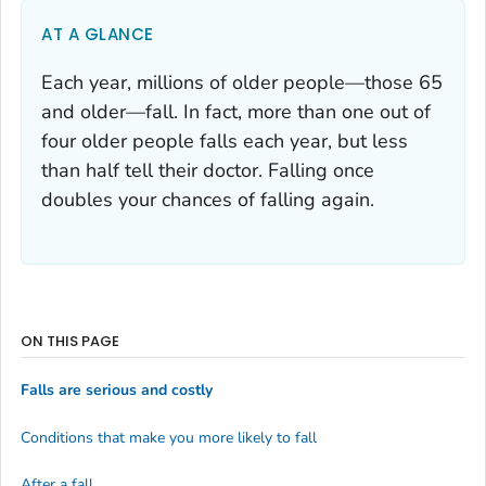
AT A GLANCE
Each year, millions of older people—those 65
and older—fall. In fact, more than one out of
four older people falls each year, but less
than half tell their doctor. Falling once
doubles your chances of falling again.
ON THIS PAGE
Falls are serious and costly
Conditions that make you more likely to fall
After a fall