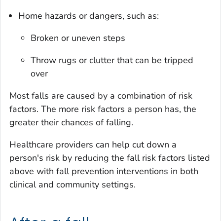
Home hazards or dangers, such as:
Broken or uneven steps
Throw rugs or clutter that can be tripped
over
Most falls are caused by a combination of risk
factors. The more risk factors a person has, the
greater their chances of falling.
Healthcare providers can help cut down a
person's risk by reducing the fall risk factors listed
above with fall prevention interventions in both
clinical and community settings.