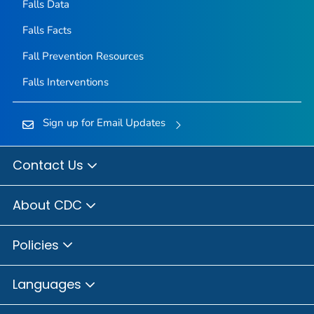
Falls Data
Falls Facts
Fall Prevention Resources
Falls Interventions
Sign up for Email Updates
Contact Us
About CDC
Policies
Languages