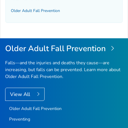
Older Adult Fall Prevention
Older Adult Fall Prevention
Falls—and the injuries and deaths they cause—are
increasing, but falls can be prevented. Learn more about
Older Adult Fall Prevention.
View All
Older Adult Fall Prevention
Preventing