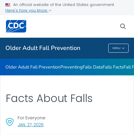
An official website of the United States government
Falls Interventions
Here's how you know
VIEW ALL
sea
Related Topics
Older Adult Fall Prevention
MENU
Older Adult Fall Prevention
Older Adult Fall Prevention
Preventing
Falls Data
Falls Facts
Fall 
Facts About Falls
For Everyone
, VISIT LINK FOR DETAILS.
JAN. 27, 2026