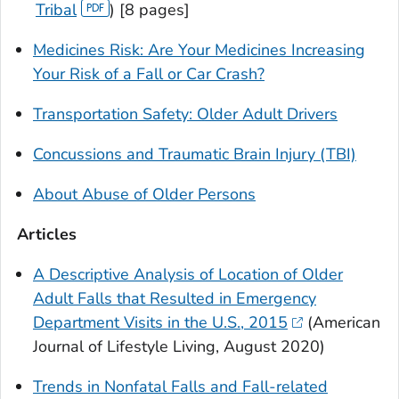
Tribal
) [8 pages]
Medicines Risk: Are Your Medicines Increasing
Your Risk of a Fall or Car Crash?
Transportation Safety: Older Adult Drivers
Concussions and Traumatic Brain Injury (TBI)
About Abuse of Older Persons
Articles
A Descriptive Analysis of Location of Older
Adult Falls that Resulted in Emergency
Department Visits in the U.S., 2015
(
American
Journal of Lifestyle Living
, August 2020)
Trends in Nonfatal Falls and Fall-related