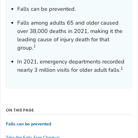
Falls can be prevented.
Falls among adults 65 and older caused
over 38,000 deaths in 2021, making it the
leading cause of injury death for that
1
group.
In 2021, emergency departments recorded
1
nearly 3 million visits for older adult falls.
ON THIS PAGE
Falls can be prevented
Take the Falls Free Checkup