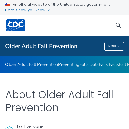
An official website of the United States government
Falls Interventions
Here's how you know
VIEW ALL
sea
Related Topics
Older Adult Fall Prevention
MENU
Older Adult Fall Prevention
Older Adult Fall Prevention
Preventing
Falls Data
Falls Facts
Fall 
About Older Adult Fall
Prevention
For Everyone