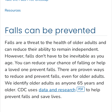
Resources
Falls can be prevented
Falls are a threat to the health of older adults and
can reduce their ability to remain independent.
However, falls don't have to be inevitable as you
age. You can reduce your chance of falling or help
a loved one prevent falls. There are proven ways
to reduce and prevent falls, even for older adults.
We identify older adults as anyone 65 years and
older. CDC uses
data and research
to help
prevent falls and save lives.