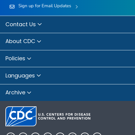
Sign up for Email Updates
Contact Us
About CDC
Policies
Languages
Archive