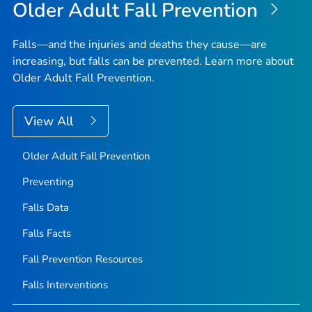
Older Adult Fall Prevention
Falls—and the injuries and deaths they cause—are
increasing, but falls can be prevented. Learn more about
Older Adult Fall Prevention.
View All
Older Adult Fall Prevention
Preventing
Falls Data
Falls Facts
Fall Prevention Resources
Falls Interventions