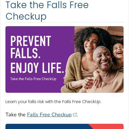
Take the Falls Free
Checkup
Learn your falls risk with the Falls Free CheckUp.
Take the
Falls Free Checkup
.