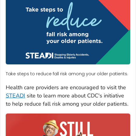
Take steps to reduce fall risk among your older patients.
Health care providers are encouraged to visit the
STEADI
site to learn more about CDC's initiative
to help reduce fall risk among your older patients.