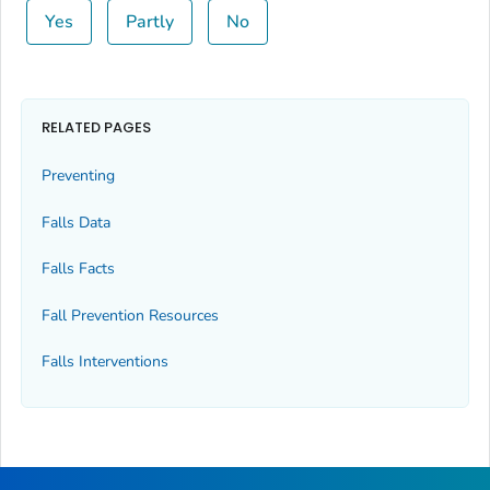
Yes
Partly
No
RELATED PAGES
Preventing
Falls Data
Falls Facts
Fall Prevention Resources
Falls Interventions