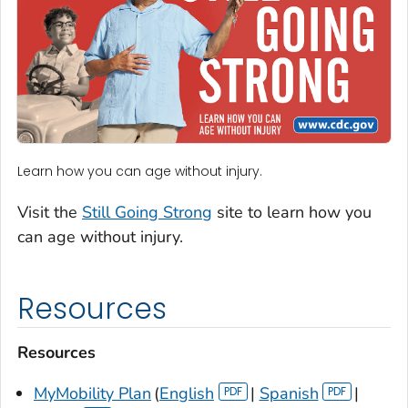
Learn how you can age without injury.
Visit the
Still Going Strong
site to learn how you
can age without injury.
Resources
Resources
MyMobility Plan
(
English
|
Spanish
|