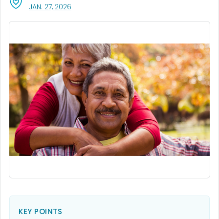
, VISIT LINK FOR DETAILS.
JAN. 27, 2026
KEY POINTS