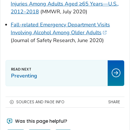
Injuries Among Adults Aged ≥65 Years—U.S.,
2012–2018
(
MMWR
, July 2020)
Fall-related Emergency Department Visits
Involving Alcohol Among Older Adults
(
Journal of Safety Research
, June 2020)
Preventing
SOURCES AND PAGE INFO
SHARE
Was this page helpful?