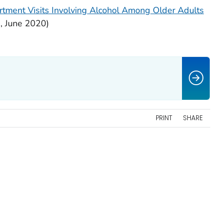
tment Visits Involving Alcohol Among Older Adults
h
, June 2020)
PRINT
SHARE