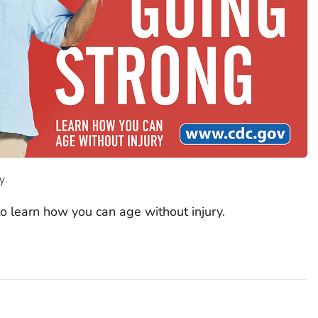
y.
to learn how you can age without injury.