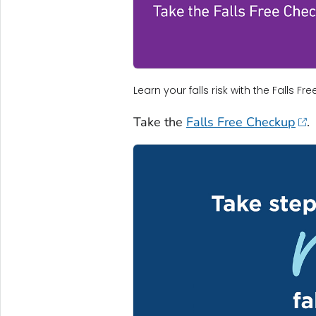
Learn your falls risk with the Falls F
Take the
Falls Free Checkup
.