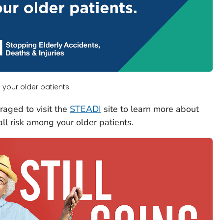
 your older patients.
raged to visit the
STEADI
site to learn more about
all risk among your older patients.