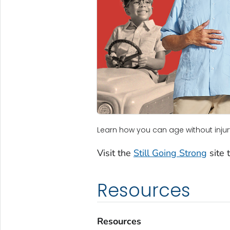
Learn how you can age without injur
Visit the
Still Going Strong
site 
Resources
Resources