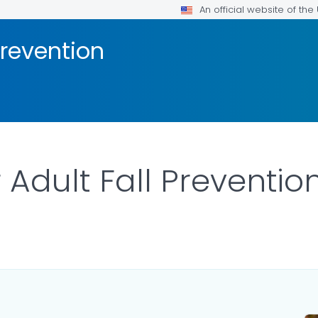
An official website of th
Prevention
 Adult Fall Preventio
ILS.