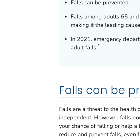
Falls can be prevented.
Falls among adults 65 and
making it the leading cause 
In 2021, emergency departme
1
adult falls.
Falls can be p
Falls are a threat to the health 
independent. However, falls don
your chance of falling or help a
reduce and prevent falls, even f