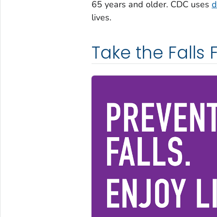
65 years and older. CDC uses
d
lives.
Take the Falls