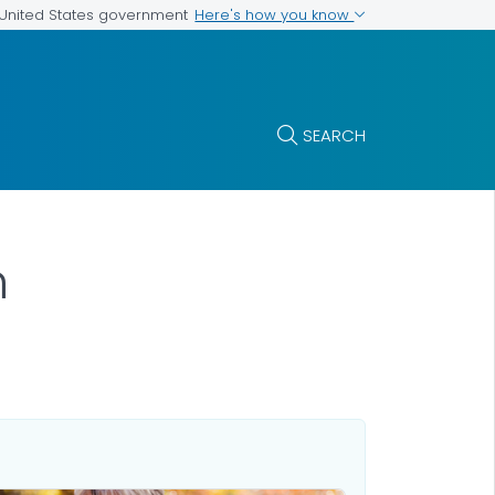
Here's how you know
e United States government
SEARCH
n