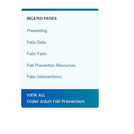
RELATED PAGES
Preventing
Falls Data
Falls Facts
Fall Prevention Resources
Falls Interventions
VIEW ALL
Older Adult Fall Prevention