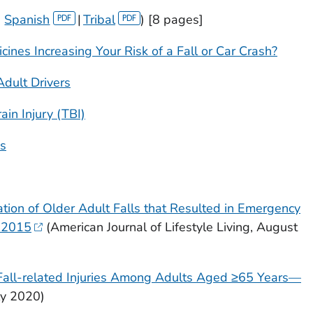
|
Spanish
|
Tribal
) [8 pages]
cines Increasing Your Risk of a Fall or Car Crash?
Adult Drivers
in Injury (TBI)
ns
ation of Older Adult Falls that Resulted in Emergency
, 2015
(
American Journal of Lifestyle Living
, August
 Fall-related Injuries Among Adults Aged ≥65 Years—
uly 2020)