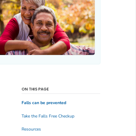
ON THIS PAGE
Falls can be prevented
Take the Falls Free Checkup
Resources