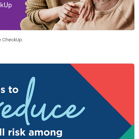
ree CheckUp.