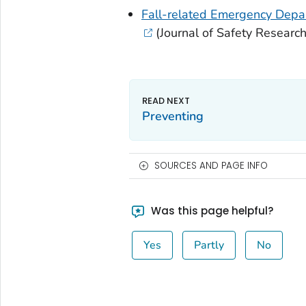
Fall-related Emergency Depar
(
Journal of Safety Researc
Preventing
SOURCES AND PAGE INFO
Was this page helpful?
Yes
Partly
No