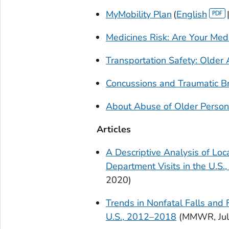
MyMobility Plan
(
English
Medicines Risk: Are Your Medi
Transportation Safety: Older 
Concussions and Traumatic Bra
About Abuse of Older Perso
Articles
A Descriptive Analysis of Loc
Department Visits in the U.S.
2020)
Trends in Nonfatal Falls and
U.S., 2012–2018
(
MMWR
, J