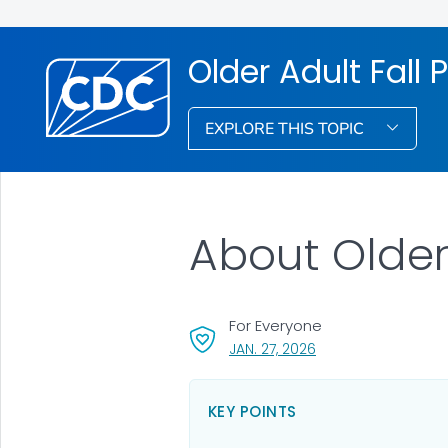
Older Adult Fall 
EXPLORE THIS TOPIC
About Older
For Everyone
, VISIT LINK FOR DETA
JAN. 27, 2026
KEY POINTS