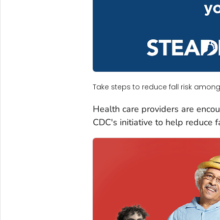
Take steps to reduce fall risk among
Health care providers are encou
CDC's initiative to help reduce f