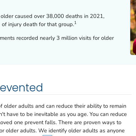
 older caused over 38,000 deaths in 2021,
1
of injury death for that group.
nts recorded nearly 3 million visits for older
revented
of older adults and can reduce their ability to remain
't have to be inevitable as you age. You can reduce
 loved one prevent falls. There are proven ways to
or older adults. We identify older adults as anyone