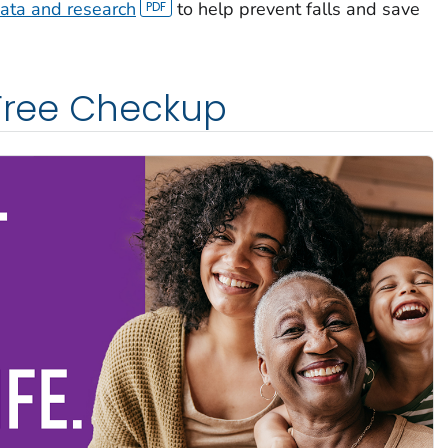
ata and research
to help prevent falls and save
 Free Checkup