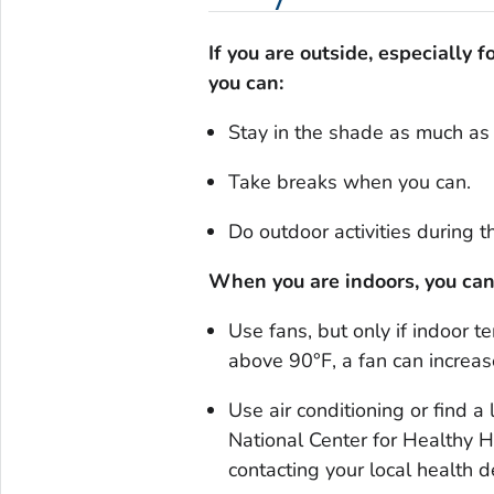
If you are outside, especially 
you can:
Stay in the shade as much as 
Take breaks when you can.
Do outdoor activities during t
When you are indoors, you can
Use fans, but only if indoor 
above 90°F, a fan can increa
Use air conditioning or find a 
National Center for Healthy 
contacting your local healt