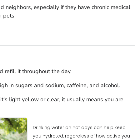
nd neighbors, especially if they have chronic medical
n pets.
 refill it throughout the day.
igh in sugars and sodium, caffeine, and alcohol.
t's light yellow or clear, it usually means you are
Drinking water on hot days can help keep
you hydrated, regardless of how active you