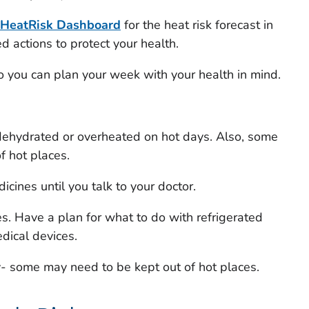
HeatRisk
Dashboard
for the heat risk forecast in
actions to protect your health.
 so you can plan your week with your health in mind.
ehydrated or overheated on hot days. Also, some
f hot places.
cines until you talk to your doctor.
. Have a plan for what to do with refrigerated
dical devices.
y- some may need to be kept out of hot places.