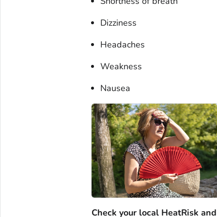
Shortness of breath
Dizziness
Headaches
Weakness
Nausea
Check your local HeatRisk and