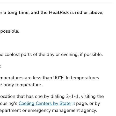
for a long time, and the HeatRisk is red or above,
possible.
he coolest parts of the day or evening, if possible.
:
temperatures are less than 90°F. In temperatures
se body temperature.
location that has one by dialing 2-1-1, visiting the
Housing's
Cooling Centers by State
page, or by
h department or emergency management agency.