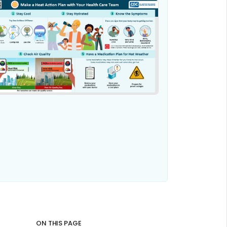
ON THIS PAGE