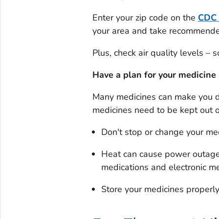
Enter your zip code on the
CDC
your area and take recommended 
Plus, check air quality levels –
Have a plan for your medicine
Many medicines can make you d
medicines need to be kept out o
Don't stop or change your medi
Heat can cause power outages
medications and electronic me
Store your medicines properl