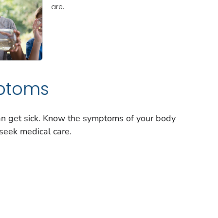
are.
ptoms
can get sick. Know the symptoms of your body
seek medical care.