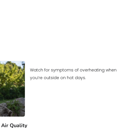
Watch for symptoms of overheating when
you’re outside on hot days.
 Air Quality