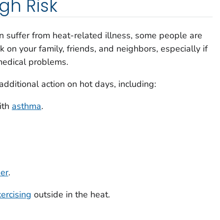
gh Risk
 suffer from heat-related illness, some people are
k on your family, friends, and neighbors, especially if
 medical problems.
ditional action on hot days, including:
ith
asthma
.
der
.
ercising
outside in the heat.