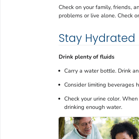
Check on your family, friends, a
problems or live alone. Check o
Stay Hydrated
Drink plenty of fluids
Carry a water bottle. Drink and
Consider limiting beverages h
Check your urine color. When i
drinking enough water.