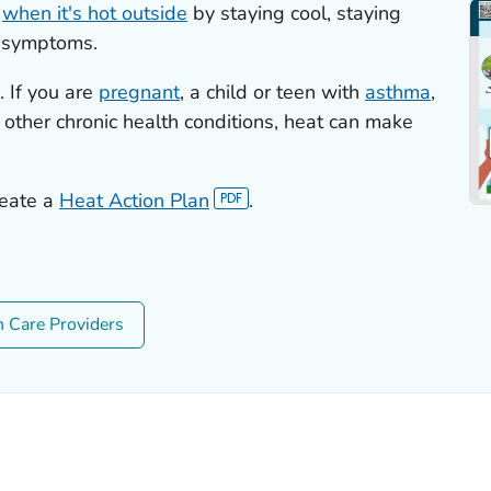
s
when it's hot outside
by staying cool, staying
e symptoms.
 If you are
pregnant
, a child or teen with
asthma
,
 other chronic health conditions, heat can make
reate a
Heat Action Plan
.
h Care Providers