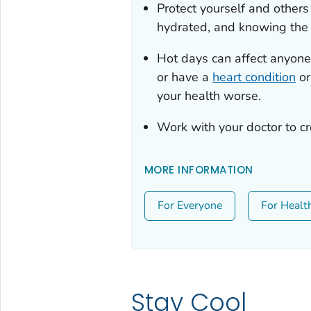
Protect yourself and other
hydrated, and knowing th
Hot days can affect anyone.
or have a
heart condition
or
your health worse.
Work with your doctor to c
MORE INFORMATION
For Everyone
For Healt
Stay Cool