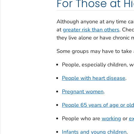
For Those at Hi
Although anyone at any time can
at
greater risk than others
. Chec
they live alone or have chronic
Some groups may have to take ad
People, especially children, w
People with heart disease
.
Pregnant women
.
People 65 years of age or ol
People who are
working
or
ex
Infants and young children
.