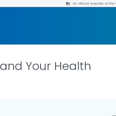
An official website of th
and Your Health
ILS.