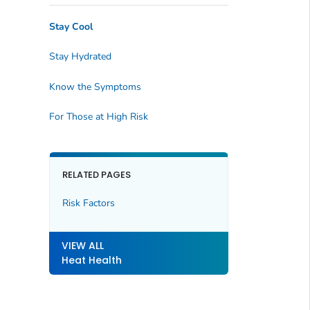
Stay Cool
Stay Hydrated
Know the Symptoms
For Those at High Risk
RELATED PAGES
Risk Factors
VIEW ALL
Heat Health