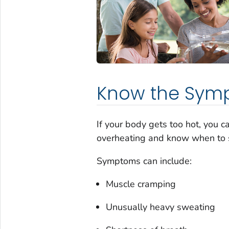
Know the Sym
If your body gets too hot, you 
overheating and know when to 
Symptoms can include:
Muscle cramping
Unusually heavy sweating