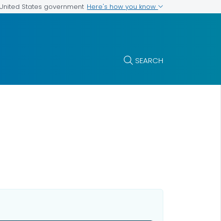
Here's how you know
e United States government
SEARCH