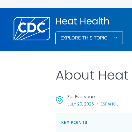
Heat Health
EXPLORE THIS TOPIC
About Heat 
For Everyone
, VISIT LINK FOR DETA
JULY 20, 2026
ESPAÑOL
KEY POINTS