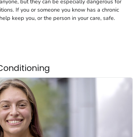
anyone, but they can be especially dangerous for
itions. If you or someone you know has a chronic
help keep you, or the person in your care, safe.
Conditioning