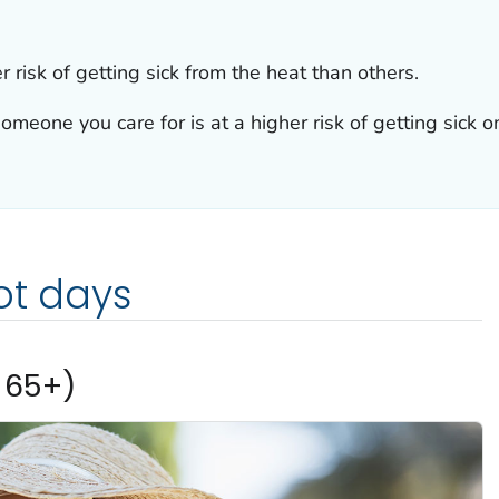
 risk of getting sick from the heat than others.
omeone you care for is at a higher risk of getting sick o
ot days
 65+)