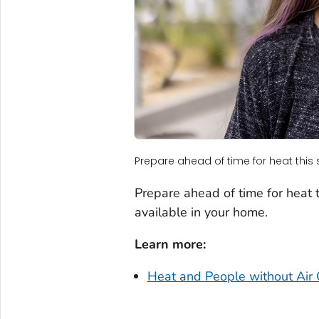
Prepare ahead of time for heat thi
Prepare ahead of time for heat th
available in your home.
Learn more:
Heat and People without Air 