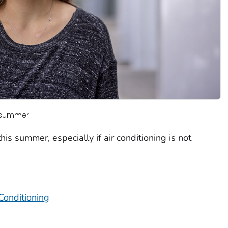
s summer.
is summer, especially if air conditioning is not
Conditioning