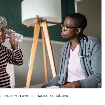
r those with chronic medical conditions.