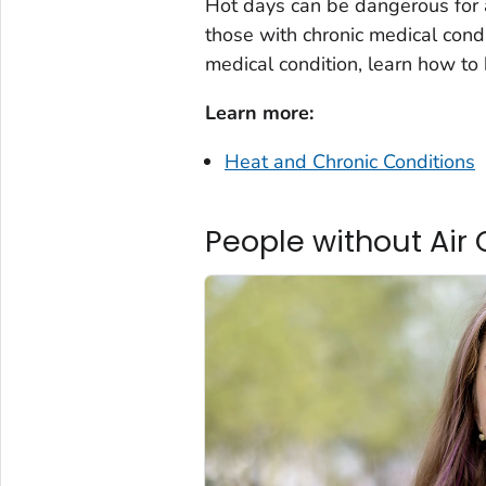
Hot days can be dangerous for 
those with chronic medical cond
medical condition, learn how to 
Learn more:
Heat and Chronic Conditions
People without Air 