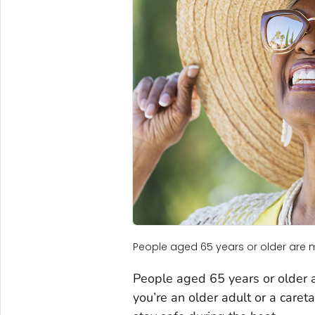
People aged 65 years or older are 
People aged 65 years or older a
you’re an older adult or a caret