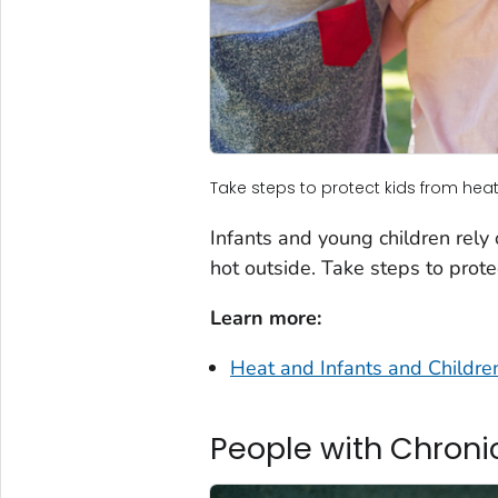
Take steps to protect kids from heat
Infants and young children rely
hot outside. Take steps to prote
Learn more:
Heat and Infants and Childre
People with Chroni