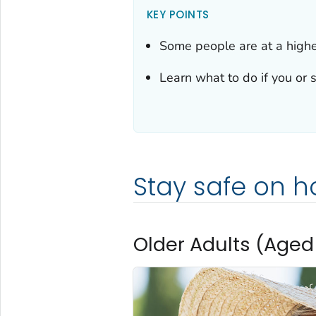
KEY POINTS
Some people are at a higher
Learn what to do if you or s
Stay safe on h
Older Adults (Aged