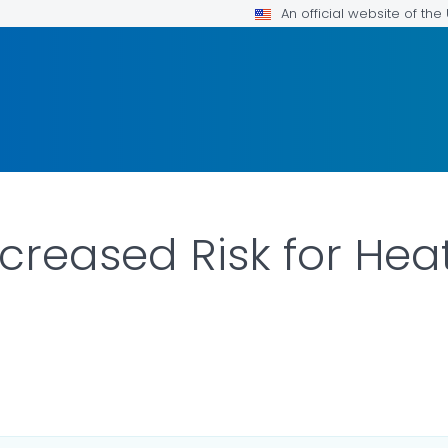
An official website of th
ncreased Risk for He
AILS.