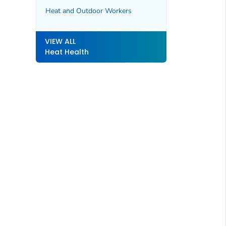
Heat and Outdoor Workers
VIEW ALL
Heat Health