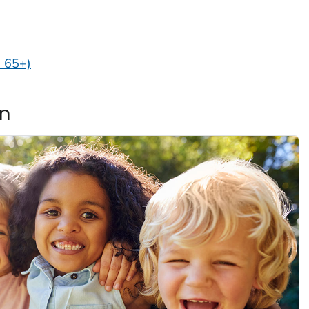
d 65+)
en