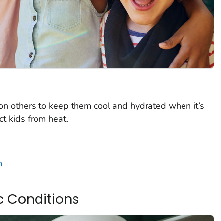
.
 on others to keep them cool and hydrated when it’s
ct kids from heat.
n
c Conditions