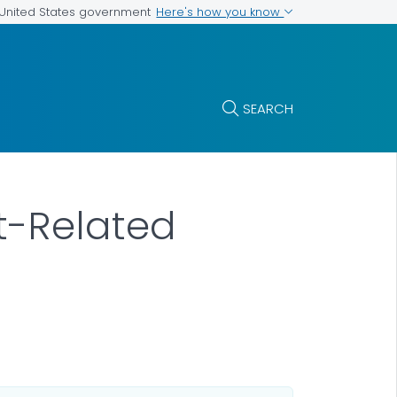
Here's how you know
e United States government
SEARCH
at-Related