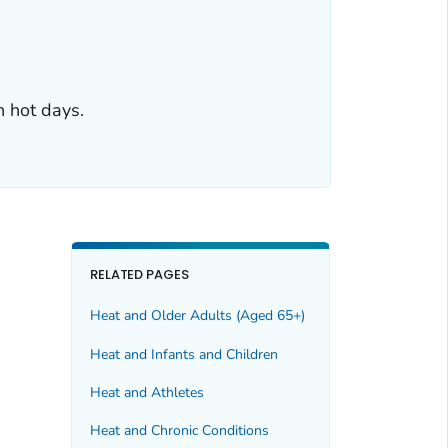
n hot days.
RELATED PAGES
Heat and Older Adults (Aged 65+)
Heat and Infants and Children
Heat and Athletes
Heat and Chronic Conditions