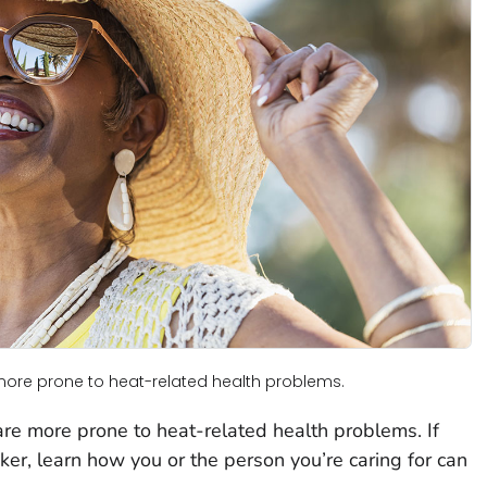
more prone to heat-related health problems.
re more prone to heat-related health problems. If
aker, learn how you or the person you’re caring for can