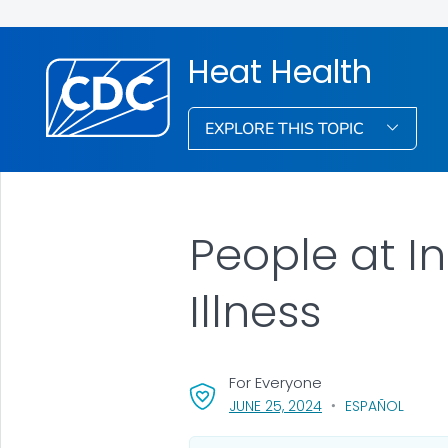
Heat Health
EXPLORE THIS TOPIC
People at I
Illness
For Everyone
, VISIT LINK FOR DET
JUNE 25, 2024
ESPAÑOL