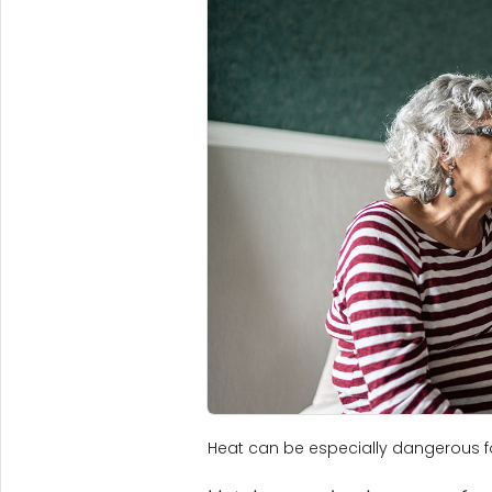
Heat can be especially dangerous fo