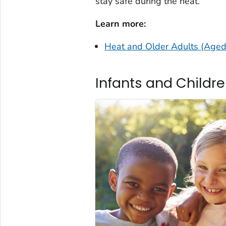
stay safe during the heat.
Learn more:
Heat and Older Adults (Age
Infants and Childr